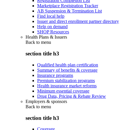
Registration Completion List
Marketplace Registration Tracker
AB Suspension & Termination List
Find local help
Issuer and direct enrollment partner directory
Help on demand
SHOP Resources
Health Plans & Issuers
Back to
menu
section title h3
Qualified health plan certification
Summary of benefits & coverage
Insurance programs
Premium stabilization programs
Health insurance market reforms
Minimum essential coverage
Drug Data, Pricing & Rebate Review
Employers & sponsors
Back to
menu
section title h3
Coverage