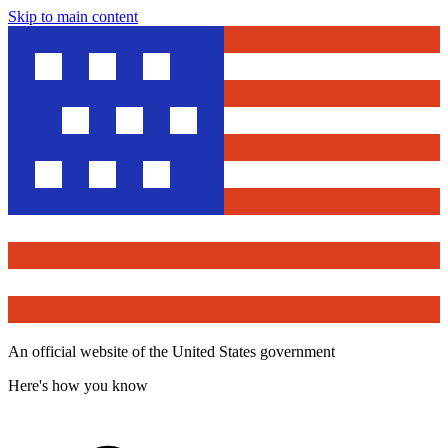
Skip to main content
An official website of the United States government
Here's how you know