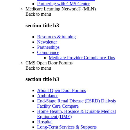
Partnering with CMS Center
Medicare Learning Network® (MLN)
Back to
menu
section title h3
Resources & training
Newsletter
Partnerships
Compliance
Medicare Provider Compliance Tips
CMS Open Door Forums
Back to
menu
section title h3
About Open Door Forums
Ambulance
End-Stage Renal Disease (ESRD) Dialysis
Facility Care Compare
Home Health, Hospice & Durable Medical
Equipment (DME)
Hospital
Long-Term Services & Supports