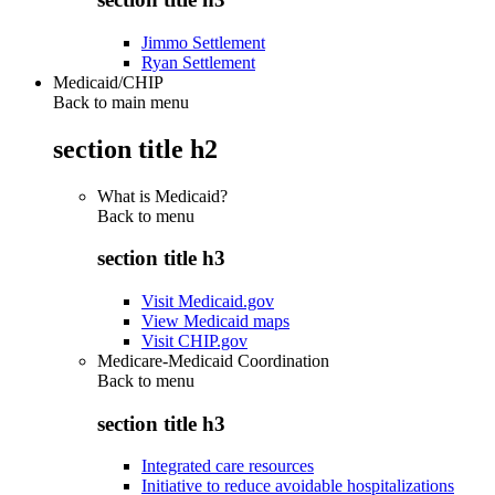
Jimmo Settlement
Ryan Settlement
Medicaid/CHIP
Back to main menu
section title h2
What is Medicaid?
Back to
menu
section title h3
Visit Medicaid.gov
View Medicaid maps
Visit CHIP.gov
Medicare-Medicaid Coordination
Back to
menu
section title h3
Integrated care resources
Initiative to reduce avoidable hospitalizations