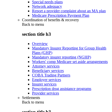
Special needs plans
Network adequacy
Report a provider complaint about an MA plan
Medicare Prescription Payment Plan
Coordination of benefits & recovery
Back to
menu
section title h3
Overview
Mandatory Insurer Reporting for Group Health
Plans (GHP)
Mandatory insurer reporting (NGHP)
Workers' comp Medicare set aside arrangements
Attorney services
Beneficiary services
COBA Trading Partners
Employer services
Insurer services
Prescription drug assistance programs
Provider services
Settlements
Back to
menu
section title h3