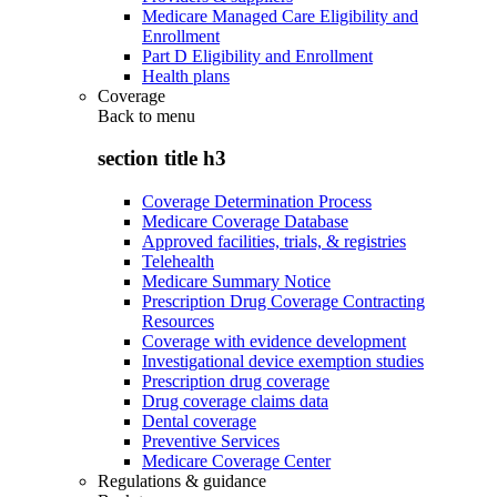
Medicare Managed Care Eligibility and
Enrollment
Part D Eligibility and Enrollment
Health plans
Coverage
Back to
menu
section title h3
Coverage Determination Process
Medicare Coverage Database
Approved facilities, trials, & registries
Telehealth
Medicare Summary Notice
Prescription Drug Coverage Contracting
Resources
Coverage with evidence development
Investigational device exemption studies
Prescription drug coverage
Drug coverage claims data
Dental coverage
Preventive Services
Medicare Coverage Center
Regulations & guidance