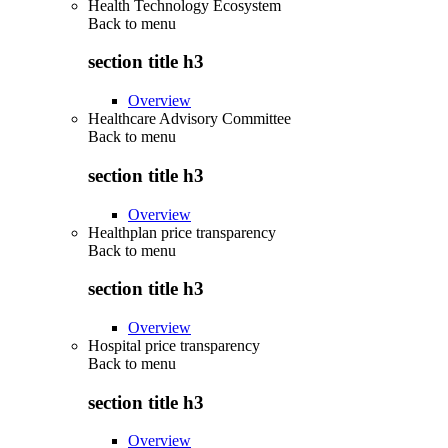
Health Technology Ecosystem
Back to
menu
section title h3
Overview
Healthcare Advisory Committee
Back to
menu
section title h3
Overview
Healthplan price transparency
Back to
menu
section title h3
Overview
Hospital price transparency
Back to
menu
section title h3
Overview