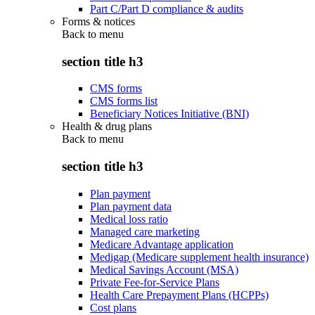
Part C/Part D compliance & audits
Forms & notices
Back to
menu
section title h3
CMS forms
CMS forms list
Beneficiary Notices Initiative (BNI)
Health & drug plans
Back to
menu
section title h3
Plan payment
Plan payment data
Medical loss ratio
Managed care marketing
Medicare Advantage application
Medigap (Medicare supplement health insurance)
Medical Savings Account (MSA)
Private Fee-for-Service Plans
Health Care Prepayment Plans (HCPPs)
Cost plans