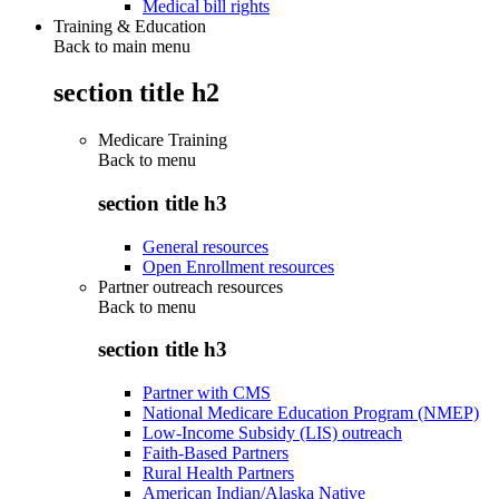
Medical bill rights
Training & Education
Back to main menu
section title h2
Medicare Training
Back to
menu
section title h3
General resources
Open Enrollment resources
Partner outreach resources
Back to
menu
section title h3
Partner with CMS
National Medicare Education Program (NMEP)
Low-Income Subsidy (LIS) outreach
Faith-Based Partners
Rural Health Partners
American Indian/Alaska Native