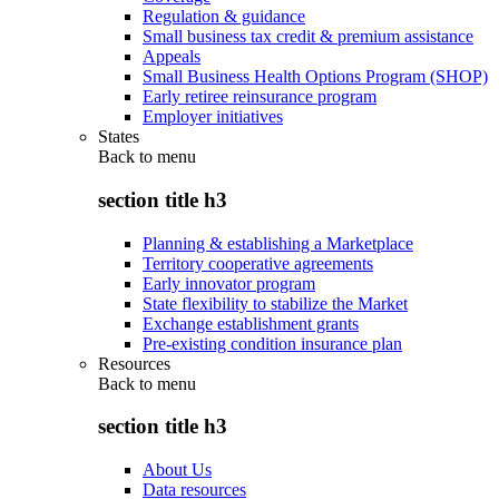
Regulation & guidance
Small business tax credit & premium assistance
Appeals
Small Business Health Options Program (SHOP)
Early retiree reinsurance program
Employer initiatives
States
Back to
menu
section title h3
Planning & establishing a Marketplace
Territory cooperative agreements
Early innovator program
State flexibility to stabilize the Market
Exchange establishment grants
Pre-existing condition insurance plan
Resources
Back to
menu
section title h3
About Us
Data resources