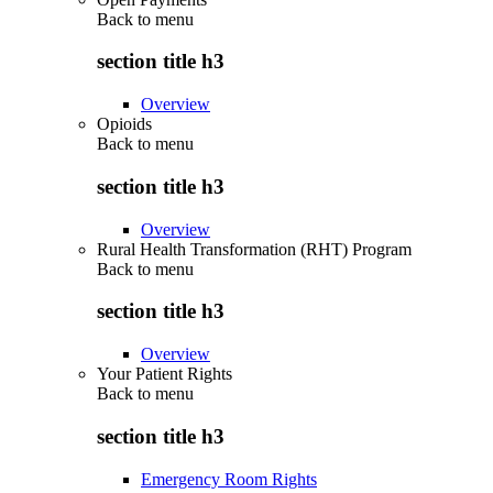
Back to
menu
section title h3
Overview
Opioids
Back to
menu
section title h3
Overview
Rural Health Transformation (RHT) Program
Back to
menu
section title h3
Overview
Your Patient Rights
Back to
menu
section title h3
Emergency Room Rights