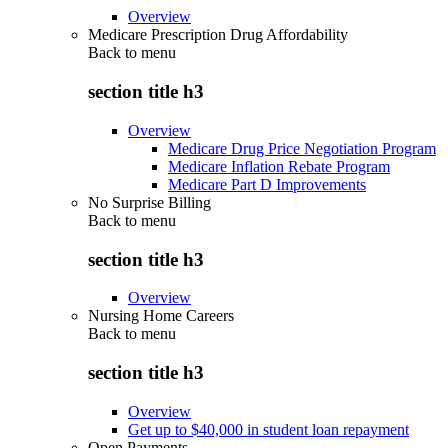
Overview
Medicare Prescription Drug Affordability
Back to
menu
section title h3
Overview
Medicare Drug Price Negotiation Program
Medicare Inflation Rebate Program
Medicare Part D Improvements
No Surprise Billing
Back to
menu
section title h3
Overview
Nursing Home Careers
Back to
menu
section title h3
Overview
Get up to $40,000 in student loan repayment
Open Payments