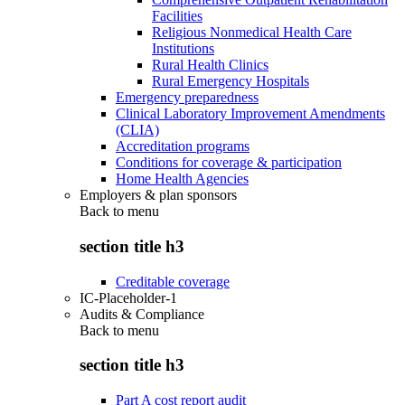
Facilities
Religious Nonmedical Health Care
Institutions
Rural Health Clinics
Rural Emergency Hospitals
Emergency preparedness
Clinical Laboratory Improvement Amendments
(CLIA)
Accreditation programs
Conditions for coverage & participation
Home Health Agencies
Employers & plan sponsors
Back to
menu
section title h3
Creditable coverage
IC-Placeholder-1
Audits & Compliance
Back to
menu
section title h3
Part A cost report audit