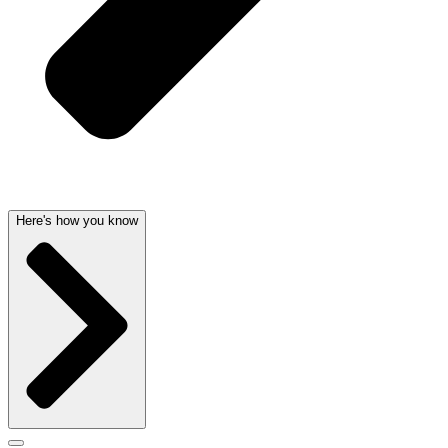
Here's how you know