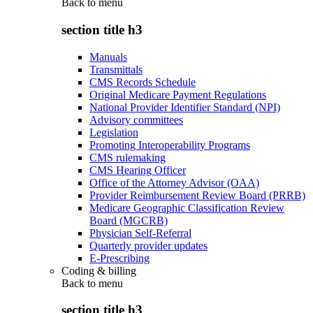
Back to
menu
section title h3
Manuals
Transmittals
CMS Records Schedule
Original Medicare Payment Regulations
National Provider Identifier Standard (NPI)
Advisory committees
Legislation
Promoting Interoperability Programs
CMS rulemaking
CMS Hearing Officer
Office of the Attorney Advisor (OAA)
Provider Reimbursement Review Board (PRRB)
Medicare Geographic Classification Review
Board (MGCRB)
Physician Self-Referral
Quarterly provider updates
E-Prescribing
Coding & billing
Back to
menu
section title h3