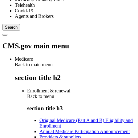
Telehealth
Covid-19
Agents and Brokers
CMS.gov main menu
Medicare
Back to main menu
section title h2
Enrollment & renewal
Back to
menu
section title h3
Original Medicare (Part A and B) Eligibility and
Enrollment
Annual Medicare Participation Announcement
Providers & suppliers