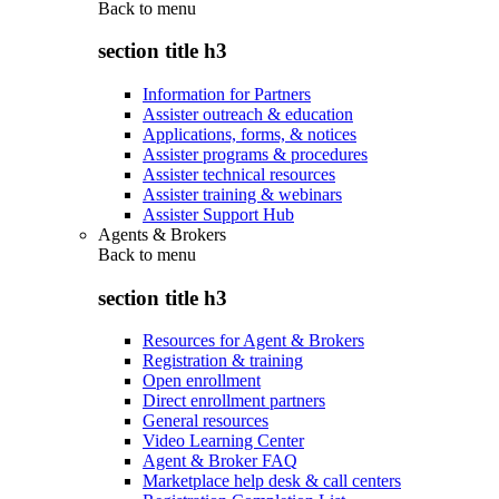
Back to
menu
section title h3
Information for Partners
Assister outreach & education
Applications, forms, & notices
Assister programs & procedures
Assister technical resources
Assister training & webinars
Assister Support Hub
Agents & Brokers
Back to
menu
section title h3
Resources for Agent & Brokers
Registration & training
Open enrollment
Direct enrollment partners
General resources
Video Learning Center
Agent & Broker FAQ
Marketplace help desk & call centers