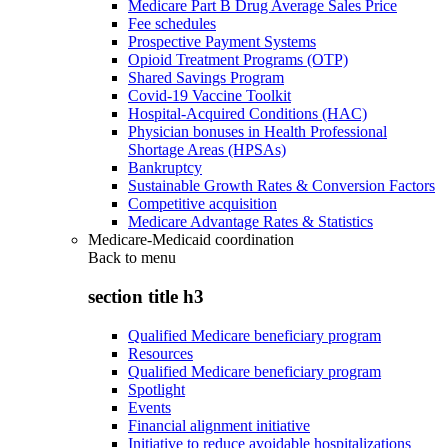
Medicare Part B Drug Average Sales Price
Fee schedules
Prospective Payment Systems
Opioid Treatment Programs (OTP)
Shared Savings Program
Covid-19 Vaccine Toolkit
Hospital-Acquired Conditions (HAC)
Physician bonuses in Health Professional
Shortage Areas (HPSAs)
Bankruptcy
Sustainable Growth Rates & Conversion Factors
Competitive acquisition
Medicare Advantage Rates & Statistics
Medicare-Medicaid coordination
Back to
menu
section title h3
Qualified Medicare beneficiary program
Resources
Qualified Medicare beneficiary program
Spotlight
Events
Financial alignment initiative
Initiative to reduce avoidable hospitalizations