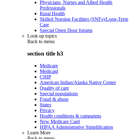
Physicians, Nurses and Allied Health
Professionals
Rural Health
Skilled Nursing Facilities (SNFs)/Long-Term
Care
Special Open Door forums
Look up topics
Back to
menu
section title h3
Medicare
Medicaid
CHIP
American Indian/Alaska Native Center
Quality of care
Special populations
Fraud & abuse
States
Privacy
Health conditions & campaigns
New Medicare Card
HIPAA Administrative Simplification
Learn More
Back to
menu