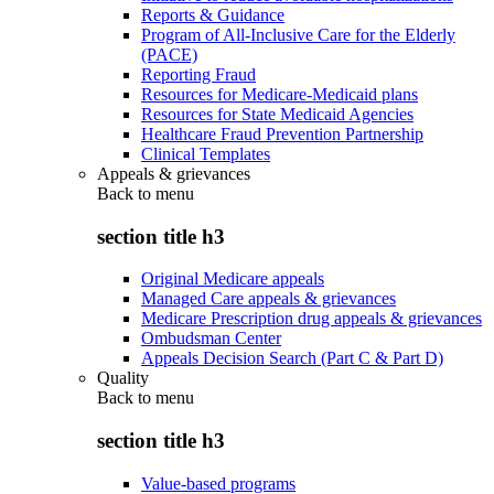
Reports & Guidance
Program of All-Inclusive Care for the Elderly
(PACE)
Reporting Fraud
Resources for Medicare-Medicaid plans
Resources for State Medicaid Agencies
Healthcare Fraud Prevention Partnership
Clinical Templates
Appeals & grievances
Back to
menu
section title h3
Original Medicare appeals
Managed Care appeals & grievances
Medicare Prescription drug appeals & grievances
Ombudsman Center
Appeals Decision Search (Part C & Part D)
Quality
Back to
menu
section title h3
Value-based programs