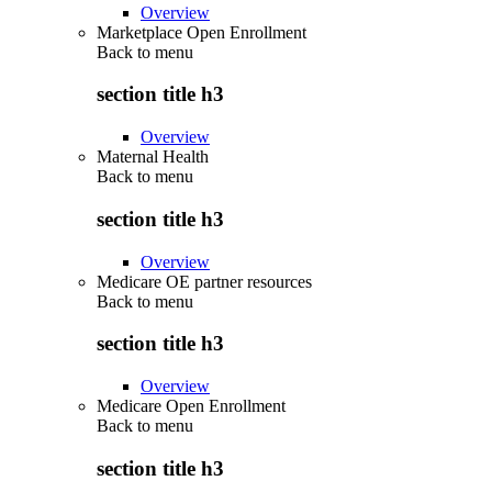
Overview
Marketplace Open Enrollment
Back to
menu
section title h3
Overview
Maternal Health
Back to
menu
section title h3
Overview
Medicare OE partner resources
Back to
menu
section title h3
Overview
Medicare Open Enrollment
Back to
menu
section title h3