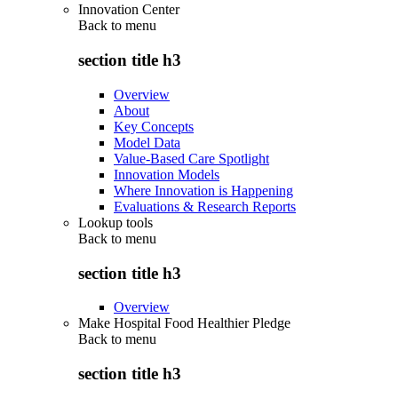
Innovation Center
Back to
menu
section title h3
Overview
About
Key Concepts
Model Data
Value-Based Care Spotlight
Innovation Models
Where Innovation is Happening
Evaluations & Research Reports
Lookup tools
Back to
menu
section title h3
Overview
Make Hospital Food Healthier Pledge
Back to
menu
section title h3