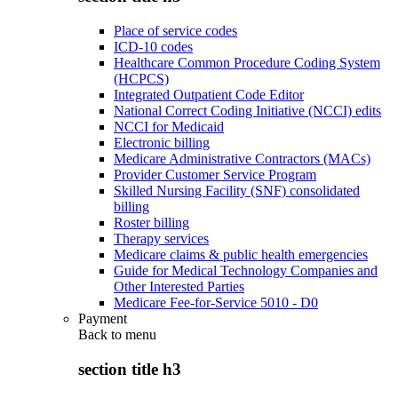
Place of service codes
ICD-10 codes
Healthcare Common Procedure Coding System
(HCPCS)
Integrated Outpatient Code Editor
National Correct Coding Initiative (NCCI) edits
NCCI for Medicaid
Electronic billing
Medicare Administrative Contractors (MACs)
Provider Customer Service Program
Skilled Nursing Facility (SNF) consolidated
billing
Roster billing
Therapy services
Medicare claims & public health emergencies
Guide for Medical Technology Companies and
Other Interested Parties
Medicare Fee-for-Service 5010 - D0
Payment
Back to
menu
section title h3