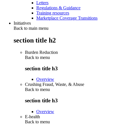
Letters
Regulations & Guidance
Training resources
Marketplace Coverage Transitions
Initiatives
Back to main menu
section title h2
Burden Reduction
Back to
menu
section title h3
Overview
Crushing Fraud, Waste, & Abuse
Back to
menu
section title h3
Overview
E-health
Back to
menu