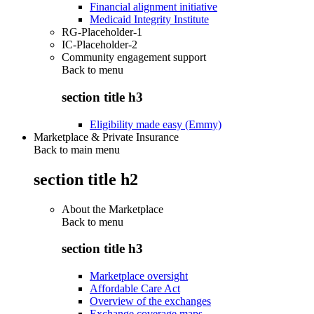
Financial alignment initiative
Medicaid Integrity Institute
RG-Placeholder-1
IC-Placeholder-2
Community engagement support
Back to
menu
section title h3
Eligibility made easy (Emmy)
Marketplace & Private Insurance
Back to main menu
section title h2
About the Marketplace
Back to
menu
section title h3
Marketplace oversight
Affordable Care Act
Overview of the exchanges
Exchange coverage maps