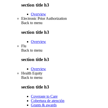
section title h3
Overview
Electronic Prior Authorization
Back to
menu
section title h3
Overview
Flu
Back to
menu
section title h3
Overview
Health Equity
Back to
menu
section title h3
Coverage to Care
Cobertura de atención
Grants & awards