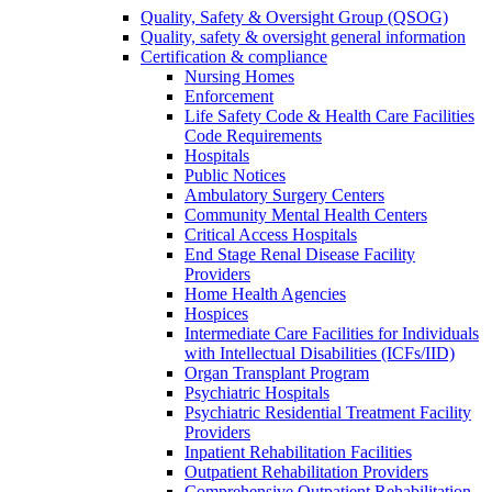
Quality, Safety & Oversight Group (QSOG)
Quality, safety & oversight general information
Certification & compliance
Nursing Homes
Enforcement
Life Safety Code & Health Care Facilities
Code Requirements
Hospitals
Public Notices
Ambulatory Surgery Centers
Community Mental Health Centers
Critical Access Hospitals
End Stage Renal Disease Facility
Providers
Home Health Agencies
Hospices
Intermediate Care Facilities for Individuals
with Intellectual Disabilities (ICFs/IID)
Organ Transplant Program
Psychiatric Hospitals
Psychiatric Residential Treatment Facility
Providers
Inpatient Rehabilitation Facilities
Outpatient Rehabilitation Providers
Comprehensive Outpatient Rehabilitation