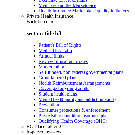
Medicare and the Marketplace
Health Insurance Marketplace quality initiatives
Private Health Insurance
Back to
menu
section title h3
Patient’s Bill of Rights
Medical loss ratio
Annual limits
Review of insurance rates
Market rating
Self-funded, non-federal governmental plans
Grandfathered plans
Health Reimbursement Arrangements
Coverage for young adults
Student health plans
Mental health parity and addiction equity
Prevention
Consumer protections & enforcement
Pre-existing condition insurance plan
Qualifying Health Coverage (QHC)
RG-Placeholder-2
In-person assisters