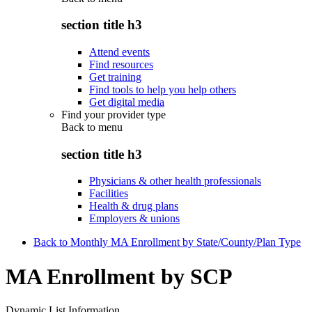
section title h3
Attend events
Find resources
Get training
Find tools to help you help others
Get digital media
Find your provider type
Back to
menu
section title h3
Physicians & other health professionals
Facilities
Health & drug plans
Employers & unions
Back to Monthly MA Enrollment by State/County/Plan Type
MA Enrollment by SCP
Dynamic List Information