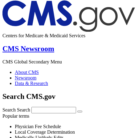
Centers for Medicare & Medicaid Services
CMS Newsroom
CMS Global Secondary Menu
About CMS
Newsroom
Data & Research
Search CMS.gov
Search
Search
Popular terms
Physician Fee Schedule
Local Coverage Determination
Medically Unlikely Edits