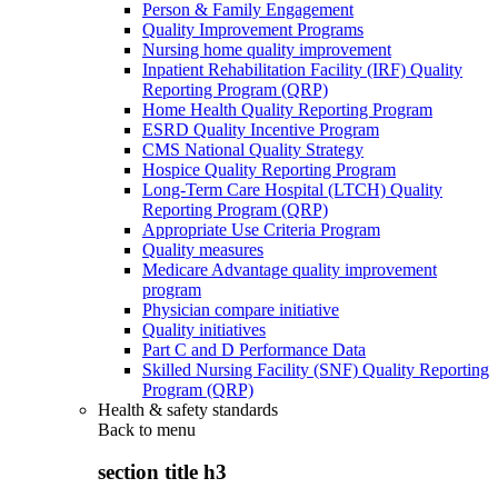
Person & Family Engagement
Quality Improvement Programs
Nursing home quality improvement
Inpatient Rehabilitation Facility (IRF) Quality
Reporting Program (QRP)
Home Health Quality Reporting Program
ESRD Quality Incentive Program
CMS National Quality Strategy
Hospice Quality Reporting Program
Long-Term Care Hospital (LTCH) Quality
Reporting Program (QRP)
Appropriate Use Criteria Program
Quality measures
Medicare Advantage quality improvement
program
Physician compare initiative
Quality initiatives
Part C and D Performance Data
Skilled Nursing Facility (SNF) Quality Reporting
Program (QRP)
Health & safety standards
Back to
menu
section title h3