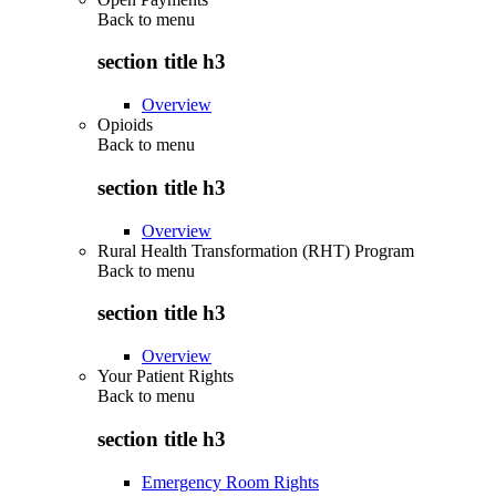
Back to
menu
section title h3
Overview
Opioids
Back to
menu
section title h3
Overview
Rural Health Transformation (RHT) Program
Back to
menu
section title h3
Overview
Your Patient Rights
Back to
menu
section title h3
Emergency Room Rights