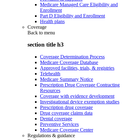
Medicare Managed Care Eligibility and
Enrollment
Part D Eligibility and Enrollment
Health plans
Coverage
Back to
menu
section title h3
Coverage Determination Process
Medicare Coverage Database
Approved facilities, trials, & registries
Telehealth
Medicare Summary Notice
Prescription Drug Coverage Contracting
Resources
Coverage with evidence development
Investigational device exemption studies
Prescription drug coverage
Drug coverage claims data
Dental coverage
Preventive Services
Medicare Coverage Center
Regulations & guidance