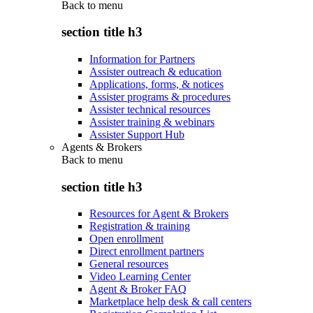
Back to
menu
section title h3
Information for Partners
Assister outreach & education
Applications, forms, & notices
Assister programs & procedures
Assister technical resources
Assister training & webinars
Assister Support Hub
Agents & Brokers
Back to
menu
section title h3
Resources for Agent & Brokers
Registration & training
Open enrollment
Direct enrollment partners
General resources
Video Learning Center
Agent & Broker FAQ
Marketplace help desk & call centers