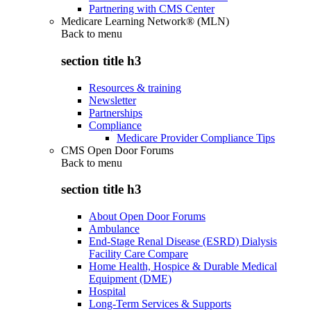
Partnering with CMS Center
Medicare Learning Network® (MLN)
Back to
menu
section title h3
Resources & training
Newsletter
Partnerships
Compliance
Medicare Provider Compliance Tips
CMS Open Door Forums
Back to
menu
section title h3
About Open Door Forums
Ambulance
End-Stage Renal Disease (ESRD) Dialysis
Facility Care Compare
Home Health, Hospice & Durable Medical
Equipment (DME)
Hospital
Long-Term Services & Supports