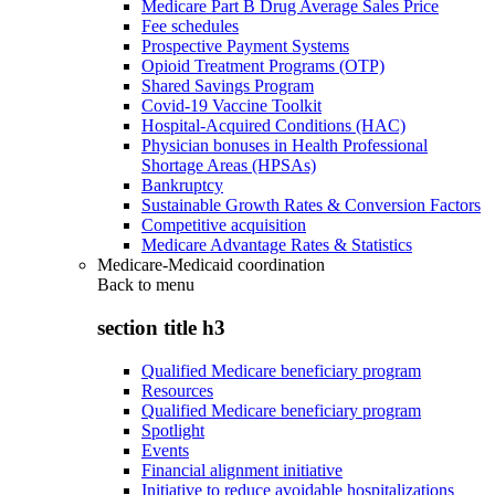
Medicare Part B Drug Average Sales Price
Fee schedules
Prospective Payment Systems
Opioid Treatment Programs (OTP)
Shared Savings Program
Covid-19 Vaccine Toolkit
Hospital-Acquired Conditions (HAC)
Physician bonuses in Health Professional
Shortage Areas (HPSAs)
Bankruptcy
Sustainable Growth Rates & Conversion Factors
Competitive acquisition
Medicare Advantage Rates & Statistics
Medicare-Medicaid coordination
Back to
menu
section title h3
Qualified Medicare beneficiary program
Resources
Qualified Medicare beneficiary program
Spotlight
Events
Financial alignment initiative
Initiative to reduce avoidable hospitalizations