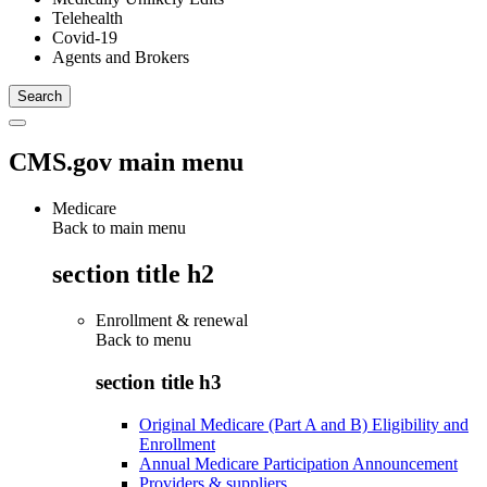
Telehealth
Covid-19
Agents and Brokers
CMS.gov main menu
Medicare
Back to main menu
section title h2
Enrollment & renewal
Back to
menu
section title h3
Original Medicare (Part A and B) Eligibility and
Enrollment
Annual Medicare Participation Announcement
Providers & suppliers