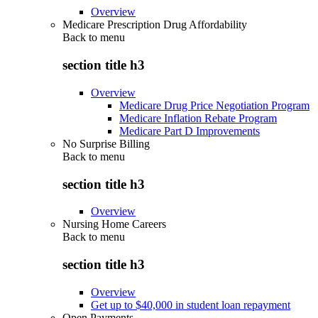
Overview
Medicare Prescription Drug Affordability
Back to
menu
section title h3
Overview
Medicare Drug Price Negotiation Program
Medicare Inflation Rebate Program
Medicare Part D Improvements
No Surprise Billing
Back to
menu
section title h3
Overview
Nursing Home Careers
Back to
menu
section title h3
Overview
Get up to $40,000 in student loan repayment
Open Payments