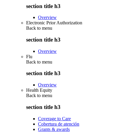
section title h3
Overview
Electronic Prior Authorization
Back to
menu
section title h3
Overview
Flu
Back to
menu
section title h3
Overview
Health Equity
Back to
menu
section title h3
Coverage to Care
Cobertura de atención
Grants & awards