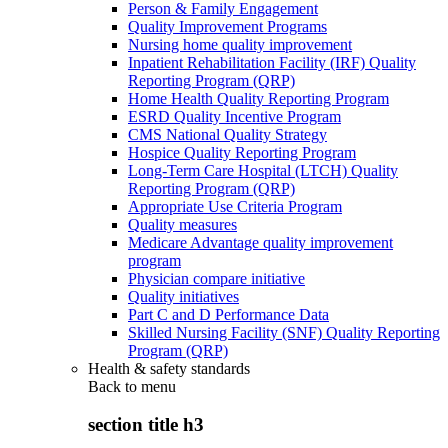
Person & Family Engagement
Quality Improvement Programs
Nursing home quality improvement
Inpatient Rehabilitation Facility (IRF) Quality
Reporting Program (QRP)
Home Health Quality Reporting Program
ESRD Quality Incentive Program
CMS National Quality Strategy
Hospice Quality Reporting Program
Long-Term Care Hospital (LTCH) Quality
Reporting Program (QRP)
Appropriate Use Criteria Program
Quality measures
Medicare Advantage quality improvement
program
Physician compare initiative
Quality initiatives
Part C and D Performance Data
Skilled Nursing Facility (SNF) Quality Reporting
Program (QRP)
Health & safety standards
Back to
menu
section title h3