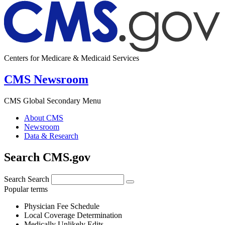
Centers for Medicare & Medicaid Services
CMS Newsroom
CMS Global Secondary Menu
About CMS
Newsroom
Data & Research
Search CMS.gov
Search
Search
Popular terms
Physician Fee Schedule
Local Coverage Determination
Medically Unlikely Edits