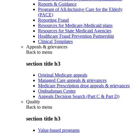
Reports & Guidance
Program of All-Inclusive Care for the Elderly
(PACE)
Reporting Fraud
Resources for Medicare-Medicaid plans
Resources for State Medicaid Agencies
Healthcare Fraud Prevention Partnership
Clinical Templates
Appeals & grievances
Back to
menu
section title h3
Original Medicare appeals
Managed Care appeals & grievances
Medicare Prescription drug appeals & grievances
Ombudsman Center
Appeals Decision Search (Part C & Part D)
Quality
Back to
menu
section title h3
Value-based programs