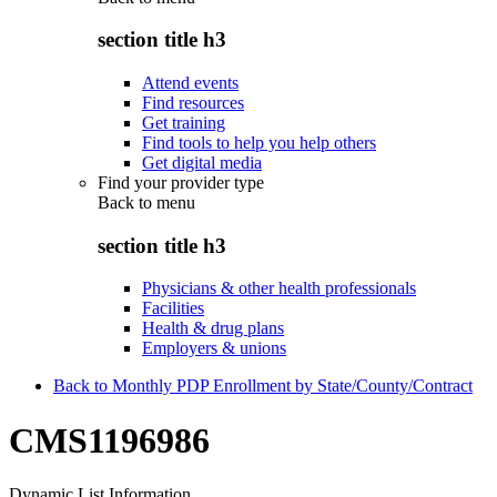
section title h3
Attend events
Find resources
Get training
Find tools to help you help others
Get digital media
Find your provider type
Back to
menu
section title h3
Physicians & other health professionals
Facilities
Health & drug plans
Employers & unions
Back to Monthly PDP Enrollment by State/County/Contract
CMS1196986
Dynamic List Information