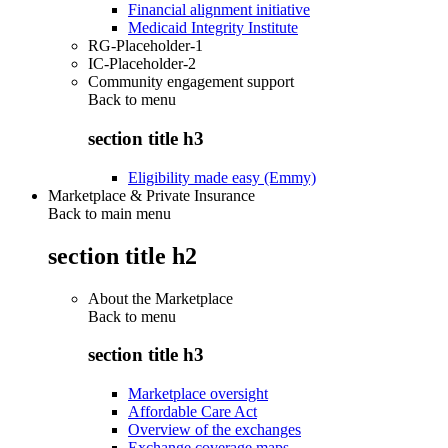
Financial alignment initiative
Medicaid Integrity Institute
RG-Placeholder-1
IC-Placeholder-2
Community engagement support
Back to
menu
section title h3
Eligibility made easy (Emmy)
Marketplace & Private Insurance
Back to main menu
section title h2
About the Marketplace
Back to
menu
section title h3
Marketplace oversight
Affordable Care Act
Overview of the exchanges
Exchange coverage maps