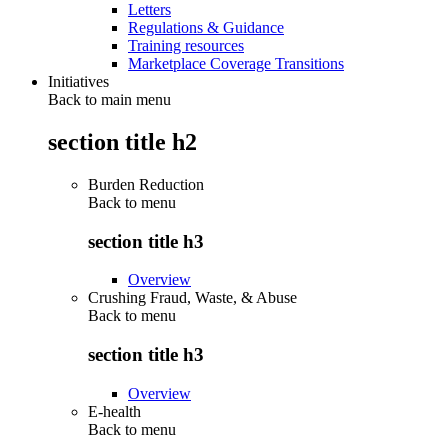
Letters
Regulations & Guidance
Training resources
Marketplace Coverage Transitions
Initiatives
Back to main menu
section title h2
Burden Reduction
Back to
menu
section title h3
Overview
Crushing Fraud, Waste, & Abuse
Back to
menu
section title h3
Overview
E-health
Back to
menu