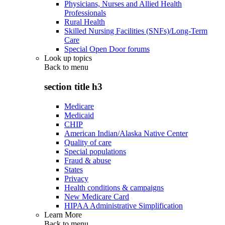
Physicians, Nurses and Allied Health
Professionals
Rural Health
Skilled Nursing Facilities (SNFs)/Long-Term
Care
Special Open Door forums
Look up topics
Back to
menu
section title h3
Medicare
Medicaid
CHIP
American Indian/Alaska Native Center
Quality of care
Special populations
Fraud & abuse
States
Privacy
Health conditions & campaigns
New Medicare Card
HIPAA Administrative Simplification
Learn More
Back to
menu