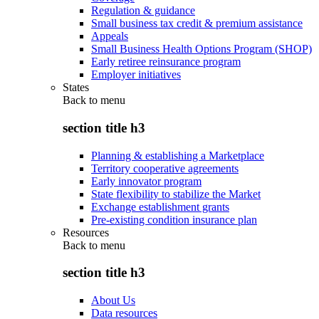
Regulation & guidance
Small business tax credit & premium assistance
Appeals
Small Business Health Options Program (SHOP)
Early retiree reinsurance program
Employer initiatives
States
Back to
menu
section title h3
Planning & establishing a Marketplace
Territory cooperative agreements
Early innovator program
State flexibility to stabilize the Market
Exchange establishment grants
Pre-existing condition insurance plan
Resources
Back to
menu
section title h3
About Us
Data resources