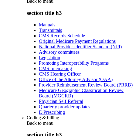
Back to
menu
section title h3
Manuals
Transmittals
CMS Records Schedule
Original Medicare Payment Regulations
National Provider Identifier Standard (NPI)
Advisory committees
Legislation
Promoting Interoperability Programs
CMS rulemaking
CMS Hearing Officer
Office of the Attorney Advisor (OAA)
Provider Reimbursement Review Board (PRRB)
Medicare Geographic Classification Review
Board (MGCRB)
Physician Self-Referral
Quarterly provider updates
E-Prescribing
Coding & billing
Back to
menu
section title h3