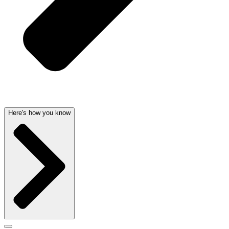
Here's how you know