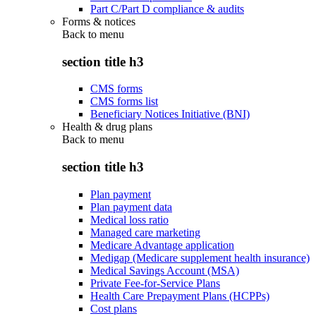
Part C/Part D compliance & audits
Forms & notices
Back to
menu
section title h3
CMS forms
CMS forms list
Beneficiary Notices Initiative (BNI)
Health & drug plans
Back to
menu
section title h3
Plan payment
Plan payment data
Medical loss ratio
Managed care marketing
Medicare Advantage application
Medigap (Medicare supplement health insurance)
Medical Savings Account (MSA)
Private Fee-for-Service Plans
Health Care Prepayment Plans (HCPPs)
Cost plans