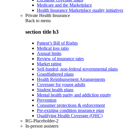
Medicare and the Marketplace
Health Insurance Marketplace quality initiatives
Private Health Insurance
Back to
menu
section title h3
Patient’s Bill of Rights
Medical loss ratio
Annual limits
Review of insurance rates
Market rating
Self-funded, non-federal governmental plans
Grandfathered plans
Health Reimbursement Arrangements
Coverage for young adults
Student health plans
Mental health parity and addiction equity
Prevention
Consumer protections & enforcement
Pre-existing condition insurance plan
Qualifying Health Coverage (QHC)
RG-Placeholder-2
In-person assisters