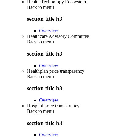
Health Technology Ecosystem
Back to
menu
section title h3
Overview
Healthcare Advisory Committee
Back to
menu
section title h3
Overview
Healthplan price transparency
Back to
menu
section title h3
Overview
Hospital price transparency
Back to
menu
section title h3
Overview