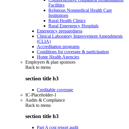
Facilities
Religious Nonmedical Health Care
Institutions
Rural Health Clinics
Rural Emergency Hospitals
Emergency preparedness
Clinical Laboratory Improvement Amendments
(CLIA)
Accreditation programs
Conditions for coverage & participation
Home Health Agencies
Employers & plan sponsors
Back to
menu
section title h3
Creditable coverage
IC-Placeholder-1
Audits & Compliance
Back to
menu
section title h3
Part A cost report audit