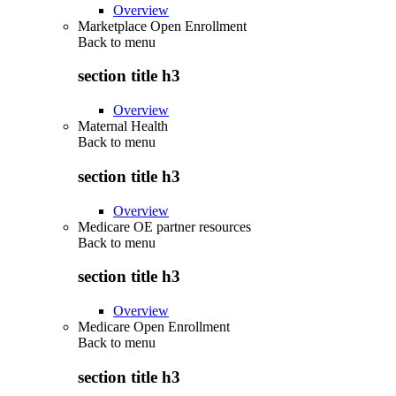
Overview
Marketplace Open Enrollment
Back to
menu
section title h3
Overview
Maternal Health
Back to
menu
section title h3
Overview
Medicare OE partner resources
Back to
menu
section title h3
Overview
Medicare Open Enrollment
Back to
menu
section title h3