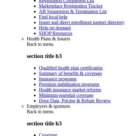
Registration Completion List
Marketplace Registration Tracker
AB Suspension & Termination List
Find local help
Issuer and direct enrollment partner directory
Help on demand
SHOP Resources
Health Plans & Issuers
Back to
menu
section title h3
Qualified health plan certification
Summary of benefits & coverage
Insurance programs
Premium stabilization programs
Health insurance market reforms
Minimum essential coverage
Drug Data, Pricing & Rebate Review
Employers & sponsors
Back to
menu
section title h3
Coverage