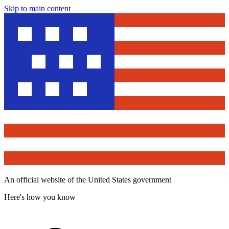
Skip to main content
An official website of the United States government
Here's how you know