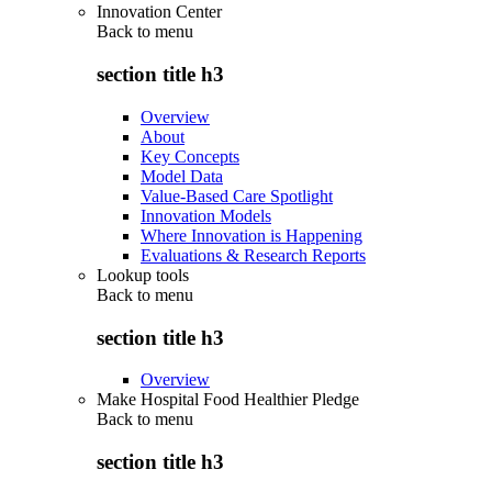
Innovation Center
Back to
menu
section title h3
Overview
About
Key Concepts
Model Data
Value-Based Care Spotlight
Innovation Models
Where Innovation is Happening
Evaluations & Research Reports
Lookup tools
Back to
menu
section title h3
Overview
Make Hospital Food Healthier Pledge
Back to
menu
section title h3