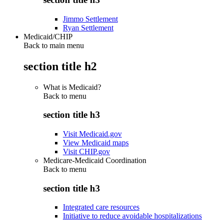
Jimmo Settlement
Ryan Settlement
Medicaid/CHIP
Back to main menu
section title h2
What is Medicaid?
Back to
menu
section title h3
Visit Medicaid.gov
View Medicaid maps
Visit CHIP.gov
Medicare-Medicaid Coordination
Back to
menu
section title h3
Integrated care resources
Initiative to reduce avoidable hospitalizations