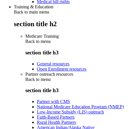
Medical bill rights
Training & Education
Back to main menu
section title h2
Medicare Training
Back to
menu
section title h3
General resources
Open Enrollment resources
Partner outreach resources
Back to
menu
section title h3
Partner with CMS
National Medicare Education Program (NMEP)
Low-Income Subsidy (LIS) outreach
Faith-Based Partners
Rural Health Partners
American Indian/Alaska Native