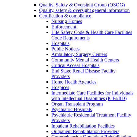
Quality, Safety & Oversight Group (QSOG)
Quality, safety & oversight general information
Certification & compliance
Nursing Homes
Enforcement
Life Safety Code & Health Care Facilities
Code Requirements
Hospitals
Public Notices
Ambulatory Surgery Centers
Community Mental Health Centers
Critical Access Hospitals
End Stage Renal Disease Facility
Providers
Home Health Agencies
Hospices
Intermediate Care Facilities for Individuals
with Intellectual Disabilities (ICFs/IID)
Organ Transplant Program
Psychiatric Hospitals
Psychiatric Residential Treatment Facility
Providers
Inpatient Rehabilitation Facilities
Outpatient Rehabilitation Providers
Comprehensive Outpatient Rehabilitation