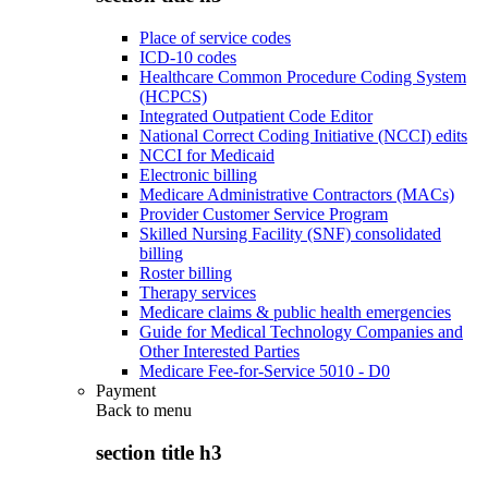
Place of service codes
ICD-10 codes
Healthcare Common Procedure Coding System
(HCPCS)
Integrated Outpatient Code Editor
National Correct Coding Initiative (NCCI) edits
NCCI for Medicaid
Electronic billing
Medicare Administrative Contractors (MACs)
Provider Customer Service Program
Skilled Nursing Facility (SNF) consolidated
billing
Roster billing
Therapy services
Medicare claims & public health emergencies
Guide for Medical Technology Companies and
Other Interested Parties
Medicare Fee-for-Service 5010 - D0
Payment
Back to
menu
section title h3