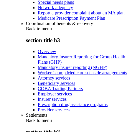
Special needs plans
Network adequacy
Report a provider complaint about an MA plan
Medicare Prescription Payment Plan
Coordination of benefits & recovery
Back to
menu
section title h3
Overview
Mandatory Insurer Reporting for Group Health
Plans (GHP)
Mandatory insurer reporting (NGHP)
Workers' comp Medicare set aside arrangements
Attorney services
Beneficiary services
COBA Trading Partners
Employer services
Insurer services
Prescription drug assistance programs
Provider services
Settlements
Back to
menu
section title h3