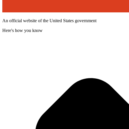
An official website of the United States government
Here's how you know