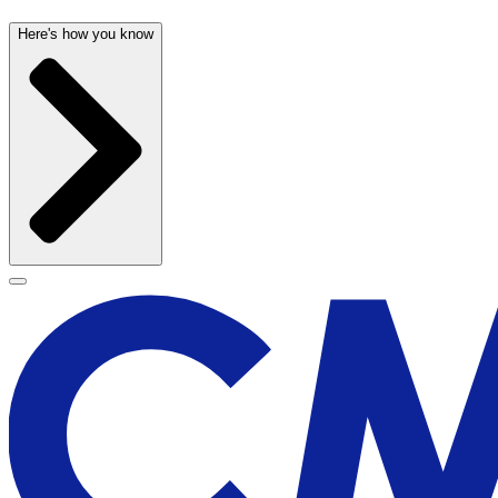
Here's how you know