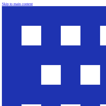
Skip to main content