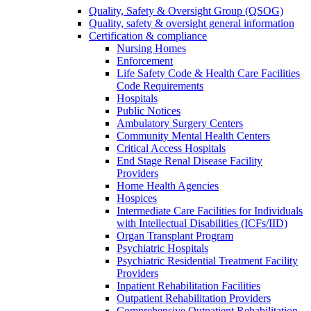
Quality, Safety & Oversight Group (QSOG)
Quality, safety & oversight general information
Certification & compliance
Nursing Homes
Enforcement
Life Safety Code & Health Care Facilities
Code Requirements
Hospitals
Public Notices
Ambulatory Surgery Centers
Community Mental Health Centers
Critical Access Hospitals
End Stage Renal Disease Facility
Providers
Home Health Agencies
Hospices
Intermediate Care Facilities for Individuals
with Intellectual Disabilities (ICFs/IID)
Organ Transplant Program
Psychiatric Hospitals
Psychiatric Residential Treatment Facility
Providers
Inpatient Rehabilitation Facilities
Outpatient Rehabilitation Providers
Comprehensive Outpatient Rehabilitation