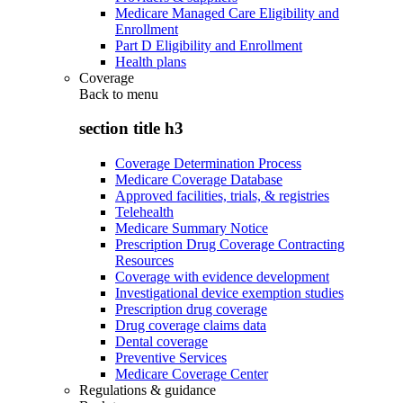
Medicare Managed Care Eligibility and
Enrollment
Part D Eligibility and Enrollment
Health plans
Coverage
Back to
menu
section title h3
Coverage Determination Process
Medicare Coverage Database
Approved facilities, trials, & registries
Telehealth
Medicare Summary Notice
Prescription Drug Coverage Contracting
Resources
Coverage with evidence development
Investigational device exemption studies
Prescription drug coverage
Drug coverage claims data
Dental coverage
Preventive Services
Medicare Coverage Center
Regulations & guidance