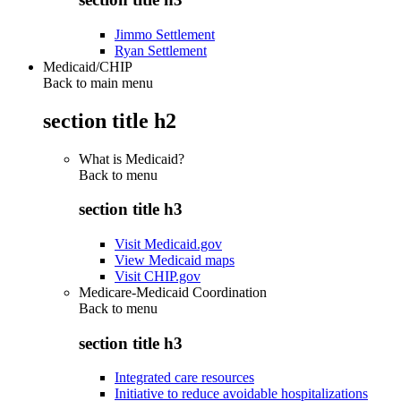
Jimmo Settlement
Ryan Settlement
Medicaid/CHIP
Back to main menu
section title h2
What is Medicaid?
Back to
menu
section title h3
Visit Medicaid.gov
View Medicaid maps
Visit CHIP.gov
Medicare-Medicaid Coordination
Back to
menu
section title h3
Integrated care resources
Initiative to reduce avoidable hospitalizations