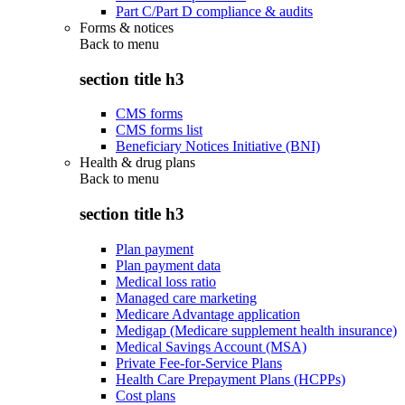
Part C/Part D compliance & audits
Forms & notices
Back to
menu
section title h3
CMS forms
CMS forms list
Beneficiary Notices Initiative (BNI)
Health & drug plans
Back to
menu
section title h3
Plan payment
Plan payment data
Medical loss ratio
Managed care marketing
Medicare Advantage application
Medigap (Medicare supplement health insurance)
Medical Savings Account (MSA)
Private Fee-for-Service Plans
Health Care Prepayment Plans (HCPPs)
Cost plans