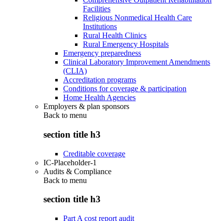
Facilities
Religious Nonmedical Health Care
Institutions
Rural Health Clinics
Rural Emergency Hospitals
Emergency preparedness
Clinical Laboratory Improvement Amendments
(CLIA)
Accreditation programs
Conditions for coverage & participation
Home Health Agencies
Employers & plan sponsors
Back to
menu
section title h3
Creditable coverage
IC-Placeholder-1
Audits & Compliance
Back to
menu
section title h3
Part A cost report audit