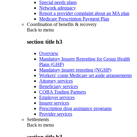
Special needs plans
Network adequacy
Report a provider complaint about an MA plan
Medicare Prescription Payment Plan
Coordination of benefits & recovery
Back to
menu
section title h3
Overview
Mandatory Insurer Reporting for Group Health
Plans (GHP)
Mandatory insurer reporting (NGHP)
Workers' comp Medicare set aside arrangements
Attorney services
Beneficiary services
COBA Trading Partners
Employer services
Insurer services
Prescription drug assistance programs
Provider services
Settlements
Back to
menu
section title h3