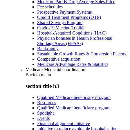
Medicare Part B Drug Average Sales Price
Fee schedules
Prospective Payment Systems
Opioid Treatment Programs (OTP)
Shared Savings Program
Covid-19 Vaccine Toolkit
Hospital-Acquired Conditions (HAC)
Physician bonuses in Health Professional
Shortage Areas (HPSAs)
Bankruptcy
Sustainable Growth Rates & Conversion Factors
Competitive acquisition
Medicare Advantage Rates & Statistics
Medicare-Medicaid coordination
Back to
menu
section title h3
Qualified Medicare beneficiary program
Resources
Qualified Medicare beneficiary program
Spotlight
Events
Financial alignment initiative
Initiative to reduce avoidable hospitalizations