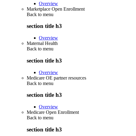
Overview
Marketplace Open Enrollment
Back to
menu
section title h3
Overview
Maternal Health
Back to
menu
section title h3
Overview
Medicare OE partner resources
Back to
menu
section title h3
Overview
Medicare Open Enrollment
Back to
menu
section title h3