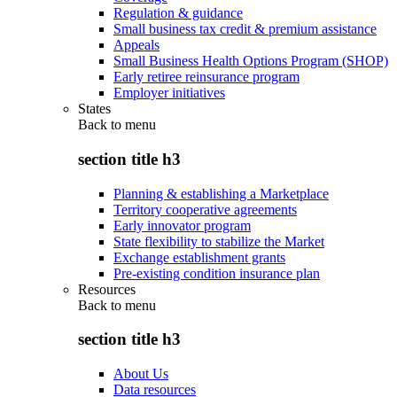
Regulation & guidance
Small business tax credit & premium assistance
Appeals
Small Business Health Options Program (SHOP)
Early retiree reinsurance program
Employer initiatives
States
Back to
menu
section title h3
Planning & establishing a Marketplace
Territory cooperative agreements
Early innovator program
State flexibility to stabilize the Market
Exchange establishment grants
Pre-existing condition insurance plan
Resources
Back to
menu
section title h3
About Us
Data resources