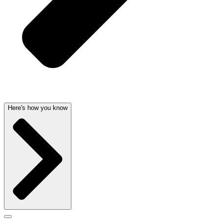
Here's how you know