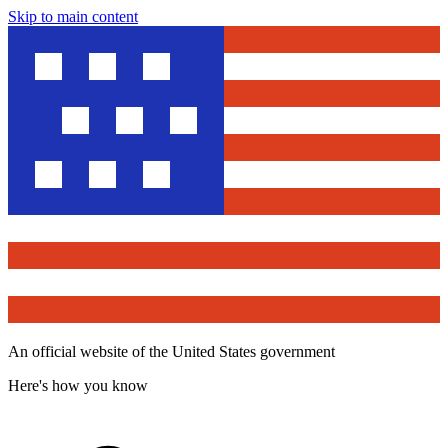
Skip to main content
An official website of the United States government
Here's how you know