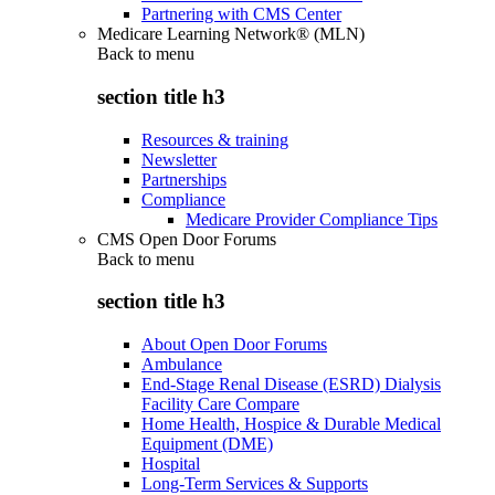
Partnering with CMS Center
Medicare Learning Network® (MLN)
Back to
menu
section title h3
Resources & training
Newsletter
Partnerships
Compliance
Medicare Provider Compliance Tips
CMS Open Door Forums
Back to
menu
section title h3
About Open Door Forums
Ambulance
End-Stage Renal Disease (ESRD) Dialysis
Facility Care Compare
Home Health, Hospice & Durable Medical
Equipment (DME)
Hospital
Long-Term Services & Supports