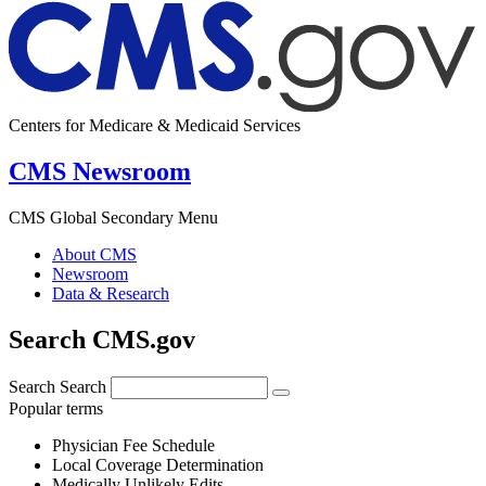
Centers for Medicare & Medicaid Services
CMS Newsroom
CMS Global Secondary Menu
About CMS
Newsroom
Data & Research
Search CMS.gov
Search
Search
Popular terms
Physician Fee Schedule
Local Coverage Determination
Medically Unlikely Edits