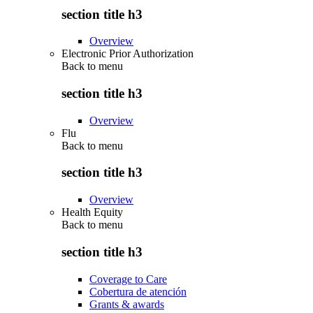
section title h3
Overview
Electronic Prior Authorization
Back to
menu
section title h3
Overview
Flu
Back to
menu
section title h3
Overview
Health Equity
Back to
menu
section title h3
Coverage to Care
Cobertura de atención
Grants & awards