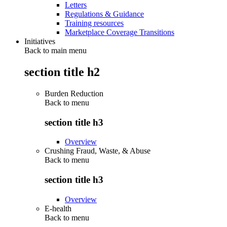
Letters
Regulations & Guidance
Training resources
Marketplace Coverage Transitions
Initiatives
Back to main menu
section title h2
Burden Reduction
Back to
menu
section title h3
Overview
Crushing Fraud, Waste, & Abuse
Back to
menu
section title h3
Overview
E-health
Back to
menu