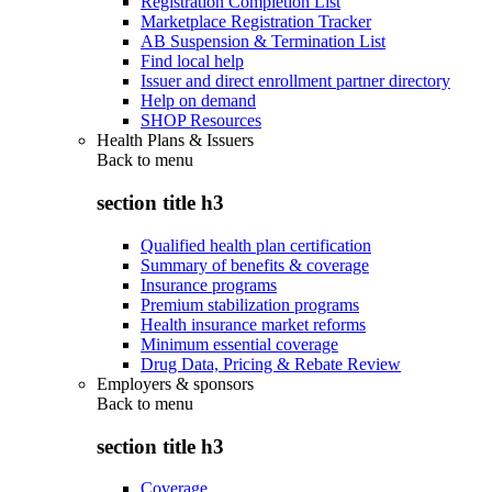
Registration Completion List
Marketplace Registration Tracker
AB Suspension & Termination List
Find local help
Issuer and direct enrollment partner directory
Help on demand
SHOP Resources
Health Plans & Issuers
Back to
menu
section title h3
Qualified health plan certification
Summary of benefits & coverage
Insurance programs
Premium stabilization programs
Health insurance market reforms
Minimum essential coverage
Drug Data, Pricing & Rebate Review
Employers & sponsors
Back to
menu
section title h3
Coverage