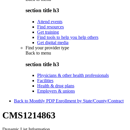
section title h3
Attend events
Find resources
Get training
Find tools to help you help others
Get digital media
Find your provider type
Back to
menu
section title h3
Physicians & other health professionals
Facilities
Health & drug plans
Employers & unions
Back to Monthly PDP Enrollment by State/County/Contract
CMS1214863
Dynamic List Information