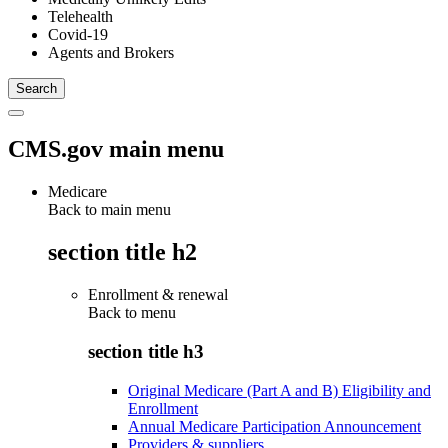
Telehealth
Covid-19
Agents and Brokers
CMS.gov main menu
Medicare
Back to main menu
section title h2
Enrollment & renewal
Back to
menu
section title h3
Original Medicare (Part A and B) Eligibility and
Enrollment
Annual Medicare Participation Announcement
Providers & suppliers