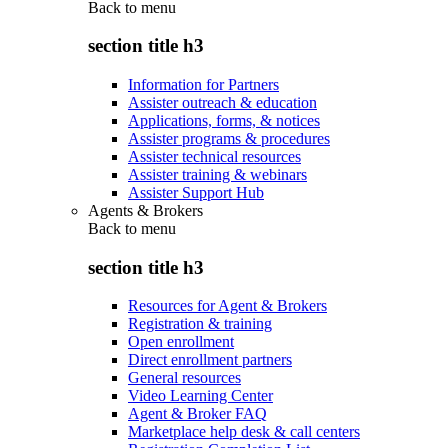
Back to
menu
section title h3
Information for Partners
Assister outreach & education
Applications, forms, & notices
Assister programs & procedures
Assister technical resources
Assister training & webinars
Assister Support Hub
Agents & Brokers
Back to
menu
section title h3
Resources for Agent & Brokers
Registration & training
Open enrollment
Direct enrollment partners
General resources
Video Learning Center
Agent & Broker FAQ
Marketplace help desk & call centers