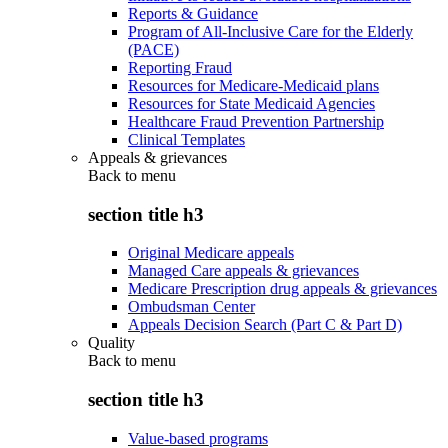
Reports & Guidance
Program of All-Inclusive Care for the Elderly
(PACE)
Reporting Fraud
Resources for Medicare-Medicaid plans
Resources for State Medicaid Agencies
Healthcare Fraud Prevention Partnership
Clinical Templates
Appeals & grievances
Back to
menu
section title h3
Original Medicare appeals
Managed Care appeals & grievances
Medicare Prescription drug appeals & grievances
Ombudsman Center
Appeals Decision Search (Part C & Part D)
Quality
Back to
menu
section title h3
Value-based programs