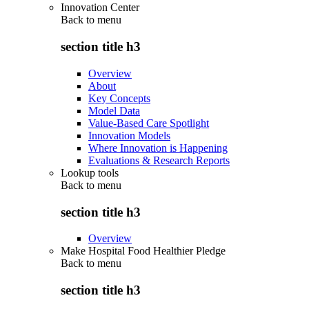
Innovation Center
Back to
menu
section title h3
Overview
About
Key Concepts
Model Data
Value-Based Care Spotlight
Innovation Models
Where Innovation is Happening
Evaluations & Research Reports
Lookup tools
Back to
menu
section title h3
Overview
Make Hospital Food Healthier Pledge
Back to
menu
section title h3