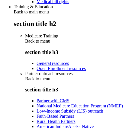
Medical bill rights
Training & Education
Back to main menu
section title h2
Medicare Training
Back to
menu
section title h3
General resources
Open Enrollment resources
Partner outreach resources
Back to
menu
section title h3
Partner with CMS
National Medicare Education Program (NMEP)
Low-Income Subsidy (LIS) outreach
Faith-Based Partners
Rural Health Partners
American Indian/Alaska Native