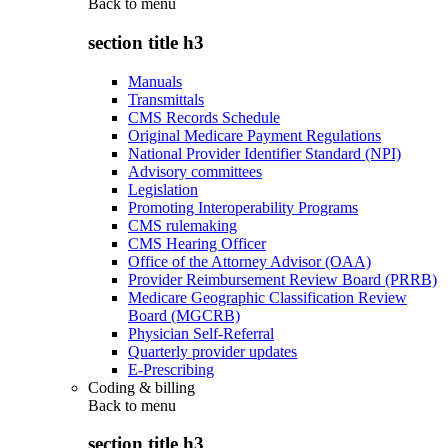
Back to
menu
section title h3
Manuals
Transmittals
CMS Records Schedule
Original Medicare Payment Regulations
National Provider Identifier Standard (NPI)
Advisory committees
Legislation
Promoting Interoperability Programs
CMS rulemaking
CMS Hearing Officer
Office of the Attorney Advisor (OAA)
Provider Reimbursement Review Board (PRRB)
Medicare Geographic Classification Review
Board (MGCRB)
Physician Self-Referral
Quarterly provider updates
E-Prescribing
Coding & billing
Back to
menu
section title h3