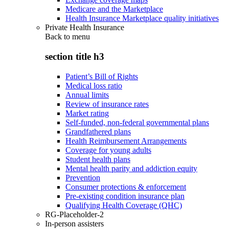
Medicare and the Marketplace
Health Insurance Marketplace quality initiatives
Private Health Insurance
Back to
menu
section title h3
Patient’s Bill of Rights
Medical loss ratio
Annual limits
Review of insurance rates
Market rating
Self-funded, non-federal governmental plans
Grandfathered plans
Health Reimbursement Arrangements
Coverage for young adults
Student health plans
Mental health parity and addiction equity
Prevention
Consumer protections & enforcement
Pre-existing condition insurance plan
Qualifying Health Coverage (QHC)
RG-Placeholder-2
In-person assisters