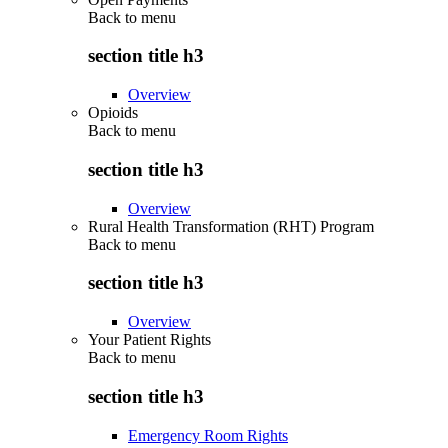
Back to
menu
section title h3
Overview
Opioids
Back to
menu
section title h3
Overview
Rural Health Transformation (RHT) Program
Back to
menu
section title h3
Overview
Your Patient Rights
Back to
menu
section title h3
Emergency Room Rights