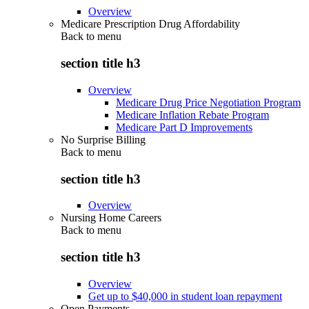
Overview
Medicare Prescription Drug Affordability
Back to
menu
section title h3
Overview
Medicare Drug Price Negotiation Program
Medicare Inflation Rebate Program
Medicare Part D Improvements
No Surprise Billing
Back to
menu
section title h3
Overview
Nursing Home Careers
Back to
menu
section title h3
Overview
Get up to $40,000 in student loan repayment
Open Payments