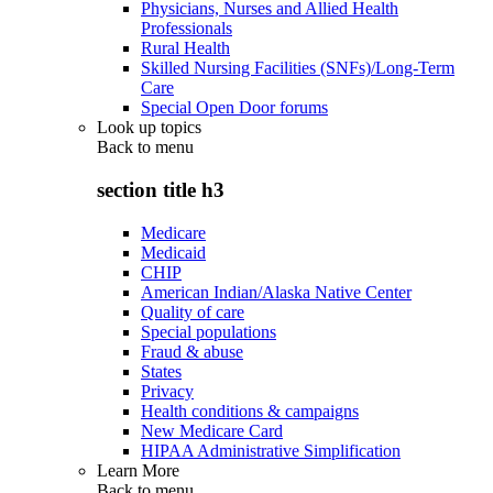
Physicians, Nurses and Allied Health
Professionals
Rural Health
Skilled Nursing Facilities (SNFs)/Long-Term
Care
Special Open Door forums
Look up topics
Back to
menu
section title h3
Medicare
Medicaid
CHIP
American Indian/Alaska Native Center
Quality of care
Special populations
Fraud & abuse
States
Privacy
Health conditions & campaigns
New Medicare Card
HIPAA Administrative Simplification
Learn More
Back to
menu