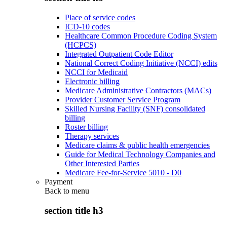
Place of service codes
ICD-10 codes
Healthcare Common Procedure Coding System
(HCPCS)
Integrated Outpatient Code Editor
National Correct Coding Initiative (NCCI) edits
NCCI for Medicaid
Electronic billing
Medicare Administrative Contractors (MACs)
Provider Customer Service Program
Skilled Nursing Facility (SNF) consolidated
billing
Roster billing
Therapy services
Medicare claims & public health emergencies
Guide for Medical Technology Companies and
Other Interested Parties
Medicare Fee-for-Service 5010 - D0
Payment
Back to
menu
section title h3