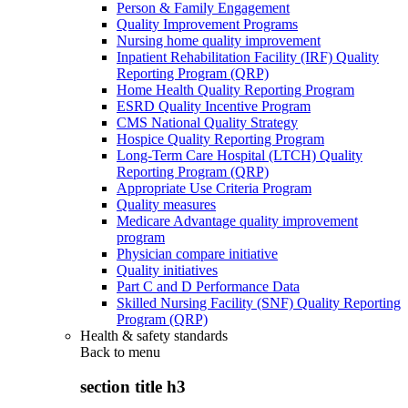
Person & Family Engagement
Quality Improvement Programs
Nursing home quality improvement
Inpatient Rehabilitation Facility (IRF) Quality
Reporting Program (QRP)
Home Health Quality Reporting Program
ESRD Quality Incentive Program
CMS National Quality Strategy
Hospice Quality Reporting Program
Long-Term Care Hospital (LTCH) Quality
Reporting Program (QRP)
Appropriate Use Criteria Program
Quality measures
Medicare Advantage quality improvement
program
Physician compare initiative
Quality initiatives
Part C and D Performance Data
Skilled Nursing Facility (SNF) Quality Reporting
Program (QRP)
Health & safety standards
Back to
menu
section title h3