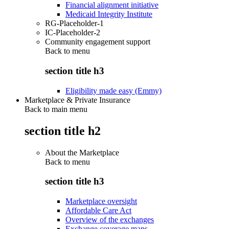
Financial alignment initiative
Medicaid Integrity Institute
RG-Placeholder-1
IC-Placeholder-2
Community engagement support
Back to
menu
section title h3
Eligibility made easy (Emmy)
Marketplace & Private Insurance
Back to main menu
section title h2
About the Marketplace
Back to
menu
section title h3
Marketplace oversight
Affordable Care Act
Overview of the exchanges
Exchange coverage maps