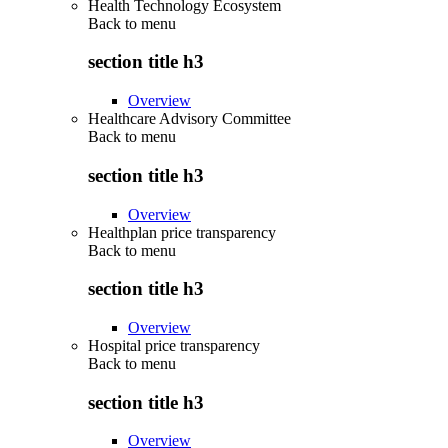
Health Technology Ecosystem
Back to
menu
section title h3
Overview
Healthcare Advisory Committee
Back to
menu
section title h3
Overview
Healthplan price transparency
Back to
menu
section title h3
Overview
Hospital price transparency
Back to
menu
section title h3
Overview