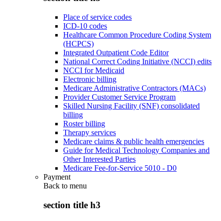
Place of service codes
ICD-10 codes
Healthcare Common Procedure Coding System
(HCPCS)
Integrated Outpatient Code Editor
National Correct Coding Initiative (NCCI) edits
NCCI for Medicaid
Electronic billing
Medicare Administrative Contractors (MACs)
Provider Customer Service Program
Skilled Nursing Facility (SNF) consolidated
billing
Roster billing
Therapy services
Medicare claims & public health emergencies
Guide for Medical Technology Companies and
Other Interested Parties
Medicare Fee-for-Service 5010 - D0
Payment
Back to
menu
section title h3