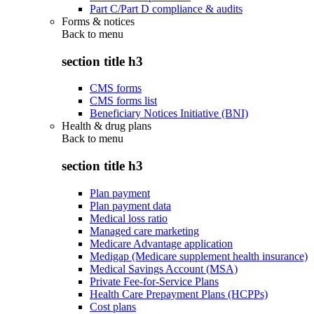
Part C/Part D compliance & audits
Forms & notices
Back to
menu
section title h3
CMS forms
CMS forms list
Beneficiary Notices Initiative (BNI)
Health & drug plans
Back to
menu
section title h3
Plan payment
Plan payment data
Medical loss ratio
Managed care marketing
Medicare Advantage application
Medigap (Medicare supplement health insurance)
Medical Savings Account (MSA)
Private Fee-for-Service Plans
Health Care Prepayment Plans (HCPPs)
Cost plans