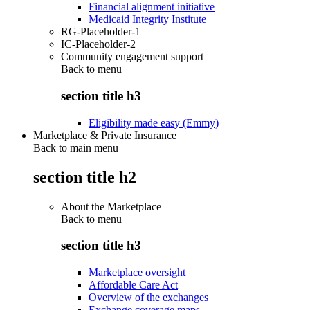
Financial alignment initiative
Medicaid Integrity Institute
RG-Placeholder-1
IC-Placeholder-2
Community engagement support
Back to
menu
section title h3
Eligibility made easy (Emmy)
Marketplace & Private Insurance
Back to main menu
section title h2
About the Marketplace
Back to
menu
section title h3
Marketplace oversight
Affordable Care Act
Overview of the exchanges
Exchange coverage maps