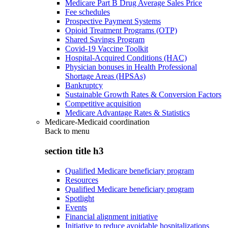
Medicare Part B Drug Average Sales Price
Fee schedules
Prospective Payment Systems
Opioid Treatment Programs (OTP)
Shared Savings Program
Covid-19 Vaccine Toolkit
Hospital-Acquired Conditions (HAC)
Physician bonuses in Health Professional
Shortage Areas (HPSAs)
Bankruptcy
Sustainable Growth Rates & Conversion Factors
Competitive acquisition
Medicare Advantage Rates & Statistics
Medicare-Medicaid coordination
Back to
menu
section title h3
Qualified Medicare beneficiary program
Resources
Qualified Medicare beneficiary program
Spotlight
Events
Financial alignment initiative
Initiative to reduce avoidable hospitalizations