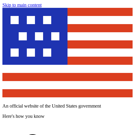
Skip to main content
An official website of the United States government
Here's how you know