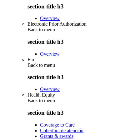
section title h3
Overview
Electronic Prior Authorization
Back to
menu
section title h3
Overview
Flu
Back to
menu
section title h3
Overview
Health Equity
Back to
menu
section title h3
Coverage to Care
Cobertura de atención
Grants & awards