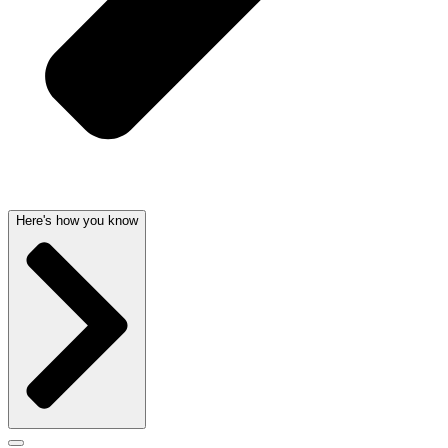
Here's how you know