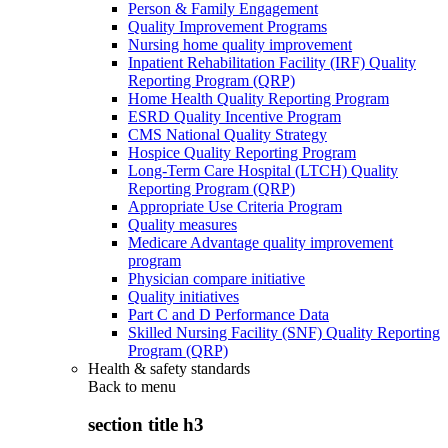
Person & Family Engagement
Quality Improvement Programs
Nursing home quality improvement
Inpatient Rehabilitation Facility (IRF) Quality
Reporting Program (QRP)
Home Health Quality Reporting Program
ESRD Quality Incentive Program
CMS National Quality Strategy
Hospice Quality Reporting Program
Long-Term Care Hospital (LTCH) Quality
Reporting Program (QRP)
Appropriate Use Criteria Program
Quality measures
Medicare Advantage quality improvement
program
Physician compare initiative
Quality initiatives
Part C and D Performance Data
Skilled Nursing Facility (SNF) Quality Reporting
Program (QRP)
Health & safety standards
Back to
menu
section title h3