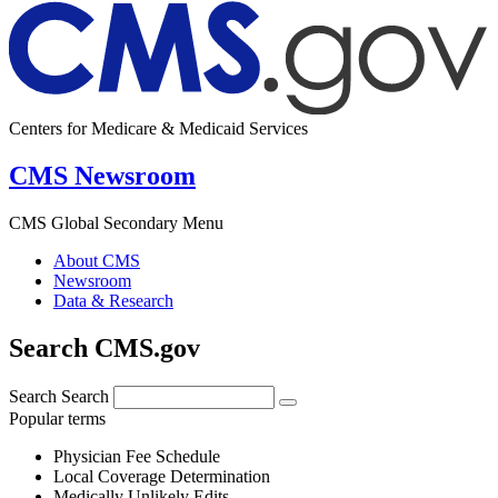
Centers for Medicare & Medicaid Services
CMS Newsroom
CMS Global Secondary Menu
About CMS
Newsroom
Data & Research
Search CMS.gov
Search
Search
Popular terms
Physician Fee Schedule
Local Coverage Determination
Medically Unlikely Edits