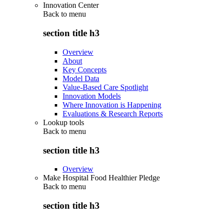
Innovation Center
Back to
menu
section title h3
Overview
About
Key Concepts
Model Data
Value-Based Care Spotlight
Innovation Models
Where Innovation is Happening
Evaluations & Research Reports
Lookup tools
Back to
menu
section title h3
Overview
Make Hospital Food Healthier Pledge
Back to
menu
section title h3