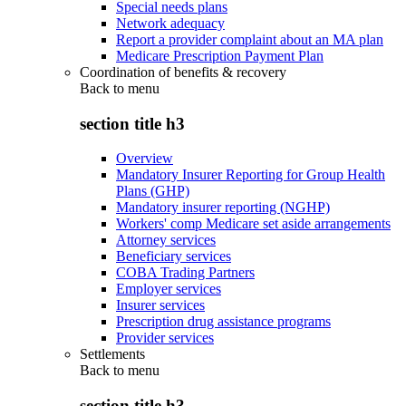
Special needs plans
Network adequacy
Report a provider complaint about an MA plan
Medicare Prescription Payment Plan
Coordination of benefits & recovery
Back to
menu
section title h3
Overview
Mandatory Insurer Reporting for Group Health
Plans (GHP)
Mandatory insurer reporting (NGHP)
Workers' comp Medicare set aside arrangements
Attorney services
Beneficiary services
COBA Trading Partners
Employer services
Insurer services
Prescription drug assistance programs
Provider services
Settlements
Back to
menu
section title h3