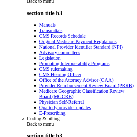
Back to
menu
section title h3
Manuals
Transmittals
CMS Records Schedule
Original Medicare Payment Regulations
National Provider Identifier Standard (NPI)
Advisory committees
Legislation
Promoting Interoperability Programs
CMS rulemaking
CMS Hearing Officer
Office of the Attorney Advisor (OAA)
Provider Reimbursement Review Board (PRRB)
Medicare Geographic Classification Review
Board (MGCRB)
Physician Self-Referral
Quarterly provider updates
E-Prescribing
Coding & billing
Back to
menu
section title h3