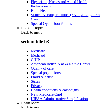
Physicians, Nurses and Allied Health
Professionals
Rural Health
Skilled Nursing Facilities (SNFs)/Long-Term
Care
Special Open Door forums
Look up topics
Back to
menu
section title h3
Medicare
Medicaid
CHIP
American Indian/Alaska Native Center
Quality of care
Special populations
Fraud & abuse
States
Privacy
Health conditions & campaigns
New Medicare Card
HIPAA Administrative Simplification
Learn More
Back to
menu