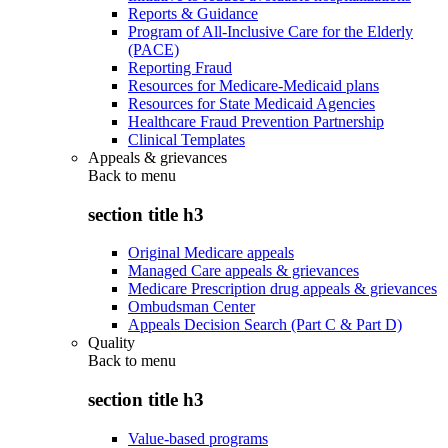
Reports & Guidance
Program of All-Inclusive Care for the Elderly
(PACE)
Reporting Fraud
Resources for Medicare-Medicaid plans
Resources for State Medicaid Agencies
Healthcare Fraud Prevention Partnership
Clinical Templates
Appeals & grievances
Back to
menu
section title h3
Original Medicare appeals
Managed Care appeals & grievances
Medicare Prescription drug appeals & grievances
Ombudsman Center
Appeals Decision Search (Part C & Part D)
Quality
Back to
menu
section title h3
Value-based programs