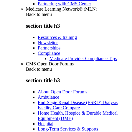
Partnering with CMS Center
Medicare Learning Network® (MLN)
Back to
menu
section title h3
Resources & training
Newsletter
Partnerships
Compliance
Medicare Provider Compliance Tips
CMS Open Door Forums
Back to
menu
section title h3
About Open Door Forums
Ambulance
End-Stage Renal Disease (ESRD) Dialysis
Facility Care Compare
Home Health, Hospice & Durable Medical
Equipment (DME)
Hospital
Long-Term Services & Supports