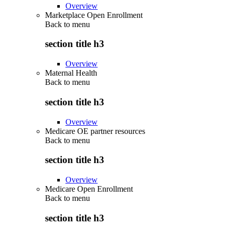
Overview
Marketplace Open Enrollment
Back to
menu
section title h3
Overview
Maternal Health
Back to
menu
section title h3
Overview
Medicare OE partner resources
Back to
menu
section title h3
Overview
Medicare Open Enrollment
Back to
menu
section title h3