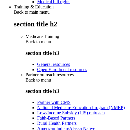
Medical bill rights
Training & Education
Back to main menu
section title h2
Medicare Training
Back to
menu
section title h3
General resources
Open Enrollment resources
Partner outreach resources
Back to
menu
section title h3
Partner with CMS
National Medicare Education Program (NMEP)
Low-Income Subsidy (LIS) outreach
Faith-Based Partners
Rural Health Partners
American Indian/Alaska Native