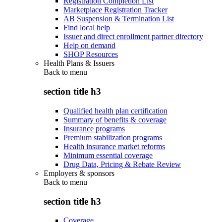
Registration Completion List
Marketplace Registration Tracker
AB Suspension & Termination List
Find local help
Issuer and direct enrollment partner directory
Help on demand
SHOP Resources
Health Plans & Issuers
Back to
menu
section title h3
Qualified health plan certification
Summary of benefits & coverage
Insurance programs
Premium stabilization programs
Health insurance market reforms
Minimum essential coverage
Drug Data, Pricing & Rebate Review
Employers & sponsors
Back to
menu
section title h3
Coverage