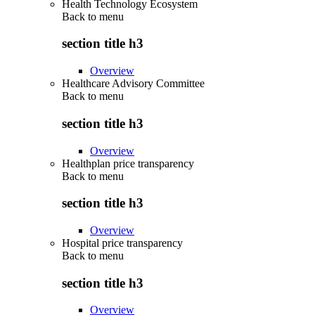
Health Technology Ecosystem
Back to
menu
section title h3
Overview
Healthcare Advisory Committee
Back to
menu
section title h3
Overview
Healthplan price transparency
Back to
menu
section title h3
Overview
Hospital price transparency
Back to
menu
section title h3
Overview