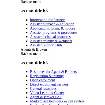
Back to
menu
section title h3
Information for Partners
Assister outreach & education
Applications, forms, & notices
Assister programs & procedures
Assister technical resources
Assister training & webinars
Assister Support Hub
Agents & Brokers
Back to
menu
section title h3
Resources for Agent & Brokers
Registration & training
Open enrollment
Direct enrollment partners
General resources
Video Learning Center
Agent & Broker FAQ
Marketplace help desk & call centers