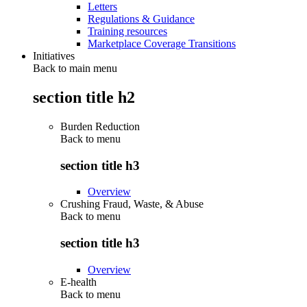
Letters
Regulations & Guidance
Training resources
Marketplace Coverage Transitions
Initiatives
Back to main menu
section title h2
Burden Reduction
Back to
menu
section title h3
Overview
Crushing Fraud, Waste, & Abuse
Back to
menu
section title h3
Overview
E-health
Back to
menu