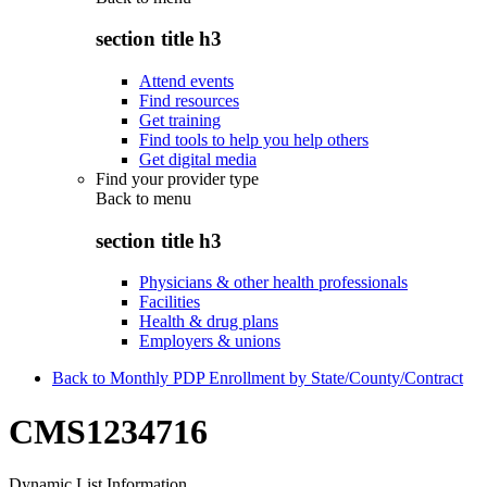
section title h3
Attend events
Find resources
Get training
Find tools to help you help others
Get digital media
Find your provider type
Back to
menu
section title h3
Physicians & other health professionals
Facilities
Health & drug plans
Employers & unions
Back to Monthly PDP Enrollment by State/County/Contract
CMS1234716
Dynamic List Information