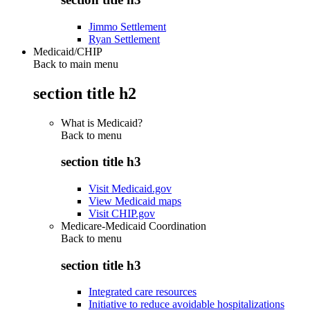
Jimmo Settlement
Ryan Settlement
Medicaid/CHIP
Back to main menu
section title h2
What is Medicaid?
Back to
menu
section title h3
Visit Medicaid.gov
View Medicaid maps
Visit CHIP.gov
Medicare-Medicaid Coordination
Back to
menu
section title h3
Integrated care resources
Initiative to reduce avoidable hospitalizations