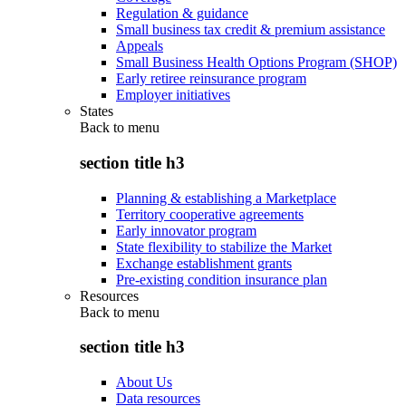
Regulation & guidance
Small business tax credit & premium assistance
Appeals
Small Business Health Options Program (SHOP)
Early retiree reinsurance program
Employer initiatives
States
Back to
menu
section title h3
Planning & establishing a Marketplace
Territory cooperative agreements
Early innovator program
State flexibility to stabilize the Market
Exchange establishment grants
Pre-existing condition insurance plan
Resources
Back to
menu
section title h3
About Us
Data resources