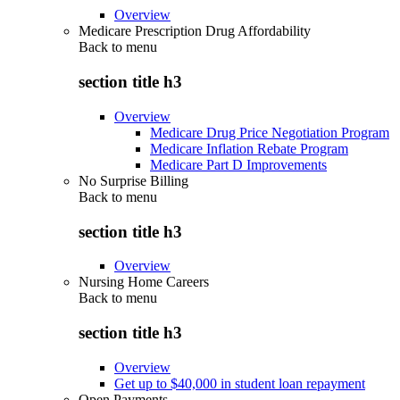
Overview
Medicare Prescription Drug Affordability
Back to
menu
section title h3
Overview
Medicare Drug Price Negotiation Program
Medicare Inflation Rebate Program
Medicare Part D Improvements
No Surprise Billing
Back to
menu
section title h3
Overview
Nursing Home Careers
Back to
menu
section title h3
Overview
Get up to $40,000 in student loan repayment
Open Payments