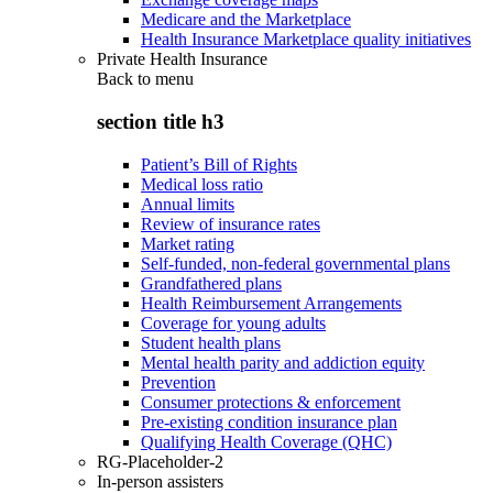
Medicare and the Marketplace
Health Insurance Marketplace quality initiatives
Private Health Insurance
Back to
menu
section title h3
Patient’s Bill of Rights
Medical loss ratio
Annual limits
Review of insurance rates
Market rating
Self-funded, non-federal governmental plans
Grandfathered plans
Health Reimbursement Arrangements
Coverage for young adults
Student health plans
Mental health parity and addiction equity
Prevention
Consumer protections & enforcement
Pre-existing condition insurance plan
Qualifying Health Coverage (QHC)
RG-Placeholder-2
In-person assisters