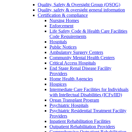
Quality, Safety & Oversight Group (QSOG)
Quality, safety & oversight general information
Certification & compliance
Nursing Homes
Enforcement
Life Safety Code & Health Care Facilities
Code Requirements
Hospitals
Public Notices
Ambulatory Surgery Centers
Community Mental Health Centers
Critical Access Hospitals
End Stage Renal Disease Facility
Providers
Home Health Agencies
Hospices
Intermediate Care Facilities for Individuals
with Intellectual Disabilities (ICFs/IID)
Organ Transplant Program
Psychiatric Hospitals
Psychiatric Residential Treatment Facility
Providers
Inpatient Rehabilitation Facilities
Outpatient Rehabilitation Providers
Comprehensive Outpatient Rehabilitation