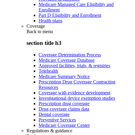
Medicare Managed Care Eligibility and
Enrollment
Part D Eligibility and Enrollment
Health plans
Coverage
Back to
menu
section title h3
Coverage Determination Process
Medicare Coverage Database
Approved facilities, trials, & registries
Telehealth
Medicare Summary Notice
Prescription Drug Coverage Contracting
Resources
Coverage with evidence development
Investigational device exemption studies
Prescription drug coverage
Drug coverage claims data
Dental coverage
Preventive Services
Medicare Coverage Center
Regulations & guidance