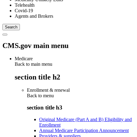
Telehealth
Covid-19
Agents and Brokers
CMS.gov main menu
Medicare
Back to main menu
section title h2
Enrollment & renewal
Back to
menu
section title h3
Original Medicare (Part A and B) Eligibility and
Enrollment
Annual Medicare Participation Announcement
Providers & suppliers