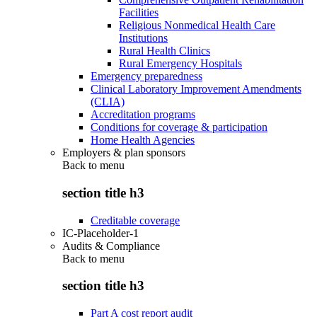
Facilities
Religious Nonmedical Health Care
Institutions
Rural Health Clinics
Rural Emergency Hospitals
Emergency preparedness
Clinical Laboratory Improvement Amendments
(CLIA)
Accreditation programs
Conditions for coverage & participation
Home Health Agencies
Employers & plan sponsors
Back to
menu
section title h3
Creditable coverage
IC-Placeholder-1
Audits & Compliance
Back to
menu
section title h3
Part A cost report audit