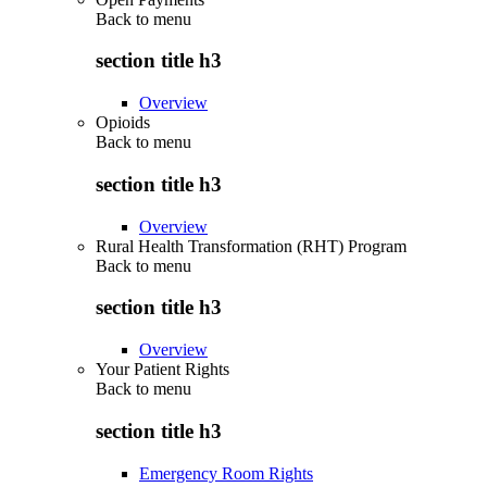
Back to
menu
section title h3
Overview
Opioids
Back to
menu
section title h3
Overview
Rural Health Transformation (RHT) Program
Back to
menu
section title h3
Overview
Your Patient Rights
Back to
menu
section title h3
Emergency Room Rights