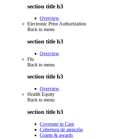
section title h3
Overview
Electronic Prior Authorization
Back to
menu
section title h3
Overview
Flu
Back to
menu
section title h3
Overview
Health Equity
Back to
menu
section title h3
Coverage to Care
Cobertura de atención
Grants & awards