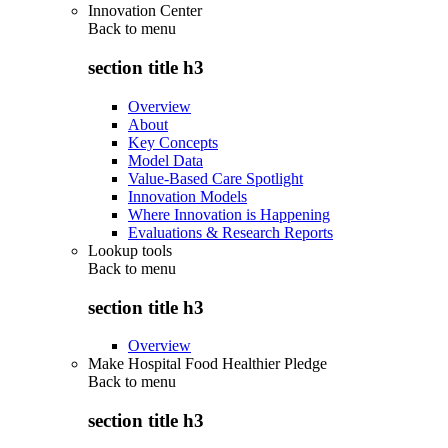
Innovation Center
Back to
menu
section title h3
Overview
About
Key Concepts
Model Data
Value-Based Care Spotlight
Innovation Models
Where Innovation is Happening
Evaluations & Research Reports
Lookup tools
Back to
menu
section title h3
Overview
Make Hospital Food Healthier Pledge
Back to
menu
section title h3