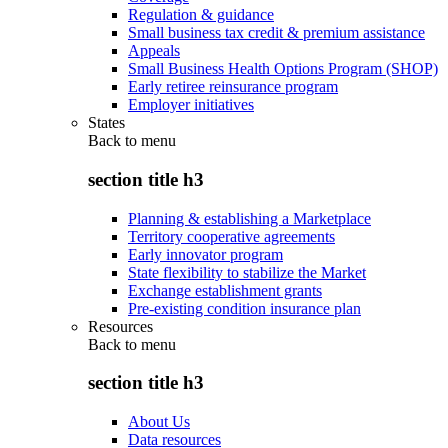
Regulation & guidance
Small business tax credit & premium assistance
Appeals
Small Business Health Options Program (SHOP)
Early retiree reinsurance program
Employer initiatives
States
Back to
menu
section title h3
Planning & establishing a Marketplace
Territory cooperative agreements
Early innovator program
State flexibility to stabilize the Market
Exchange establishment grants
Pre-existing condition insurance plan
Resources
Back to
menu
section title h3
About Us
Data resources