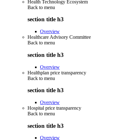
Health Technology Ecosystem
Back to
menu
section title h3
Overview
Healthcare Advisory Committee
Back to
menu
section title h3
Overview
Healthplan price transparency
Back to
menu
section title h3
Overview
Hospital price transparency
Back to
menu
section title h3
Overview