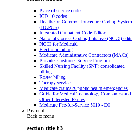
Place of service codes
ICD-10 codes
Healthcare Common Procedure Coding System
(HCPCS)
Integrated Outpatient Code Editor
National Correct Coding Initiative (NCCI) edits
NCCI for Medicaid
Electronic billing
Medicare Administrative Contractors (MACs)
Provider Customer Service Program
Skilled Nursing Facility (SNF) consolidated
billing
Roster billing
Therapy services
Medicare claims & public health emergencies
Guide for Medical Technology Companies and
Other Interested Parties
Medicare Fee-for-Service 5010 - D0
Payment
Back to
menu
section title h3