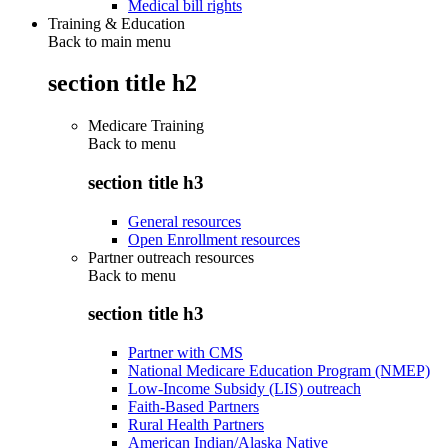
Medical bill rights
Training & Education
Back to main menu
section title h2
Medicare Training
Back to
menu
section title h3
General resources
Open Enrollment resources
Partner outreach resources
Back to
menu
section title h3
Partner with CMS
National Medicare Education Program (NMEP)
Low-Income Subsidy (LIS) outreach
Faith-Based Partners
Rural Health Partners
American Indian/Alaska Native