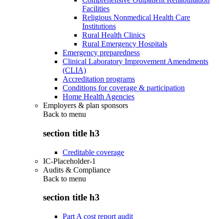
Facilities
Religious Nonmedical Health Care
Institutions
Rural Health Clinics
Rural Emergency Hospitals
Emergency preparedness
Clinical Laboratory Improvement Amendments
(CLIA)
Accreditation programs
Conditions for coverage & participation
Home Health Agencies
Employers & plan sponsors
Back to
menu
section title h3
Creditable coverage
IC-Placeholder-1
Audits & Compliance
Back to
menu
section title h3
Part A cost report audit