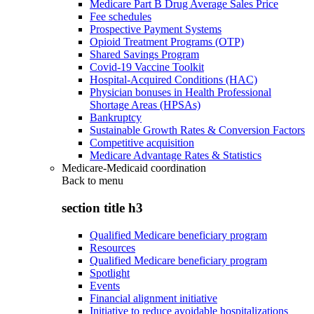
Medicare Part B Drug Average Sales Price
Fee schedules
Prospective Payment Systems
Opioid Treatment Programs (OTP)
Shared Savings Program
Covid-19 Vaccine Toolkit
Hospital-Acquired Conditions (HAC)
Physician bonuses in Health Professional
Shortage Areas (HPSAs)
Bankruptcy
Sustainable Growth Rates & Conversion Factors
Competitive acquisition
Medicare Advantage Rates & Statistics
Medicare-Medicaid coordination
Back to
menu
section title h3
Qualified Medicare beneficiary program
Resources
Qualified Medicare beneficiary program
Spotlight
Events
Financial alignment initiative
Initiative to reduce avoidable hospitalizations