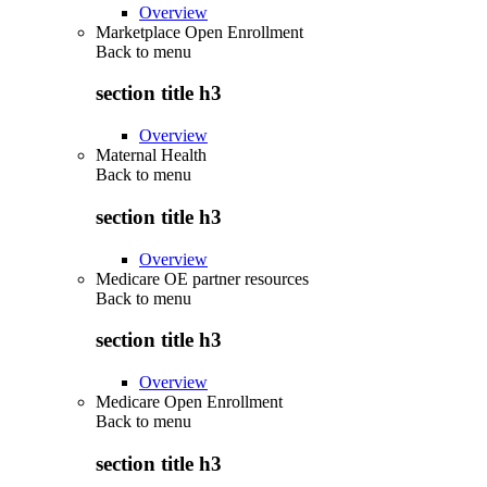
Overview
Marketplace Open Enrollment
Back to
menu
section title h3
Overview
Maternal Health
Back to
menu
section title h3
Overview
Medicare OE partner resources
Back to
menu
section title h3
Overview
Medicare Open Enrollment
Back to
menu
section title h3