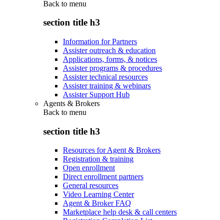
Back to
menu
section title h3
Information for Partners
Assister outreach & education
Applications, forms, & notices
Assister programs & procedures
Assister technical resources
Assister training & webinars
Assister Support Hub
Agents & Brokers
Back to
menu
section title h3
Resources for Agent & Brokers
Registration & training
Open enrollment
Direct enrollment partners
General resources
Video Learning Center
Agent & Broker FAQ
Marketplace help desk & call centers