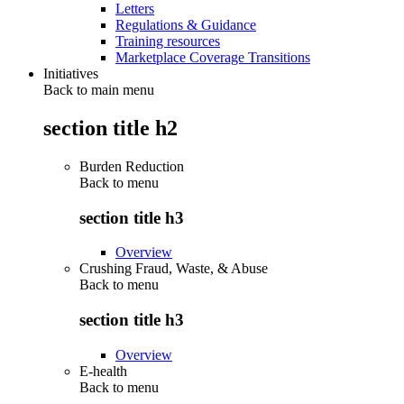
Letters
Regulations & Guidance
Training resources
Marketplace Coverage Transitions
Initiatives
Back to main menu
section title h2
Burden Reduction
Back to
menu
section title h3
Overview
Crushing Fraud, Waste, & Abuse
Back to
menu
section title h3
Overview
E-health
Back to
menu