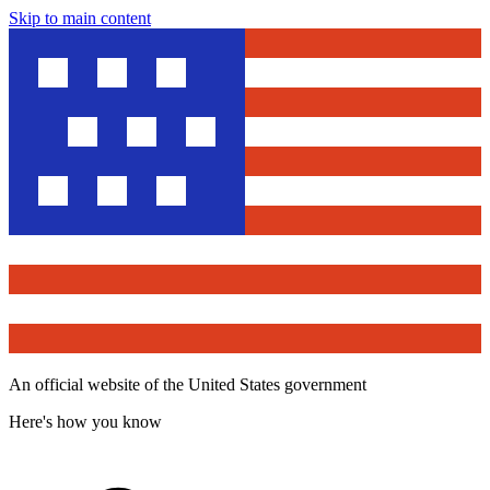
Skip to main content
An official website of the United States government
Here's how you know