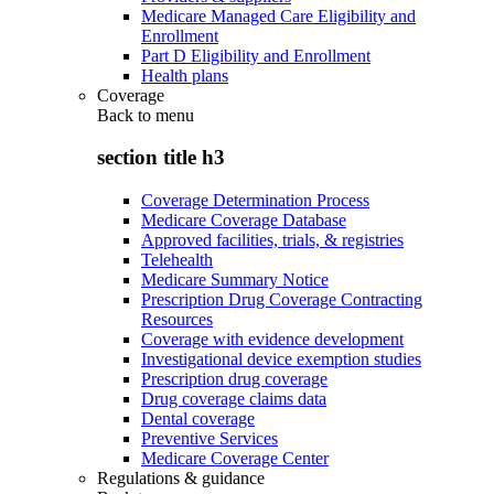
Medicare Managed Care Eligibility and
Enrollment
Part D Eligibility and Enrollment
Health plans
Coverage
Back to
menu
section title h3
Coverage Determination Process
Medicare Coverage Database
Approved facilities, trials, & registries
Telehealth
Medicare Summary Notice
Prescription Drug Coverage Contracting
Resources
Coverage with evidence development
Investigational device exemption studies
Prescription drug coverage
Drug coverage claims data
Dental coverage
Preventive Services
Medicare Coverage Center
Regulations & guidance