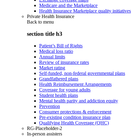
Medicare and the Marketplace
Health Insurance Marketplace quality initiatives
Private Health Insurance
Back to
menu
section title h3
Patient’s Bill of Rights
Medical loss ratio
Annual limits
Review of insurance rates
Market rating
Self-funded, non-federal governmental plans
Grandfathered plans
Health Reimbursement Arrangements
Coverage for young adults
Student health plans
Mental health parity and addiction equity
Prevention
Consumer protections & enforcement
Pre-existing condition insurance plan
Qualifying Health Coverage (QHC)
RG-Placeholder-2
In-person assisters