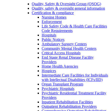
Quality, Safety & Oversight Group (QSOG)
Quality, safety & oversight general information
Certification & compliance
Nursing Homes
Enforcement
Life Safety Code & Health Care Facilities
Code Requirements
Hospitals
Public Notices
Ambulatory Surgery Centers
Community Mental Health Centers
Critical Access Hospitals
End Stage Renal Disease Facility
Providers
Home Health Agencies
Hospices
Intermediate Care Facilities for Individuals
with Intellectual Disabilities (ICFs/IID)
Organ Transplant Program
Psychiatric Hospitals
Psychiatric Residential Treatment Facility
Providers
Inpatient Rehabilitation Facilities
Outpatient Rehabilitation Providers
Comprehensive Outpatient Rehabilitation