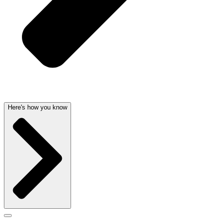
Here's how you know