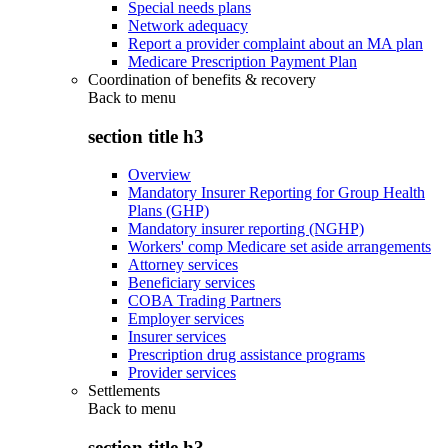
Special needs plans
Network adequacy
Report a provider complaint about an MA plan
Medicare Prescription Payment Plan
Coordination of benefits & recovery
Back to
menu
section title h3
Overview
Mandatory Insurer Reporting for Group Health
Plans (GHP)
Mandatory insurer reporting (NGHP)
Workers' comp Medicare set aside arrangements
Attorney services
Beneficiary services
COBA Trading Partners
Employer services
Insurer services
Prescription drug assistance programs
Provider services
Settlements
Back to
menu
section title h3