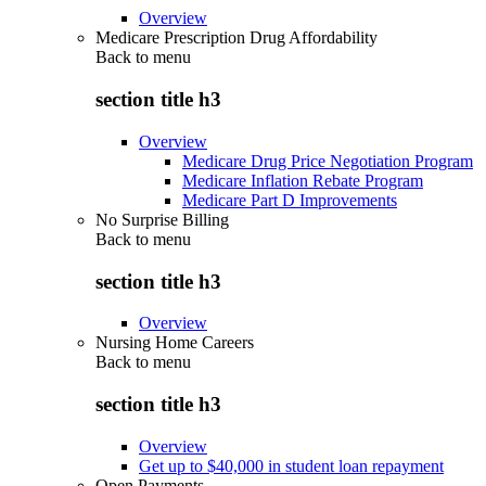
Overview
Medicare Prescription Drug Affordability
Back to
menu
section title h3
Overview
Medicare Drug Price Negotiation Program
Medicare Inflation Rebate Program
Medicare Part D Improvements
No Surprise Billing
Back to
menu
section title h3
Overview
Nursing Home Careers
Back to
menu
section title h3
Overview
Get up to $40,000 in student loan repayment
Open Payments