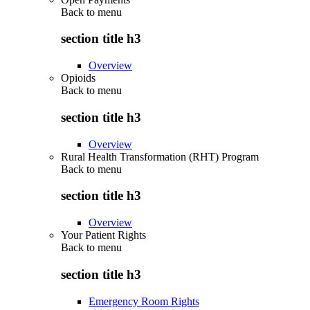
Back to
menu
section title h3
Overview
Opioids
Back to
menu
section title h3
Overview
Rural Health Transformation (RHT) Program
Back to
menu
section title h3
Overview
Your Patient Rights
Back to
menu
section title h3
Emergency Room Rights