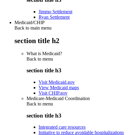
Jimmo Settlement
Ryan Settlement
Medicaid/CHIP
Back to main menu
section title h2
What is Medicaid?
Back to
menu
section title h3
Visit Medicaid.gov
View Medicaid maps
Visit CHIP.gov
Medicare-Medicaid Coordination
Back to
menu
section title h3
Integrated care resources
Initiative to reduce avoidable hospitalizations