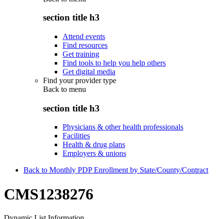
section title h3
Attend events
Find resources
Get training
Find tools to help you help others
Get digital media
Find your provider type
Back to
menu
section title h3
Physicians & other health professionals
Facilities
Health & drug plans
Employers & unions
Back to Monthly PDP Enrollment by State/County/Contract
CMS1238276
Dynamic List Information