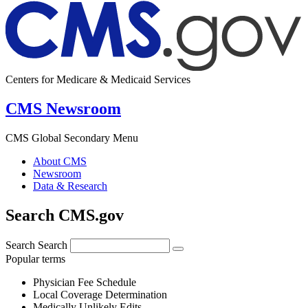
Centers for Medicare & Medicaid Services
CMS Newsroom
CMS Global Secondary Menu
About CMS
Newsroom
Data & Research
Search CMS.gov
Search
Search
Popular terms
Physician Fee Schedule
Local Coverage Determination
Medically Unlikely Edits