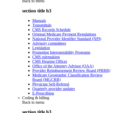
Back to
menu
section title h3
Manuals
Transmittals
CMS Records Schedule
Original Medicare Payment Regulations
National Provider Identifier Standard (NPI)
Advisory committees
Legislation
Promoting Interoperability Programs
CMS rulemaking
CMS Hearing Officer
Office of the Attorney Advisor (OAA)
Provider Reimbursement Review Board (PRRB)
Medicare Geographic Classification Review
Board (MGCRB)
Physician Self-Referral
Quarterly provider updates
E-Prescribing
Coding & billing
Back to
menu
section title h3