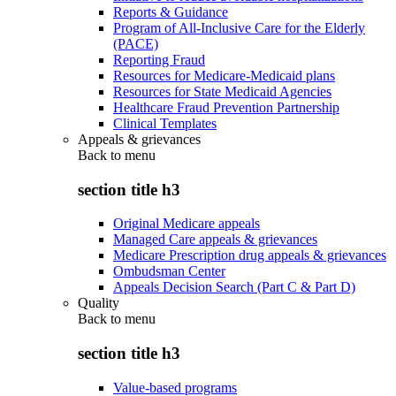
Reports & Guidance
Program of All-Inclusive Care for the Elderly
(PACE)
Reporting Fraud
Resources for Medicare-Medicaid plans
Resources for State Medicaid Agencies
Healthcare Fraud Prevention Partnership
Clinical Templates
Appeals & grievances
Back to
menu
section title h3
Original Medicare appeals
Managed Care appeals & grievances
Medicare Prescription drug appeals & grievances
Ombudsman Center
Appeals Decision Search (Part C & Part D)
Quality
Back to
menu
section title h3
Value-based programs