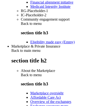
Financial alignment initiative
Medicaid Integrity Institute
RG-Placeholder-1
IC-Placeholder-2
Community engagement support
Back to
menu
section title h3
Eligibility made easy (Emmy)
Marketplace & Private Insurance
Back to main menu
section title h2
About the Marketplace
Back to
menu
section title h3
Marketplace oversight
Affordable Care Act
Overview of the exchanges
Exchange coverage maps