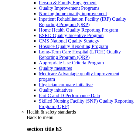
Person & Family Engagement
Quality Improvement Programs
Nursing home quality improvement
Inpatient Rehabilitation Facility (IRF) Quality
Reporting Program (QRP)
Home Health Quality Reporting Program
ESRD Quality Incentive Program
CMS National Quality Strategy
Hospice Quality Reporting Program
Long-Term Care Hospital (LTCH) Quality
Reporting Program (QRP)
Appropriate Use Criteria Program
Quality measures
Medicare Advantage quality improvement
program
Physician compare initiative
Quality initiatives
Part C and D Performance Data
Skilled Nursing Facility (SNF) Quality Reporting
Program (QRP)
Health & safety standards
Back to
menu
section title h3