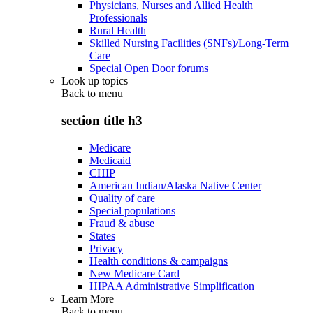
Physicians, Nurses and Allied Health
Professionals
Rural Health
Skilled Nursing Facilities (SNFs)/Long-Term
Care
Special Open Door forums
Look up topics
Back to
menu
section title h3
Medicare
Medicaid
CHIP
American Indian/Alaska Native Center
Quality of care
Special populations
Fraud & abuse
States
Privacy
Health conditions & campaigns
New Medicare Card
HIPAA Administrative Simplification
Learn More
Back to
menu