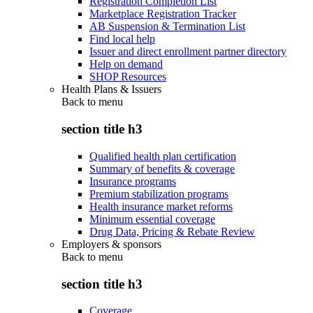
Registration Completion List
Marketplace Registration Tracker
AB Suspension & Termination List
Find local help
Issuer and direct enrollment partner directory
Help on demand
SHOP Resources
Health Plans & Issuers
Back to
menu
section title h3
Qualified health plan certification
Summary of benefits & coverage
Insurance programs
Premium stabilization programs
Health insurance market reforms
Minimum essential coverage
Drug Data, Pricing & Rebate Review
Employers & sponsors
Back to
menu
section title h3
Coverage