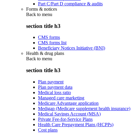
Part C/Part D compliance & audits
Forms & notices
Back to
menu
section title h3
CMS forms
CMS forms list
Beneficiary Notices Initiative (BNI)
Health & drug plans
Back to
menu
section title h3
Plan payment
Plan payment data
Medical loss ratio
Managed care marketing
Medicare Advantage application
Medigap (Medicare supplement health insurance)
Medical Savings Account (MSA)
Private Fee-for-Service Plans
Health Care Prepayment Plans (HCPPs)
Cost plans