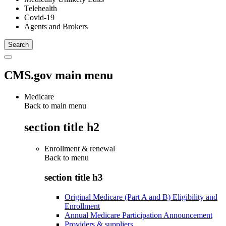
Telehealth
Covid-19
Agents and Brokers
CMS.gov main menu
Medicare
Back to main menu
section title h2
Enrollment & renewal
Back to
menu
section title h3
Original Medicare (Part A and B) Eligibility and
Enrollment
Annual Medicare Participation Announcement
Providers & suppliers