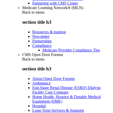
Partnering with CMS Center
Medicare Learning Network® (MLN)
Back to
menu
section title h3
Resources & training
Newsletter
Partnerships
Compliance
Medicare Provider Compliance Tips
CMS Open Door Forums
Back to
menu
section title h3
About Open Door Forums
Ambulance
End-Stage Renal Disease (ESRD) Dialysis
Facility Care Compare
Home Health, Hospice & Durable Medical
Equipment (DME)
Hospital
Long-Term Services & Supports