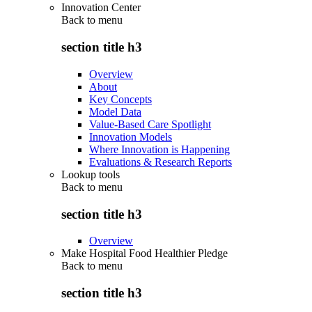
Innovation Center
Back to
menu
section title h3
Overview
About
Key Concepts
Model Data
Value-Based Care Spotlight
Innovation Models
Where Innovation is Happening
Evaluations & Research Reports
Lookup tools
Back to
menu
section title h3
Overview
Make Hospital Food Healthier Pledge
Back to
menu
section title h3