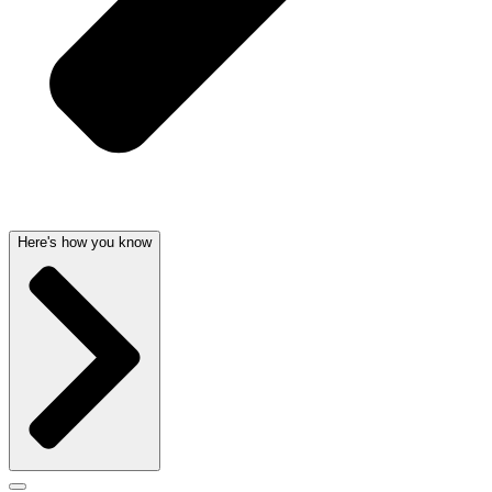
Here's how you know