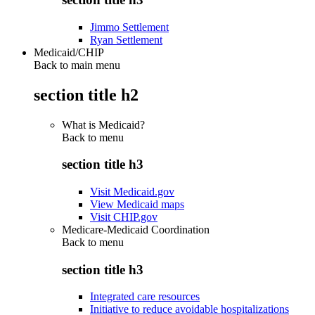
Jimmo Settlement
Ryan Settlement
Medicaid/CHIP
Back to main menu
section title h2
What is Medicaid?
Back to
menu
section title h3
Visit Medicaid.gov
View Medicaid maps
Visit CHIP.gov
Medicare-Medicaid Coordination
Back to
menu
section title h3
Integrated care resources
Initiative to reduce avoidable hospitalizations