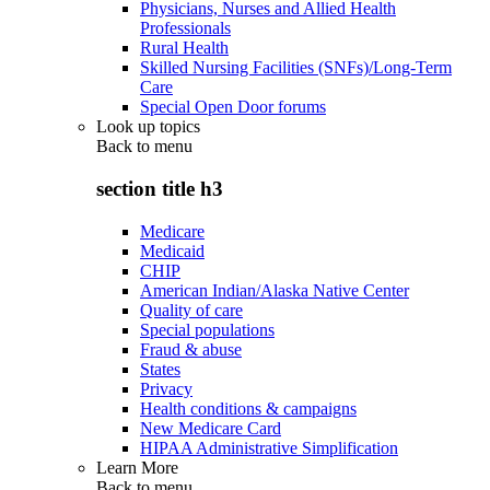
Physicians, Nurses and Allied Health
Professionals
Rural Health
Skilled Nursing Facilities (SNFs)/Long-Term
Care
Special Open Door forums
Look up topics
Back to
menu
section title h3
Medicare
Medicaid
CHIP
American Indian/Alaska Native Center
Quality of care
Special populations
Fraud & abuse
States
Privacy
Health conditions & campaigns
New Medicare Card
HIPAA Administrative Simplification
Learn More
Back to
menu