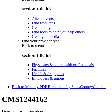
section title h3
Attend events
Find resources
Get training
Find tools to help you help others
Get digital media
Find your provider type
Back to
menu
section title h3
Physicians & other health professionals
Facilities
Health & drug plans
Employers & unions
Back to Monthly PDP Enrollment by State/County/Contract
CMS1244162
Dynamic List Information