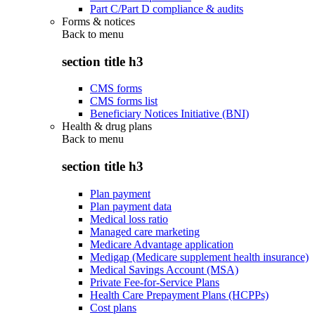
Part C/Part D compliance & audits
Forms & notices
Back to
menu
section title h3
CMS forms
CMS forms list
Beneficiary Notices Initiative (BNI)
Health & drug plans
Back to
menu
section title h3
Plan payment
Plan payment data
Medical loss ratio
Managed care marketing
Medicare Advantage application
Medigap (Medicare supplement health insurance)
Medical Savings Account (MSA)
Private Fee-for-Service Plans
Health Care Prepayment Plans (HCPPs)
Cost plans