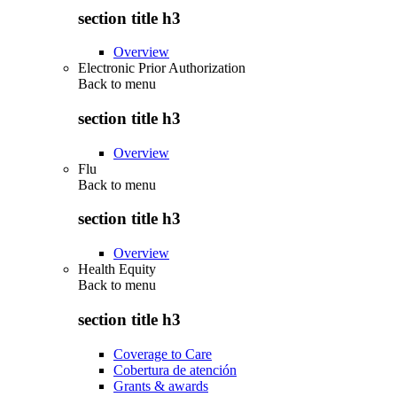
section title h3
Overview
Electronic Prior Authorization
Back to
menu
section title h3
Overview
Flu
Back to
menu
section title h3
Overview
Health Equity
Back to
menu
section title h3
Coverage to Care
Cobertura de atención
Grants & awards