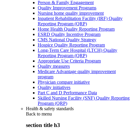
Person & Family Engagement
Quality Improvement Programs
Nursing home quality improvement
Inpatient Rehabilitation Facility (IRF) Quality
Reporting Program (QRP)
Home Health Quality Reporting Program
ESRD Quality Incentive Program
CMS National Quality Strategy
Hospice Quality Reporting Program
Long-Term Care Hospital (LTCH) Quality
Reporting Program (QRP)
Appropriate Use Criteria Program
Quality measures
Medicare Advantage quality improvement
program
Physician compare initiative
Quality initiatives
Part C and D Performance Data
Skilled Nursing Facility (SNF) Quality Reporting
Program (QRP)
Health & safety standards
Back to
menu
section title h3