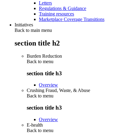
Letters
Regulations & Guidance
Training resources
Marketplace Coverage Transitions
Initiatives
Back to main menu
section title h2
Burden Reduction
Back to
menu
section title h3
Overview
Crushing Fraud, Waste, & Abuse
Back to
menu
section title h3
Overview
E-health
Back to
menu