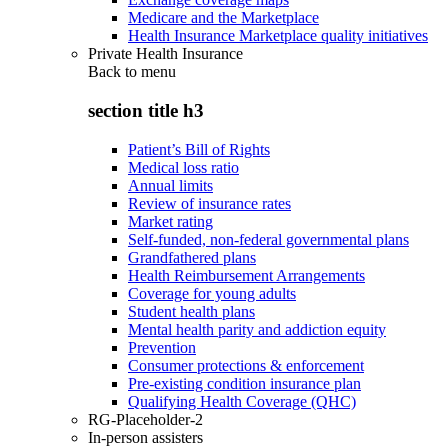
Medicare and the Marketplace
Health Insurance Marketplace quality initiatives
Private Health Insurance
Back to
menu
section title h3
Patient’s Bill of Rights
Medical loss ratio
Annual limits
Review of insurance rates
Market rating
Self-funded, non-federal governmental plans
Grandfathered plans
Health Reimbursement Arrangements
Coverage for young adults
Student health plans
Mental health parity and addiction equity
Prevention
Consumer protections & enforcement
Pre-existing condition insurance plan
Qualifying Health Coverage (QHC)
RG-Placeholder-2
In-person assisters