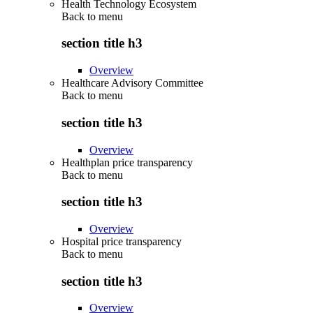
Health Technology Ecosystem
Back to
menu
section title h3
Overview
Healthcare Advisory Committee
Back to
menu
section title h3
Overview
Healthplan price transparency
Back to
menu
section title h3
Overview
Hospital price transparency
Back to
menu
section title h3
Overview