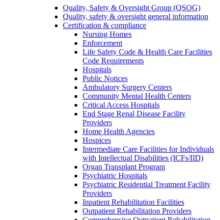
Quality, Safety & Oversight Group (QSOG)
Quality, safety & oversight general information
Certification & compliance
Nursing Homes
Enforcement
Life Safety Code & Health Care Facilities
Code Requirements
Hospitals
Public Notices
Ambulatory Surgery Centers
Community Mental Health Centers
Critical Access Hospitals
End Stage Renal Disease Facility
Providers
Home Health Agencies
Hospices
Intermediate Care Facilities for Individuals
with Intellectual Disabilities (ICFs/IID)
Organ Transplant Program
Psychiatric Hospitals
Psychiatric Residential Treatment Facility
Providers
Inpatient Rehabilitation Facilities
Outpatient Rehabilitation Providers
Comprehensive Outpatient Rehabilitation