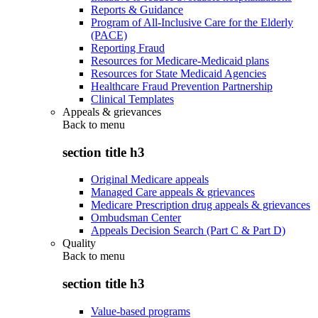
Reports & Guidance
Program of All-Inclusive Care for the Elderly
(PACE)
Reporting Fraud
Resources for Medicare-Medicaid plans
Resources for State Medicaid Agencies
Healthcare Fraud Prevention Partnership
Clinical Templates
Appeals & grievances
Back to
menu
section title h3
Original Medicare appeals
Managed Care appeals & grievances
Medicare Prescription drug appeals & grievances
Ombudsman Center
Appeals Decision Search (Part C & Part D)
Quality
Back to
menu
section title h3
Value-based programs