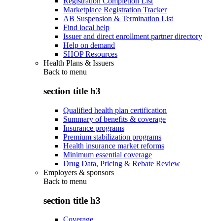
Registration Completion List
Marketplace Registration Tracker
AB Suspension & Termination List
Find local help
Issuer and direct enrollment partner directory
Help on demand
SHOP Resources
Health Plans & Issuers
Back to
menu
section title h3
Qualified health plan certification
Summary of benefits & coverage
Insurance programs
Premium stabilization programs
Health insurance market reforms
Minimum essential coverage
Drug Data, Pricing & Rebate Review
Employers & sponsors
Back to
menu
section title h3
Coverage