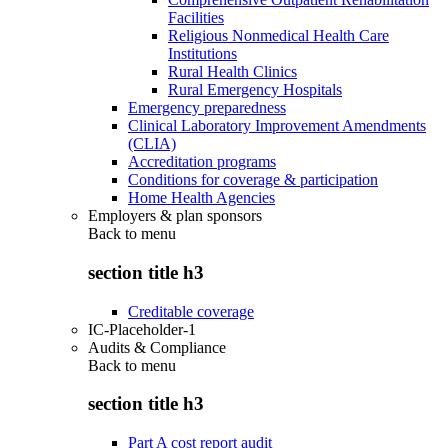
Facilities
Religious Nonmedical Health Care
Institutions
Rural Health Clinics
Rural Emergency Hospitals
Emergency preparedness
Clinical Laboratory Improvement Amendments
(CLIA)
Accreditation programs
Conditions for coverage & participation
Home Health Agencies
Employers & plan sponsors
Back to
menu
section title h3
Creditable coverage
IC-Placeholder-1
Audits & Compliance
Back to
menu
section title h3
Part A cost report audit