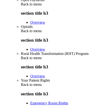
Back to
menu
section title h3
Overview
Opioids
Back to
menu
section title h3
Overview
Rural Health Transformation (RHT) Program
Back to
menu
section title h3
Overview
Your Patient Rights
Back to
menu
section title h3
Emergency Room Rights