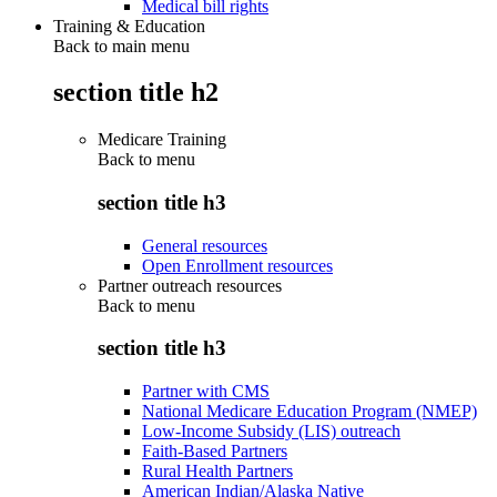
Medical bill rights
Training & Education
Back to main menu
section title h2
Medicare Training
Back to
menu
section title h3
General resources
Open Enrollment resources
Partner outreach resources
Back to
menu
section title h3
Partner with CMS
National Medicare Education Program (NMEP)
Low-Income Subsidy (LIS) outreach
Faith-Based Partners
Rural Health Partners
American Indian/Alaska Native