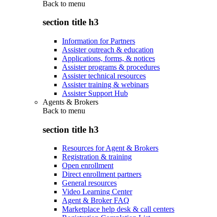
Back to
menu
section title h3
Information for Partners
Assister outreach & education
Applications, forms, & notices
Assister programs & procedures
Assister technical resources
Assister training & webinars
Assister Support Hub
Agents & Brokers
Back to
menu
section title h3
Resources for Agent & Brokers
Registration & training
Open enrollment
Direct enrollment partners
General resources
Video Learning Center
Agent & Broker FAQ
Marketplace help desk & call centers