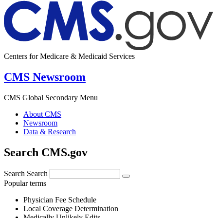
Centers for Medicare & Medicaid Services
CMS Newsroom
CMS Global Secondary Menu
About CMS
Newsroom
Data & Research
Search CMS.gov
Search
Search
Popular terms
Physician Fee Schedule
Local Coverage Determination
Medically Unlikely Edits