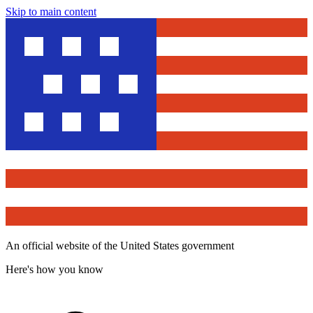
Skip to main content
An official website of the United States government
Here's how you know