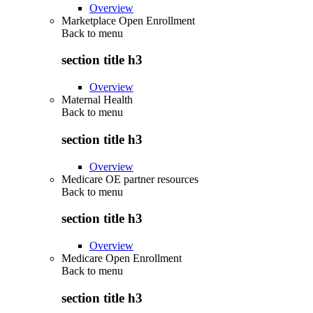
Overview
Marketplace Open Enrollment
Back to
menu
section title h3
Overview
Maternal Health
Back to
menu
section title h3
Overview
Medicare OE partner resources
Back to
menu
section title h3
Overview
Medicare Open Enrollment
Back to
menu
section title h3