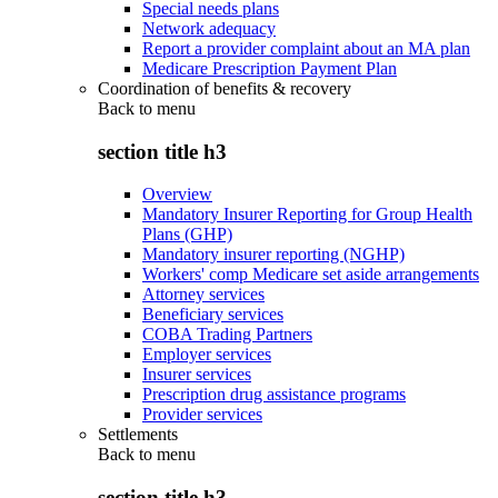
Special needs plans
Network adequacy
Report a provider complaint about an MA plan
Medicare Prescription Payment Plan
Coordination of benefits & recovery
Back to
menu
section title h3
Overview
Mandatory Insurer Reporting for Group Health
Plans (GHP)
Mandatory insurer reporting (NGHP)
Workers' comp Medicare set aside arrangements
Attorney services
Beneficiary services
COBA Trading Partners
Employer services
Insurer services
Prescription drug assistance programs
Provider services
Settlements
Back to
menu
section title h3