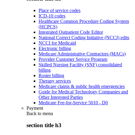
Place of service codes
ICD-10 codes
Healthcare Common Procedure Coding System
(HCPCS)
Integrated Outpatient Code Editor
National Correct Coding Initiative (NCCI) edits
NCCI for Medicaid
Electronic billing
Medicare Administrative Contractors (MACs)
Provider Customer Service Program
Skilled Nursing Facility (SNF) consolidated
billing
Roster billing
Therapy services
Medicare claims & public health emergencies
Guide for Medical Technology Companies and
Other Interested Parties
Medicare Fee-for-Service 5010 - D0
Payment
Back to
menu
section title h3