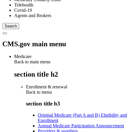
Telehealth
Covid-19
Agents and Brokers
CMS.gov main menu
Medicare
Back to main menu
section title h2
Enrollment & renewal
Back to
menu
section title h3
Original Medicare (Part A and B) Eligibility and
Enrollment
Annual Medicare Participation Announcement
Providers & suppliers