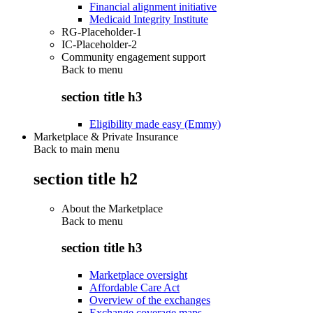
Financial alignment initiative
Medicaid Integrity Institute
RG-Placeholder-1
IC-Placeholder-2
Community engagement support
Back to
menu
section title h3
Eligibility made easy (Emmy)
Marketplace & Private Insurance
Back to main menu
section title h2
About the Marketplace
Back to
menu
section title h3
Marketplace oversight
Affordable Care Act
Overview of the exchanges
Exchange coverage maps