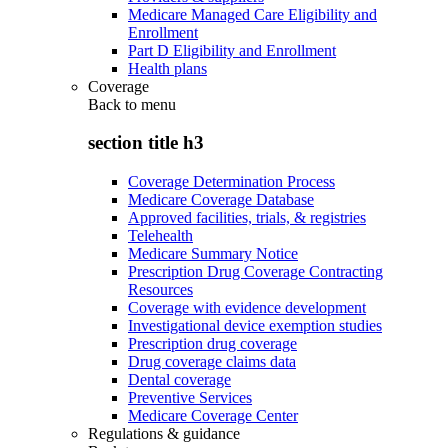
Medicare Managed Care Eligibility and
Enrollment
Part D Eligibility and Enrollment
Health plans
Coverage
Back to
menu
section title h3
Coverage Determination Process
Medicare Coverage Database
Approved facilities, trials, & registries
Telehealth
Medicare Summary Notice
Prescription Drug Coverage Contracting
Resources
Coverage with evidence development
Investigational device exemption studies
Prescription drug coverage
Drug coverage claims data
Dental coverage
Preventive Services
Medicare Coverage Center
Regulations & guidance