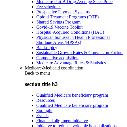
Medicare Part B Drug Average Sales Price
Fee schedules
Prospective Payment Systems
Opioid Treatment Programs (OTP)
Shared Savings Program
Covid-19 Vaccine Toolkit
Hospital-Acquired Conditions (HAC)
Physician bonuses in Health Professional
Shortage Areas (HPSAs)
Bankruptcy
Sustainable Growth Rates & Conversion Factors
Competitive acquisition
Medicare Advantage Rates & Statistics
Medicare-Medicaid coordination
Back to
menu
section title h3
Qualified Medicare beneficiary program
Resources
Qualified Medicare beneficiary program
Spotlight
Events
Financial alignment initiative
Initiative to reduce avoidable hospitalizations