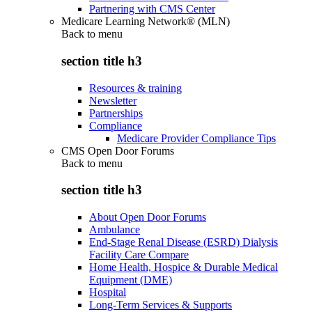
Partnering with CMS Center
Medicare Learning Network® (MLN)
Back to
menu
section title h3
Resources & training
Newsletter
Partnerships
Compliance
Medicare Provider Compliance Tips
CMS Open Door Forums
Back to
menu
section title h3
About Open Door Forums
Ambulance
End-Stage Renal Disease (ESRD) Dialysis
Facility Care Compare
Home Health, Hospice & Durable Medical
Equipment (DME)
Hospital
Long-Term Services & Supports