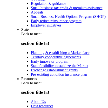
Regulation & guidance
Small business tax credit & premium assistance
Appeals
Small Business Health Options Program (SHOP)
Early retiree reinsurance program
Employer initiatives
States
Back to
menu
section title h3
Planning & establishing a Marketplace
Territory cooperative agreements
Early innovator program
State flexibility to stabilize the Market
Exchange establishment grants
Pre-existing condition insurance plan
Resources
Back to
menu
section title h3
About Us
Data resources