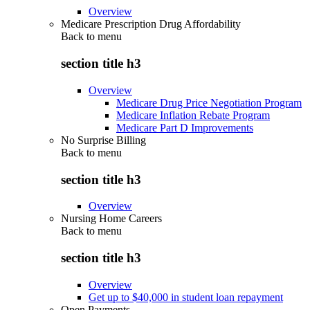
Overview
Medicare Prescription Drug Affordability
Back to
menu
section title h3
Overview
Medicare Drug Price Negotiation Program
Medicare Inflation Rebate Program
Medicare Part D Improvements
No Surprise Billing
Back to
menu
section title h3
Overview
Nursing Home Careers
Back to
menu
section title h3
Overview
Get up to $40,000 in student loan repayment
Open Payments