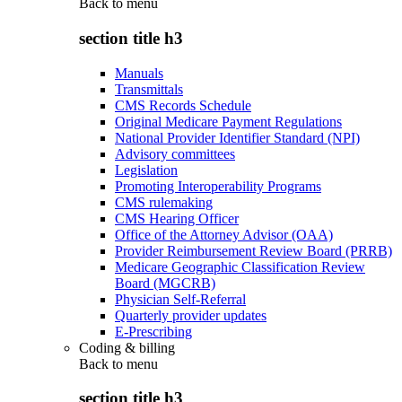
Back to
menu
section title h3
Manuals
Transmittals
CMS Records Schedule
Original Medicare Payment Regulations
National Provider Identifier Standard (NPI)
Advisory committees
Legislation
Promoting Interoperability Programs
CMS rulemaking
CMS Hearing Officer
Office of the Attorney Advisor (OAA)
Provider Reimbursement Review Board (PRRB)
Medicare Geographic Classification Review
Board (MGCRB)
Physician Self-Referral
Quarterly provider updates
E-Prescribing
Coding & billing
Back to
menu
section title h3