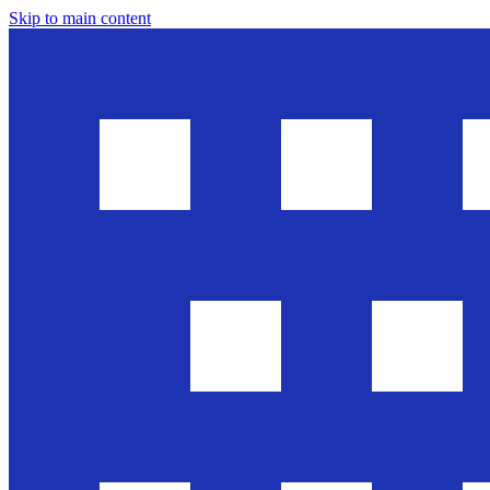
Skip to main content