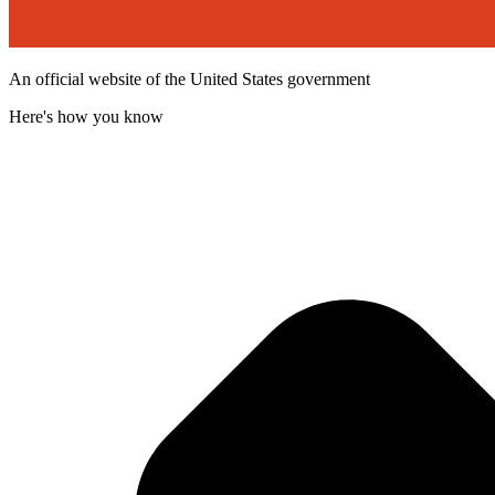
An official website of the United States government
Here's how you know