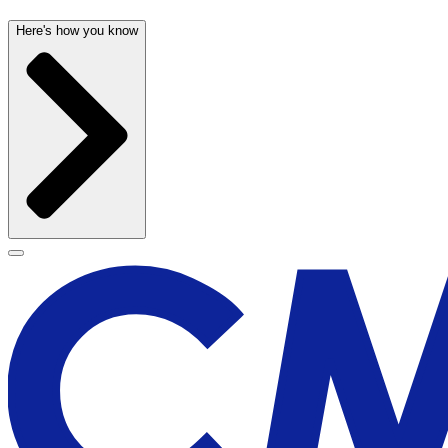
Here's how you know