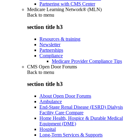
Partnering with CMS Center
Medicare Learning Network® (MLN)
Back to
menu
section title h3
Resources & training
Newsletter
Partnerships
Compliance
Medicare Provider Compliance Tips
CMS Open Door Forums
Back to
menu
section title h3
About Open Door Forums
Ambulance
End-Stage Renal Disease (ESRD) Dialysis
Facility Care Compare
Home Health, Hospice & Durable Medical
Equipment (DME)
Hospital
Long-Term Services & Supports