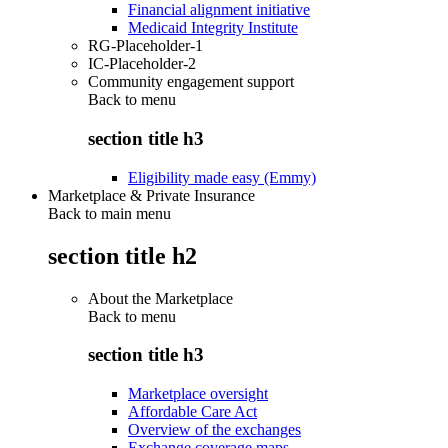
Financial alignment initiative
Medicaid Integrity Institute
RG-Placeholder-1
IC-Placeholder-2
Community engagement support
Back to
menu
section title h3
Eligibility made easy (Emmy)
Marketplace & Private Insurance
Back to main menu
section title h2
About the Marketplace
Back to
menu
section title h3
Marketplace oversight
Affordable Care Act
Overview of the exchanges
Exchange coverage maps