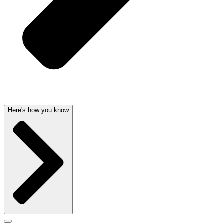
Here's how you know