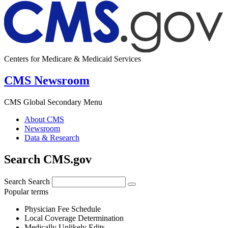
Centers for Medicare & Medicaid Services
CMS Newsroom
CMS Global Secondary Menu
About CMS
Newsroom
Data & Research
Search CMS.gov
Search
Search
Popular terms
Physician Fee Schedule
Local Coverage Determination
Medically Unlikely Edits