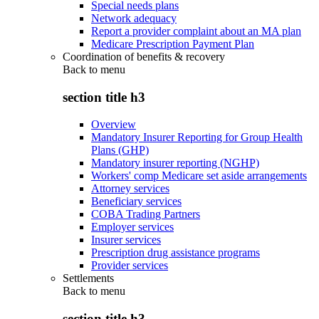
Special needs plans
Network adequacy
Report a provider complaint about an MA plan
Medicare Prescription Payment Plan
Coordination of benefits & recovery
Back to
menu
section title h3
Overview
Mandatory Insurer Reporting for Group Health
Plans (GHP)
Mandatory insurer reporting (NGHP)
Workers' comp Medicare set aside arrangements
Attorney services
Beneficiary services
COBA Trading Partners
Employer services
Insurer services
Prescription drug assistance programs
Provider services
Settlements
Back to
menu
section title h3