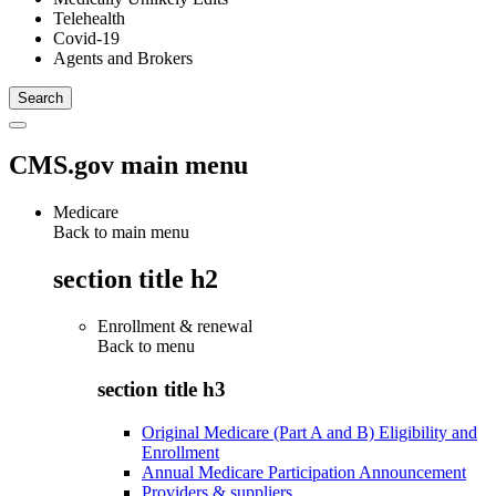
Telehealth
Covid-19
Agents and Brokers
CMS.gov main menu
Medicare
Back to main menu
section title h2
Enrollment & renewal
Back to
menu
section title h3
Original Medicare (Part A and B) Eligibility and
Enrollment
Annual Medicare Participation Announcement
Providers & suppliers