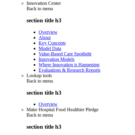
Innovation Center
Back to
menu
section title h3
Overview
About
Key Concepts
Model Data
Value-Based Care Spotlight
Innovation Models
Where Innovation is Happening
Evaluations & Research Reports
Lookup tools
Back to
menu
section title h3
Overview
Make Hospital Food Healthier Pledge
Back to
menu
section title h3