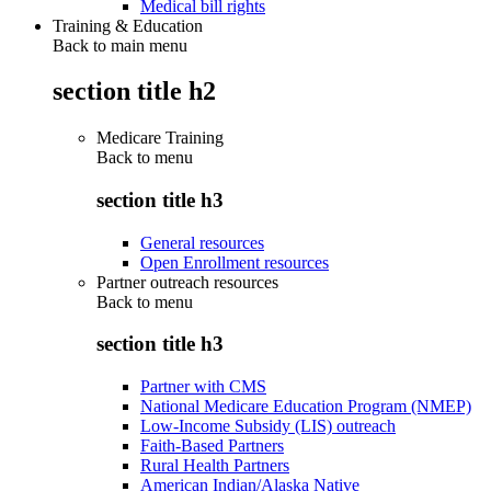
Medical bill rights
Training & Education
Back to main menu
section title h2
Medicare Training
Back to
menu
section title h3
General resources
Open Enrollment resources
Partner outreach resources
Back to
menu
section title h3
Partner with CMS
National Medicare Education Program (NMEP)
Low-Income Subsidy (LIS) outreach
Faith-Based Partners
Rural Health Partners
American Indian/Alaska Native