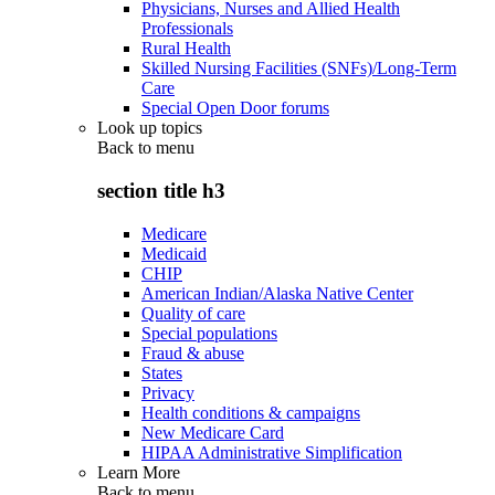
Physicians, Nurses and Allied Health
Professionals
Rural Health
Skilled Nursing Facilities (SNFs)/Long-Term
Care
Special Open Door forums
Look up topics
Back to
menu
section title h3
Medicare
Medicaid
CHIP
American Indian/Alaska Native Center
Quality of care
Special populations
Fraud & abuse
States
Privacy
Health conditions & campaigns
New Medicare Card
HIPAA Administrative Simplification
Learn More
Back to
menu