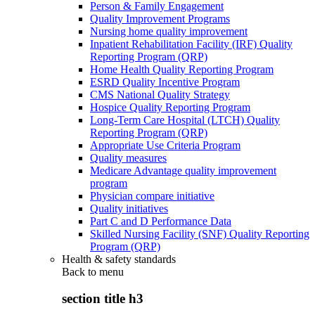
Person & Family Engagement
Quality Improvement Programs
Nursing home quality improvement
Inpatient Rehabilitation Facility (IRF) Quality
Reporting Program (QRP)
Home Health Quality Reporting Program
ESRD Quality Incentive Program
CMS National Quality Strategy
Hospice Quality Reporting Program
Long-Term Care Hospital (LTCH) Quality
Reporting Program (QRP)
Appropriate Use Criteria Program
Quality measures
Medicare Advantage quality improvement
program
Physician compare initiative
Quality initiatives
Part C and D Performance Data
Skilled Nursing Facility (SNF) Quality Reporting
Program (QRP)
Health & safety standards
Back to
menu
section title h3