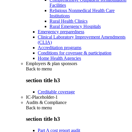
Facilities
Religious Nonmedical Health Care
Institutions
Rural Health Clinics
Rural Emergency Hospitals
Emergency preparedness
Clinical Laboratory Improvement Amendments
(CLIA)
Accreditation programs
Conditions for coverage & participation
Home Health Agencies
Employers & plan sponsors
Back to
menu
section title h3
Creditable coverage
IC-Placeholder-1
Audits & Compliance
Back to
menu
section title h3
Part A cost report audit