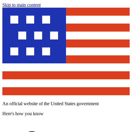
Skip to main content
An official website of the United States government
Here's how you know