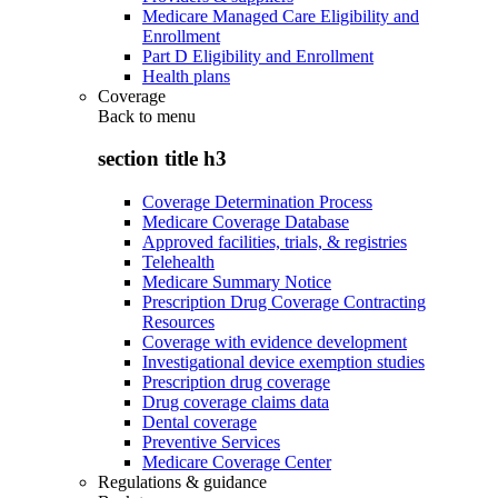
Medicare Managed Care Eligibility and
Enrollment
Part D Eligibility and Enrollment
Health plans
Coverage
Back to
menu
section title h3
Coverage Determination Process
Medicare Coverage Database
Approved facilities, trials, & registries
Telehealth
Medicare Summary Notice
Prescription Drug Coverage Contracting
Resources
Coverage with evidence development
Investigational device exemption studies
Prescription drug coverage
Drug coverage claims data
Dental coverage
Preventive Services
Medicare Coverage Center
Regulations & guidance