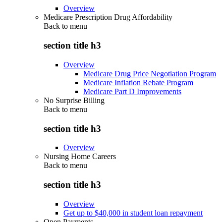
Overview
Medicare Prescription Drug Affordability
Back to
menu
section title h3
Overview
Medicare Drug Price Negotiation Program
Medicare Inflation Rebate Program
Medicare Part D Improvements
No Surprise Billing
Back to
menu
section title h3
Overview
Nursing Home Careers
Back to
menu
section title h3
Overview
Get up to $40,000 in student loan repayment
Open Payments