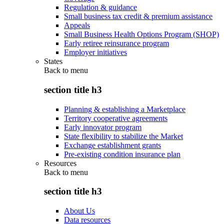
Regulation & guidance
Small business tax credit & premium assistance
Appeals
Small Business Health Options Program (SHOP)
Early retiree reinsurance program
Employer initiatives
States
Back to
menu
section title h3
Planning & establishing a Marketplace
Territory cooperative agreements
Early innovator program
State flexibility to stabilize the Market
Exchange establishment grants
Pre-existing condition insurance plan
Resources
Back to
menu
section title h3
About Us
Data resources