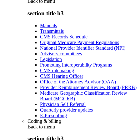
Back to
menu
section title h3
Manuals
Transmittals
CMS Records Schedule
Original Medicare Payment Regulations
National Provider Identifier Standard (NPI)
Advisory committees
Legislation
Promoting Interoperability Programs
CMS rulemaking
CMS Hearing Officer
Office of the Attorney Advisor (OAA)
Provider Reimbursement Review Board (PRRB)
Medicare Geographic Classification Review
Board (MGCRB)
Physician Self-Referral
Quarterly provider updates
E-Prescribing
Coding & billing
Back to
menu
section title h3