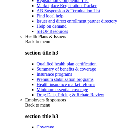
Registration Completion List
Marketplace Registration Tracker
AB Suspension & Termination List
Find local help
Issuer and direct enrollment partner directory
Help on demand
SHOP Resources
Health Plans & Issuers
Back to
menu
section title h3
Qualified health plan certification
Summary of benefits & coverage
Insurance programs
Premium stabilization programs
Health insurance market reforms
Minimum essential coverage
Drug Data, Pricing & Rebate Review
Employers & sponsors
Back to
menu
section title h3
Coverage