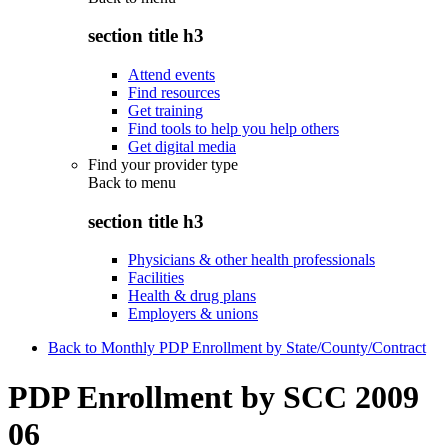
section title h3
Attend events
Find resources
Get training
Find tools to help you help others
Get digital media
Find your provider type
Back to
menu
section title h3
Physicians & other health professionals
Facilities
Health & drug plans
Employers & unions
Back to Monthly PDP Enrollment by State/County/Contract
PDP Enrollment by SCC 2009
06