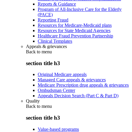
Reports & Guidance
Program of All-Inclusive Care for the Elderly
(PACE)
Reporting Fraud
Resources for Medicare-Medicaid plans
Resources for State Medicaid Agencies
Healthcare Fraud Prevention Partnership
Clinical Templates
Appeals & grievances
Back to
menu
section title h3
Original Medicare appeals
Managed Care appeals & grievances
Medicare Prescription drug appeals & grievances
Ombudsman Center
Appeals Decision Search (Part C & Part D)
Quality
Back to
menu
section title h3
Value-based programs