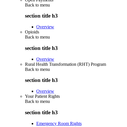
Back to
menu
section title h3
Overview
Opioids
Back to
menu
section title h3
Overview
Rural Health Transformation (RHT) Program
Back to
menu
section title h3
Overview
Your Patient Rights
Back to
menu
section title h3
Emergency Room Rights