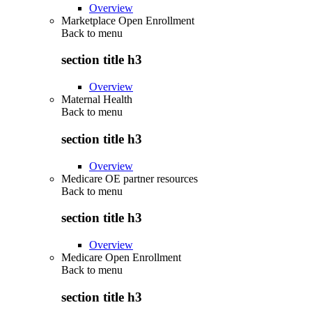
Overview
Marketplace Open Enrollment
Back to
menu
section title h3
Overview
Maternal Health
Back to
menu
section title h3
Overview
Medicare OE partner resources
Back to
menu
section title h3
Overview
Medicare Open Enrollment
Back to
menu
section title h3