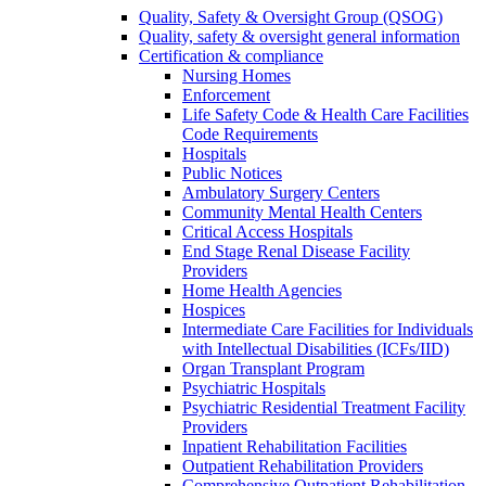
Quality, Safety & Oversight Group (QSOG)
Quality, safety & oversight general information
Certification & compliance
Nursing Homes
Enforcement
Life Safety Code & Health Care Facilities
Code Requirements
Hospitals
Public Notices
Ambulatory Surgery Centers
Community Mental Health Centers
Critical Access Hospitals
End Stage Renal Disease Facility
Providers
Home Health Agencies
Hospices
Intermediate Care Facilities for Individuals
with Intellectual Disabilities (ICFs/IID)
Organ Transplant Program
Psychiatric Hospitals
Psychiatric Residential Treatment Facility
Providers
Inpatient Rehabilitation Facilities
Outpatient Rehabilitation Providers
Comprehensive Outpatient Rehabilitation