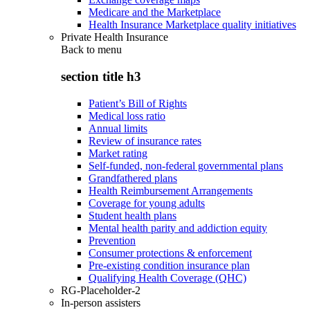
Medicare and the Marketplace
Health Insurance Marketplace quality initiatives
Private Health Insurance
Back to
menu
section title h3
Patient’s Bill of Rights
Medical loss ratio
Annual limits
Review of insurance rates
Market rating
Self-funded, non-federal governmental plans
Grandfathered plans
Health Reimbursement Arrangements
Coverage for young adults
Student health plans
Mental health parity and addiction equity
Prevention
Consumer protections & enforcement
Pre-existing condition insurance plan
Qualifying Health Coverage (QHC)
RG-Placeholder-2
In-person assisters