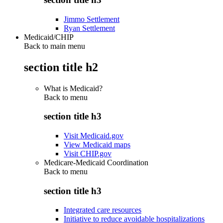
Jimmo Settlement
Ryan Settlement
Medicaid/CHIP
Back to main menu
section title h2
What is Medicaid?
Back to
menu
section title h3
Visit Medicaid.gov
View Medicaid maps
Visit CHIP.gov
Medicare-Medicaid Coordination
Back to
menu
section title h3
Integrated care resources
Initiative to reduce avoidable hospitalizations