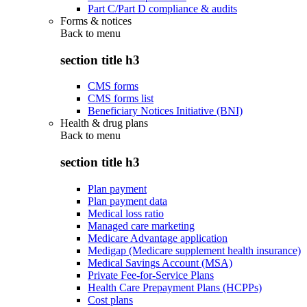
Part C/Part D compliance & audits
Forms & notices
Back to
menu
section title h3
CMS forms
CMS forms list
Beneficiary Notices Initiative (BNI)
Health & drug plans
Back to
menu
section title h3
Plan payment
Plan payment data
Medical loss ratio
Managed care marketing
Medicare Advantage application
Medigap (Medicare supplement health insurance)
Medical Savings Account (MSA)
Private Fee-for-Service Plans
Health Care Prepayment Plans (HCPPs)
Cost plans