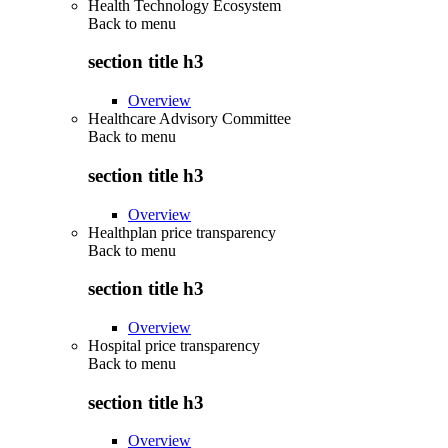
Health Technology Ecosystem
Back to
menu
section title h3
Overview
Healthcare Advisory Committee
Back to
menu
section title h3
Overview
Healthplan price transparency
Back to
menu
section title h3
Overview
Hospital price transparency
Back to
menu
section title h3
Overview