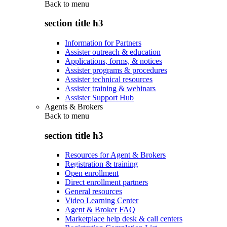
Back to
menu
section title h3
Information for Partners
Assister outreach & education
Applications, forms, & notices
Assister programs & procedures
Assister technical resources
Assister training & webinars
Assister Support Hub
Agents & Brokers
Back to
menu
section title h3
Resources for Agent & Brokers
Registration & training
Open enrollment
Direct enrollment partners
General resources
Video Learning Center
Agent & Broker FAQ
Marketplace help desk & call centers