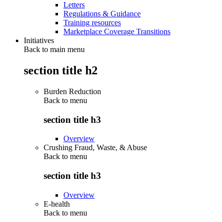
Letters
Regulations & Guidance
Training resources
Marketplace Coverage Transitions
Initiatives
Back to main menu
section title h2
Burden Reduction
Back to
menu
section title h3
Overview
Crushing Fraud, Waste, & Abuse
Back to
menu
section title h3
Overview
E-health
Back to
menu