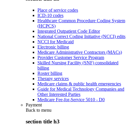
Place of service codes
ICD-10 codes
Healthcare Common Procedure Coding System
(HCPCS)
Integrated Outpatient Code Editor
National Correct Coding Initiative (NCCI) edits
NCCI for Medicaid
Electronic billing
Medicare Administrative Contractors (MACs)
Provider Customer Service Program
Skilled Nursing Facility (SNF) consolidated
billing
Roster billing
Therapy services
Medicare claims & public health emergencies
Guide for Medical Technology Companies and
Other Interested Parties
Medicare Fee-for-Service 5010 - D0
Payment
Back to
menu
section title h3