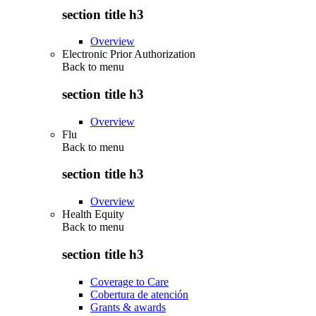
section title h3
Overview
Electronic Prior Authorization
Back to
menu
section title h3
Overview
Flu
Back to
menu
section title h3
Overview
Health Equity
Back to
menu
section title h3
Coverage to Care
Cobertura de atención
Grants & awards