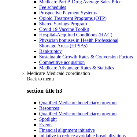
Medicare Part B Drug Average Sales Price
Fee schedules
Prospective Payment Systems
Opioid Treatment Programs (OTP)
Shared Savings Program
Covid-19 Vaccine Toolkit
Hospital-Acquired Conditions (HAC)
Physician bonuses in Health Professional
Shortage Areas (HPSAs)
Bankruptcy
Sustainable Growth Rates & Conversion Factors
Competitive acquisition
Medicare Advantage Rates & Statistics
Medicare-Medicaid coordination
Back to
menu
section title h3
Qualified Medicare beneficiary program
Resources
Qualified Medicare beneficiary program
Spotlight
Events
Financial alignment initiative
Initiative to reduce avoidable hospitalizations