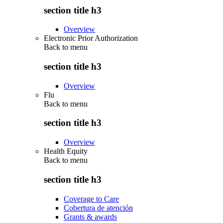
section title h3
Overview
Electronic Prior Authorization
Back to
menu
section title h3
Overview
Flu
Back to
menu
section title h3
Overview
Health Equity
Back to
menu
section title h3
Coverage to Care
Cobertura de atención
Grants & awards