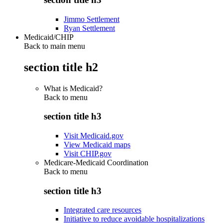
Jimmo Settlement
Ryan Settlement
Medicaid/CHIP
Back to main menu
section title h2
What is Medicaid?
Back to
menu
section title h3
Visit Medicaid.gov
View Medicaid maps
Visit CHIP.gov
Medicare-Medicaid Coordination
Back to
menu
section title h3
Integrated care resources
Initiative to reduce avoidable hospitalizations