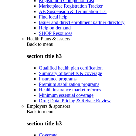
Registration Completion List
Marketplace Registration Tracker
AB Suspension & Termination List
Find local help
Issuer and direct enrollment partner directory
Help on demand
SHOP Resources
Health Plans & Issuers
Back to
menu
section title h3
Qualified health plan certification
Summary of benefits & coverage
Insurance programs
Premium stabilization programs
Health insurance market reforms
Minimum essential coverage
Drug Data, Pricing & Rebate Review
Employers & sponsors
Back to
menu
section title h3
Coverage