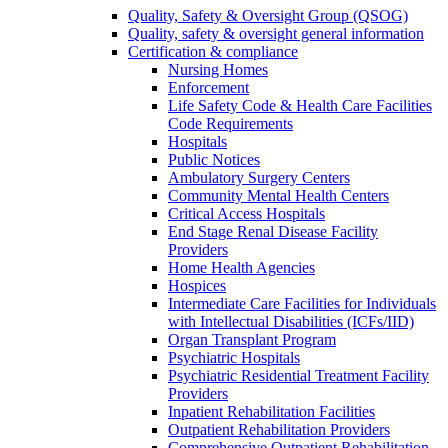
Quality, Safety & Oversight Group (QSOG)
Quality, safety & oversight general information
Certification & compliance
Nursing Homes
Enforcement
Life Safety Code & Health Care Facilities
Code Requirements
Hospitals
Public Notices
Ambulatory Surgery Centers
Community Mental Health Centers
Critical Access Hospitals
End Stage Renal Disease Facility
Providers
Home Health Agencies
Hospices
Intermediate Care Facilities for Individuals
with Intellectual Disabilities (ICFs/IID)
Organ Transplant Program
Psychiatric Hospitals
Psychiatric Residential Treatment Facility
Providers
Inpatient Rehabilitation Facilities
Outpatient Rehabilitation Providers
Comprehensive Outpatient Rehabilitation