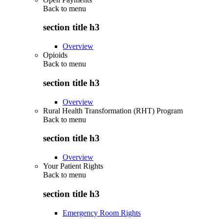
Back to
menu
section title h3
Overview
Opioids
Back to
menu
section title h3
Overview
Rural Health Transformation (RHT) Program
Back to
menu
section title h3
Overview
Your Patient Rights
Back to
menu
section title h3
Emergency Room Rights