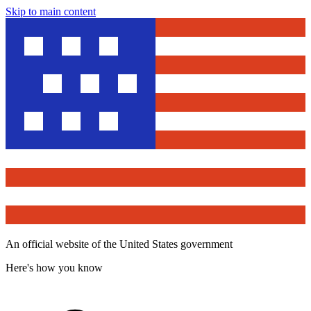
Skip to main content
An official website of the United States government
Here's how you know