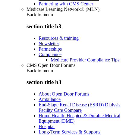
Partnering with CMS Center
Medicare Learning Network® (MLN)
Back to
menu
section title h3
Resources & training
Newsletter
Partnerships
Compliance
Medicare Provider Compliance Tips
CMS Open Door Forums
Back to
menu
section title h3
About Open Door Forums
Ambulance
End-Stage Renal Disease (ESRD) Dialysis
Facility Care Compare
Home Health, Hospice & Durable Medical
Equipment (DME)
Hospital
Long-Term Services & Supports