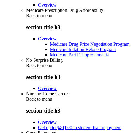
Overview
Medicare Prescription Drug Affordability
Back to
menu
section title h3
Overview
Medicare Drug Price Negotiation Program
Medicare Inflation Rebate Program
Medicare Part D Improvements
No Surprise Billing
Back to
menu
section title h3
Overview
Nursing Home Careers
Back to
menu
section title h3
Overview
Get up to $40,000 in student loan repayment
Open Payments