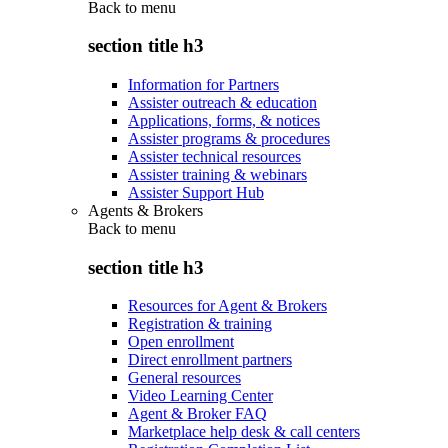
Back to
menu
section title h3
Information for Partners
Assister outreach & education
Applications, forms, & notices
Assister programs & procedures
Assister technical resources
Assister training & webinars
Assister Support Hub
Agents & Brokers
Back to
menu
section title h3
Resources for Agent & Brokers
Registration & training
Open enrollment
Direct enrollment partners
General resources
Video Learning Center
Agent & Broker FAQ
Marketplace help desk & call centers