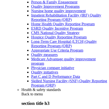
Person & Family Engagement
Quality Improvement Programs
Nursing home quality improvement
Inpatient Rehabilitation Facility (IRF) Quality
Reporting Program (QRP)
Home Health Quality Reporting Program
ESRD Quality Incentive Program
CMS National Quality Strategy
Hospice Quality Reporting Program
Long-Term Care Hospital (LTCH) Quality
Reporting Program (QRP)
Appropriate Use Criteria Program
Quality measures
Medicare Advantage quality improvement
program
Physician compare initiative
Quality initiatives
Part C and D Performance Data
Skilled Nursing Facility (SNF) Quality Reporting
Program (QRP)
Health & safety standards
Back to
menu
section title h3