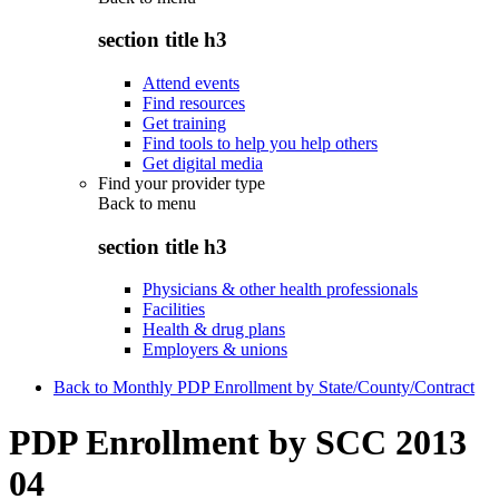
section title h3
Attend events
Find resources
Get training
Find tools to help you help others
Get digital media
Find your provider type
Back to
menu
section title h3
Physicians & other health professionals
Facilities
Health & drug plans
Employers & unions
Back to Monthly PDP Enrollment by State/County/Contract
PDP Enrollment by SCC 2013
04