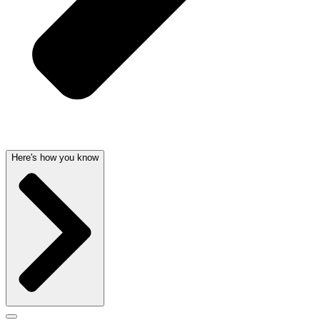
Here's how you know