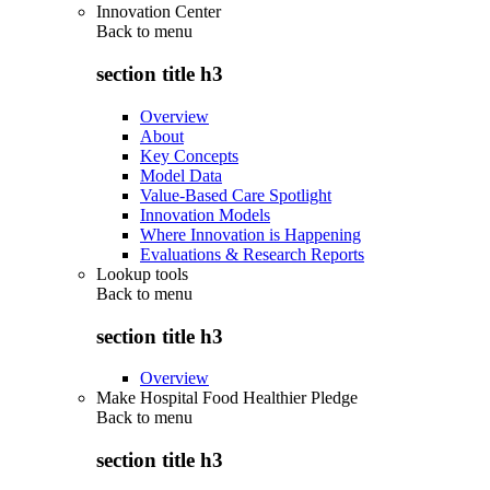
Innovation Center
Back to
menu
section title h3
Overview
About
Key Concepts
Model Data
Value-Based Care Spotlight
Innovation Models
Where Innovation is Happening
Evaluations & Research Reports
Lookup tools
Back to
menu
section title h3
Overview
Make Hospital Food Healthier Pledge
Back to
menu
section title h3