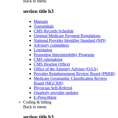
Back to
menu
section title h3
Manuals
Transmittals
CMS Records Schedule
Original Medicare Payment Regulations
National Provider Identifier Standard (NPI)
Advisory committees
Legislation
Promoting Interoperability Programs
CMS rulemaking
CMS Hearing Officer
Office of the Attorney Advisor (OAA)
Provider Reimbursement Review Board (PRRB)
Medicare Geographic Classification Review
Board (MGCRB)
Physician Self-Referral
Quarterly provider updates
E-Prescribing
Coding & billing
Back to
menu
section title h3