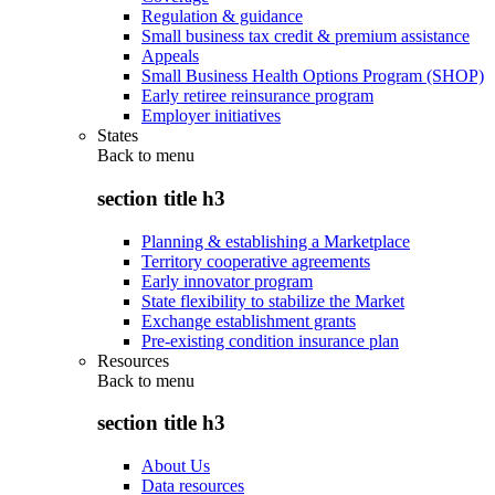
Regulation & guidance
Small business tax credit & premium assistance
Appeals
Small Business Health Options Program (SHOP)
Early retiree reinsurance program
Employer initiatives
States
Back to
menu
section title h3
Planning & establishing a Marketplace
Territory cooperative agreements
Early innovator program
State flexibility to stabilize the Market
Exchange establishment grants
Pre-existing condition insurance plan
Resources
Back to
menu
section title h3
About Us
Data resources