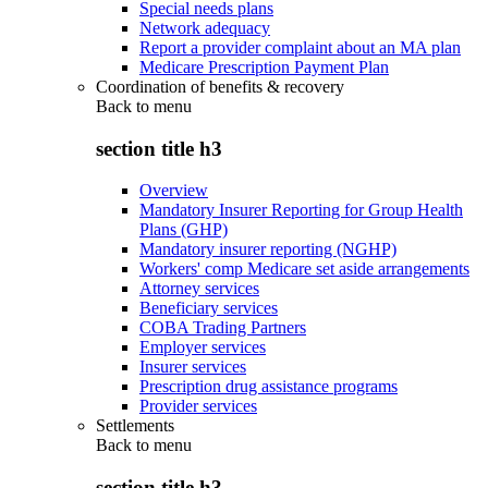
Special needs plans
Network adequacy
Report a provider complaint about an MA plan
Medicare Prescription Payment Plan
Coordination of benefits & recovery
Back to
menu
section title h3
Overview
Mandatory Insurer Reporting for Group Health
Plans (GHP)
Mandatory insurer reporting (NGHP)
Workers' comp Medicare set aside arrangements
Attorney services
Beneficiary services
COBA Trading Partners
Employer services
Insurer services
Prescription drug assistance programs
Provider services
Settlements
Back to
menu
section title h3