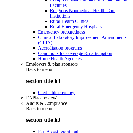
Facilities
Religious Nonmedical Health Care
Institutions
Rural Health Clinics
Rural Emergency Hospitals
Emergency preparedness
Clinical Laboratory Improvement Amendments
(CLIA)
Accreditation programs
Conditions for coverage & participation
Home Health Agencies
Employers & plan sponsors
Back to
menu
section title h3
Creditable coverage
IC-Placeholder-1
Audits & Compliance
Back to
menu
section title h3
Part A cost report audit