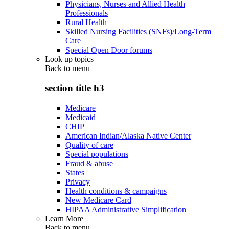
Physicians, Nurses and Allied Health
Professionals
Rural Health
Skilled Nursing Facilities (SNFs)/Long-Term
Care
Special Open Door forums
Look up topics
Back to
menu
section title h3
Medicare
Medicaid
CHIP
American Indian/Alaska Native Center
Quality of care
Special populations
Fraud & abuse
States
Privacy
Health conditions & campaigns
New Medicare Card
HIPAA Administrative Simplification
Learn More
Back to
menu