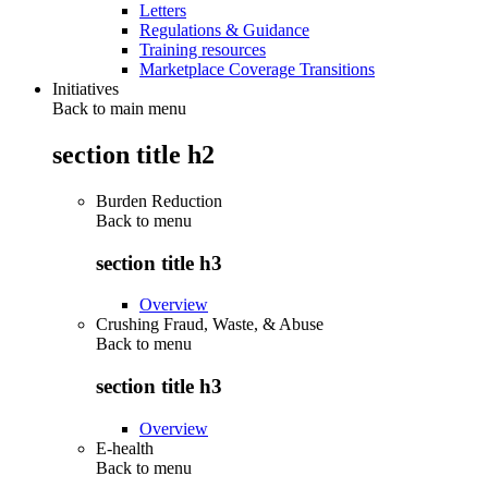
Letters
Regulations & Guidance
Training resources
Marketplace Coverage Transitions
Initiatives
Back to main menu
section title h2
Burden Reduction
Back to
menu
section title h3
Overview
Crushing Fraud, Waste, & Abuse
Back to
menu
section title h3
Overview
E-health
Back to
menu