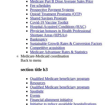
Medicare Part B Drug Average Sales Price
Fee schedules
Prospective Payment Systems
Opioid Treatment Programs (OTP)
Shared Savings Program
Covid-19 Vaccine Toolkit
Hospital-Acquired Conditions (HAC)
Physician bonuses in Health Professional
Shortage Areas (HPSAs)
Bankruptcy
Sustainable Growth Rates & Conversion Factors
Competitive acquisition
Medicare Advantage Rates & Statistics
Medicare-Medicaid coordination
Back to
menu
section title h3
Qualified Medicare beneficiary program
Resources
Qualified Medicare beneficiary program
Spotlight
Events
Financial alignment initiative
Initiative to reduce avoidable hospitalizations