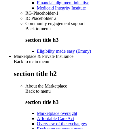
Financial alignment initiative
Medicaid Integrity Institute
RG-Placeholder-1
IC-Placeholder-2
Community engagement support
Back to
menu
section title h3
Eligibility made easy (Emmy)
Marketplace & Private Insurance
Back to main menu
section title h2
About the Marketplace
Back to
menu
section title h3
Marketplace oversight
Affordable Care Act
Overview of the exchanges
Exchange coverage maps