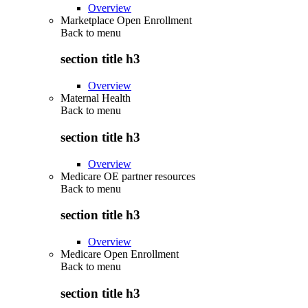
Overview
Marketplace Open Enrollment
Back to
menu
section title h3
Overview
Maternal Health
Back to
menu
section title h3
Overview
Medicare OE partner resources
Back to
menu
section title h3
Overview
Medicare Open Enrollment
Back to
menu
section title h3