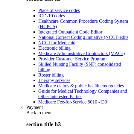
Place of service codes
ICD-10 codes
Healthcare Common Procedure Coding System
(HCPCS)
Integrated Outpatient Code Editor
National Correct Coding Initiative (NCCI) edits
NCCI for Medicaid
Electronic billing
Medicare Administrative Contractors (MACs)
Provider Customer Service Program
Skilled Nursing Facility (SNF) consolidated
billing
Roster billing
Therapy services
Medicare claims & public health emergencies
Guide for Medical Technology Companies and
Other Interested Parties
Medicare Fee-for-Service 5010 - D0
Payment
Back to
menu
section title h3