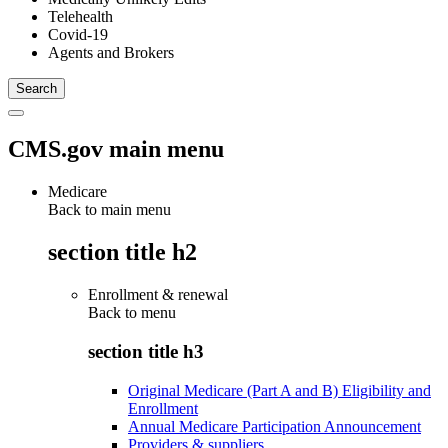
Telehealth
Covid-19
Agents and Brokers
CMS.gov main menu
Medicare
Back to main menu
section title h2
Enrollment & renewal
Back to
menu
section title h3
Original Medicare (Part A and B) Eligibility and
Enrollment
Annual Medicare Participation Announcement
Providers & suppliers