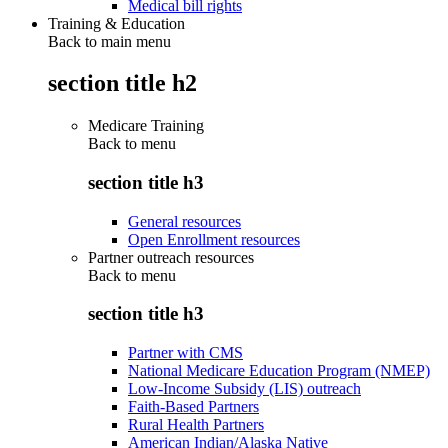
Medical bill rights
Training & Education
Back to main menu
section title h2
Medicare Training
Back to
menu
section title h3
General resources
Open Enrollment resources
Partner outreach resources
Back to
menu
section title h3
Partner with CMS
National Medicare Education Program (NMEP)
Low-Income Subsidy (LIS) outreach
Faith-Based Partners
Rural Health Partners
American Indian/Alaska Native