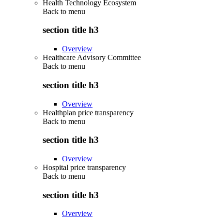
Health Technology Ecosystem
Back to
menu
section title h3
Overview
Healthcare Advisory Committee
Back to
menu
section title h3
Overview
Healthplan price transparency
Back to
menu
section title h3
Overview
Hospital price transparency
Back to
menu
section title h3
Overview