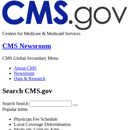
Centers for Medicare & Medicaid Services
CMS Newsroom
CMS Global Secondary Menu
About CMS
Newsroom
Data & Research
Search CMS.gov
Search
Search
Popular terms
Physician Fee Schedule
Local Coverage Determination
Medically Unlikely Edits