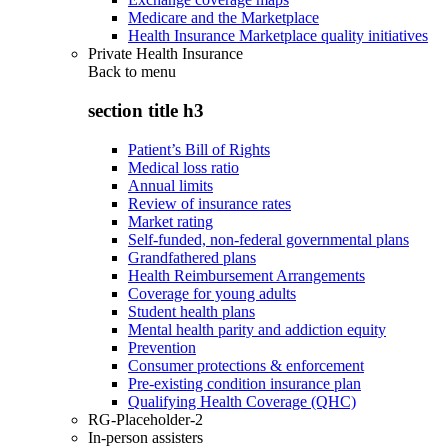
Medicare and the Marketplace
Health Insurance Marketplace quality initiatives
Private Health Insurance
Back to
menu
section title h3
Patient’s Bill of Rights
Medical loss ratio
Annual limits
Review of insurance rates
Market rating
Self-funded, non-federal governmental plans
Grandfathered plans
Health Reimbursement Arrangements
Coverage for young adults
Student health plans
Mental health parity and addiction equity
Prevention
Consumer protections & enforcement
Pre-existing condition insurance plan
Qualifying Health Coverage (QHC)
RG-Placeholder-2
In-person assisters