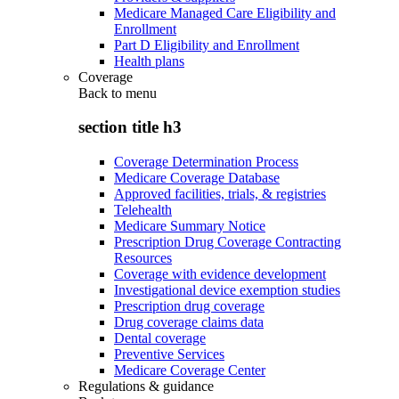
Medicare Managed Care Eligibility and
Enrollment
Part D Eligibility and Enrollment
Health plans
Coverage
Back to
menu
section title h3
Coverage Determination Process
Medicare Coverage Database
Approved facilities, trials, & registries
Telehealth
Medicare Summary Notice
Prescription Drug Coverage Contracting
Resources
Coverage with evidence development
Investigational device exemption studies
Prescription drug coverage
Drug coverage claims data
Dental coverage
Preventive Services
Medicare Coverage Center
Regulations & guidance