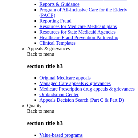
Reports & Guidance
Program of All-Inclusive Care for the Elderly
(PACE)
Reporting Fraud
Resources for Medicare-Medicaid plans
Resources for State Medicaid Agencies
Healthcare Fraud Prevention Partnership
Clinical Templates
Appeals & grievances
Back to
menu
section title h3
Original Medicare appeals
Managed Care appeals & grievances
Medicare Prescription drug appeals & grievances
Ombudsman Center
Appeals Decision Search (Part C & Part D)
Quality
Back to
menu
section title h3
Value-based programs