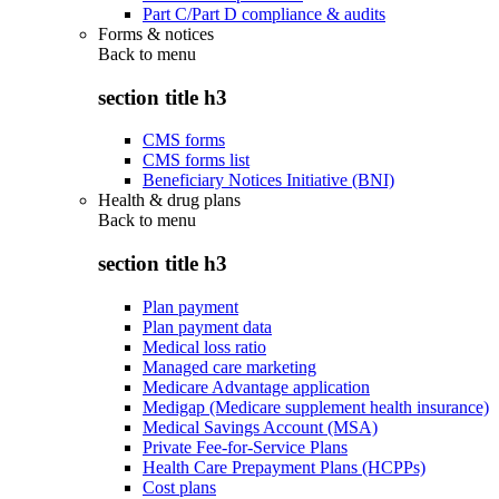
Part C/Part D compliance & audits
Forms & notices
Back to
menu
section title h3
CMS forms
CMS forms list
Beneficiary Notices Initiative (BNI)
Health & drug plans
Back to
menu
section title h3
Plan payment
Plan payment data
Medical loss ratio
Managed care marketing
Medicare Advantage application
Medigap (Medicare supplement health insurance)
Medical Savings Account (MSA)
Private Fee-for-Service Plans
Health Care Prepayment Plans (HCPPs)
Cost plans