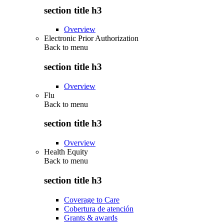
section title h3
Overview
Electronic Prior Authorization
Back to
menu
section title h3
Overview
Flu
Back to
menu
section title h3
Overview
Health Equity
Back to
menu
section title h3
Coverage to Care
Cobertura de atención
Grants & awards