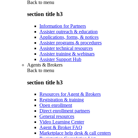
Back to
menu
section title h3
Information for Partners
Assister outreach & education
Applications, forms, & notices
Assister programs & procedures
Assister technical resources
Assister training & webinars
Assister Support Hub
Agents & Brokers
Back to
menu
section title h3
Resources for Agent & Brokers
Registration & training
Open enrollment
Direct enrollment partners
General resources
Video Learning Center
Agent & Broker FAQ
Marketplace help desk & call centers