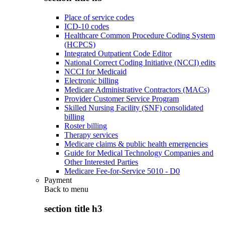
Place of service codes
ICD-10 codes
Healthcare Common Procedure Coding System
(HCPCS)
Integrated Outpatient Code Editor
National Correct Coding Initiative (NCCI) edits
NCCI for Medicaid
Electronic billing
Medicare Administrative Contractors (MACs)
Provider Customer Service Program
Skilled Nursing Facility (SNF) consolidated
billing
Roster billing
Therapy services
Medicare claims & public health emergencies
Guide for Medical Technology Companies and
Other Interested Parties
Medicare Fee-for-Service 5010 - D0
Payment
Back to
menu
section title h3