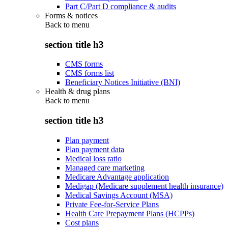
Part C/Part D compliance & audits
Forms & notices
Back to
menu
section title h3
CMS forms
CMS forms list
Beneficiary Notices Initiative (BNI)
Health & drug plans
Back to
menu
section title h3
Plan payment
Plan payment data
Medical loss ratio
Managed care marketing
Medicare Advantage application
Medigap (Medicare supplement health insurance)
Medical Savings Account (MSA)
Private Fee-for-Service Plans
Health Care Prepayment Plans (HCPPs)
Cost plans