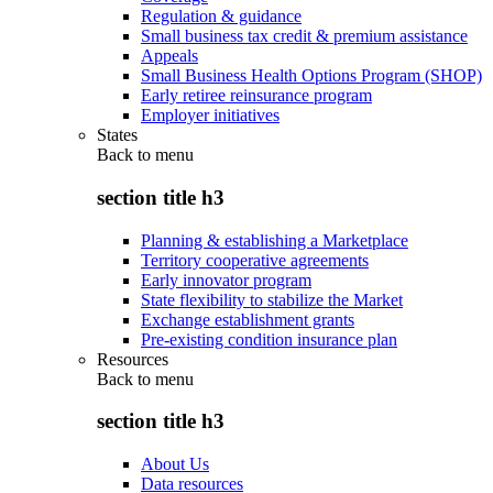
Regulation & guidance
Small business tax credit & premium assistance
Appeals
Small Business Health Options Program (SHOP)
Early retiree reinsurance program
Employer initiatives
States
Back to
menu
section title h3
Planning & establishing a Marketplace
Territory cooperative agreements
Early innovator program
State flexibility to stabilize the Market
Exchange establishment grants
Pre-existing condition insurance plan
Resources
Back to
menu
section title h3
About Us
Data resources