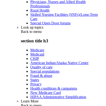
Physicians, Nurses and Allied Health
Professionals
Rural Health
Skilled Nursing Facilities (SNFs)/Long-Term
Care
Special Open Door forums
Look up topics
Back to
menu
section title h3
Medicare
Medicaid
CHIP
American Indian/Alaska Native Center
Quality of care
Special populations
Fraud & abuse
States
Privacy
Health conditions & campaigns
New Medicare Card
HIPAA Administrative Simplification
Learn More
Back to
menu