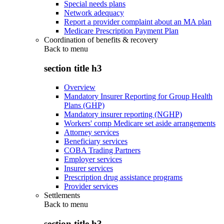
Special needs plans
Network adequacy
Report a provider complaint about an MA plan
Medicare Prescription Payment Plan
Coordination of benefits & recovery
Back to
menu
section title h3
Overview
Mandatory Insurer Reporting for Group Health
Plans (GHP)
Mandatory insurer reporting (NGHP)
Workers' comp Medicare set aside arrangements
Attorney services
Beneficiary services
COBA Trading Partners
Employer services
Insurer services
Prescription drug assistance programs
Provider services
Settlements
Back to
menu
section title h3