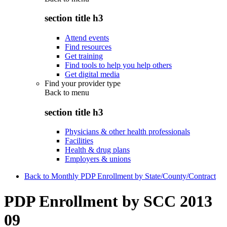
section title h3
Attend events
Find resources
Get training
Find tools to help you help others
Get digital media
Find your provider type
Back to
menu
section title h3
Physicians & other health professionals
Facilities
Health & drug plans
Employers & unions
Back to Monthly PDP Enrollment by State/County/Contract
PDP Enrollment by SCC 2013
09