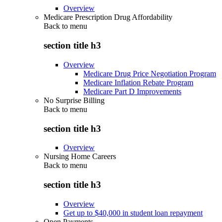
Overview
Medicare Prescription Drug Affordability
Back to
menu
section title h3
Overview
Medicare Drug Price Negotiation Program
Medicare Inflation Rebate Program
Medicare Part D Improvements
No Surprise Billing
Back to
menu
section title h3
Overview
Nursing Home Careers
Back to
menu
section title h3
Overview
Get up to $40,000 in student loan repayment
Open Payments