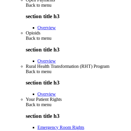
Back to
menu
section title h3
Overview
Opioids
Back to
menu
section title h3
Overview
Rural Health Transformation (RHT) Program
Back to
menu
section title h3
Overview
Your Patient Rights
Back to
menu
section title h3
Emergency Room Rights