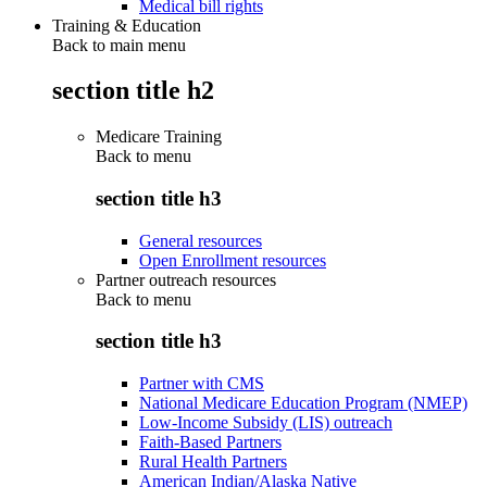
Medical bill rights
Training & Education
Back to main menu
section title h2
Medicare Training
Back to
menu
section title h3
General resources
Open Enrollment resources
Partner outreach resources
Back to
menu
section title h3
Partner with CMS
National Medicare Education Program (NMEP)
Low-Income Subsidy (LIS) outreach
Faith-Based Partners
Rural Health Partners
American Indian/Alaska Native