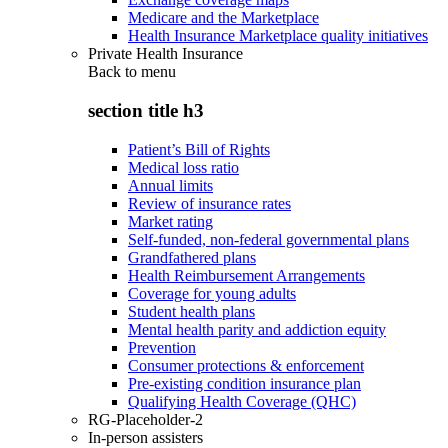
Medicare and the Marketplace
Health Insurance Marketplace quality initiatives
Private Health Insurance
Back to
menu
section title h3
Patient’s Bill of Rights
Medical loss ratio
Annual limits
Review of insurance rates
Market rating
Self-funded, non-federal governmental plans
Grandfathered plans
Health Reimbursement Arrangements
Coverage for young adults
Student health plans
Mental health parity and addiction equity
Prevention
Consumer protections & enforcement
Pre-existing condition insurance plan
Qualifying Health Coverage (QHC)
RG-Placeholder-2
In-person assisters