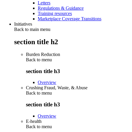
Letters
Regulations & Guidance
Training resources
Marketplace Coverage Transitions
Initiatives
Back to main menu
section title h2
Burden Reduction
Back to
menu
section title h3
Overview
Crushing Fraud, Waste, & Abuse
Back to
menu
section title h3
Overview
E-health
Back to
menu