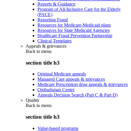
Reports & Guidance
Program of All-Inclusive Care for the Elderly
(PACE)
Reporting Fraud
Resources for Medicare-Medicaid plans
Resources for State Medicaid Agencies
Healthcare Fraud Prevention Partnership
Clinical Templates
Appeals & grievances
Back to
menu
section title h3
Original Medicare appeals
Managed Care appeals & grievances
Medicare Prescription drug appeals & grievances
Ombudsman Center
Appeals Decision Search (Part C & Part D)
Quality
Back to
menu
section title h3
Value-based programs