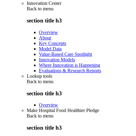
Innovation Center
Back to
menu
section title h3
Overview
About
Key Concepts
Model Data
Value-Based Care Spotlight
Innovation Models
Where Innovation is Happening
Evaluations & Research Reports
Lookup tools
Back to
menu
section title h3
Overview
Make Hospital Food Healthier Pledge
Back to
menu
section title h3