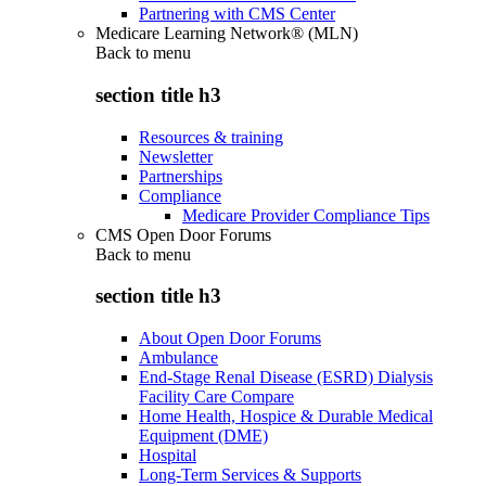
Partnering with CMS Center
Medicare Learning Network® (MLN)
Back to
menu
section title h3
Resources & training
Newsletter
Partnerships
Compliance
Medicare Provider Compliance Tips
CMS Open Door Forums
Back to
menu
section title h3
About Open Door Forums
Ambulance
End-Stage Renal Disease (ESRD) Dialysis
Facility Care Compare
Home Health, Hospice & Durable Medical
Equipment (DME)
Hospital
Long-Term Services & Supports