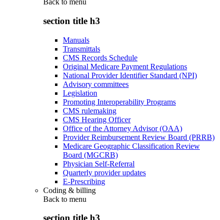
Back to
menu
section title h3
Manuals
Transmittals
CMS Records Schedule
Original Medicare Payment Regulations
National Provider Identifier Standard (NPI)
Advisory committees
Legislation
Promoting Interoperability Programs
CMS rulemaking
CMS Hearing Officer
Office of the Attorney Advisor (OAA)
Provider Reimbursement Review Board (PRRB)
Medicare Geographic Classification Review
Board (MGCRB)
Physician Self-Referral
Quarterly provider updates
E-Prescribing
Coding & billing
Back to
menu
section title h3