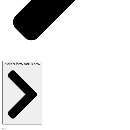
Here's how you know