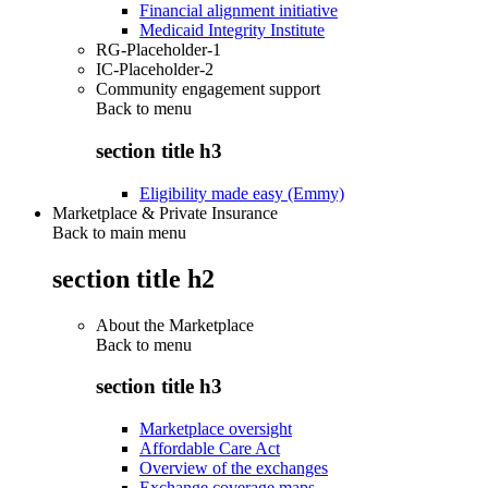
Financial alignment initiative
Medicaid Integrity Institute
RG-Placeholder-1
IC-Placeholder-2
Community engagement support
Back to
menu
section title h3
Eligibility made easy (Emmy)
Marketplace & Private Insurance
Back to main menu
section title h2
About the Marketplace
Back to
menu
section title h3
Marketplace oversight
Affordable Care Act
Overview of the exchanges
Exchange coverage maps