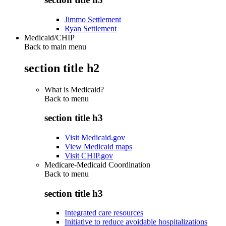
Jimmo Settlement
Ryan Settlement
Medicaid/CHIP
Back to main menu
section title h2
What is Medicaid?
Back to
menu
section title h3
Visit Medicaid.gov
View Medicaid maps
Visit CHIP.gov
Medicare-Medicaid Coordination
Back to
menu
section title h3
Integrated care resources
Initiative to reduce avoidable hospitalizations