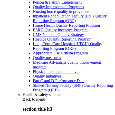
Person & Family Engagement
Quality Improvement Programs
Nursing home quality improvement
Inpatient Rehabilitation Facility (IRF) Quality
Reporting Program (QRP)
Home Health Quality Reporting Program
ESRD Quality Incentive Program
CMS National Quality Strategy
Hospice Quality Reporting Program
Long-Term Care Hospital (LTCH) Quality
Reporting Program (QRP)
Appropriate Use Criteria Program
Quality measures
Medicare Advantage quality improvement
program
Physician compare initiative
Quality initiatives
Part C and D Performance Data
Skilled Nursing Facility (SNF) Quality Reporting
Program (QRP)
Health & safety standards
Back to
menu
section title h3