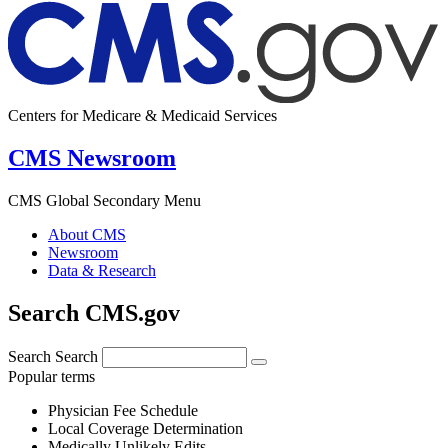
Centers for Medicare & Medicaid Services
CMS Newsroom
CMS Global Secondary Menu
About CMS
Newsroom
Data & Research
Search CMS.gov
Search
Search
Popular terms
Physician Fee Schedule
Local Coverage Determination
Medically Unlikely Edits