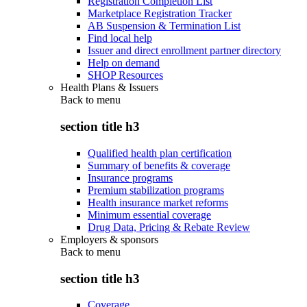
Registration Completion List
Marketplace Registration Tracker
AB Suspension & Termination List
Find local help
Issuer and direct enrollment partner directory
Help on demand
SHOP Resources
Health Plans & Issuers
Back to
menu
section title h3
Qualified health plan certification
Summary of benefits & coverage
Insurance programs
Premium stabilization programs
Health insurance market reforms
Minimum essential coverage
Drug Data, Pricing & Rebate Review
Employers & sponsors
Back to
menu
section title h3
Coverage