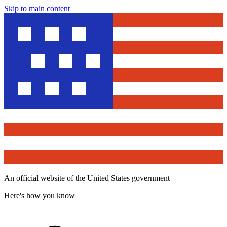
Skip to main content
An official website of the United States government
Here's how you know