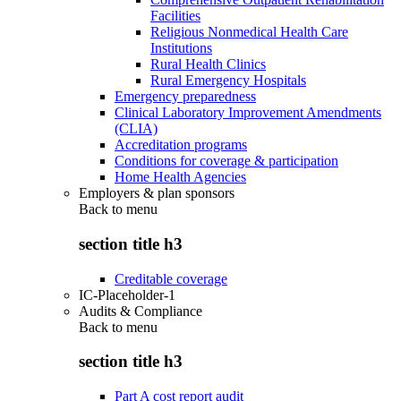
Facilities
Religious Nonmedical Health Care
Institutions
Rural Health Clinics
Rural Emergency Hospitals
Emergency preparedness
Clinical Laboratory Improvement Amendments
(CLIA)
Accreditation programs
Conditions for coverage & participation
Home Health Agencies
Employers & plan sponsors
Back to
menu
section title h3
Creditable coverage
IC-Placeholder-1
Audits & Compliance
Back to
menu
section title h3
Part A cost report audit