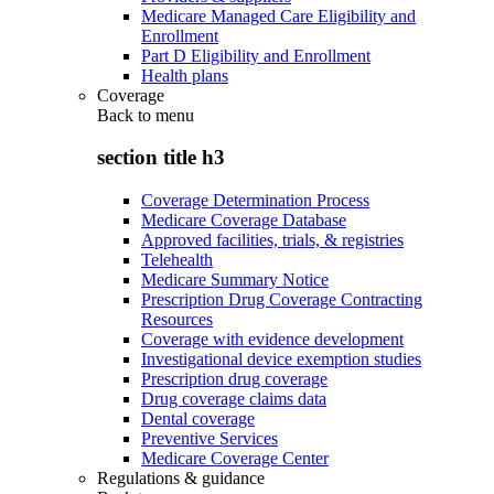
Medicare Managed Care Eligibility and
Enrollment
Part D Eligibility and Enrollment
Health plans
Coverage
Back to
menu
section title h3
Coverage Determination Process
Medicare Coverage Database
Approved facilities, trials, & registries
Telehealth
Medicare Summary Notice
Prescription Drug Coverage Contracting
Resources
Coverage with evidence development
Investigational device exemption studies
Prescription drug coverage
Drug coverage claims data
Dental coverage
Preventive Services
Medicare Coverage Center
Regulations & guidance