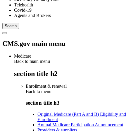
Telehealth
Covid-19
Agents and Brokers
CMS.gov main menu
Medicare
Back to main menu
section title h2
Enrollment & renewal
Back to
menu
section title h3
Original Medicare (Part A and B) Eligibility and
Enrollment
Annual Medicare Participation Announcement
Providers & suppliers