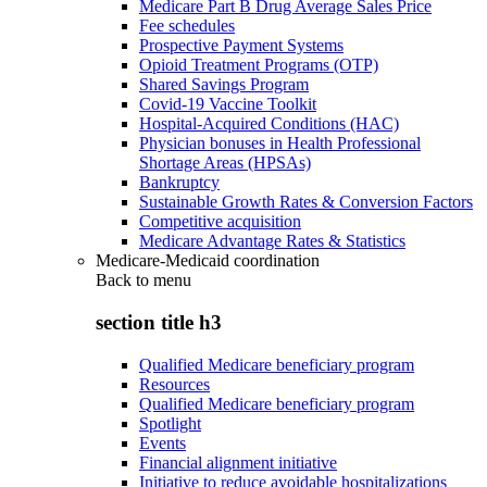
Medicare Part B Drug Average Sales Price
Fee schedules
Prospective Payment Systems
Opioid Treatment Programs (OTP)
Shared Savings Program
Covid-19 Vaccine Toolkit
Hospital-Acquired Conditions (HAC)
Physician bonuses in Health Professional
Shortage Areas (HPSAs)
Bankruptcy
Sustainable Growth Rates & Conversion Factors
Competitive acquisition
Medicare Advantage Rates & Statistics
Medicare-Medicaid coordination
Back to
menu
section title h3
Qualified Medicare beneficiary program
Resources
Qualified Medicare beneficiary program
Spotlight
Events
Financial alignment initiative
Initiative to reduce avoidable hospitalizations