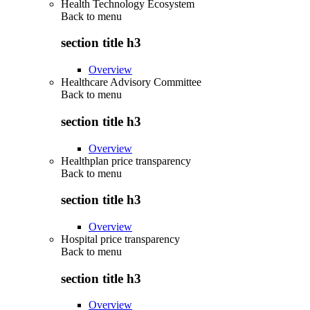
Health Technology Ecosystem
Back to
menu
section title h3
Overview
Healthcare Advisory Committee
Back to
menu
section title h3
Overview
Healthplan price transparency
Back to
menu
section title h3
Overview
Hospital price transparency
Back to
menu
section title h3
Overview