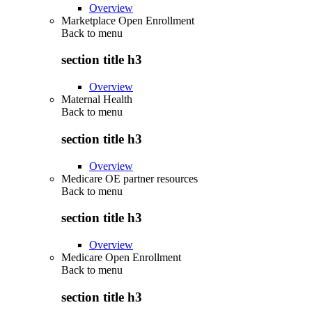
Overview
Marketplace Open Enrollment
Back to
menu
section title h3
Overview
Maternal Health
Back to
menu
section title h3
Overview
Medicare OE partner resources
Back to
menu
section title h3
Overview
Medicare Open Enrollment
Back to
menu
section title h3