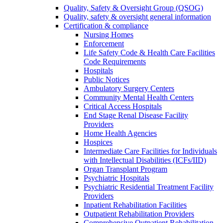
Quality, Safety & Oversight Group (QSOG)
Quality, safety & oversight general information
Certification & compliance
Nursing Homes
Enforcement
Life Safety Code & Health Care Facilities
Code Requirements
Hospitals
Public Notices
Ambulatory Surgery Centers
Community Mental Health Centers
Critical Access Hospitals
End Stage Renal Disease Facility
Providers
Home Health Agencies
Hospices
Intermediate Care Facilities for Individuals
with Intellectual Disabilities (ICFs/IID)
Organ Transplant Program
Psychiatric Hospitals
Psychiatric Residential Treatment Facility
Providers
Inpatient Rehabilitation Facilities
Outpatient Rehabilitation Providers
Comprehensive Outpatient Rehabilitation