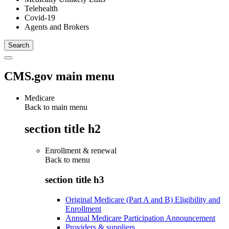
Telehealth
Covid-19
Agents and Brokers
CMS.gov main menu
Medicare
Back to main menu
section title h2
Enrollment & renewal
Back to
menu
section title h3
Original Medicare (Part A and B) Eligibility and
Enrollment
Annual Medicare Participation Announcement
Providers & suppliers