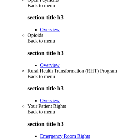
Back to
menu
section title h3
Overview
Opioids
Back to
menu
section title h3
Overview
Rural Health Transformation (RHT) Program
Back to
menu
section title h3
Overview
Your Patient Rights
Back to
menu
section title h3
Emergency Room Rights