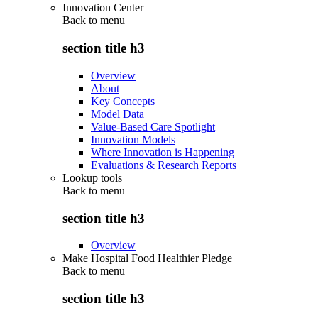
Innovation Center
Back to
menu
section title h3
Overview
About
Key Concepts
Model Data
Value-Based Care Spotlight
Innovation Models
Where Innovation is Happening
Evaluations & Research Reports
Lookup tools
Back to
menu
section title h3
Overview
Make Hospital Food Healthier Pledge
Back to
menu
section title h3