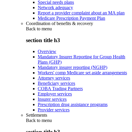
Special needs plans
Network adequacy
Report a provider complaint about an MA plan
Medicare Prescription Payment Plan
Coordination of benefits & recovery
Back to
menu
section title h3
Overview
Mandatory Insurer Reporting for Group Health
Plans (GHP)
Mandatory insurer reporting (NGHP)
Workers' comp Medicare set aside arrangements
Attorney services
Beneficiary services
COBA Trading Partners
Employer services
Insurer services
Prescription drug assistance programs
Provider services
Settlements
Back to
menu
section title h3