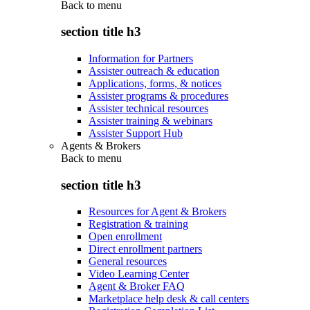
Back to
menu
section title h3
Information for Partners
Assister outreach & education
Applications, forms, & notices
Assister programs & procedures
Assister technical resources
Assister training & webinars
Assister Support Hub
Agents & Brokers
Back to
menu
section title h3
Resources for Agent & Brokers
Registration & training
Open enrollment
Direct enrollment partners
General resources
Video Learning Center
Agent & Broker FAQ
Marketplace help desk & call centers