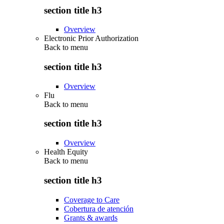
section title h3
Overview
Electronic Prior Authorization
Back to
menu
section title h3
Overview
Flu
Back to
menu
section title h3
Overview
Health Equity
Back to
menu
section title h3
Coverage to Care
Cobertura de atención
Grants & awards