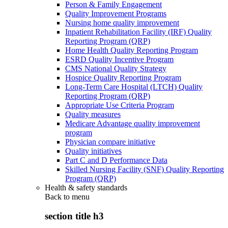
Person & Family Engagement
Quality Improvement Programs
Nursing home quality improvement
Inpatient Rehabilitation Facility (IRF) Quality
Reporting Program (QRP)
Home Health Quality Reporting Program
ESRD Quality Incentive Program
CMS National Quality Strategy
Hospice Quality Reporting Program
Long-Term Care Hospital (LTCH) Quality
Reporting Program (QRP)
Appropriate Use Criteria Program
Quality measures
Medicare Advantage quality improvement
program
Physician compare initiative
Quality initiatives
Part C and D Performance Data
Skilled Nursing Facility (SNF) Quality Reporting
Program (QRP)
Health & safety standards
Back to
menu
section title h3