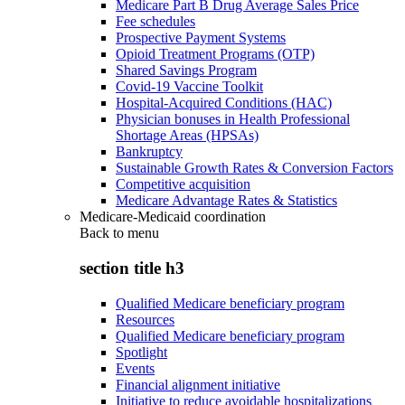
Medicare Part B Drug Average Sales Price
Fee schedules
Prospective Payment Systems
Opioid Treatment Programs (OTP)
Shared Savings Program
Covid-19 Vaccine Toolkit
Hospital-Acquired Conditions (HAC)
Physician bonuses in Health Professional
Shortage Areas (HPSAs)
Bankruptcy
Sustainable Growth Rates & Conversion Factors
Competitive acquisition
Medicare Advantage Rates & Statistics
Medicare-Medicaid coordination
Back to
menu
section title h3
Qualified Medicare beneficiary program
Resources
Qualified Medicare beneficiary program
Spotlight
Events
Financial alignment initiative
Initiative to reduce avoidable hospitalizations