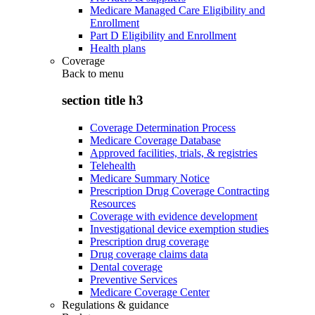
Medicare Managed Care Eligibility and
Enrollment
Part D Eligibility and Enrollment
Health plans
Coverage
Back to
menu
section title h3
Coverage Determination Process
Medicare Coverage Database
Approved facilities, trials, & registries
Telehealth
Medicare Summary Notice
Prescription Drug Coverage Contracting
Resources
Coverage with evidence development
Investigational device exemption studies
Prescription drug coverage
Drug coverage claims data
Dental coverage
Preventive Services
Medicare Coverage Center
Regulations & guidance