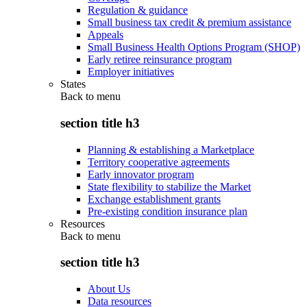
Regulation & guidance
Small business tax credit & premium assistance
Appeals
Small Business Health Options Program (SHOP)
Early retiree reinsurance program
Employer initiatives
States
Back to
menu
section title h3
Planning & establishing a Marketplace
Territory cooperative agreements
Early innovator program
State flexibility to stabilize the Market
Exchange establishment grants
Pre-existing condition insurance plan
Resources
Back to
menu
section title h3
About Us
Data resources