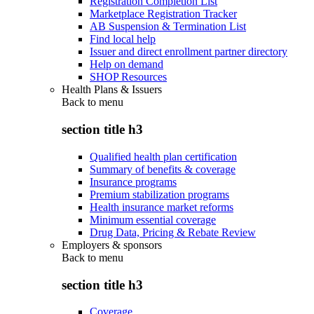
Registration Completion List
Marketplace Registration Tracker
AB Suspension & Termination List
Find local help
Issuer and direct enrollment partner directory
Help on demand
SHOP Resources
Health Plans & Issuers
Back to
menu
section title h3
Qualified health plan certification
Summary of benefits & coverage
Insurance programs
Premium stabilization programs
Health insurance market reforms
Minimum essential coverage
Drug Data, Pricing & Rebate Review
Employers & sponsors
Back to
menu
section title h3
Coverage