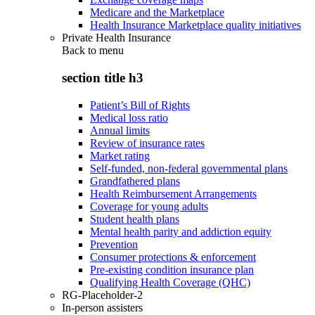
Medicare and the Marketplace
Health Insurance Marketplace quality initiatives
Private Health Insurance
Back to
menu
section title h3
Patient’s Bill of Rights
Medical loss ratio
Annual limits
Review of insurance rates
Market rating
Self-funded, non-federal governmental plans
Grandfathered plans
Health Reimbursement Arrangements
Coverage for young adults
Student health plans
Mental health parity and addiction equity
Prevention
Consumer protections & enforcement
Pre-existing condition insurance plan
Qualifying Health Coverage (QHC)
RG-Placeholder-2
In-person assisters