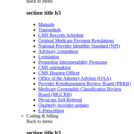
Back to
menu
section title h3
Manuals
Transmittals
CMS Records Schedule
Original Medicare Payment Regulations
National Provider Identifier Standard (NPI)
Advisory committees
Legislation
Promoting Interoperability Programs
CMS rulemaking
CMS Hearing Officer
Office of the Attorney Advisor (OAA)
Provider Reimbursement Review Board (PRRB)
Medicare Geographic Classification Review
Board (MGCRB)
Physician Self-Referral
Quarterly provider updates
E-Prescribing
Coding & billing
Back to
menu
section title h3