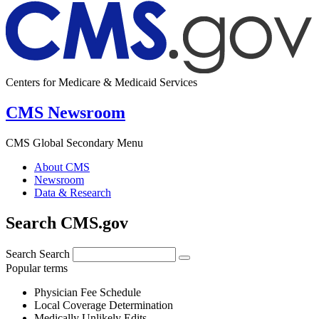
Centers for Medicare & Medicaid Services
CMS Newsroom
CMS Global Secondary Menu
About CMS
Newsroom
Data & Research
Search CMS.gov
Search
Search
Popular terms
Physician Fee Schedule
Local Coverage Determination
Medically Unlikely Edits