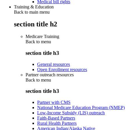
Medical bill rights
Training & Education
Back to main menu
section title h2
Medicare Training
Back to
menu
section title h3
General resources
Open Enrollment resources
Partner outreach resources
Back to
menu
section title h3
Partner with CMS
National Medicare Education Program (NMEP)
Low-Income Subsidy (LIS) outreach
Faith-Based Partners
Rural Health Partners
American Indian/Alaska Native