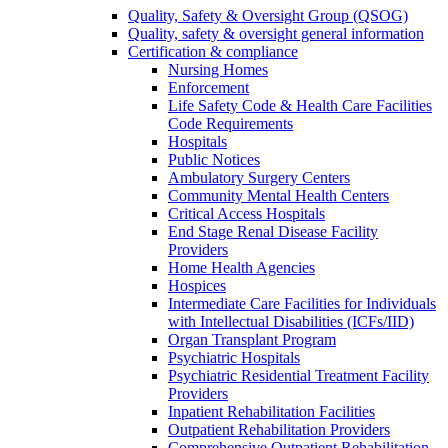
Quality, Safety & Oversight Group (QSOG)
Quality, safety & oversight general information
Certification & compliance
Nursing Homes
Enforcement
Life Safety Code & Health Care Facilities
Code Requirements
Hospitals
Public Notices
Ambulatory Surgery Centers
Community Mental Health Centers
Critical Access Hospitals
End Stage Renal Disease Facility
Providers
Home Health Agencies
Hospices
Intermediate Care Facilities for Individuals
with Intellectual Disabilities (ICFs/IID)
Organ Transplant Program
Psychiatric Hospitals
Psychiatric Residential Treatment Facility
Providers
Inpatient Rehabilitation Facilities
Outpatient Rehabilitation Providers
Comprehensive Outpatient Rehabilitation