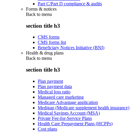
Part C/Part D compliance & audits
Forms & notices
Back to
menu
section title h3
CMS forms
CMS forms list
Beneficiary Notices Initiative (BNI)
Health & drug plans
Back to
menu
section title h3
Plan payment
Plan payment data
Medical loss ratio
Managed care marketing
Medicare Advantage application
Medigap (Medicare supplement health insurance)
Medical Savings Account (MSA)
Private Fee-for-Service Plans
Health Care Prepayment Plans (HCPPs)
Cost plans