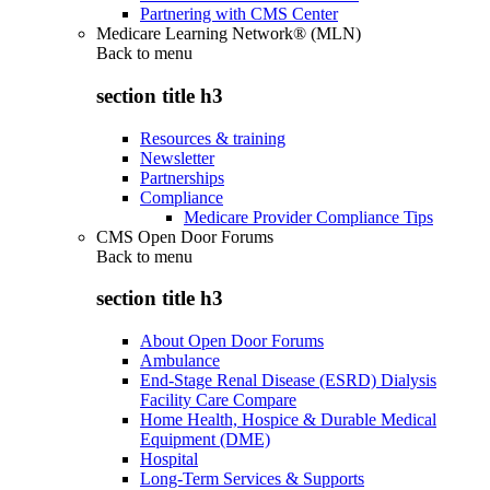
Partnering with CMS Center
Medicare Learning Network® (MLN)
Back to
menu
section title h3
Resources & training
Newsletter
Partnerships
Compliance
Medicare Provider Compliance Tips
CMS Open Door Forums
Back to
menu
section title h3
About Open Door Forums
Ambulance
End-Stage Renal Disease (ESRD) Dialysis
Facility Care Compare
Home Health, Hospice & Durable Medical
Equipment (DME)
Hospital
Long-Term Services & Supports