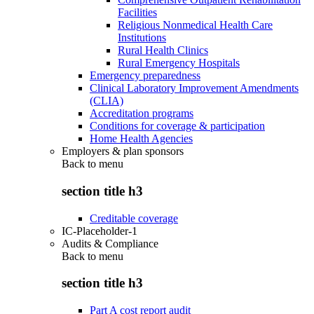
Facilities
Religious Nonmedical Health Care
Institutions
Rural Health Clinics
Rural Emergency Hospitals
Emergency preparedness
Clinical Laboratory Improvement Amendments
(CLIA)
Accreditation programs
Conditions for coverage & participation
Home Health Agencies
Employers & plan sponsors
Back to
menu
section title h3
Creditable coverage
IC-Placeholder-1
Audits & Compliance
Back to
menu
section title h3
Part A cost report audit