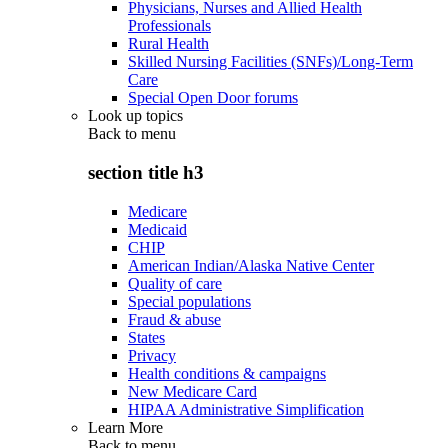
Physicians, Nurses and Allied Health
Professionals
Rural Health
Skilled Nursing Facilities (SNFs)/Long-Term
Care
Special Open Door forums
Look up topics
Back to
menu
section title h3
Medicare
Medicaid
CHIP
American Indian/Alaska Native Center
Quality of care
Special populations
Fraud & abuse
States
Privacy
Health conditions & campaigns
New Medicare Card
HIPAA Administrative Simplification
Learn More
Back to
menu