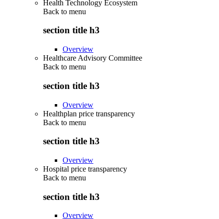
Health Technology Ecosystem
Back to
menu
section title h3
Overview
Healthcare Advisory Committee
Back to
menu
section title h3
Overview
Healthplan price transparency
Back to
menu
section title h3
Overview
Hospital price transparency
Back to
menu
section title h3
Overview