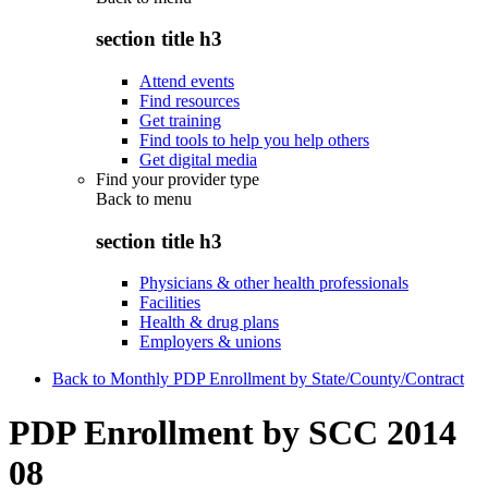
section title h3
Attend events
Find resources
Get training
Find tools to help you help others
Get digital media
Find your provider type
Back to
menu
section title h3
Physicians & other health professionals
Facilities
Health & drug plans
Employers & unions
Back to Monthly PDP Enrollment by State/County/Contract
PDP Enrollment by SCC 2014
08