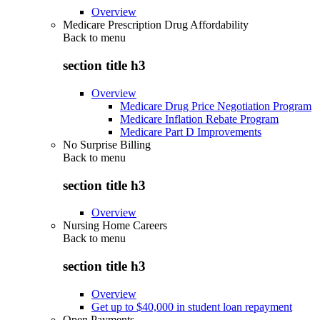
Overview
Medicare Prescription Drug Affordability
Back to
menu
section title h3
Overview
Medicare Drug Price Negotiation Program
Medicare Inflation Rebate Program
Medicare Part D Improvements
No Surprise Billing
Back to
menu
section title h3
Overview
Nursing Home Careers
Back to
menu
section title h3
Overview
Get up to $40,000 in student loan repayment
Open Payments