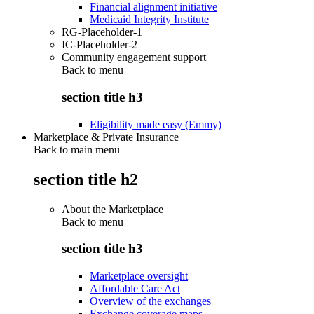
Financial alignment initiative
Medicaid Integrity Institute
RG-Placeholder-1
IC-Placeholder-2
Community engagement support
Back to
menu
section title h3
Eligibility made easy (Emmy)
Marketplace & Private Insurance
Back to main menu
section title h2
About the Marketplace
Back to
menu
section title h3
Marketplace oversight
Affordable Care Act
Overview of the exchanges
Exchange coverage maps