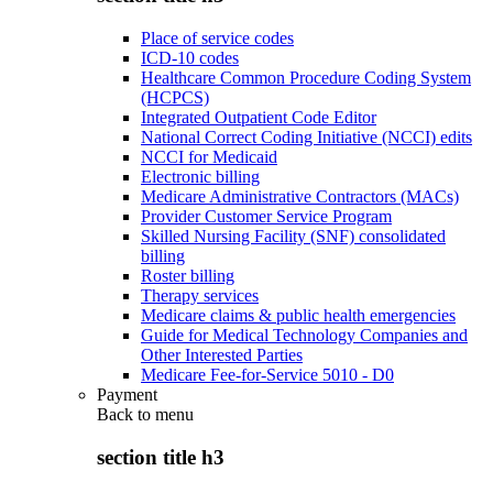
Place of service codes
ICD-10 codes
Healthcare Common Procedure Coding System
(HCPCS)
Integrated Outpatient Code Editor
National Correct Coding Initiative (NCCI) edits
NCCI for Medicaid
Electronic billing
Medicare Administrative Contractors (MACs)
Provider Customer Service Program
Skilled Nursing Facility (SNF) consolidated
billing
Roster billing
Therapy services
Medicare claims & public health emergencies
Guide for Medical Technology Companies and
Other Interested Parties
Medicare Fee-for-Service 5010 - D0
Payment
Back to
menu
section title h3