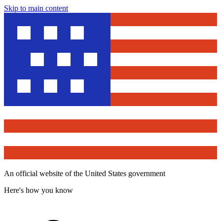
Skip to main content
An official website of the United States government
Here's how you know