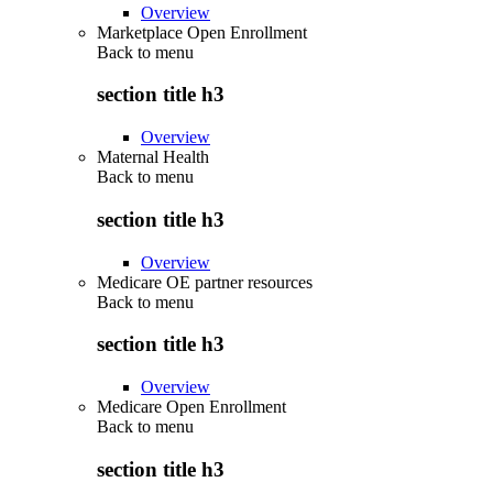
Overview
Marketplace Open Enrollment
Back to
menu
section title h3
Overview
Maternal Health
Back to
menu
section title h3
Overview
Medicare OE partner resources
Back to
menu
section title h3
Overview
Medicare Open Enrollment
Back to
menu
section title h3