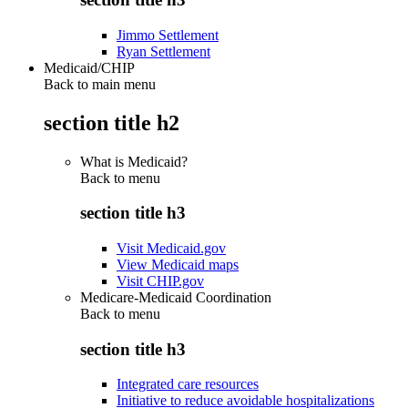
Jimmo Settlement
Ryan Settlement
Medicaid/CHIP
Back to main menu
section title h2
What is Medicaid?
Back to
menu
section title h3
Visit Medicaid.gov
View Medicaid maps
Visit CHIP.gov
Medicare-Medicaid Coordination
Back to
menu
section title h3
Integrated care resources
Initiative to reduce avoidable hospitalizations