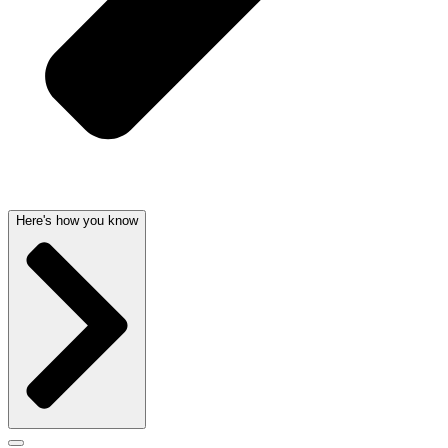
Here's how you know