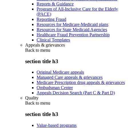
Reports & Guidance
Program of All-Inclusive Care for the Elderly
(PACE)
Reporting Fraud
Resources for Medicare-Medicaid plans
Resources for State Medicaid Agencies
Healthcare Fraud Prevention Partnership
Clinical Templates
Appeals & grievances
Back to
menu
section title h3
Original Medicare appeals
Managed Care appeals & grievances
Medicare Prescription drug appeals & grievances
Ombudsman Center
Appeals Decision Search (Part C & Part D)
Quality
Back to
menu
section title h3
Value-based programs