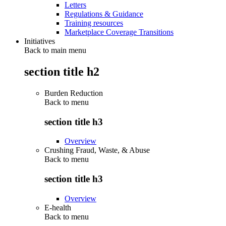
Letters
Regulations & Guidance
Training resources
Marketplace Coverage Transitions
Initiatives
Back to main menu
section title h2
Burden Reduction
Back to
menu
section title h3
Overview
Crushing Fraud, Waste, & Abuse
Back to
menu
section title h3
Overview
E-health
Back to
menu