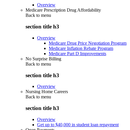
Overview
Medicare Prescription Drug Affordability
Back to
menu
section title h3
Overview
Medicare Drug Price Negotiation Program
Medicare Inflation Rebate Program
Medicare Part D Improvements
No Surprise Billing
Back to
menu
section title h3
Overview
Nursing Home Careers
Back to
menu
section title h3
Overview
Get up to $40,000 in student loan repayment
Open Payments