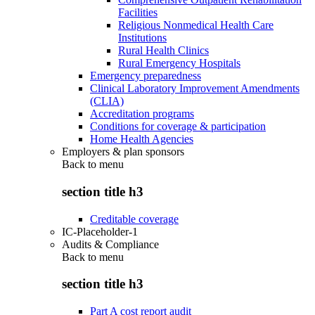
Facilities
Religious Nonmedical Health Care
Institutions
Rural Health Clinics
Rural Emergency Hospitals
Emergency preparedness
Clinical Laboratory Improvement Amendments
(CLIA)
Accreditation programs
Conditions for coverage & participation
Home Health Agencies
Employers & plan sponsors
Back to
menu
section title h3
Creditable coverage
IC-Placeholder-1
Audits & Compliance
Back to
menu
section title h3
Part A cost report audit