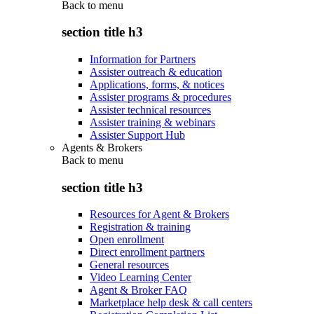
Back to
menu
section title h3
Information for Partners
Assister outreach & education
Applications, forms, & notices
Assister programs & procedures
Assister technical resources
Assister training & webinars
Assister Support Hub
Agents & Brokers
Back to
menu
section title h3
Resources for Agent & Brokers
Registration & training
Open enrollment
Direct enrollment partners
General resources
Video Learning Center
Agent & Broker FAQ
Marketplace help desk & call centers