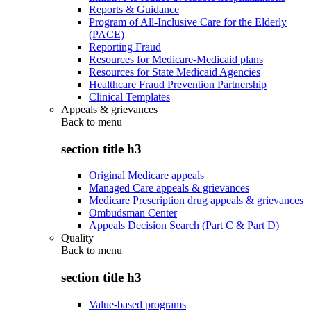
Reports & Guidance
Program of All-Inclusive Care for the Elderly
(PACE)
Reporting Fraud
Resources for Medicare-Medicaid plans
Resources for State Medicaid Agencies
Healthcare Fraud Prevention Partnership
Clinical Templates
Appeals & grievances
Back to
menu
section title h3
Original Medicare appeals
Managed Care appeals & grievances
Medicare Prescription drug appeals & grievances
Ombudsman Center
Appeals Decision Search (Part C & Part D)
Quality
Back to
menu
section title h3
Value-based programs