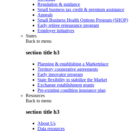
Regulation & guidance
Small business tax credit & premium assistance
Appeals
Small Business Health Options Program (SHOP)
Early retiree reinsurance program
Employer initiatives
States
Back to
menu
section title h3
Planning & establishing a Marketplace
Territory cooperative agreements
Early innovator program
State flexibility to stabilize the Market
Exchange establishment grants
Pre-existing condition insurance plan
Resources
Back to
menu
section title h3
About Us
Data resources