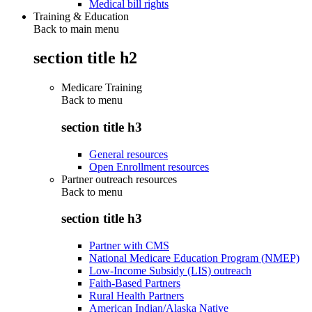
Medical bill rights
Training & Education
Back to main menu
section title h2
Medicare Training
Back to
menu
section title h3
General resources
Open Enrollment resources
Partner outreach resources
Back to
menu
section title h3
Partner with CMS
National Medicare Education Program (NMEP)
Low-Income Subsidy (LIS) outreach
Faith-Based Partners
Rural Health Partners
American Indian/Alaska Native