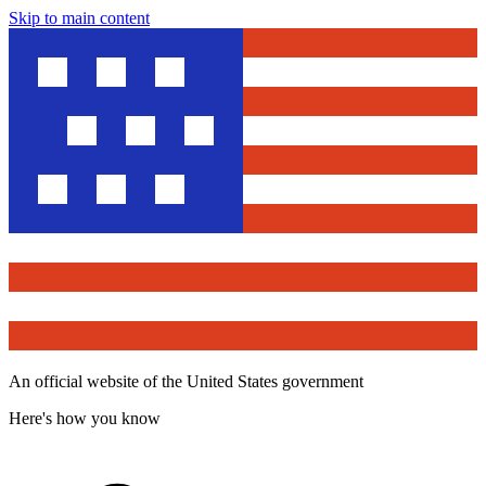
Skip to main content
An official website of the United States government
Here's how you know