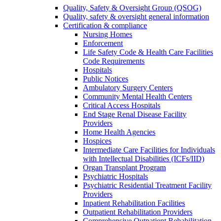
Quality, Safety & Oversight Group (QSOG)
Quality, safety & oversight general information
Certification & compliance
Nursing Homes
Enforcement
Life Safety Code & Health Care Facilities
Code Requirements
Hospitals
Public Notices
Ambulatory Surgery Centers
Community Mental Health Centers
Critical Access Hospitals
End Stage Renal Disease Facility
Providers
Home Health Agencies
Hospices
Intermediate Care Facilities for Individuals
with Intellectual Disabilities (ICFs/IID)
Organ Transplant Program
Psychiatric Hospitals
Psychiatric Residential Treatment Facility
Providers
Inpatient Rehabilitation Facilities
Outpatient Rehabilitation Providers
Comprehensive Outpatient Rehabilitation