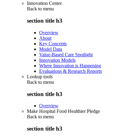
Innovation Center
Back to
menu
section title h3
Overview
About
Key Concepts
Model Data
Value-Based Care Spotlight
Innovation Models
Where Innovation is Happening
Evaluations & Research Reports
Lookup tools
Back to
menu
section title h3
Overview
Make Hospital Food Healthier Pledge
Back to
menu
section title h3