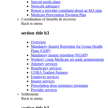
Special needs plans
Network adequacy
Report a provider complaint about an MA plan
Medicare Prescription Payment Plan
Coordination of benefits & recovery
Back to
menu
section title h3
Overview
Mandatory Insurer Reporting for Group Health
Plans (GHP)
Mandatory insurer reporting (NGHP)
Workers' comp Medicare set aside arrangements
Attorney services
Beneficiary services
COBA Trading Partners
Employer services
Insurer services
Prescription drug assistance programs
Provider services
Settlements
Back to
menu
section title h3