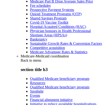
Medicare Part B Drug Average Sales Price
Fee schedules
Prospective Payment Systems
Opioid Treatment Programs (OTP)
Shared Savings Program
Covid-19 Vaccine Toolkit
Hospital-Acquired Conditions (HAC)
Physician bonuses in Health Professional
Shortage Areas (HPSAs)
Bankruptcy
Sustainable Growth Rates & Conversion Factors
Competitive acquisition
Medicare Advantage Rates & Statistics
Medicare-Medicaid coordination
Back to
menu
section title h3
Qualified Medicare beneficiary program
Resources
Qualified Medicare beneficiary program
Spotlight
Events
Financial alignment initiative
Initiative to reduce avoidable hospitalizations