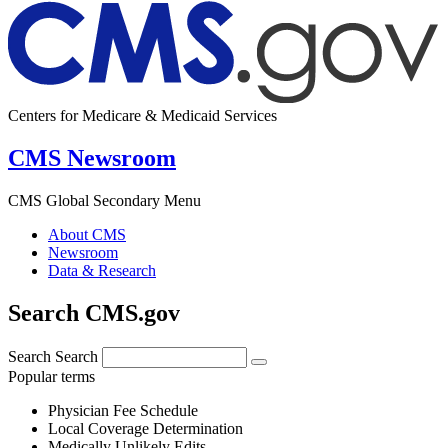
Centers for Medicare & Medicaid Services
CMS Newsroom
CMS Global Secondary Menu
About CMS
Newsroom
Data & Research
Search CMS.gov
Search
Search
Popular terms
Physician Fee Schedule
Local Coverage Determination
Medically Unlikely Edits