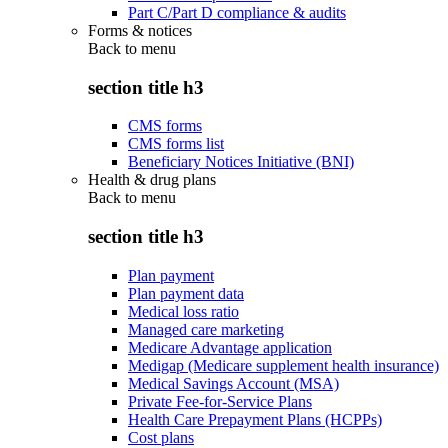
Part C/Part D compliance & audits
Forms & notices
Back to
menu
section title h3
CMS forms
CMS forms list
Beneficiary Notices Initiative (BNI)
Health & drug plans
Back to
menu
section title h3
Plan payment
Plan payment data
Medical loss ratio
Managed care marketing
Medicare Advantage application
Medigap (Medicare supplement health insurance)
Medical Savings Account (MSA)
Private Fee-for-Service Plans
Health Care Prepayment Plans (HCPPs)
Cost plans