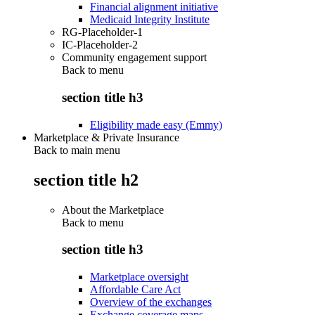
Financial alignment initiative
Medicaid Integrity Institute
RG-Placeholder-1
IC-Placeholder-2
Community engagement support
Back to
menu
section title h3
Eligibility made easy (Emmy)
Marketplace & Private Insurance
Back to main menu
section title h2
About the Marketplace
Back to
menu
section title h3
Marketplace oversight
Affordable Care Act
Overview of the exchanges
Exchange coverage maps