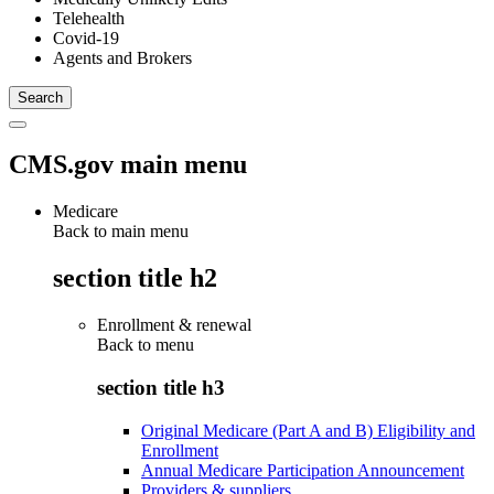
Telehealth
Covid-19
Agents and Brokers
CMS.gov main menu
Medicare
Back to main menu
section title h2
Enrollment & renewal
Back to
menu
section title h3
Original Medicare (Part A and B) Eligibility and
Enrollment
Annual Medicare Participation Announcement
Providers & suppliers