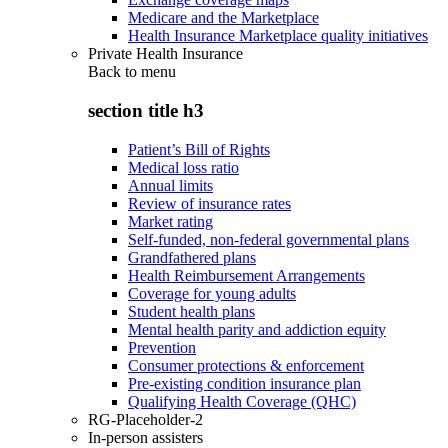
Medicare and the Marketplace
Health Insurance Marketplace quality initiatives
Private Health Insurance
Back to
menu
section title h3
Patient’s Bill of Rights
Medical loss ratio
Annual limits
Review of insurance rates
Market rating
Self-funded, non-federal governmental plans
Grandfathered plans
Health Reimbursement Arrangements
Coverage for young adults
Student health plans
Mental health parity and addiction equity
Prevention
Consumer protections & enforcement
Pre-existing condition insurance plan
Qualifying Health Coverage (QHC)
RG-Placeholder-2
In-person assisters