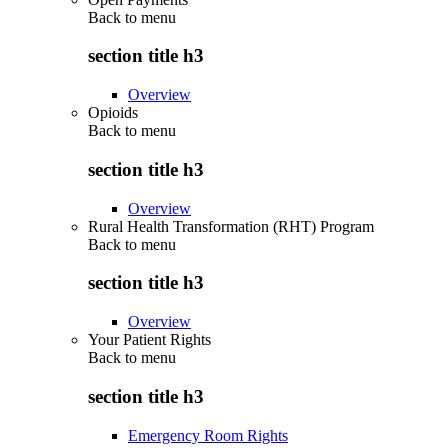
Back to
menu
section title h3
Overview
Opioids
Back to
menu
section title h3
Overview
Rural Health Transformation (RHT) Program
Back to
menu
section title h3
Overview
Your Patient Rights
Back to
menu
section title h3
Emergency Room Rights