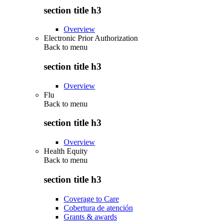
section title h3
Overview
Electronic Prior Authorization
Back to
menu
section title h3
Overview
Flu
Back to
menu
section title h3
Overview
Health Equity
Back to
menu
section title h3
Coverage to Care
Cobertura de atención
Grants & awards