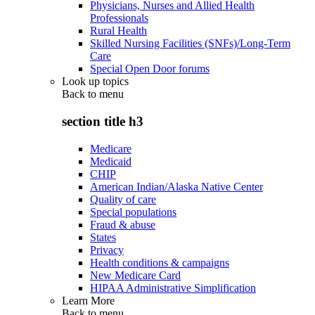
Physicians, Nurses and Allied Health
Professionals
Rural Health
Skilled Nursing Facilities (SNFs)/Long-Term
Care
Special Open Door forums
Look up topics
Back to
menu
section title h3
Medicare
Medicaid
CHIP
American Indian/Alaska Native Center
Quality of care
Special populations
Fraud & abuse
States
Privacy
Health conditions & campaigns
New Medicare Card
HIPAA Administrative Simplification
Learn More
Back to
menu