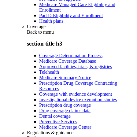
Medicare Managed Care Eligibility and
Enrollment
Part D Eligibility and Enrollment
Health plans
Coverage
Back to
menu
section title h3
Coverage Determination Process
Medicare Coverage Database
Approved facilities, trials, & registries
Telehealth
Medicare Summary Notice
Prescription Drug Coverage Contracting
Resources
Coverage with evidence development
Investigational device exemption studies
Prescription drug coverage
Drug coverage claims data
Dental coverage
Preventive Services
Medicare Coverage Center
Regulations & guidance