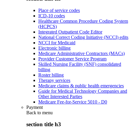
Place of service codes
ICD-10 codes
Healthcare Common Procedure Coding System
(HCPCS)
Integrated Outpatient Code Editor
National Correct Coding Initiative (NCCI) edits
NCCI for Medicaid
Electronic billing
Medicare Administrative Contractors (MACs)
Provider Customer Service Program
Skilled Nursing Facility (SNF) consolidated
billing
Roster billing
Therapy services
Medicare claims & public health emergencies
Guide for Medical Technology Companies and
Other Interested Parties
Medicare Fee-for-Service 5010 - D0
Payment
Back to
menu
section title h3