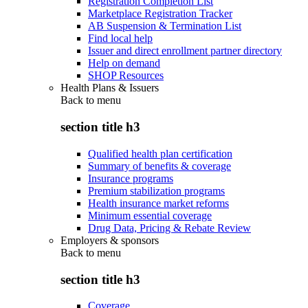
Registration Completion List
Marketplace Registration Tracker
AB Suspension & Termination List
Find local help
Issuer and direct enrollment partner directory
Help on demand
SHOP Resources
Health Plans & Issuers
Back to
menu
section title h3
Qualified health plan certification
Summary of benefits & coverage
Insurance programs
Premium stabilization programs
Health insurance market reforms
Minimum essential coverage
Drug Data, Pricing & Rebate Review
Employers & sponsors
Back to
menu
section title h3
Coverage