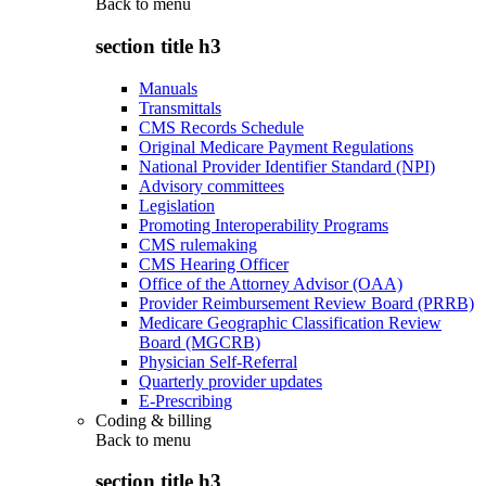
Back to
menu
section title h3
Manuals
Transmittals
CMS Records Schedule
Original Medicare Payment Regulations
National Provider Identifier Standard (NPI)
Advisory committees
Legislation
Promoting Interoperability Programs
CMS rulemaking
CMS Hearing Officer
Office of the Attorney Advisor (OAA)
Provider Reimbursement Review Board (PRRB)
Medicare Geographic Classification Review
Board (MGCRB)
Physician Self-Referral
Quarterly provider updates
E-Prescribing
Coding & billing
Back to
menu
section title h3