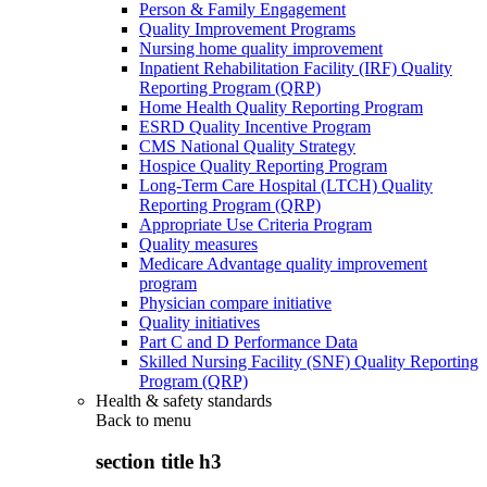
Person & Family Engagement
Quality Improvement Programs
Nursing home quality improvement
Inpatient Rehabilitation Facility (IRF) Quality
Reporting Program (QRP)
Home Health Quality Reporting Program
ESRD Quality Incentive Program
CMS National Quality Strategy
Hospice Quality Reporting Program
Long-Term Care Hospital (LTCH) Quality
Reporting Program (QRP)
Appropriate Use Criteria Program
Quality measures
Medicare Advantage quality improvement
program
Physician compare initiative
Quality initiatives
Part C and D Performance Data
Skilled Nursing Facility (SNF) Quality Reporting
Program (QRP)
Health & safety standards
Back to
menu
section title h3