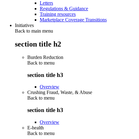
Letters
Regulations & Guidance
Training resources
Marketplace Coverage Transitions
Initiatives
Back to main menu
section title h2
Burden Reduction
Back to
menu
section title h3
Overview
Crushing Fraud, Waste, & Abuse
Back to
menu
section title h3
Overview
E-health
Back to
menu