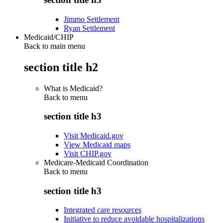
Jimmo Settlement
Ryan Settlement
Medicaid/CHIP
Back to main menu
section title h2
What is Medicaid?
Back to
menu
section title h3
Visit Medicaid.gov
View Medicaid maps
Visit CHIP.gov
Medicare-Medicaid Coordination
Back to
menu
section title h3
Integrated care resources
Initiative to reduce avoidable hospitalizations