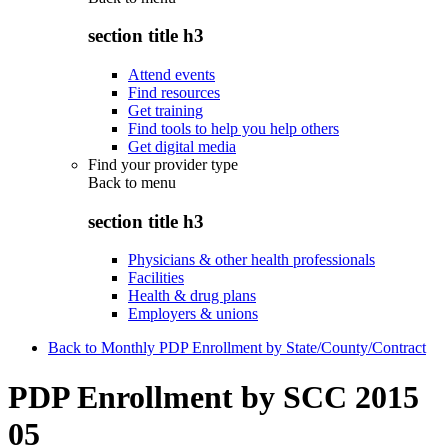
section title h3
Attend events
Find resources
Get training
Find tools to help you help others
Get digital media
Find your provider type
Back to
menu
section title h3
Physicians & other health professionals
Facilities
Health & drug plans
Employers & unions
Back to Monthly PDP Enrollment by State/County/Contract
PDP Enrollment by SCC 2015
05