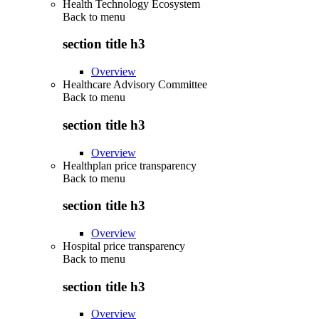
Health Technology Ecosystem
Back to
menu
section title h3
Overview
Healthcare Advisory Committee
Back to
menu
section title h3
Overview
Healthplan price transparency
Back to
menu
section title h3
Overview
Hospital price transparency
Back to
menu
section title h3
Overview