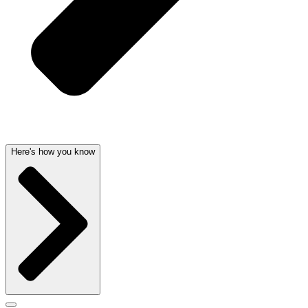
Here's how you know