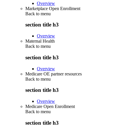
Overview
Marketplace Open Enrollment
Back to
menu
section title h3
Overview
Maternal Health
Back to
menu
section title h3
Overview
Medicare OE partner resources
Back to
menu
section title h3
Overview
Medicare Open Enrollment
Back to
menu
section title h3