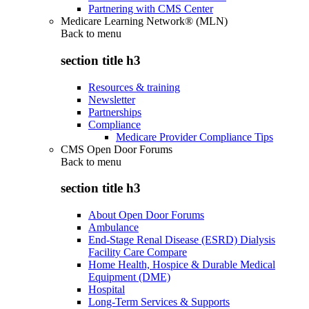
Partnering with CMS Center
Medicare Learning Network® (MLN)
Back to
menu
section title h3
Resources & training
Newsletter
Partnerships
Compliance
Medicare Provider Compliance Tips
CMS Open Door Forums
Back to
menu
section title h3
About Open Door Forums
Ambulance
End-Stage Renal Disease (ESRD) Dialysis
Facility Care Compare
Home Health, Hospice & Durable Medical
Equipment (DME)
Hospital
Long-Term Services & Supports