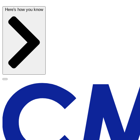
Here's how you know