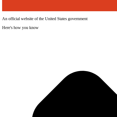
An official website of the United States government
Here's how you know