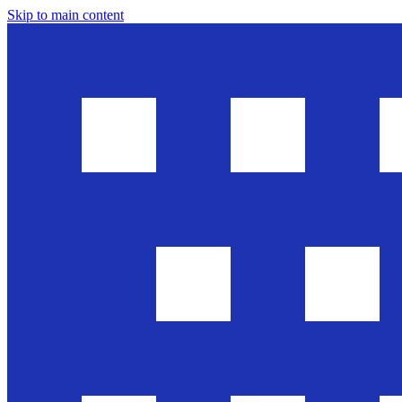
Skip to main content