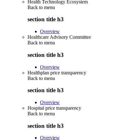
Health Technology Ecosystem
Back to
menu
section title h3
Overview
Healthcare Advisory Committee
Back to
menu
section title h3
Overview
Healthplan price transparency
Back to
menu
section title h3
Overview
Hospital price transparency
Back to
menu
section title h3
Overview