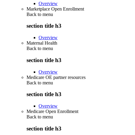
Overview
Marketplace Open Enrollment
Back to
menu
section title h3
Overview
Maternal Health
Back to
menu
section title h3
Overview
Medicare OE partner resources
Back to
menu
section title h3
Overview
Medicare Open Enrollment
Back to
menu
section title h3