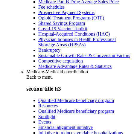
Medicare Part B Drug Average Sales Price
Fee schedules
Prospective Payment Systems
Opioid Treatment Programs (OTP)
Shared Savings Program
Covid-19 Vaccine Toolkit
Hospital-Acquired Conditions (HAC)
Physician bonuses in Health Professional
Shortage Areas (HPSAs)
Bankruptcy
Sustainable Growth Rates & Conversion Factors
Competitive acquisition
Medicare Advantage Rates & Statistics
Medicare-Medicaid coordination
Back to
menu
section title h3
Qualified Medicare beneficiary program
Resources
Qualified Medicare beneficiary program
Spotlight
Events
Financial alignment initiative
Initiative to reduce avoidable hospitalizations