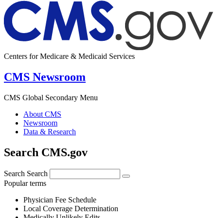
Centers for Medicare & Medicaid Services
CMS Newsroom
CMS Global Secondary Menu
About CMS
Newsroom
Data & Research
Search CMS.gov
Search
Search
Popular terms
Physician Fee Schedule
Local Coverage Determination
Medically Unlikely Edits