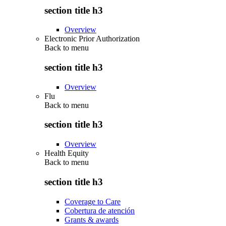
section title h3
Overview
Electronic Prior Authorization
Back to
menu
section title h3
Overview
Flu
Back to
menu
section title h3
Overview
Health Equity
Back to
menu
section title h3
Coverage to Care
Cobertura de atención
Grants & awards