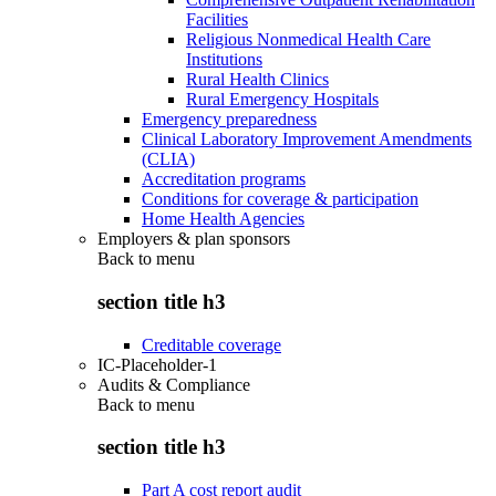
Facilities
Religious Nonmedical Health Care
Institutions
Rural Health Clinics
Rural Emergency Hospitals
Emergency preparedness
Clinical Laboratory Improvement Amendments
(CLIA)
Accreditation programs
Conditions for coverage & participation
Home Health Agencies
Employers & plan sponsors
Back to
menu
section title h3
Creditable coverage
IC-Placeholder-1
Audits & Compliance
Back to
menu
section title h3
Part A cost report audit