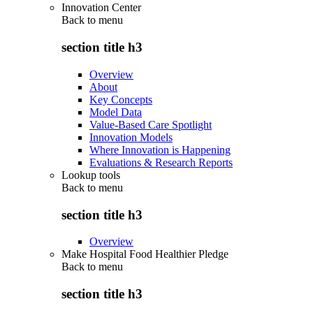
Innovation Center
Back to
menu
section title h3
Overview
About
Key Concepts
Model Data
Value-Based Care Spotlight
Innovation Models
Where Innovation is Happening
Evaluations & Research Reports
Lookup tools
Back to
menu
section title h3
Overview
Make Hospital Food Healthier Pledge
Back to
menu
section title h3