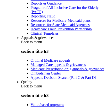
Reports & Guidance
Program of All-Inclusive Care for the Elderly
(PACE)
Reporting Fraud
Resources for Medicare-Medicaid plans
Resources for State Medicaid Agencies
Healthcare Fraud Prevention Partnership
Clinical Templates
Appeals & grievances
Back to
menu
section title h3
Original Medicare appeals
Managed Care appeals & grievances
Medicare Prescription drug appeals & grievances
Ombudsman Center
Appeals Decision Search (Part C & Part D)
Quality
Back to
menu
section title h3
Value-based programs