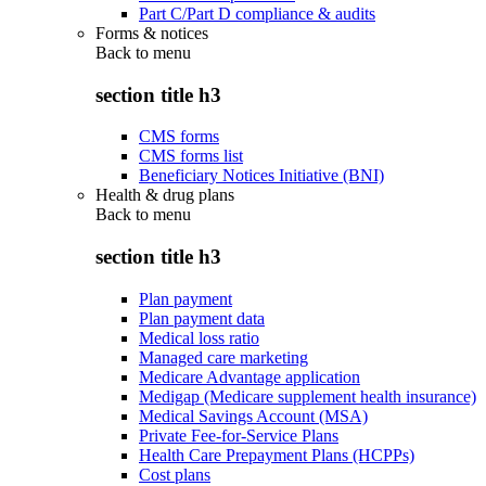
Part C/Part D compliance & audits
Forms & notices
Back to
menu
section title h3
CMS forms
CMS forms list
Beneficiary Notices Initiative (BNI)
Health & drug plans
Back to
menu
section title h3
Plan payment
Plan payment data
Medical loss ratio
Managed care marketing
Medicare Advantage application
Medigap (Medicare supplement health insurance)
Medical Savings Account (MSA)
Private Fee-for-Service Plans
Health Care Prepayment Plans (HCPPs)
Cost plans