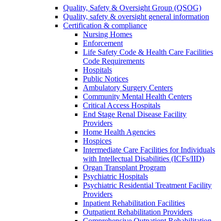
Quality, Safety & Oversight Group (QSOG)
Quality, safety & oversight general information
Certification & compliance
Nursing Homes
Enforcement
Life Safety Code & Health Care Facilities
Code Requirements
Hospitals
Public Notices
Ambulatory Surgery Centers
Community Mental Health Centers
Critical Access Hospitals
End Stage Renal Disease Facility
Providers
Home Health Agencies
Hospices
Intermediate Care Facilities for Individuals
with Intellectual Disabilities (ICFs/IID)
Organ Transplant Program
Psychiatric Hospitals
Psychiatric Residential Treatment Facility
Providers
Inpatient Rehabilitation Facilities
Outpatient Rehabilitation Providers
Comprehensive Outpatient Rehabilitation