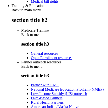
Medical bill rights
Training & Education
Back to main menu
section title h2
Medicare Training
Back to
menu
section title h3
General resources
Open Enrollment resources
Partner outreach resources
Back to
menu
section title h3
Partner with CMS
National Medicare Education Program (NMEP)
Low-Income Subsidy (LIS) outreach
Faith-Based Partners
Rural Health Partners
American Indian/Alaska Native