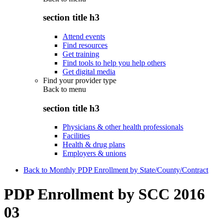
section title h3
Attend events
Find resources
Get training
Find tools to help you help others
Get digital media
Find your provider type
Back to
menu
section title h3
Physicians & other health professionals
Facilities
Health & drug plans
Employers & unions
Back to Monthly PDP Enrollment by State/County/Contract
PDP Enrollment by SCC 2016
03