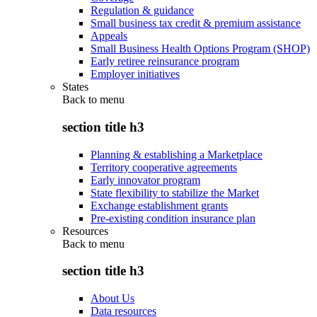
Regulation & guidance
Small business tax credit & premium assistance
Appeals
Small Business Health Options Program (SHOP)
Early retiree reinsurance program
Employer initiatives
States
Back to
menu
section title h3
Planning & establishing a Marketplace
Territory cooperative agreements
Early innovator program
State flexibility to stabilize the Market
Exchange establishment grants
Pre-existing condition insurance plan
Resources
Back to
menu
section title h3
About Us
Data resources