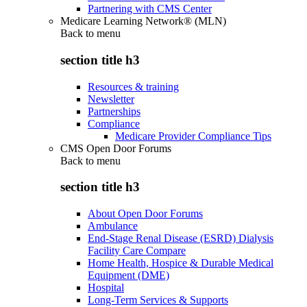
Partnering with CMS Center
Medicare Learning Network® (MLN)
Back to
menu
section title h3
Resources & training
Newsletter
Partnerships
Compliance
Medicare Provider Compliance Tips
CMS Open Door Forums
Back to
menu
section title h3
About Open Door Forums
Ambulance
End-Stage Renal Disease (ESRD) Dialysis
Facility Care Compare
Home Health, Hospice & Durable Medical
Equipment (DME)
Hospital
Long-Term Services & Supports