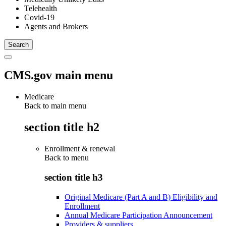
Telehealth
Covid-19
Agents and Brokers
CMS.gov main menu
Medicare
Back to main menu
section title h2
Enrollment & renewal
Back to
menu
section title h3
Original Medicare (Part A and B) Eligibility and
Enrollment
Annual Medicare Participation Announcement
Providers & suppliers