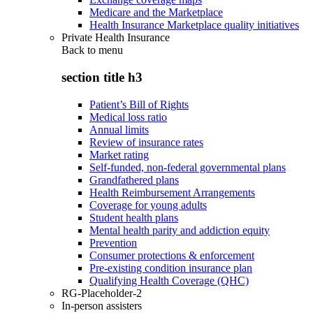
Medicare and the Marketplace
Health Insurance Marketplace quality initiatives
Private Health Insurance
Back to
menu
section title h3
Patient’s Bill of Rights
Medical loss ratio
Annual limits
Review of insurance rates
Market rating
Self-funded, non-federal governmental plans
Grandfathered plans
Health Reimbursement Arrangements
Coverage for young adults
Student health plans
Mental health parity and addiction equity
Prevention
Consumer protections & enforcement
Pre-existing condition insurance plan
Qualifying Health Coverage (QHC)
RG-Placeholder-2
In-person assisters