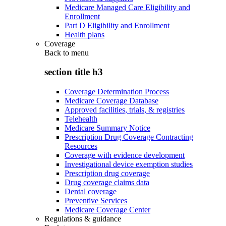
Medicare Managed Care Eligibility and
Enrollment
Part D Eligibility and Enrollment
Health plans
Coverage
Back to
menu
section title h3
Coverage Determination Process
Medicare Coverage Database
Approved facilities, trials, & registries
Telehealth
Medicare Summary Notice
Prescription Drug Coverage Contracting
Resources
Coverage with evidence development
Investigational device exemption studies
Prescription drug coverage
Drug coverage claims data
Dental coverage
Preventive Services
Medicare Coverage Center
Regulations & guidance