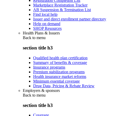
Registration Completion List
Marketplace Registration Tracker
AB Suspension & Termination List
Find local help
Issuer and direct enrollment partner directory
Help on demand
SHOP Resources
Health Plans & Issuers
Back to
menu
section title h3
Qualified health plan certification
Summary of benefits & coverage
Insurance programs
Premium stabilization programs
Health insurance market reforms
Minimum essential coverage
Drug Data, Pricing & Rebate Review
Employers & sponsors
Back to
menu
section title h3
Coverage