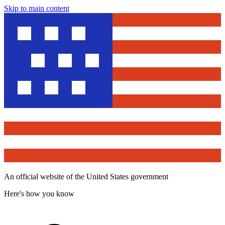
Skip to main content
An official website of the United States government
Here's how you know