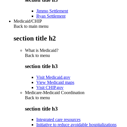
Jimmo Settlement
Ryan Settlement
Medicaid/CHIP
Back to main menu
section title h2
What is Medicaid?
Back to
menu
section title h3
Visit Medicaid.gov
View Medicaid maps
Visit CHIP.gov
Medicare-Medicaid Coordination
Back to
menu
section title h3
Integrated care resources
Initiative to reduce avoidable hospitalizations