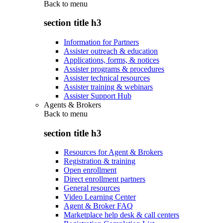
Back to
menu
section title h3
Information for Partners
Assister outreach & education
Applications, forms, & notices
Assister programs & procedures
Assister technical resources
Assister training & webinars
Assister Support Hub
Agents & Brokers
Back to
menu
section title h3
Resources for Agent & Brokers
Registration & training
Open enrollment
Direct enrollment partners
General resources
Video Learning Center
Agent & Broker FAQ
Marketplace help desk & call centers