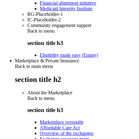
Financial alignment initiative
Medicaid Integrity Institute
RG-Placeholder-1
IC-Placeholder-2
Community engagement support
Back to
menu
section title h3
Eligibility made easy (Emmy)
Marketplace & Private Insurance
Back to main menu
section title h2
About the Marketplace
Back to
menu
section title h3
Marketplace oversight
Affordable Care Act
Overview of the exchanges
Exchange coverage maps