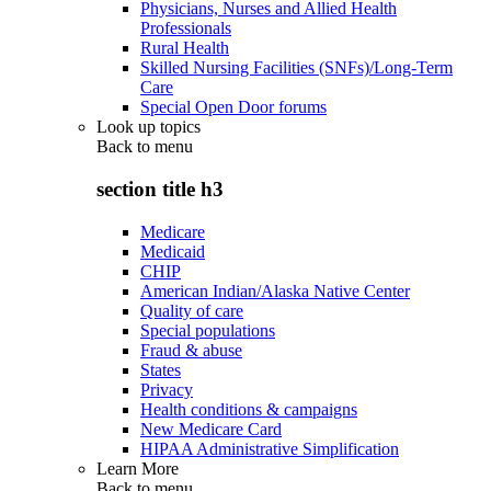
Physicians, Nurses and Allied Health
Professionals
Rural Health
Skilled Nursing Facilities (SNFs)/Long-Term
Care
Special Open Door forums
Look up topics
Back to
menu
section title h3
Medicare
Medicaid
CHIP
American Indian/Alaska Native Center
Quality of care
Special populations
Fraud & abuse
States
Privacy
Health conditions & campaigns
New Medicare Card
HIPAA Administrative Simplification
Learn More
Back to
menu