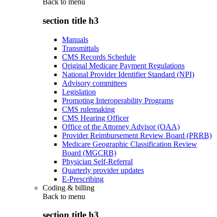
Back to
menu
section title h3
Manuals
Transmittals
CMS Records Schedule
Original Medicare Payment Regulations
National Provider Identifier Standard (NPI)
Advisory committees
Legislation
Promoting Interoperability Programs
CMS rulemaking
CMS Hearing Officer
Office of the Attorney Advisor (OAA)
Provider Reimbursement Review Board (PRRB)
Medicare Geographic Classification Review
Board (MGCRB)
Physician Self-Referral
Quarterly provider updates
E-Prescribing
Coding & billing
Back to
menu
section title h3