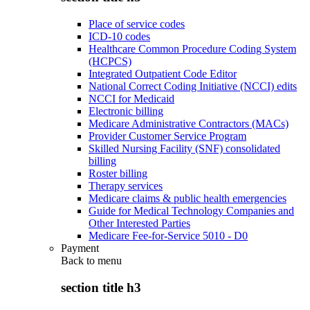
Place of service codes
ICD-10 codes
Healthcare Common Procedure Coding System
(HCPCS)
Integrated Outpatient Code Editor
National Correct Coding Initiative (NCCI) edits
NCCI for Medicaid
Electronic billing
Medicare Administrative Contractors (MACs)
Provider Customer Service Program
Skilled Nursing Facility (SNF) consolidated
billing
Roster billing
Therapy services
Medicare claims & public health emergencies
Guide for Medical Technology Companies and
Other Interested Parties
Medicare Fee-for-Service 5010 - D0
Payment
Back to
menu
section title h3