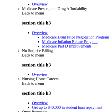
Overview
Medicare Prescription Drug Affordability
Back to
menu
section title h3
Overview
Medicare Drug Price Negotiation Program
Medicare Inflation Rebate Program
Medicare Part D Improvements
No Surprise Billing
Back to
menu
section title h3
Overview
Nursing Home Careers
Back to
menu
section title h3
Overview
Get up to $40,000 in student loan repayment
Open Payments