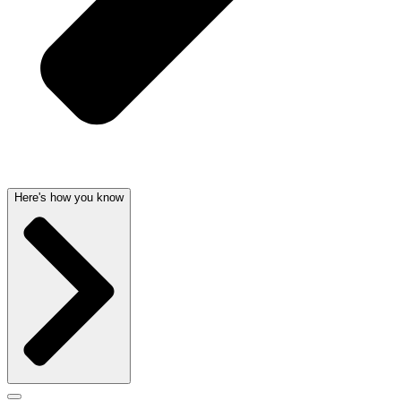
Here's how you know