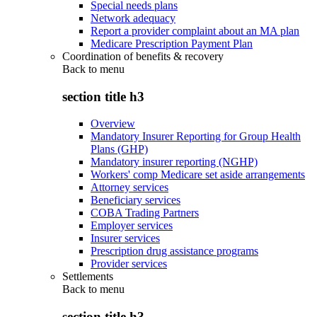
Special needs plans
Network adequacy
Report a provider complaint about an MA plan
Medicare Prescription Payment Plan
Coordination of benefits & recovery
Back to
menu
section title h3
Overview
Mandatory Insurer Reporting for Group Health
Plans (GHP)
Mandatory insurer reporting (NGHP)
Workers' comp Medicare set aside arrangements
Attorney services
Beneficiary services
COBA Trading Partners
Employer services
Insurer services
Prescription drug assistance programs
Provider services
Settlements
Back to
menu
section title h3