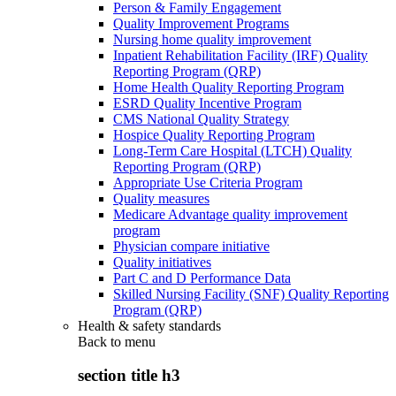
Person & Family Engagement
Quality Improvement Programs
Nursing home quality improvement
Inpatient Rehabilitation Facility (IRF) Quality
Reporting Program (QRP)
Home Health Quality Reporting Program
ESRD Quality Incentive Program
CMS National Quality Strategy
Hospice Quality Reporting Program
Long-Term Care Hospital (LTCH) Quality
Reporting Program (QRP)
Appropriate Use Criteria Program
Quality measures
Medicare Advantage quality improvement
program
Physician compare initiative
Quality initiatives
Part C and D Performance Data
Skilled Nursing Facility (SNF) Quality Reporting
Program (QRP)
Health & safety standards
Back to
menu
section title h3