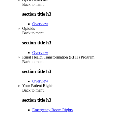
Back to
menu
section title h3
Overview
Opioids
Back to
menu
section title h3
Overview
Rural Health Transformation (RHT) Program
Back to
menu
section title h3
Overview
Your Patient Rights
Back to
menu
section title h3
Emergency Room Rights