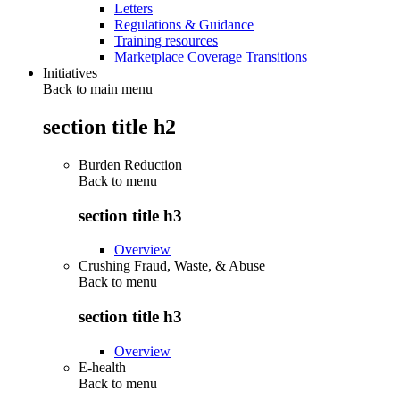
Letters
Regulations & Guidance
Training resources
Marketplace Coverage Transitions
Initiatives
Back to main menu
section title h2
Burden Reduction
Back to
menu
section title h3
Overview
Crushing Fraud, Waste, & Abuse
Back to
menu
section title h3
Overview
E-health
Back to
menu