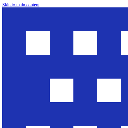
Skip to main content