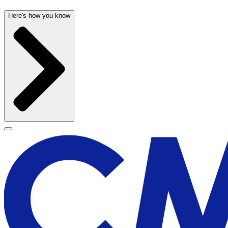
Here's how you know