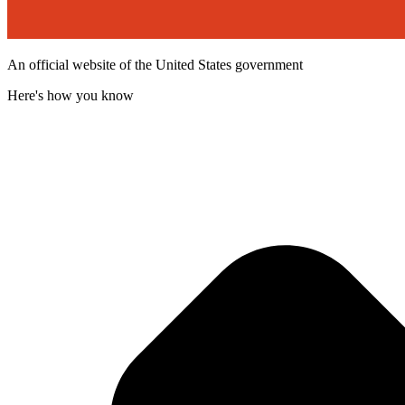
An official website of the United States government
Here's how you know