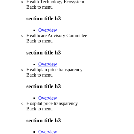
Health Technology Ecosystem
Back to
menu
section title h3
Overview
Healthcare Advisory Committee
Back to
menu
section title h3
Overview
Healthplan price transparency
Back to
menu
section title h3
Overview
Hospital price transparency
Back to
menu
section title h3
Overview