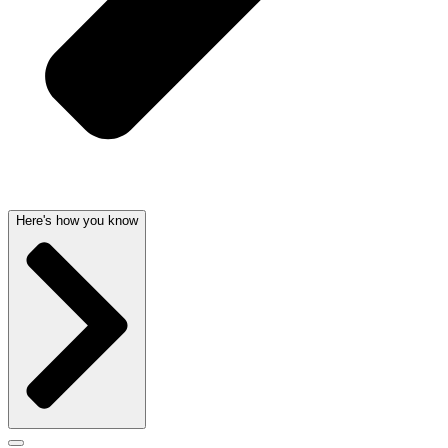
Here's how you know