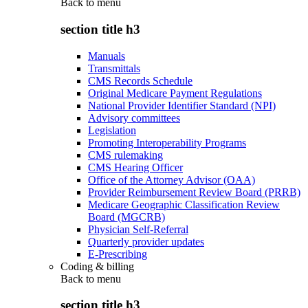
Back to
menu
section title h3
Manuals
Transmittals
CMS Records Schedule
Original Medicare Payment Regulations
National Provider Identifier Standard (NPI)
Advisory committees
Legislation
Promoting Interoperability Programs
CMS rulemaking
CMS Hearing Officer
Office of the Attorney Advisor (OAA)
Provider Reimbursement Review Board (PRRB)
Medicare Geographic Classification Review
Board (MGCRB)
Physician Self-Referral
Quarterly provider updates
E-Prescribing
Coding & billing
Back to
menu
section title h3