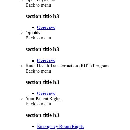
Back to
menu
section title h3
Overview
Opioids
Back to
menu
section title h3
Overview
Rural Health Transformation (RHT) Program
Back to
menu
section title h3
Overview
Your Patient Rights
Back to
menu
section title h3
Emergency Room Rights