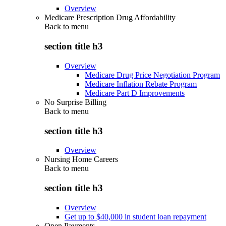
Overview
Medicare Prescription Drug Affordability
Back to
menu
section title h3
Overview
Medicare Drug Price Negotiation Program
Medicare Inflation Rebate Program
Medicare Part D Improvements
No Surprise Billing
Back to
menu
section title h3
Overview
Nursing Home Careers
Back to
menu
section title h3
Overview
Get up to $40,000 in student loan repayment
Open Payments