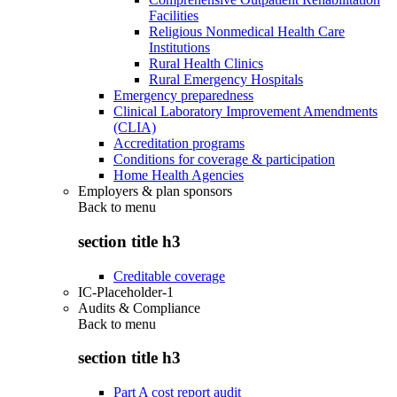
Facilities
Religious Nonmedical Health Care
Institutions
Rural Health Clinics
Rural Emergency Hospitals
Emergency preparedness
Clinical Laboratory Improvement Amendments
(CLIA)
Accreditation programs
Conditions for coverage & participation
Home Health Agencies
Employers & plan sponsors
Back to
menu
section title h3
Creditable coverage
IC-Placeholder-1
Audits & Compliance
Back to
menu
section title h3
Part A cost report audit