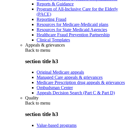
Reports & Guidance
Program of All-Inclusive Care for the Elderly
(PACE)
Reporting Fraud
Resources for Medicare-Medicaid plans
Resources for State Medicaid Agencies
Healthcare Fraud Prevention Partnership
Clinical Templates
Appeals & grievances
Back to
menu
section title h3
Original Medicare appeals
Managed Care appeals & grievances
Medicare Prescription drug appeals & grievances
Ombudsman Center
Appeals Decision Search (Part C & Part D)
Quality
Back to
menu
section title h3
Value-based programs