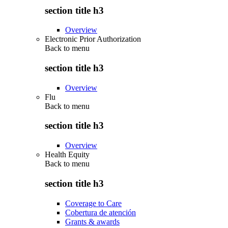
section title h3
Overview
Electronic Prior Authorization
Back to
menu
section title h3
Overview
Flu
Back to
menu
section title h3
Overview
Health Equity
Back to
menu
section title h3
Coverage to Care
Cobertura de atención
Grants & awards