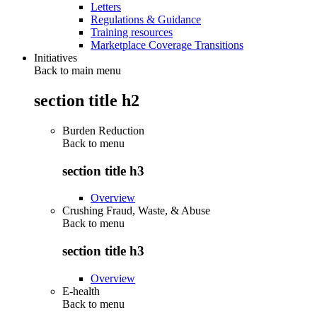
Letters
Regulations & Guidance
Training resources
Marketplace Coverage Transitions
Initiatives
Back to main menu
section title h2
Burden Reduction
Back to
menu
section title h3
Overview
Crushing Fraud, Waste, & Abuse
Back to
menu
section title h3
Overview
E-health
Back to
menu