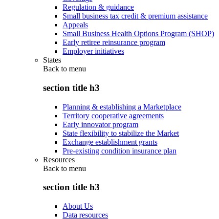
Regulation & guidance
Small business tax credit & premium assistance
Appeals
Small Business Health Options Program (SHOP)
Early retiree reinsurance program
Employer initiatives
States
Back to
menu
section title h3
Planning & establishing a Marketplace
Territory cooperative agreements
Early innovator program
State flexibility to stabilize the Market
Exchange establishment grants
Pre-existing condition insurance plan
Resources
Back to
menu
section title h3
About Us
Data resources