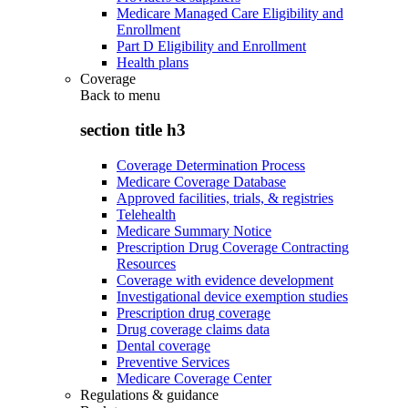
Medicare Managed Care Eligibility and
Enrollment
Part D Eligibility and Enrollment
Health plans
Coverage
Back to
menu
section title h3
Coverage Determination Process
Medicare Coverage Database
Approved facilities, trials, & registries
Telehealth
Medicare Summary Notice
Prescription Drug Coverage Contracting
Resources
Coverage with evidence development
Investigational device exemption studies
Prescription drug coverage
Drug coverage claims data
Dental coverage
Preventive Services
Medicare Coverage Center
Regulations & guidance