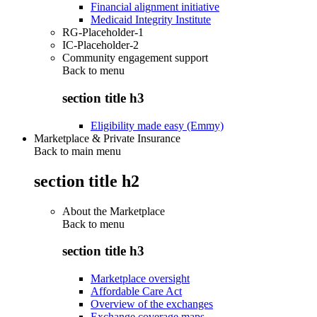
Financial alignment initiative
Medicaid Integrity Institute
RG-Placeholder-1
IC-Placeholder-2
Community engagement support
Back to
menu
section title h3
Eligibility made easy (Emmy)
Marketplace & Private Insurance
Back to main menu
section title h2
About the Marketplace
Back to
menu
section title h3
Marketplace oversight
Affordable Care Act
Overview of the exchanges
Exchange coverage maps