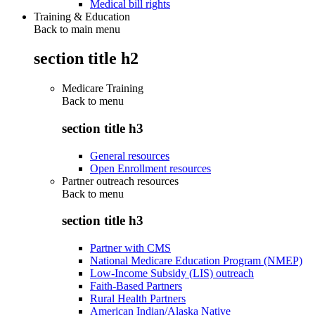
Medical bill rights
Training & Education
Back to main menu
section title h2
Medicare Training
Back to
menu
section title h3
General resources
Open Enrollment resources
Partner outreach resources
Back to
menu
section title h3
Partner with CMS
National Medicare Education Program (NMEP)
Low-Income Subsidy (LIS) outreach
Faith-Based Partners
Rural Health Partners
American Indian/Alaska Native