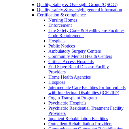
Quality, Safety & Oversight Group (QSOG)
Quality, safety & oversight general information
Certification & compliance
Nursing Homes
Enforcement
Life Safety Code & Health Care Facilities
Code Requirements
Hospitals
Public Notices
Ambulatory Surgery Centers
Community Mental Health Centers
Critical Access Hospitals
End Stage Renal Disease Facility
Providers
Home Health Agencies
Hospices
Intermediate Care Facilities for Individuals
with Intellectual Disabilities (ICFs/IID)
Organ Transplant Program
Psychiatric Hospitals
Psychiatric Residential Treatment Facility
Providers
Inpatient Rehabilitation Facilities
Outpatient Rehabilitation Providers
Comprehensive Outpatient Rehabilitation