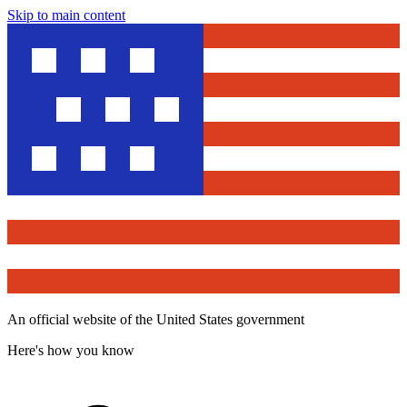
Skip to main content
An official website of the United States government
Here's how you know