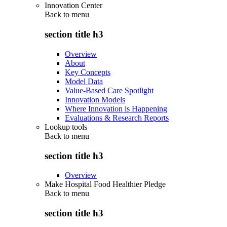
Innovation Center
Back to
menu
section title h3
Overview
About
Key Concepts
Model Data
Value-Based Care Spotlight
Innovation Models
Where Innovation is Happening
Evaluations & Research Reports
Lookup tools
Back to
menu
section title h3
Overview
Make Hospital Food Healthier Pledge
Back to
menu
section title h3