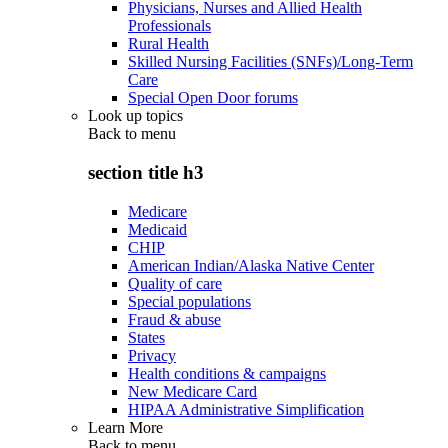
Physicians, Nurses and Allied Health
Professionals
Rural Health
Skilled Nursing Facilities (SNFs)/Long-Term
Care
Special Open Door forums
Look up topics
Back to
menu
section title h3
Medicare
Medicaid
CHIP
American Indian/Alaska Native Center
Quality of care
Special populations
Fraud & abuse
States
Privacy
Health conditions & campaigns
New Medicare Card
HIPAA Administrative Simplification
Learn More
Back to
menu