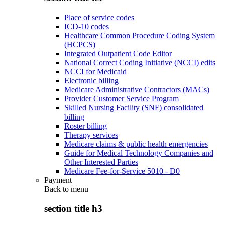
Place of service codes
ICD-10 codes
Healthcare Common Procedure Coding System
(HCPCS)
Integrated Outpatient Code Editor
National Correct Coding Initiative (NCCI) edits
NCCI for Medicaid
Electronic billing
Medicare Administrative Contractors (MACs)
Provider Customer Service Program
Skilled Nursing Facility (SNF) consolidated
billing
Roster billing
Therapy services
Medicare claims & public health emergencies
Guide for Medical Technology Companies and
Other Interested Parties
Medicare Fee-for-Service 5010 - D0
Payment
Back to
menu
section title h3