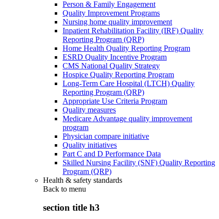
Person & Family Engagement
Quality Improvement Programs
Nursing home quality improvement
Inpatient Rehabilitation Facility (IRF) Quality
Reporting Program (QRP)
Home Health Quality Reporting Program
ESRD Quality Incentive Program
CMS National Quality Strategy
Hospice Quality Reporting Program
Long-Term Care Hospital (LTCH) Quality
Reporting Program (QRP)
Appropriate Use Criteria Program
Quality measures
Medicare Advantage quality improvement
program
Physician compare initiative
Quality initiatives
Part C and D Performance Data
Skilled Nursing Facility (SNF) Quality Reporting
Program (QRP)
Health & safety standards
Back to
menu
section title h3