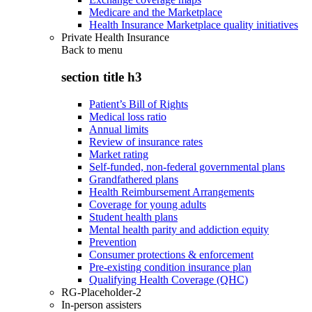
Medicare and the Marketplace
Health Insurance Marketplace quality initiatives
Private Health Insurance
Back to
menu
section title h3
Patient’s Bill of Rights
Medical loss ratio
Annual limits
Review of insurance rates
Market rating
Self-funded, non-federal governmental plans
Grandfathered plans
Health Reimbursement Arrangements
Coverage for young adults
Student health plans
Mental health parity and addiction equity
Prevention
Consumer protections & enforcement
Pre-existing condition insurance plan
Qualifying Health Coverage (QHC)
RG-Placeholder-2
In-person assisters