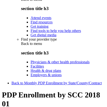
section title h3
Attend events
Find resources
Get training
Find tools to help you help others
Get digital media
Find your provider type
Back to
menu
section title h3
Physicians & other health professionals
Facilities
Health & drug plans
Employers & unions
Back to Monthly PDP Enrollment by State/County/Contract
PDP Enrollment by SCC 2018
01