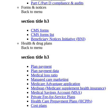
Part C/Part D compliance & audits
Forms & notices
Back to
menu
section title h3
CMS forms
CMS forms list
Beneficiary Notices Initiative (BNI)
Health & drug plans
Back to
menu
section title h3
Plan payment
Plan payment data
Medical loss ratio
Managed care marketing
Medicare Advantage application
Medigap (Medicare supplement health insurance)
Medical Savings Account (MSA)
Private Fee-for-Service Plans
Health Care Prepayment Plans (HCPPs)
Cost plans