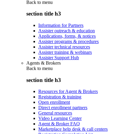
Back to
menu
section title h3
Information for Partners
Assister outreach & education
Applications, forms, & notices
Assister programs & procedures
Assister technical resources
Assister training & webinars
Assister Support Hub
Agents & Brokers
Back to
menu
section title h3
Resources for Agent & Brokers
Registration & training
Open enrollment
Direct enrollment partners
General resources
Video Learning Center
Agent & Broker FAQ
Marketplace help desk & call centers