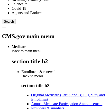
Telehealth
Covid-19
Agents and Brokers
CMS.gov main menu
Medicare
Back to main menu
section title h2
Enrollment & renewal
Back to
menu
section title h3
Original Medicare (Part A and B) Eligibility and
Enrollment
Annual Medicare Participation Announcement
Providers & suppliers