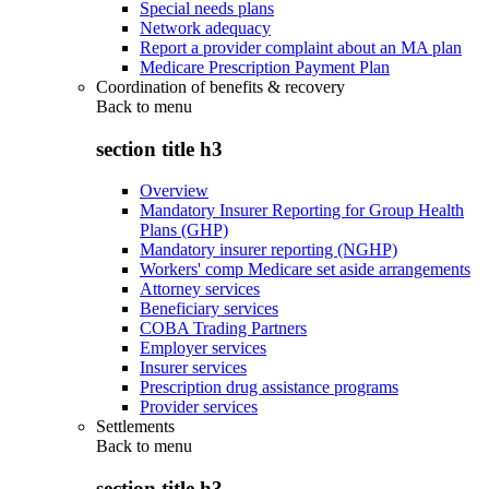
Special needs plans
Network adequacy
Report a provider complaint about an MA plan
Medicare Prescription Payment Plan
Coordination of benefits & recovery
Back to
menu
section title h3
Overview
Mandatory Insurer Reporting for Group Health
Plans (GHP)
Mandatory insurer reporting (NGHP)
Workers' comp Medicare set aside arrangements
Attorney services
Beneficiary services
COBA Trading Partners
Employer services
Insurer services
Prescription drug assistance programs
Provider services
Settlements
Back to
menu
section title h3