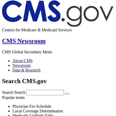
Centers for Medicare & Medicaid Services
CMS Newsroom
CMS Global Secondary Menu
About CMS
Newsroom
Data & Research
Search CMS.gov
Search
Search
Popular terms
Physician Fee Schedule
Local Coverage Determination
Medically Unlikely Edits