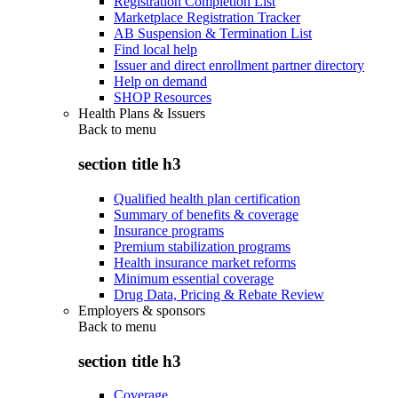
Registration Completion List
Marketplace Registration Tracker
AB Suspension & Termination List
Find local help
Issuer and direct enrollment partner directory
Help on demand
SHOP Resources
Health Plans & Issuers
Back to
menu
section title h3
Qualified health plan certification
Summary of benefits & coverage
Insurance programs
Premium stabilization programs
Health insurance market reforms
Minimum essential coverage
Drug Data, Pricing & Rebate Review
Employers & sponsors
Back to
menu
section title h3
Coverage