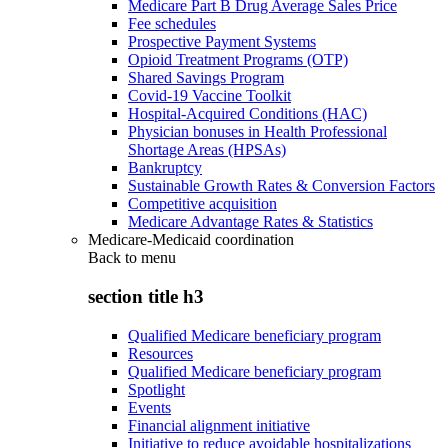
Medicare Part B Drug Average Sales Price
Fee schedules
Prospective Payment Systems
Opioid Treatment Programs (OTP)
Shared Savings Program
Covid-19 Vaccine Toolkit
Hospital-Acquired Conditions (HAC)
Physician bonuses in Health Professional
Shortage Areas (HPSAs)
Bankruptcy
Sustainable Growth Rates & Conversion Factors
Competitive acquisition
Medicare Advantage Rates & Statistics
Medicare-Medicaid coordination
Back to
menu
section title h3
Qualified Medicare beneficiary program
Resources
Qualified Medicare beneficiary program
Spotlight
Events
Financial alignment initiative
Initiative to reduce avoidable hospitalizations