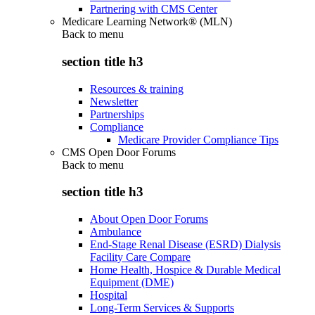
Partnering with CMS Center
Medicare Learning Network® (MLN)
Back to
menu
section title h3
Resources & training
Newsletter
Partnerships
Compliance
Medicare Provider Compliance Tips
CMS Open Door Forums
Back to
menu
section title h3
About Open Door Forums
Ambulance
End-Stage Renal Disease (ESRD) Dialysis
Facility Care Compare
Home Health, Hospice & Durable Medical
Equipment (DME)
Hospital
Long-Term Services & Supports