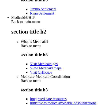
Jimmo Settlement
Ryan Settlement
Medicaid/CHIP
Back to main menu
section title h2
What is Medicaid?
Back to
menu
section title h3
Visit Medicaid.gov
View Medicaid maps
Visit CHIP.gov
Medicare-Medicaid Coordination
Back to
menu
section title h3
Integrated care resources
Initiative to reduce avoidable hospitalizations