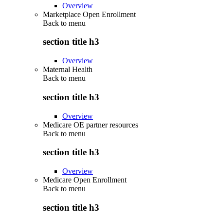
Overview
Marketplace Open Enrollment
Back to
menu
section title h3
Overview
Maternal Health
Back to
menu
section title h3
Overview
Medicare OE partner resources
Back to
menu
section title h3
Overview
Medicare Open Enrollment
Back to
menu
section title h3