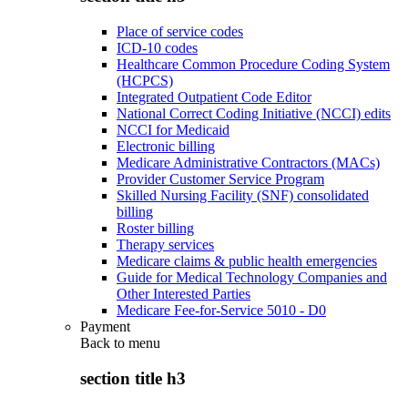
Place of service codes
ICD-10 codes
Healthcare Common Procedure Coding System
(HCPCS)
Integrated Outpatient Code Editor
National Correct Coding Initiative (NCCI) edits
NCCI for Medicaid
Electronic billing
Medicare Administrative Contractors (MACs)
Provider Customer Service Program
Skilled Nursing Facility (SNF) consolidated
billing
Roster billing
Therapy services
Medicare claims & public health emergencies
Guide for Medical Technology Companies and
Other Interested Parties
Medicare Fee-for-Service 5010 - D0
Payment
Back to
menu
section title h3