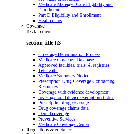
Medicare Managed Care Eligibility and
Enrollment
Part D Eligibility and Enrollment
Health plans
Coverage
Back to
menu
section title h3
Coverage Determination Process
Medicare Coverage Database
Approved facilities, trials, & registries
Telehealth
Medicare Summary Notice
Prescription Drug Coverage Contracting
Resources
Coverage with evidence development
Investigational device exemption studies
Prescription drug coverage
Drug coverage claims data
Dental coverage
Preventive Services
Medicare Coverage Center
Regulations & guidance