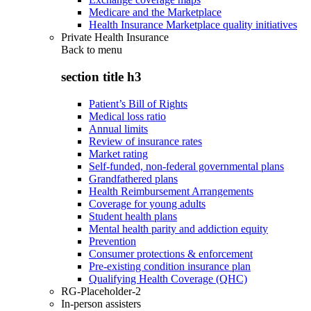
Medicare and the Marketplace
Health Insurance Marketplace quality initiatives
Private Health Insurance
Back to
menu
section title h3
Patient’s Bill of Rights
Medical loss ratio
Annual limits
Review of insurance rates
Market rating
Self-funded, non-federal governmental plans
Grandfathered plans
Health Reimbursement Arrangements
Coverage for young adults
Student health plans
Mental health parity and addiction equity
Prevention
Consumer protections & enforcement
Pre-existing condition insurance plan
Qualifying Health Coverage (QHC)
RG-Placeholder-2
In-person assisters