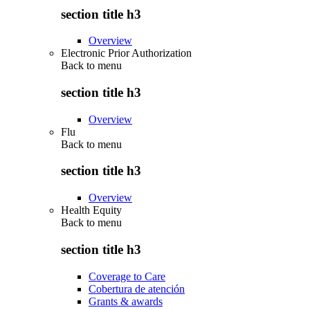
section title h3
Overview
Electronic Prior Authorization
Back to
menu
section title h3
Overview
Flu
Back to
menu
section title h3
Overview
Health Equity
Back to
menu
section title h3
Coverage to Care
Cobertura de atención
Grants & awards