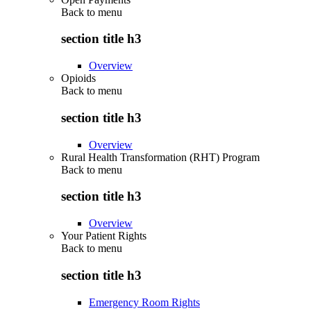
Back to
menu
section title h3
Overview
Opioids
Back to
menu
section title h3
Overview
Rural Health Transformation (RHT) Program
Back to
menu
section title h3
Overview
Your Patient Rights
Back to
menu
section title h3
Emergency Room Rights