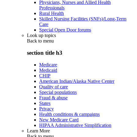
Physicians, Nurses and Allied Health
Professionals
Rural Health
Skilled Nursing Facilities (SNFs)/Long-Term
Care
Special Open Door forums
Look up topics
Back to
menu
section title h3
Medicare
Medicaid
CHIP
American Indian/Alaska Native Center
Quality of care
Special populations
Fraud & abuse
States
Privacy
Health conditions & campaigns
New Medicare Card
HIPAA Administrative Simplification
Learn More
Back to
menu