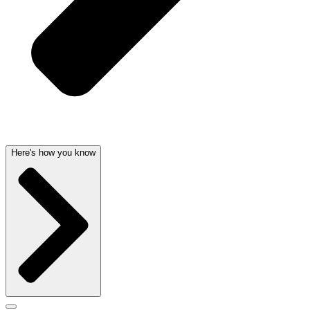
Here's how you know