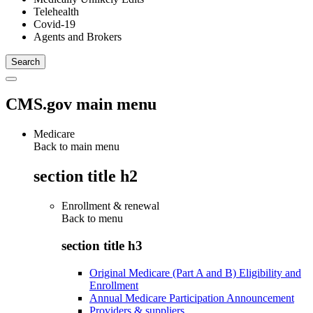
Telehealth
Covid-19
Agents and Brokers
CMS.gov main menu
Medicare
Back to main menu
section title h2
Enrollment & renewal
Back to
menu
section title h3
Original Medicare (Part A and B) Eligibility and
Enrollment
Annual Medicare Participation Announcement
Providers & suppliers