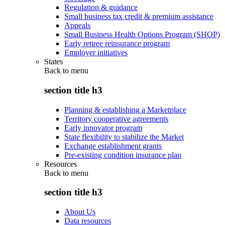
Regulation & guidance
Small business tax credit & premium assistance
Appeals
Small Business Health Options Program (SHOP)
Early retiree reinsurance program
Employer initiatives
States
Back to
menu
section title h3
Planning & establishing a Marketplace
Territory cooperative agreements
Early innovator program
State flexibility to stabilize the Market
Exchange establishment grants
Pre-existing condition insurance plan
Resources
Back to
menu
section title h3
About Us
Data resources