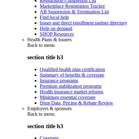
Registration Completion List
Marketplace Registration Tracker
AB Suspension & Termination List
Find local help
Issuer and direct enrollment partner directory
Help on demand
SHOP Resources
Health Plans & Issuers
Back to
menu
section title h3
Qualified health plan certification
Summary of benefits & coverage
Insurance programs
Premium stabilization programs
Health insurance market reforms
Minimum essential coverage
Drug Data, Pricing & Rebate Review
Employers & sponsors
Back to
menu
section title h3
Coverage