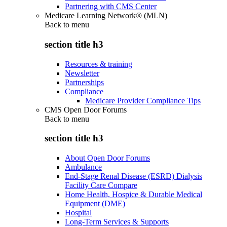
Partnering with CMS Center
Medicare Learning Network® (MLN)
Back to
menu
section title h3
Resources & training
Newsletter
Partnerships
Compliance
Medicare Provider Compliance Tips
CMS Open Door Forums
Back to
menu
section title h3
About Open Door Forums
Ambulance
End-Stage Renal Disease (ESRD) Dialysis
Facility Care Compare
Home Health, Hospice & Durable Medical
Equipment (DME)
Hospital
Long-Term Services & Supports