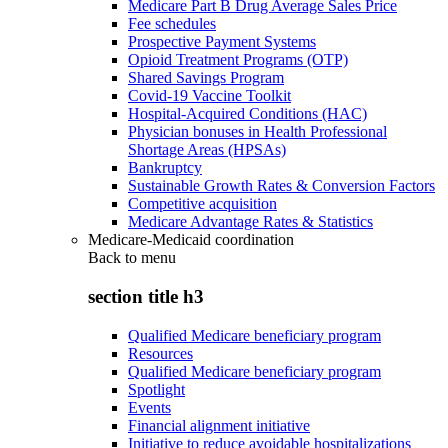
Medicare Part B Drug Average Sales Price
Fee schedules
Prospective Payment Systems
Opioid Treatment Programs (OTP)
Shared Savings Program
Covid-19 Vaccine Toolkit
Hospital-Acquired Conditions (HAC)
Physician bonuses in Health Professional
Shortage Areas (HPSAs)
Bankruptcy
Sustainable Growth Rates & Conversion Factors
Competitive acquisition
Medicare Advantage Rates & Statistics
Medicare-Medicaid coordination
Back to
menu
section title h3
Qualified Medicare beneficiary program
Resources
Qualified Medicare beneficiary program
Spotlight
Events
Financial alignment initiative
Initiative to reduce avoidable hospitalizations