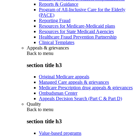
Reports & Guidance
Program of All-Inclusive Care for the Elderly
(PACE)
Reporting Fraud
Resources for Medicare-Medicaid plans
Resources for State Medicaid Agencies
Healthcare Fraud Prevention Partnership
Clinical Templates
Appeals & grievances
Back to
menu
section title h3
Original Medicare appeals
Managed Care appeals & grievances
Medicare Prescription drug appeals & grievances
Ombudsman Center
Appeals Decision Search (Part C & Part D)
Quality
Back to
menu
section title h3
Value-based programs