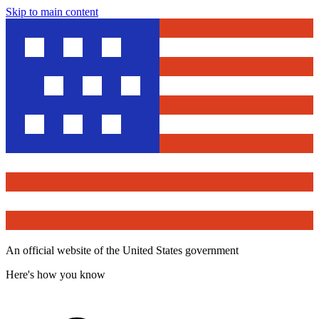
Skip to main content
An official website of the United States government
Here's how you know