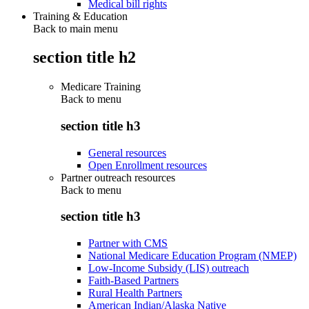
Medical bill rights
Training & Education
Back to main menu
section title h2
Medicare Training
Back to
menu
section title h3
General resources
Open Enrollment resources
Partner outreach resources
Back to
menu
section title h3
Partner with CMS
National Medicare Education Program (NMEP)
Low-Income Subsidy (LIS) outreach
Faith-Based Partners
Rural Health Partners
American Indian/Alaska Native