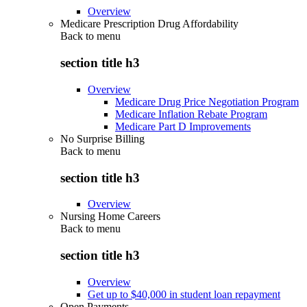
Overview
Medicare Prescription Drug Affordability
Back to
menu
section title h3
Overview
Medicare Drug Price Negotiation Program
Medicare Inflation Rebate Program
Medicare Part D Improvements
No Surprise Billing
Back to
menu
section title h3
Overview
Nursing Home Careers
Back to
menu
section title h3
Overview
Get up to $40,000 in student loan repayment
Open Payments