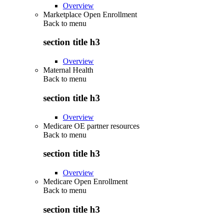
Overview
Marketplace Open Enrollment
Back to
menu
section title h3
Overview
Maternal Health
Back to
menu
section title h3
Overview
Medicare OE partner resources
Back to
menu
section title h3
Overview
Medicare Open Enrollment
Back to
menu
section title h3