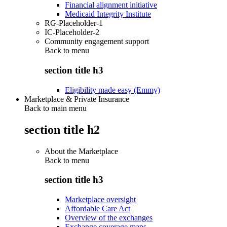
Financial alignment initiative
Medicaid Integrity Institute
RG-Placeholder-1
IC-Placeholder-2
Community engagement support
Back to
menu
section title h3
Eligibility made easy (Emmy)
Marketplace & Private Insurance
Back to main menu
section title h2
About the Marketplace
Back to
menu
section title h3
Marketplace oversight
Affordable Care Act
Overview of the exchanges
Exchange coverage maps