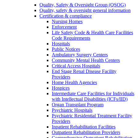
Quality, Safety & Oversight Group (QSOG)
Quality, safety & oversight general information
Certification & compliance
Nursing Homes
Enforcement
Life Safety Code & Health Care Facilities
Code Requirements
Hospitals
Public Notices
Ambulatory Surgery Centers
Community Mental Health Centers
Critical Access Hospitals
End Stage Renal Disease Facility
Providers
Home Health Agencies
Hospices
Intermediate Care Facilities for Individuals
with Intellectual Disabilities (ICFs/IID)
Organ Transplant Program
Psychiatric Hospitals
Psychiatric Residential Treatment Facility
Providers
Inpatient Rehabilitation Facilities
Outpatient Rehabilitation Providers
Comprehensive Outpatient Rehabilitation