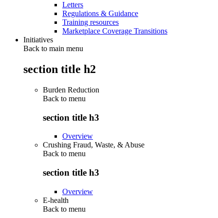
Letters
Regulations & Guidance
Training resources
Marketplace Coverage Transitions
Initiatives
Back to main menu
section title h2
Burden Reduction
Back to
menu
section title h3
Overview
Crushing Fraud, Waste, & Abuse
Back to
menu
section title h3
Overview
E-health
Back to
menu