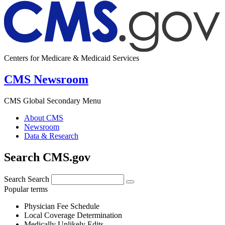
Centers for Medicare & Medicaid Services
CMS Newsroom
CMS Global Secondary Menu
About CMS
Newsroom
Data & Research
Search CMS.gov
Search
Search
Popular terms
Physician Fee Schedule
Local Coverage Determination
Medically Unlikely Edits