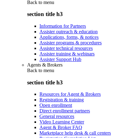
Back to
menu
section title h3
Information for Partners
Assister outreach & education
Applications, forms, & notices
Assister programs & procedures
Assister technical resources
Assister training & webinars
Assister Support Hub
Agents & Brokers
Back to
menu
section title h3
Resources for Agent & Brokers
Registration & training
Open enrollment
Direct enrollment partners
General resources
Video Learning Center
Agent & Broker FAQ
Marketplace help desk & call centers