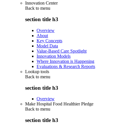
Innovation Center
Back to
menu
section title h3
Overview
About
Key Concepts
Model Data
Value-Based Care Spotlight
Innovation Models
Where Innovation is Happening
Evaluations & Research Reports
Lookup tools
Back to
menu
section title h3
Overview
Make Hospital Food Healthier Pledge
Back to
menu
section title h3