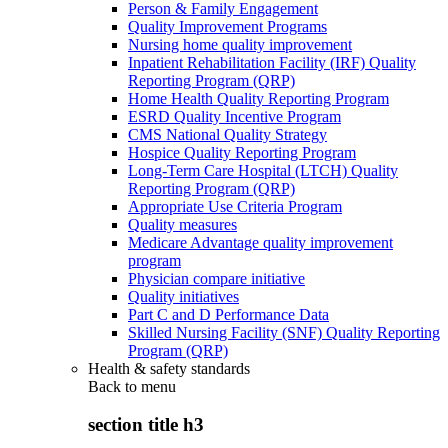
Person & Family Engagement
Quality Improvement Programs
Nursing home quality improvement
Inpatient Rehabilitation Facility (IRF) Quality
Reporting Program (QRP)
Home Health Quality Reporting Program
ESRD Quality Incentive Program
CMS National Quality Strategy
Hospice Quality Reporting Program
Long-Term Care Hospital (LTCH) Quality
Reporting Program (QRP)
Appropriate Use Criteria Program
Quality measures
Medicare Advantage quality improvement
program
Physician compare initiative
Quality initiatives
Part C and D Performance Data
Skilled Nursing Facility (SNF) Quality Reporting
Program (QRP)
Health & safety standards
Back to
menu
section title h3