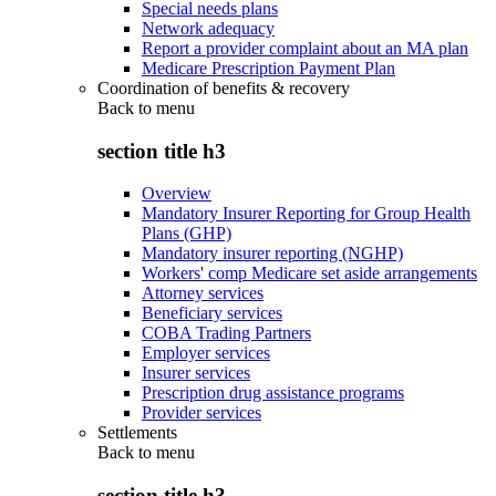
Special needs plans
Network adequacy
Report a provider complaint about an MA plan
Medicare Prescription Payment Plan
Coordination of benefits & recovery
Back to
menu
section title h3
Overview
Mandatory Insurer Reporting for Group Health
Plans (GHP)
Mandatory insurer reporting (NGHP)
Workers' comp Medicare set aside arrangements
Attorney services
Beneficiary services
COBA Trading Partners
Employer services
Insurer services
Prescription drug assistance programs
Provider services
Settlements
Back to
menu
section title h3