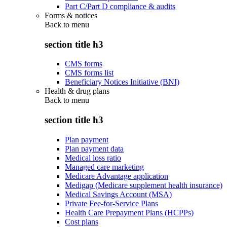
Part C/Part D compliance & audits
Forms & notices
Back to
menu
section title h3
CMS forms
CMS forms list
Beneficiary Notices Initiative (BNI)
Health & drug plans
Back to
menu
section title h3
Plan payment
Plan payment data
Medical loss ratio
Managed care marketing
Medicare Advantage application
Medigap (Medicare supplement health insurance)
Medical Savings Account (MSA)
Private Fee-for-Service Plans
Health Care Prepayment Plans (HCPPs)
Cost plans