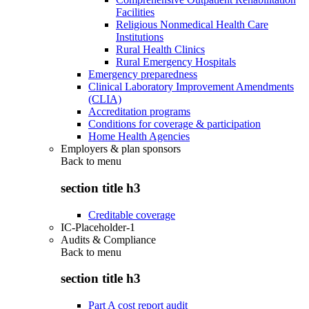
Facilities
Religious Nonmedical Health Care
Institutions
Rural Health Clinics
Rural Emergency Hospitals
Emergency preparedness
Clinical Laboratory Improvement Amendments
(CLIA)
Accreditation programs
Conditions for coverage & participation
Home Health Agencies
Employers & plan sponsors
Back to
menu
section title h3
Creditable coverage
IC-Placeholder-1
Audits & Compliance
Back to
menu
section title h3
Part A cost report audit