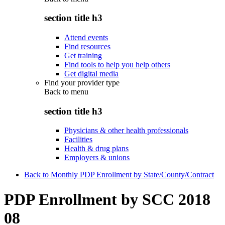
section title h3
Attend events
Find resources
Get training
Find tools to help you help others
Get digital media
Find your provider type
Back to
menu
section title h3
Physicians & other health professionals
Facilities
Health & drug plans
Employers & unions
Back to Monthly PDP Enrollment by State/County/Contract
PDP Enrollment by SCC 2018
08