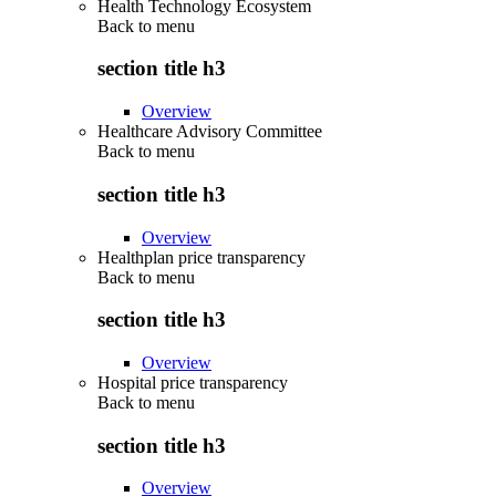
Health Technology Ecosystem
Back to
menu
section title h3
Overview
Healthcare Advisory Committee
Back to
menu
section title h3
Overview
Healthplan price transparency
Back to
menu
section title h3
Overview
Hospital price transparency
Back to
menu
section title h3
Overview