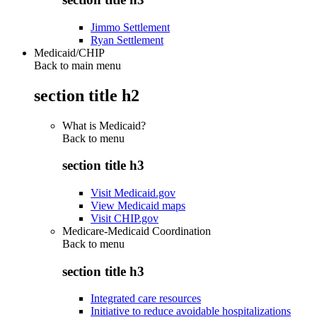
Jimmo Settlement
Ryan Settlement
Medicaid/CHIP
Back to main menu
section title h2
What is Medicaid?
Back to
menu
section title h3
Visit Medicaid.gov
View Medicaid maps
Visit CHIP.gov
Medicare-Medicaid Coordination
Back to
menu
section title h3
Integrated care resources
Initiative to reduce avoidable hospitalizations