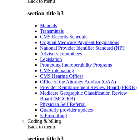
Back to
menu
section title h3
Manuals
Transmittals
CMS Records Schedule
Original Medicare Payment Regulations
National Provider Identifier Standard (NPI)
Advisory committees
Legislation
Promoting Interoperability Programs
CMS rulemaking
CMS Hearing Officer
Office of the Attorney Advisor (OAA)
Provider Reimbursement Review Board (PRRB)
Medicare Geographic Classification Review
Board (MGCRB)
Physician Self-Referral
Quarterly provider updates
E-Prescribing
Coding & billing
Back to
menu
section title h3