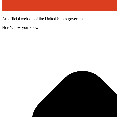
An official website of the United States government
Here's how you know