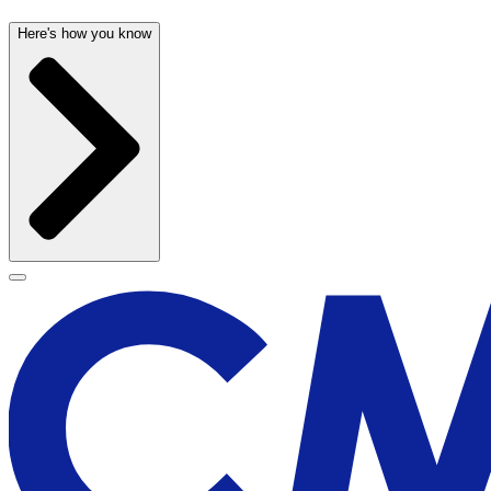
Here's how you know