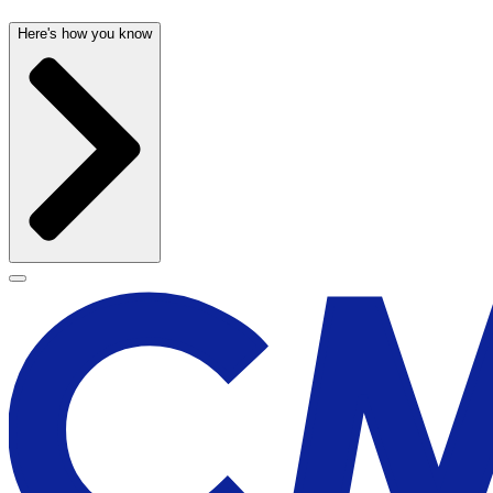
Here's how you know