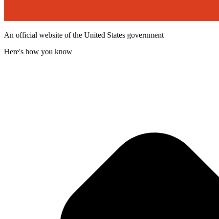
An official website of the United States government
Here's how you know