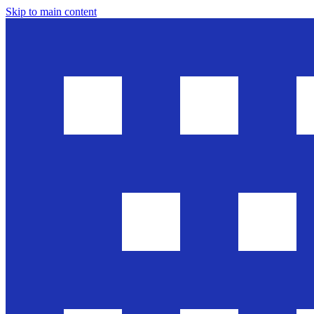
Skip to main content