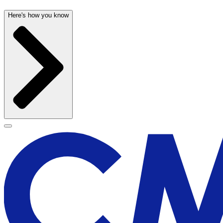
Here's how you know