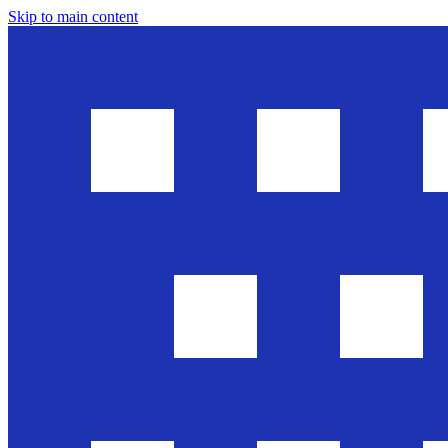
Skip to main content