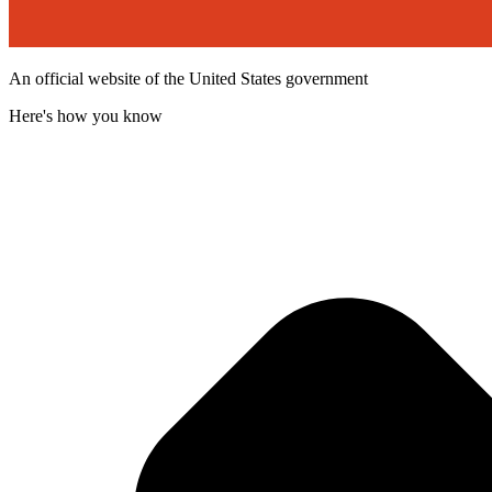
An official website of the United States government
Here's how you know