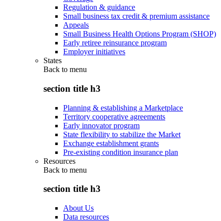
Regulation & guidance
Small business tax credit & premium assistance
Appeals
Small Business Health Options Program (SHOP)
Early retiree reinsurance program
Employer initiatives
States
Back to
menu
section title h3
Planning & establishing a Marketplace
Territory cooperative agreements
Early innovator program
State flexibility to stabilize the Market
Exchange establishment grants
Pre-existing condition insurance plan
Resources
Back to
menu
section title h3
About Us
Data resources