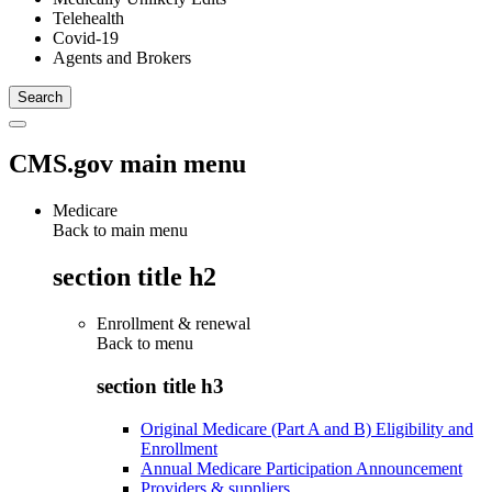
Telehealth
Covid-19
Agents and Brokers
CMS.gov main menu
Medicare
Back to main menu
section title h2
Enrollment & renewal
Back to
menu
section title h3
Original Medicare (Part A and B) Eligibility and
Enrollment
Annual Medicare Participation Announcement
Providers & suppliers