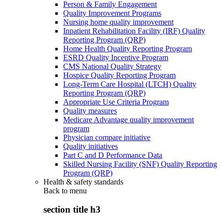
Person & Family Engagement
Quality Improvement Programs
Nursing home quality improvement
Inpatient Rehabilitation Facility (IRF) Quality
Reporting Program (QRP)
Home Health Quality Reporting Program
ESRD Quality Incentive Program
CMS National Quality Strategy
Hospice Quality Reporting Program
Long-Term Care Hospital (LTCH) Quality
Reporting Program (QRP)
Appropriate Use Criteria Program
Quality measures
Medicare Advantage quality improvement
program
Physician compare initiative
Quality initiatives
Part C and D Performance Data
Skilled Nursing Facility (SNF) Quality Reporting
Program (QRP)
Health & safety standards
Back to
menu
section title h3