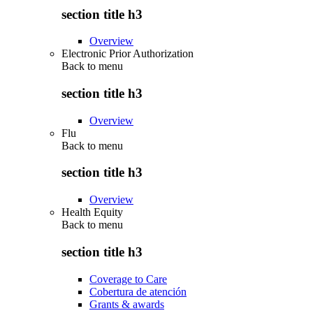
section title h3
Overview
Electronic Prior Authorization
Back to
menu
section title h3
Overview
Flu
Back to
menu
section title h3
Overview
Health Equity
Back to
menu
section title h3
Coverage to Care
Cobertura de atención
Grants & awards