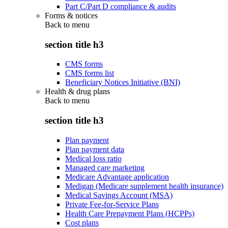
Part C/Part D compliance & audits
Forms & notices
Back to
menu
section title h3
CMS forms
CMS forms list
Beneficiary Notices Initiative (BNI)
Health & drug plans
Back to
menu
section title h3
Plan payment
Plan payment data
Medical loss ratio
Managed care marketing
Medicare Advantage application
Medigap (Medicare supplement health insurance)
Medical Savings Account (MSA)
Private Fee-for-Service Plans
Health Care Prepayment Plans (HCPPs)
Cost plans