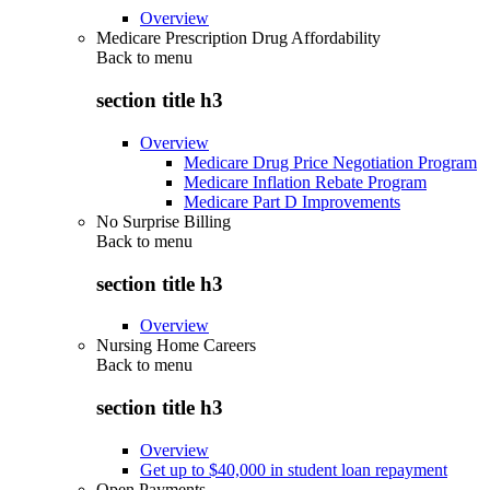
Overview
Medicare Prescription Drug Affordability
Back to
menu
section title h3
Overview
Medicare Drug Price Negotiation Program
Medicare Inflation Rebate Program
Medicare Part D Improvements
No Surprise Billing
Back to
menu
section title h3
Overview
Nursing Home Careers
Back to
menu
section title h3
Overview
Get up to $40,000 in student loan repayment
Open Payments