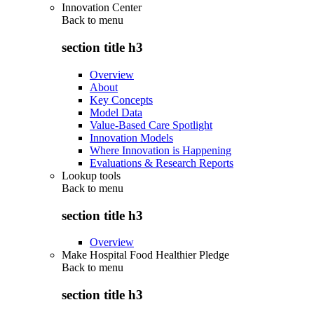
Innovation Center
Back to
menu
section title h3
Overview
About
Key Concepts
Model Data
Value-Based Care Spotlight
Innovation Models
Where Innovation is Happening
Evaluations & Research Reports
Lookup tools
Back to
menu
section title h3
Overview
Make Hospital Food Healthier Pledge
Back to
menu
section title h3