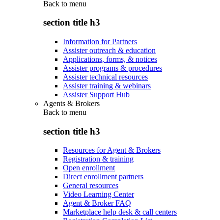
Back to
menu
section title h3
Information for Partners
Assister outreach & education
Applications, forms, & notices
Assister programs & procedures
Assister technical resources
Assister training & webinars
Assister Support Hub
Agents & Brokers
Back to
menu
section title h3
Resources for Agent & Brokers
Registration & training
Open enrollment
Direct enrollment partners
General resources
Video Learning Center
Agent & Broker FAQ
Marketplace help desk & call centers