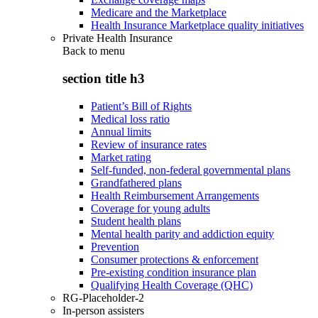
Medicare and the Marketplace
Health Insurance Marketplace quality initiatives
Private Health Insurance
Back to
menu
section title h3
Patient’s Bill of Rights
Medical loss ratio
Annual limits
Review of insurance rates
Market rating
Self-funded, non-federal governmental plans
Grandfathered plans
Health Reimbursement Arrangements
Coverage for young adults
Student health plans
Mental health parity and addiction equity
Prevention
Consumer protections & enforcement
Pre-existing condition insurance plan
Qualifying Health Coverage (QHC)
RG-Placeholder-2
In-person assisters