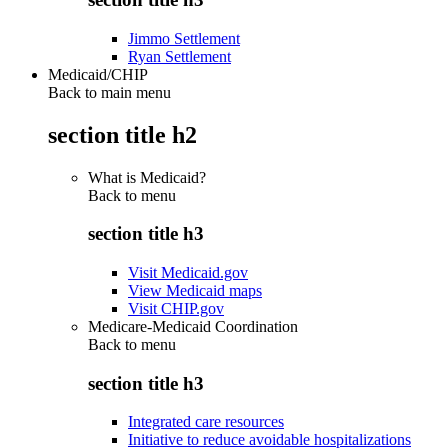
Jimmo Settlement
Ryan Settlement
Medicaid/CHIP
Back to main menu
section title h2
What is Medicaid?
Back to
menu
section title h3
Visit Medicaid.gov
View Medicaid maps
Visit CHIP.gov
Medicare-Medicaid Coordination
Back to
menu
section title h3
Integrated care resources
Initiative to reduce avoidable hospitalizations