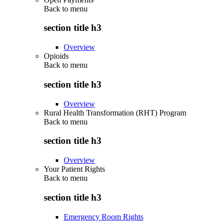
Back to
menu
section title h3
Overview
Opioids
Back to
menu
section title h3
Overview
Rural Health Transformation (RHT) Program
Back to
menu
section title h3
Overview
Your Patient Rights
Back to
menu
section title h3
Emergency Room Rights