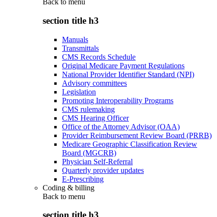
Back to
menu
section title h3
Manuals
Transmittals
CMS Records Schedule
Original Medicare Payment Regulations
National Provider Identifier Standard (NPI)
Advisory committees
Legislation
Promoting Interoperability Programs
CMS rulemaking
CMS Hearing Officer
Office of the Attorney Advisor (OAA)
Provider Reimbursement Review Board (PRRB)
Medicare Geographic Classification Review
Board (MGCRB)
Physician Self-Referral
Quarterly provider updates
E-Prescribing
Coding & billing
Back to
menu
section title h3