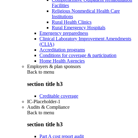
Facilities
Religious Nonmedical Health Care
Institutions
Rural Health Clinics
Rural Emergency Hospitals
Emergency preparedness
Clinical Laboratory Improvement Amendments
(CLIA)
Accreditation programs
Conditions for coverage & participation
Home Health Agencies
Employers & plan sponsors
Back to
menu
section title h3
Creditable coverage
IC-Placeholder-1
Audits & Compliance
Back to
menu
section title h3
Part A cost report audit