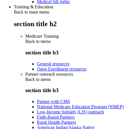
Medical bill rights
Training & Education
Back to main menu
section title h2
Medicare Training
Back to
menu
section title h3
General resources
Open Enrollment resources
Partner outreach resources
Back to
menu
section title h3
Partner with CMS
National Medicare Education Program (NMEP)
Low-Income Subsidy (LIS) outreach
Faith-Based Partners
Rural Health Partners
American Indian/Alaska Native