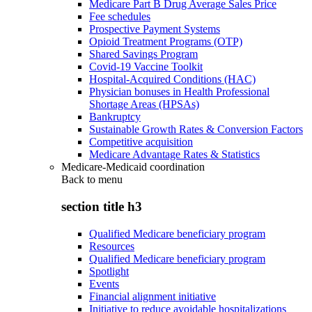
Medicare Part B Drug Average Sales Price
Fee schedules
Prospective Payment Systems
Opioid Treatment Programs (OTP)
Shared Savings Program
Covid-19 Vaccine Toolkit
Hospital-Acquired Conditions (HAC)
Physician bonuses in Health Professional
Shortage Areas (HPSAs)
Bankruptcy
Sustainable Growth Rates & Conversion Factors
Competitive acquisition
Medicare Advantage Rates & Statistics
Medicare-Medicaid coordination
Back to
menu
section title h3
Qualified Medicare beneficiary program
Resources
Qualified Medicare beneficiary program
Spotlight
Events
Financial alignment initiative
Initiative to reduce avoidable hospitalizations