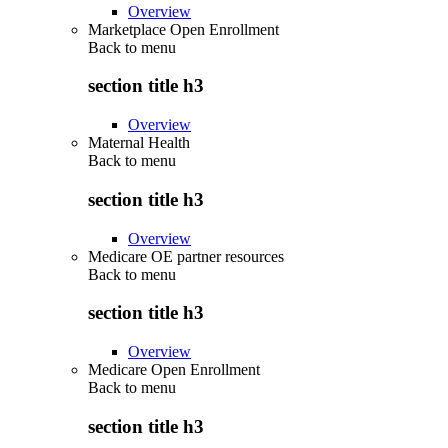
Overview
Marketplace Open Enrollment
Back to
menu
section title h3
Overview
Maternal Health
Back to
menu
section title h3
Overview
Medicare OE partner resources
Back to
menu
section title h3
Overview
Medicare Open Enrollment
Back to
menu
section title h3