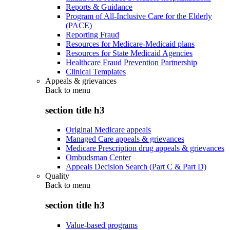
Reports & Guidance
Program of All-Inclusive Care for the Elderly
(PACE)
Reporting Fraud
Resources for Medicare-Medicaid plans
Resources for State Medicaid Agencies
Healthcare Fraud Prevention Partnership
Clinical Templates
Appeals & grievances
Back to
menu
section title h3
Original Medicare appeals
Managed Care appeals & grievances
Medicare Prescription drug appeals & grievances
Ombudsman Center
Appeals Decision Search (Part C & Part D)
Quality
Back to
menu
section title h3
Value-based programs