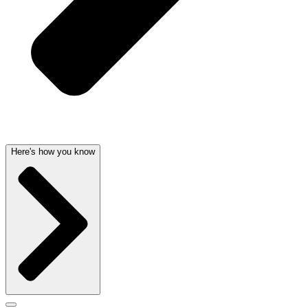
Here's how you know