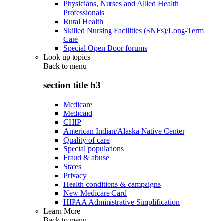
Physicians, Nurses and Allied Health
Professionals
Rural Health
Skilled Nursing Facilities (SNFs)/Long-Term
Care
Special Open Door forums
Look up topics
Back to
menu
section title h3
Medicare
Medicaid
CHIP
American Indian/Alaska Native Center
Quality of care
Special populations
Fraud & abuse
States
Privacy
Health conditions & campaigns
New Medicare Card
HIPAA Administrative Simplification
Learn More
Back to
menu