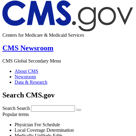
Centers for Medicare & Medicaid Services
CMS Newsroom
CMS Global Secondary Menu
About CMS
Newsroom
Data & Research
Search CMS.gov
Search
Search
Popular terms
Physician Fee Schedule
Local Coverage Determination
Medically Unlikely Edits