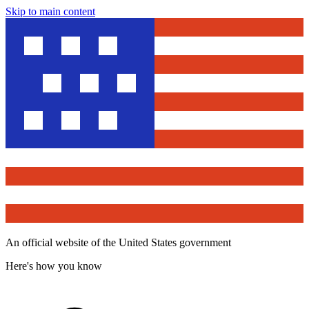
Skip to main content
An official website of the United States government
Here's how you know