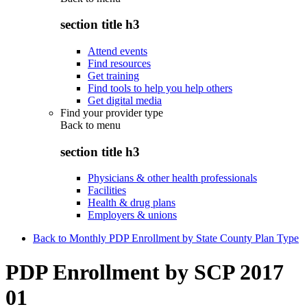
section title h3
Attend events
Find resources
Get training
Find tools to help you help others
Get digital media
Find your provider type
Back to
menu
section title h3
Physicians & other health professionals
Facilities
Health & drug plans
Employers & unions
Back to Monthly PDP Enrollment by State County Plan Type
PDP Enrollment by SCP 2017
01