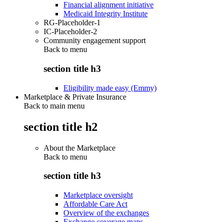
Financial alignment initiative
Medicaid Integrity Institute
RG-Placeholder-1
IC-Placeholder-2
Community engagement support
Back to
menu
section title h3
Eligibility made easy (Emmy)
Marketplace & Private Insurance
Back to main menu
section title h2
About the Marketplace
Back to
menu
section title h3
Marketplace oversight
Affordable Care Act
Overview of the exchanges
Exchange coverage maps