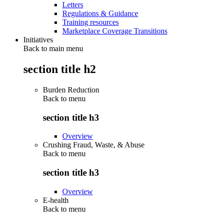
Letters
Regulations & Guidance
Training resources
Marketplace Coverage Transitions
Initiatives
Back to main menu
section title h2
Burden Reduction
Back to
menu
section title h3
Overview
Crushing Fraud, Waste, & Abuse
Back to
menu
section title h3
Overview
E-health
Back to
menu