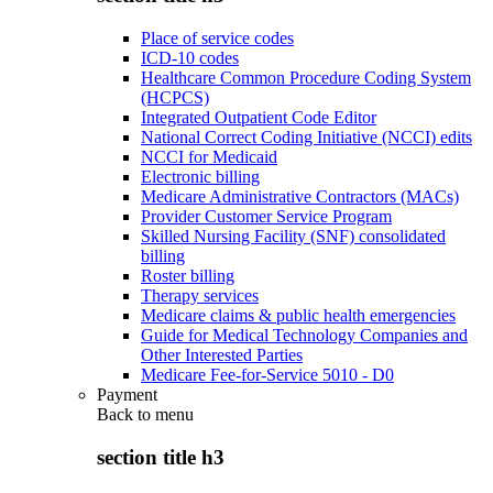
Place of service codes
ICD-10 codes
Healthcare Common Procedure Coding System
(HCPCS)
Integrated Outpatient Code Editor
National Correct Coding Initiative (NCCI) edits
NCCI for Medicaid
Electronic billing
Medicare Administrative Contractors (MACs)
Provider Customer Service Program
Skilled Nursing Facility (SNF) consolidated
billing
Roster billing
Therapy services
Medicare claims & public health emergencies
Guide for Medical Technology Companies and
Other Interested Parties
Medicare Fee-for-Service 5010 - D0
Payment
Back to
menu
section title h3