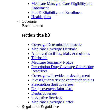
Medicare Managed Care Eligibility and
Enrollment
Part D Eligibility and Enrollment
Health plans
Coverage
Back to
menu
section title h3
Coverage Determination Process
Medicare Coverage Database
Approved facilities, trials, & registries
Telehealth
Medicare Summary Notice
Prescription Drug Coverage Contracting
Resources
Coverage with evidence development
Investigational device exemption studies
Prescription drug coverage
Drug coverage claims data
Dental coverage
Preventive Services
Medicare Coverage Center
Regulations & guidance