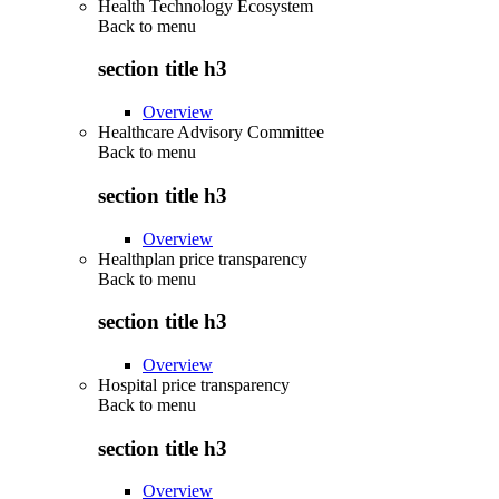
Health Technology Ecosystem
Back to
menu
section title h3
Overview
Healthcare Advisory Committee
Back to
menu
section title h3
Overview
Healthplan price transparency
Back to
menu
section title h3
Overview
Hospital price transparency
Back to
menu
section title h3
Overview