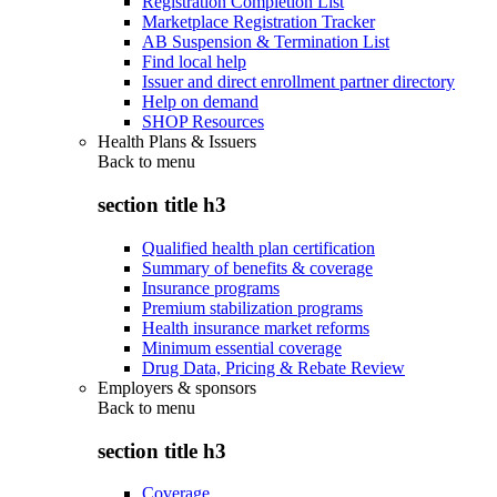
Registration Completion List
Marketplace Registration Tracker
AB Suspension & Termination List
Find local help
Issuer and direct enrollment partner directory
Help on demand
SHOP Resources
Health Plans & Issuers
Back to
menu
section title h3
Qualified health plan certification
Summary of benefits & coverage
Insurance programs
Premium stabilization programs
Health insurance market reforms
Minimum essential coverage
Drug Data, Pricing & Rebate Review
Employers & sponsors
Back to
menu
section title h3
Coverage