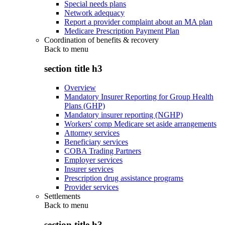
Special needs plans
Network adequacy
Report a provider complaint about an MA plan
Medicare Prescription Payment Plan
Coordination of benefits & recovery
Back to
menu
section title h3
Overview
Mandatory Insurer Reporting for Group Health
Plans (GHP)
Mandatory insurer reporting (NGHP)
Workers' comp Medicare set aside arrangements
Attorney services
Beneficiary services
COBA Trading Partners
Employer services
Insurer services
Prescription drug assistance programs
Provider services
Settlements
Back to
menu
section title h3