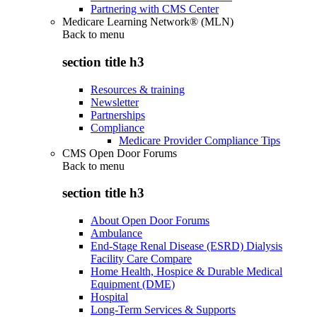
Partnering with CMS Center
Medicare Learning Network® (MLN)
Back to
menu
section title h3
Resources & training
Newsletter
Partnerships
Compliance
Medicare Provider Compliance Tips
CMS Open Door Forums
Back to
menu
section title h3
About Open Door Forums
Ambulance
End-Stage Renal Disease (ESRD) Dialysis
Facility Care Compare
Home Health, Hospice & Durable Medical
Equipment (DME)
Hospital
Long-Term Services & Supports