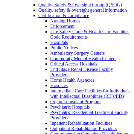
Quality, Safety & Oversight Group (QSOG)
Quality, safety & oversight general information
Certification & compliance
Nursing Homes
Enforcement
Life Safety Code & Health Care Facilities
Code Requirements
Hospitals
Public Notices
Ambulatory Surgery Centers
Community Mental Health Centers
Critical Access Hospitals
End Stage Renal Disease Facility
Providers
Home Health Agencies
Hospices
Intermediate Care Facilities for Individuals
with Intellectual Disabilities (ICFs/IID)
Organ Transplant Program
Psychiatric Hospitals
Psychiatric Residential Treatment Facility
Providers
Inpatient Rehabilitation Facilities
Outpatient Rehabilitation Providers
Comprehensive Outpatient Rehabilitation