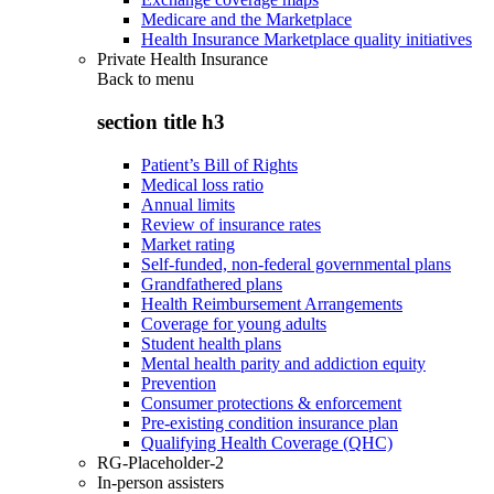
Medicare and the Marketplace
Health Insurance Marketplace quality initiatives
Private Health Insurance
Back to
menu
section title h3
Patient’s Bill of Rights
Medical loss ratio
Annual limits
Review of insurance rates
Market rating
Self-funded, non-federal governmental plans
Grandfathered plans
Health Reimbursement Arrangements
Coverage for young adults
Student health plans
Mental health parity and addiction equity
Prevention
Consumer protections & enforcement
Pre-existing condition insurance plan
Qualifying Health Coverage (QHC)
RG-Placeholder-2
In-person assisters