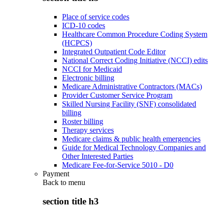
Place of service codes
ICD-10 codes
Healthcare Common Procedure Coding System
(HCPCS)
Integrated Outpatient Code Editor
National Correct Coding Initiative (NCCI) edits
NCCI for Medicaid
Electronic billing
Medicare Administrative Contractors (MACs)
Provider Customer Service Program
Skilled Nursing Facility (SNF) consolidated
billing
Roster billing
Therapy services
Medicare claims & public health emergencies
Guide for Medical Technology Companies and
Other Interested Parties
Medicare Fee-for-Service 5010 - D0
Payment
Back to
menu
section title h3