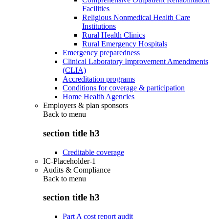
Facilities
Religious Nonmedical Health Care
Institutions
Rural Health Clinics
Rural Emergency Hospitals
Emergency preparedness
Clinical Laboratory Improvement Amendments
(CLIA)
Accreditation programs
Conditions for coverage & participation
Home Health Agencies
Employers & plan sponsors
Back to
menu
section title h3
Creditable coverage
IC-Placeholder-1
Audits & Compliance
Back to
menu
section title h3
Part A cost report audit