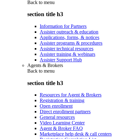
Back to
menu
section title h3
Information for Partners
Assister outreach & education
Applications, forms, & notices
Assister programs & procedures
Assister technical resources
Assister training & webinars
Assister Support Hub
Agents & Brokers
Back to
menu
section title h3
Resources for Agent & Brokers
Registration & training
Open enrollment
Direct enrollment partners
General resources
Video Learning Center
Agent & Broker FAQ
Marketplace help desk & call centers