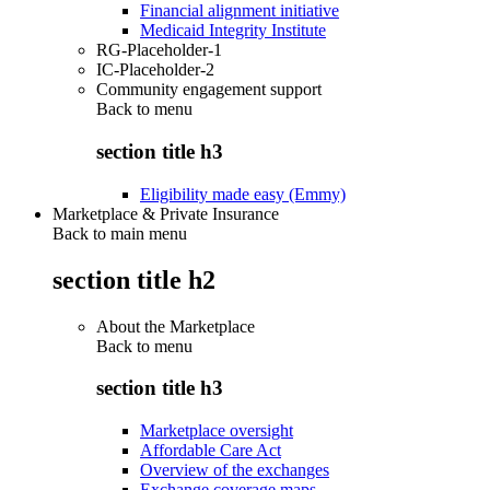
Financial alignment initiative
Medicaid Integrity Institute
RG-Placeholder-1
IC-Placeholder-2
Community engagement support
Back to
menu
section title h3
Eligibility made easy (Emmy)
Marketplace & Private Insurance
Back to main menu
section title h2
About the Marketplace
Back to
menu
section title h3
Marketplace oversight
Affordable Care Act
Overview of the exchanges
Exchange coverage maps