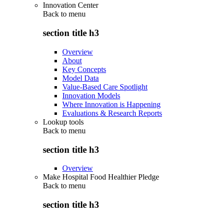
Innovation Center
Back to
menu
section title h3
Overview
About
Key Concepts
Model Data
Value-Based Care Spotlight
Innovation Models
Where Innovation is Happening
Evaluations & Research Reports
Lookup tools
Back to
menu
section title h3
Overview
Make Hospital Food Healthier Pledge
Back to
menu
section title h3