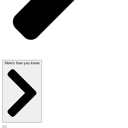
Here's how you know