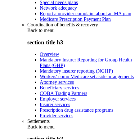
Special needs plans
Network adequacy
Report a provider complaint about an MA plan
Medicare Prescription Payment Plan
Coordination of benefits & recovery
Back to
menu
section title h3
Overview
Mandatory Insurer Reporting for Group Health
Plans (GHP)
Mandatory insurer reporting (NGHP)
Workers' comp Medicare set aside arrangements
Attorney services
Beneficiary services
COBA Trading Partners
Employer services
Insurer services
Prescription drug assistance programs
Provider services
Settlements
Back to
menu
section title h3