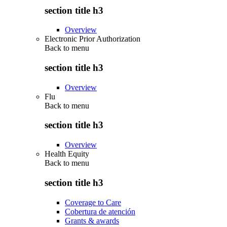
section title h3
Overview
Electronic Prior Authorization
Back to
menu
section title h3
Overview
Flu
Back to
menu
section title h3
Overview
Health Equity
Back to
menu
section title h3
Coverage to Care
Cobertura de atención
Grants & awards