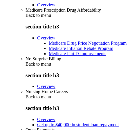
Overview
Medicare Prescription Drug Affordability
Back to
menu
section title h3
Overview
Medicare Drug Price Negotiation Program
Medicare Inflation Rebate Program
Medicare Part D Improvements
No Surprise Billing
Back to
menu
section title h3
Overview
Nursing Home Careers
Back to
menu
section title h3
Overview
Get up to $40,000 in student loan repayment
Open Payments