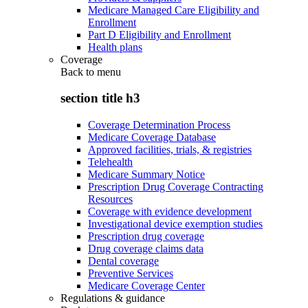
Medicare Managed Care Eligibility and
Enrollment
Part D Eligibility and Enrollment
Health plans
Coverage
Back to
menu
section title h3
Coverage Determination Process
Medicare Coverage Database
Approved facilities, trials, & registries
Telehealth
Medicare Summary Notice
Prescription Drug Coverage Contracting
Resources
Coverage with evidence development
Investigational device exemption studies
Prescription drug coverage
Drug coverage claims data
Dental coverage
Preventive Services
Medicare Coverage Center
Regulations & guidance