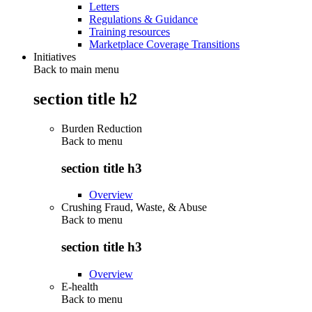
Letters
Regulations & Guidance
Training resources
Marketplace Coverage Transitions
Initiatives
Back to main menu
section title h2
Burden Reduction
Back to
menu
section title h3
Overview
Crushing Fraud, Waste, & Abuse
Back to
menu
section title h3
Overview
E-health
Back to
menu