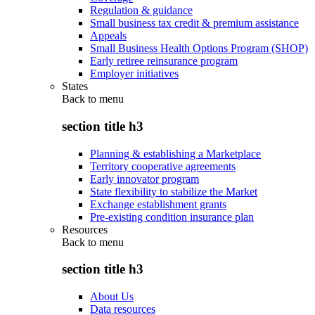
Regulation & guidance
Small business tax credit & premium assistance
Appeals
Small Business Health Options Program (SHOP)
Early retiree reinsurance program
Employer initiatives
States
Back to
menu
section title h3
Planning & establishing a Marketplace
Territory cooperative agreements
Early innovator program
State flexibility to stabilize the Market
Exchange establishment grants
Pre-existing condition insurance plan
Resources
Back to
menu
section title h3
About Us
Data resources