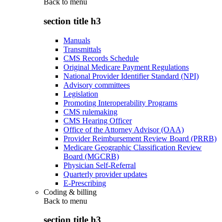
Back to
menu
section title h3
Manuals
Transmittals
CMS Records Schedule
Original Medicare Payment Regulations
National Provider Identifier Standard (NPI)
Advisory committees
Legislation
Promoting Interoperability Programs
CMS rulemaking
CMS Hearing Officer
Office of the Attorney Advisor (OAA)
Provider Reimbursement Review Board (PRRB)
Medicare Geographic Classification Review
Board (MGCRB)
Physician Self-Referral
Quarterly provider updates
E-Prescribing
Coding & billing
Back to
menu
section title h3