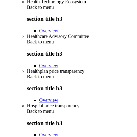
Health Technology Ecosystem
Back to
menu
section title h3
Overview
Healthcare Advisory Committee
Back to
menu
section title h3
Overview
Healthplan price transparency
Back to
menu
section title h3
Overview
Hospital price transparency
Back to
menu
section title h3
Overview