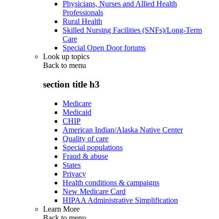
Physicians, Nurses and Allied Health
Professionals
Rural Health
Skilled Nursing Facilities (SNFs)/Long-Term
Care
Special Open Door forums
Look up topics
Back to
menu
section title h3
Medicare
Medicaid
CHIP
American Indian/Alaska Native Center
Quality of care
Special populations
Fraud & abuse
States
Privacy
Health conditions & campaigns
New Medicare Card
HIPAA Administrative Simplification
Learn More
Back to
menu