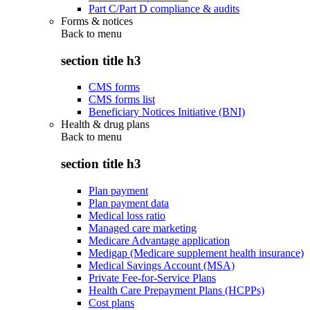
Part C/Part D compliance & audits
Forms & notices
Back to
menu
section title h3
CMS forms
CMS forms list
Beneficiary Notices Initiative (BNI)
Health & drug plans
Back to
menu
section title h3
Plan payment
Plan payment data
Medical loss ratio
Managed care marketing
Medicare Advantage application
Medigap (Medicare supplement health insurance)
Medical Savings Account (MSA)
Private Fee-for-Service Plans
Health Care Prepayment Plans (HCPPs)
Cost plans