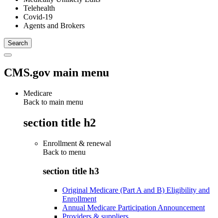
Telehealth
Covid-19
Agents and Brokers
CMS.gov main menu
Medicare
Back to main menu
section title h2
Enrollment & renewal
Back to
menu
section title h3
Original Medicare (Part A and B) Eligibility and
Enrollment
Annual Medicare Participation Announcement
Providers & suppliers