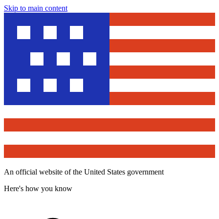
Skip to main content
An official website of the United States government
Here's how you know