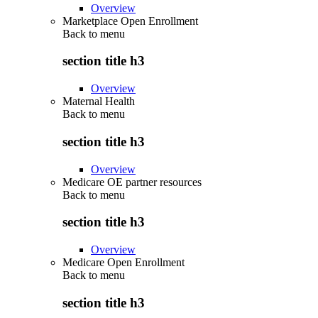
Overview
Marketplace Open Enrollment
Back to
menu
section title h3
Overview
Maternal Health
Back to
menu
section title h3
Overview
Medicare OE partner resources
Back to
menu
section title h3
Overview
Medicare Open Enrollment
Back to
menu
section title h3