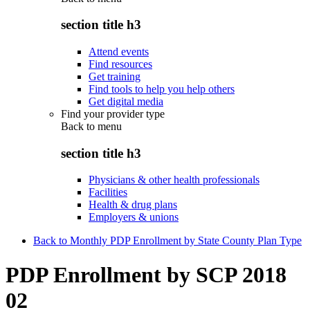
section title h3
Attend events
Find resources
Get training
Find tools to help you help others
Get digital media
Find your provider type
Back to
menu
section title h3
Physicians & other health professionals
Facilities
Health & drug plans
Employers & unions
Back to Monthly PDP Enrollment by State County Plan Type
PDP Enrollment by SCP 2018
02