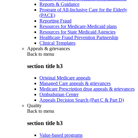
Reports & Guidance
Program of All-Inclusive Care for the Elderly
(PACE)
Reporting Fraud
Resources for Medicare-Medicaid plans
Resources for State Medicaid Agencies
Healthcare Fraud Prevention Partnership
Clinical Templates
Appeals & grievances
Back to
menu
section title h3
Original Medicare appeals
Managed Care appeals & grievances
Medicare Prescription drug appeals & grievances
Ombudsman Center
Appeals Decision Search (Part C & Part D)
Quality
Back to
menu
section title h3
Value-based programs