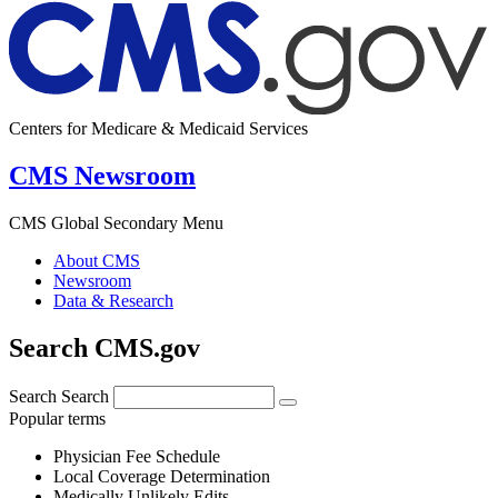
Centers for Medicare & Medicaid Services
CMS Newsroom
CMS Global Secondary Menu
About CMS
Newsroom
Data & Research
Search CMS.gov
Search
Search
Popular terms
Physician Fee Schedule
Local Coverage Determination
Medically Unlikely Edits