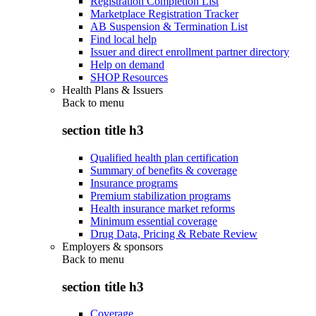
Registration Completion List
Marketplace Registration Tracker
AB Suspension & Termination List
Find local help
Issuer and direct enrollment partner directory
Help on demand
SHOP Resources
Health Plans & Issuers
Back to
menu
section title h3
Qualified health plan certification
Summary of benefits & coverage
Insurance programs
Premium stabilization programs
Health insurance market reforms
Minimum essential coverage
Drug Data, Pricing & Rebate Review
Employers & sponsors
Back to
menu
section title h3
Coverage