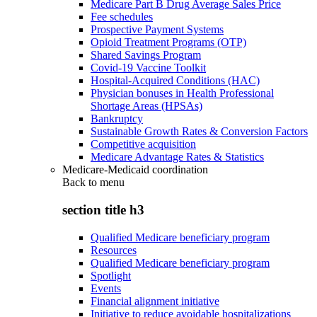
Medicare Part B Drug Average Sales Price
Fee schedules
Prospective Payment Systems
Opioid Treatment Programs (OTP)
Shared Savings Program
Covid-19 Vaccine Toolkit
Hospital-Acquired Conditions (HAC)
Physician bonuses in Health Professional
Shortage Areas (HPSAs)
Bankruptcy
Sustainable Growth Rates & Conversion Factors
Competitive acquisition
Medicare Advantage Rates & Statistics
Medicare-Medicaid coordination
Back to
menu
section title h3
Qualified Medicare beneficiary program
Resources
Qualified Medicare beneficiary program
Spotlight
Events
Financial alignment initiative
Initiative to reduce avoidable hospitalizations