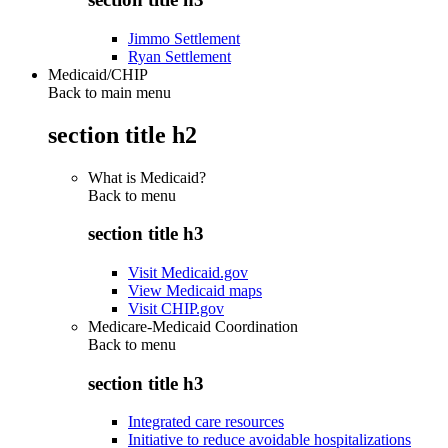
Jimmo Settlement
Ryan Settlement
Medicaid/CHIP
Back to main menu
section title h2
What is Medicaid?
Back to
menu
section title h3
Visit Medicaid.gov
View Medicaid maps
Visit CHIP.gov
Medicare-Medicaid Coordination
Back to
menu
section title h3
Integrated care resources
Initiative to reduce avoidable hospitalizations