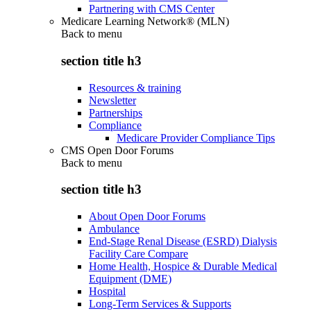
Partnering with CMS Center
Medicare Learning Network® (MLN)
Back to
menu
section title h3
Resources & training
Newsletter
Partnerships
Compliance
Medicare Provider Compliance Tips
CMS Open Door Forums
Back to
menu
section title h3
About Open Door Forums
Ambulance
End-Stage Renal Disease (ESRD) Dialysis
Facility Care Compare
Home Health, Hospice & Durable Medical
Equipment (DME)
Hospital
Long-Term Services & Supports