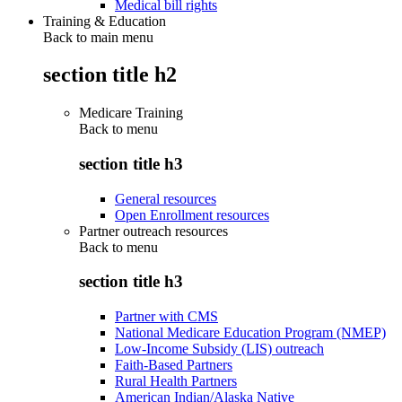
Medical bill rights
Training & Education
Back to main menu
section title h2
Medicare Training
Back to
menu
section title h3
General resources
Open Enrollment resources
Partner outreach resources
Back to
menu
section title h3
Partner with CMS
National Medicare Education Program (NMEP)
Low-Income Subsidy (LIS) outreach
Faith-Based Partners
Rural Health Partners
American Indian/Alaska Native