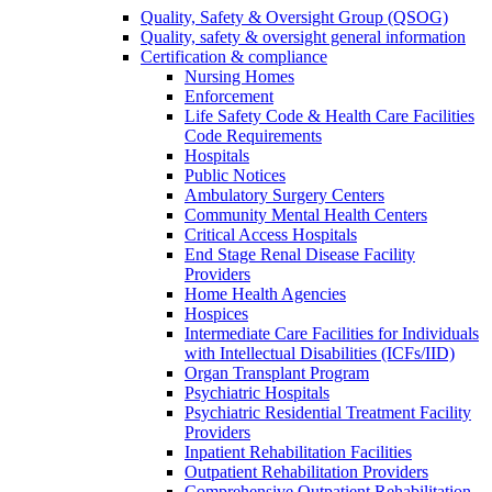
Quality, Safety & Oversight Group (QSOG)
Quality, safety & oversight general information
Certification & compliance
Nursing Homes
Enforcement
Life Safety Code & Health Care Facilities
Code Requirements
Hospitals
Public Notices
Ambulatory Surgery Centers
Community Mental Health Centers
Critical Access Hospitals
End Stage Renal Disease Facility
Providers
Home Health Agencies
Hospices
Intermediate Care Facilities for Individuals
with Intellectual Disabilities (ICFs/IID)
Organ Transplant Program
Psychiatric Hospitals
Psychiatric Residential Treatment Facility
Providers
Inpatient Rehabilitation Facilities
Outpatient Rehabilitation Providers
Comprehensive Outpatient Rehabilitation