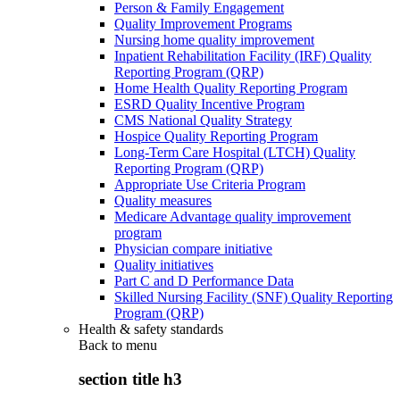
Person & Family Engagement
Quality Improvement Programs
Nursing home quality improvement
Inpatient Rehabilitation Facility (IRF) Quality
Reporting Program (QRP)
Home Health Quality Reporting Program
ESRD Quality Incentive Program
CMS National Quality Strategy
Hospice Quality Reporting Program
Long-Term Care Hospital (LTCH) Quality
Reporting Program (QRP)
Appropriate Use Criteria Program
Quality measures
Medicare Advantage quality improvement
program
Physician compare initiative
Quality initiatives
Part C and D Performance Data
Skilled Nursing Facility (SNF) Quality Reporting
Program (QRP)
Health & safety standards
Back to
menu
section title h3