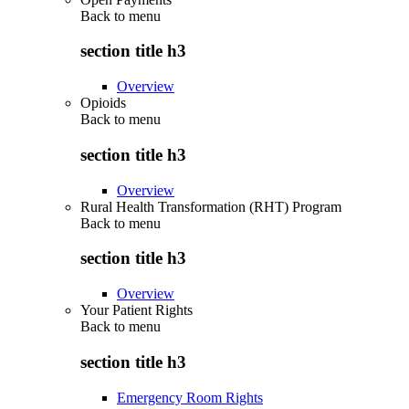
Back to
menu
section title h3
Overview
Opioids
Back to
menu
section title h3
Overview
Rural Health Transformation (RHT) Program
Back to
menu
section title h3
Overview
Your Patient Rights
Back to
menu
section title h3
Emergency Room Rights