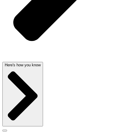
Here's how you know