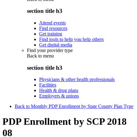
section title h3
Attend events
Find resources
Get training
Find tools to help you help others
Get digital media
Find your provider type
Back to
menu
section title h3
Physicians & other health professionals
Facilities
Health & drug plans
Employers & unions
Back to Monthly PDP Enrollment by State County Plan Type
PDP Enrollment by SCP 2018
08