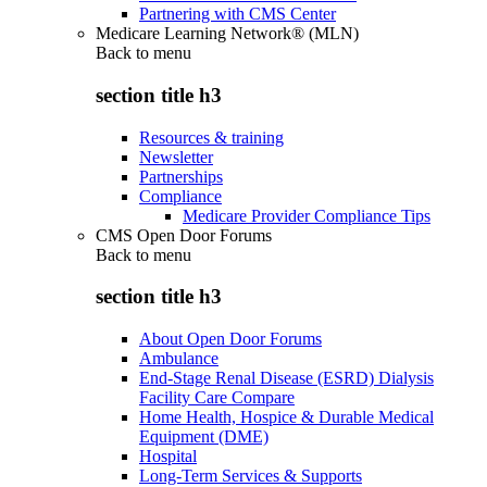
Partnering with CMS Center
Medicare Learning Network® (MLN)
Back to
menu
section title h3
Resources & training
Newsletter
Partnerships
Compliance
Medicare Provider Compliance Tips
CMS Open Door Forums
Back to
menu
section title h3
About Open Door Forums
Ambulance
End-Stage Renal Disease (ESRD) Dialysis
Facility Care Compare
Home Health, Hospice & Durable Medical
Equipment (DME)
Hospital
Long-Term Services & Supports