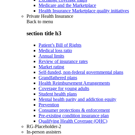
Medicare and the Marketplace
Health Insurance Marketplace quality initiatives
Private Health Insurance
Back to
menu
section title h3
Patient’s Bill of Rights
Medical loss ratio
Annual limits
Review of insurance rates
Market rating
Self-funded, non-federal governmental plans
Grandfathered plans
Health Reimbursement Arrangements
Coverage for young adults
Student health plans
Mental health parity and addiction equity
Prevention
Consumer protections & enforcement
Pre-existing condition insurance plan
Qualifying Health Coverage (QHC)
RG-Placeholder-2
In-person assisters