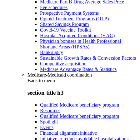
Medicare Part B Drug Average Sales Price
Fee schedules
Prospective Payment Systems
Opioid Treatment Programs (OTP)
Shared Savings Program
Covid-19 Vaccine Toolkit
Hospital-Acquired Conditions (HAC)
Physician bonuses in Health Professional
Shortage Areas (HPSAs)
Bankruptcy
Sustainable Growth Rates & Conversion Factors
Competitive acquisition
Medicare Advantage Rates & Statistics
Medicare-Medicaid coordination
Back to
menu
section title h3
Qualified Medicare beneficiary program
Resources
Qualified Medicare beneficiary program
Spotlight
Events
Financial alignment initiative
Initiative to reduce avoidable hospitalizations