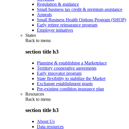
Regulation & guidance
Small business tax credit & premium assistance
Appeals
Small Business Health Options Program (SHOP)
Early retiree reinsurance program
Employer initiatives
States
Back to
menu
section title h3
Planning & establishing a Marketplace
Territory cooperative agreements
Early innovator program
State flexibility to stabilize the Market
Exchange establishment grants
Pre-existing condition insurance plan
Resources
Back to
menu
section title h3
About Us
Data resources