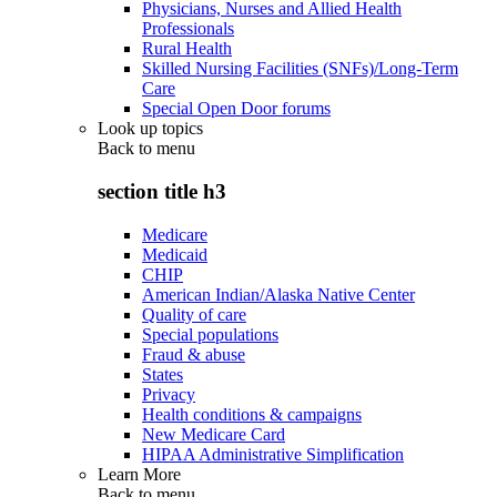
Physicians, Nurses and Allied Health
Professionals
Rural Health
Skilled Nursing Facilities (SNFs)/Long-Term
Care
Special Open Door forums
Look up topics
Back to
menu
section title h3
Medicare
Medicaid
CHIP
American Indian/Alaska Native Center
Quality of care
Special populations
Fraud & abuse
States
Privacy
Health conditions & campaigns
New Medicare Card
HIPAA Administrative Simplification
Learn More
Back to
menu