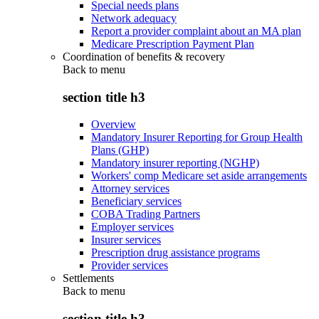
Special needs plans
Network adequacy
Report a provider complaint about an MA plan
Medicare Prescription Payment Plan
Coordination of benefits & recovery
Back to
menu
section title h3
Overview
Mandatory Insurer Reporting for Group Health
Plans (GHP)
Mandatory insurer reporting (NGHP)
Workers' comp Medicare set aside arrangements
Attorney services
Beneficiary services
COBA Trading Partners
Employer services
Insurer services
Prescription drug assistance programs
Provider services
Settlements
Back to
menu
section title h3