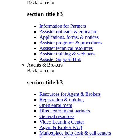
Back to
menu
section title h3
Information for Partners
Assister outreach & education
Applications, forms, & notices
Assister programs & procedures
Assister technical resources
Assister training & webinars
Assister Support Hub
Agents & Brokers
Back to
menu
section title h3
Resources for Agent & Brokers
Registration & training
Open enrollment
Direct enrollment partners
General resources
Video Learning Center
Agent & Broker FAQ
Marketplace help desk & call centers