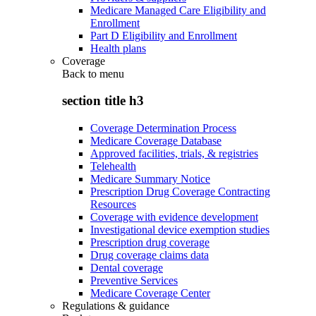
Medicare Managed Care Eligibility and
Enrollment
Part D Eligibility and Enrollment
Health plans
Coverage
Back to
menu
section title h3
Coverage Determination Process
Medicare Coverage Database
Approved facilities, trials, & registries
Telehealth
Medicare Summary Notice
Prescription Drug Coverage Contracting
Resources
Coverage with evidence development
Investigational device exemption studies
Prescription drug coverage
Drug coverage claims data
Dental coverage
Preventive Services
Medicare Coverage Center
Regulations & guidance