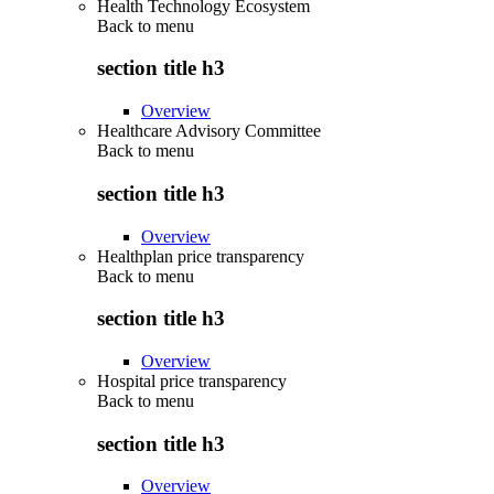
Health Technology Ecosystem
Back to
menu
section title h3
Overview
Healthcare Advisory Committee
Back to
menu
section title h3
Overview
Healthplan price transparency
Back to
menu
section title h3
Overview
Hospital price transparency
Back to
menu
section title h3
Overview