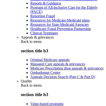
Reports & Guidance
Program of All-Inclusive Care for the Elderly
(PACE)
Reporting Fraud
Resources for Medicare-Medicaid plans
Resources for State Medicaid Agencies
Healthcare Fraud Prevention Partnership
Clinical Templates
Appeals & grievances
Back to
menu
section title h3
Original Medicare appeals
Managed Care appeals & grievances
Medicare Prescription drug appeals & grievances
Ombudsman Center
Appeals Decision Search (Part C & Part D)
Quality
Back to
menu
section title h3
Value-based programs