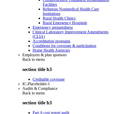
Facilities
Religious Nonmedical Health Care
Institutions
Rural Health Clinics
Rural Emergency Hospitals
Emergency preparedness
Clinical Laboratory Improvement Amendments
(CLIA)
Accreditation programs
Conditions for coverage & participation
Home Health Agencies
Employers & plan sponsors
Back to
menu
section title h3
Creditable coverage
IC-Placeholder-1
Audits & Compliance
Back to
menu
section title h3
Part A cost report audit