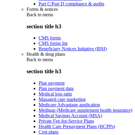
Part C/Part D compliance & audits
Forms & notices
Back to
menu
section title h3
CMS forms
CMS forms list
Beneficiary Notices Initiative (BNI)
Health & drug plans
Back to
menu
section title h3
Plan payment
Plan payment data
Medical loss ratio
Managed care marketing
Medicare Advantage application
Medigap (Medicare supplement health insurance)
Medical Savings Account (MSA)
Private Fee-for-Service Plans
Health Care Prepayment Plans (HCPPs)
Cost plans