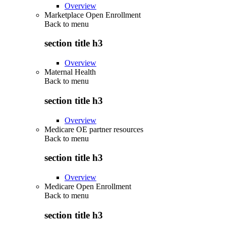
Overview
Marketplace Open Enrollment
Back to
menu
section title h3
Overview
Maternal Health
Back to
menu
section title h3
Overview
Medicare OE partner resources
Back to
menu
section title h3
Overview
Medicare Open Enrollment
Back to
menu
section title h3