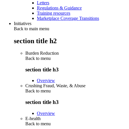
Letters
Regulations & Guidance
Training resources
Marketplace Coverage Transitions
Initiatives
Back to main menu
section title h2
Burden Reduction
Back to
menu
section title h3
Overview
Crushing Fraud, Waste, & Abuse
Back to
menu
section title h3
Overview
E-health
Back to
menu