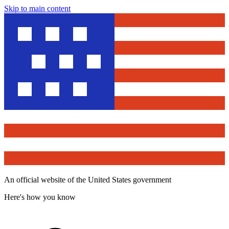
Skip to main content
An official website of the United States government
Here's how you know