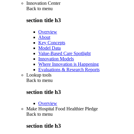
Innovation Center
Back to
menu
section title h3
Overview
About
Key Concepts
Model Data
Value-Based Care Spotlight
Innovation Models
Where Innovation is Happening
Evaluations & Research Reports
Lookup tools
Back to
menu
section title h3
Overview
Make Hospital Food Healthier Pledge
Back to
menu
section title h3