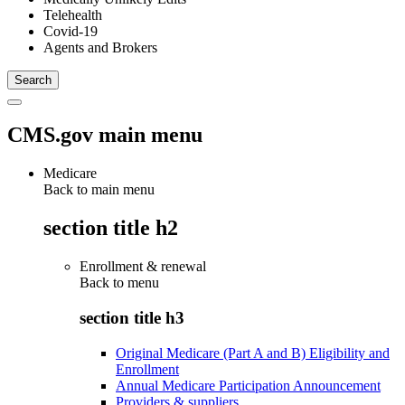
Telehealth
Covid-19
Agents and Brokers
CMS.gov main menu
Medicare
Back to main menu
section title h2
Enrollment & renewal
Back to
menu
section title h3
Original Medicare (Part A and B) Eligibility and
Enrollment
Annual Medicare Participation Announcement
Providers & suppliers