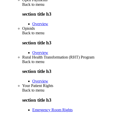
Back to
menu
section title h3
Overview
Opioids
Back to
menu
section title h3
Overview
Rural Health Transformation (RHT) Program
Back to
menu
section title h3
Overview
Your Patient Rights
Back to
menu
section title h3
Emergency Room Rights