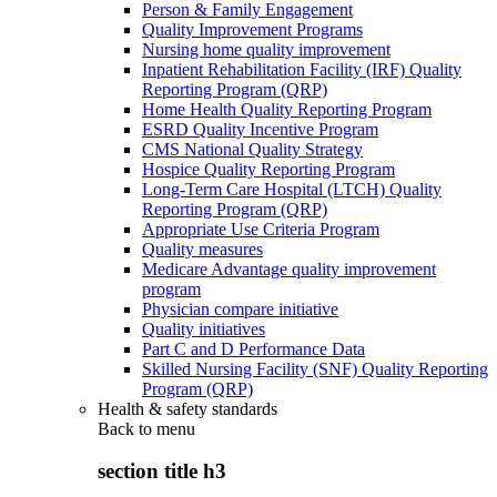
Person & Family Engagement
Quality Improvement Programs
Nursing home quality improvement
Inpatient Rehabilitation Facility (IRF) Quality
Reporting Program (QRP)
Home Health Quality Reporting Program
ESRD Quality Incentive Program
CMS National Quality Strategy
Hospice Quality Reporting Program
Long-Term Care Hospital (LTCH) Quality
Reporting Program (QRP)
Appropriate Use Criteria Program
Quality measures
Medicare Advantage quality improvement
program
Physician compare initiative
Quality initiatives
Part C and D Performance Data
Skilled Nursing Facility (SNF) Quality Reporting
Program (QRP)
Health & safety standards
Back to
menu
section title h3