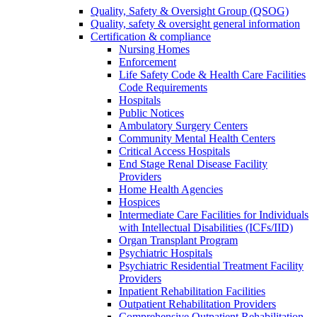
Quality, Safety & Oversight Group (QSOG)
Quality, safety & oversight general information
Certification & compliance
Nursing Homes
Enforcement
Life Safety Code & Health Care Facilities
Code Requirements
Hospitals
Public Notices
Ambulatory Surgery Centers
Community Mental Health Centers
Critical Access Hospitals
End Stage Renal Disease Facility
Providers
Home Health Agencies
Hospices
Intermediate Care Facilities for Individuals
with Intellectual Disabilities (ICFs/IID)
Organ Transplant Program
Psychiatric Hospitals
Psychiatric Residential Treatment Facility
Providers
Inpatient Rehabilitation Facilities
Outpatient Rehabilitation Providers
Comprehensive Outpatient Rehabilitation