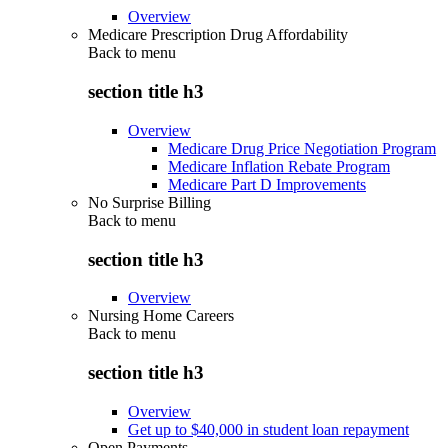
Overview
Medicare Prescription Drug Affordability
Back to
menu
section title h3
Overview
Medicare Drug Price Negotiation Program
Medicare Inflation Rebate Program
Medicare Part D Improvements
No Surprise Billing
Back to
menu
section title h3
Overview
Nursing Home Careers
Back to
menu
section title h3
Overview
Get up to $40,000 in student loan repayment
Open Payments