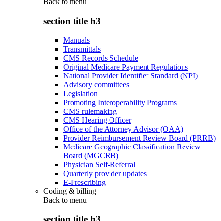
Back to
menu
section title h3
Manuals
Transmittals
CMS Records Schedule
Original Medicare Payment Regulations
National Provider Identifier Standard (NPI)
Advisory committees
Legislation
Promoting Interoperability Programs
CMS rulemaking
CMS Hearing Officer
Office of the Attorney Advisor (OAA)
Provider Reimbursement Review Board (PRRB)
Medicare Geographic Classification Review
Board (MGCRB)
Physician Self-Referral
Quarterly provider updates
E-Prescribing
Coding & billing
Back to
menu
section title h3