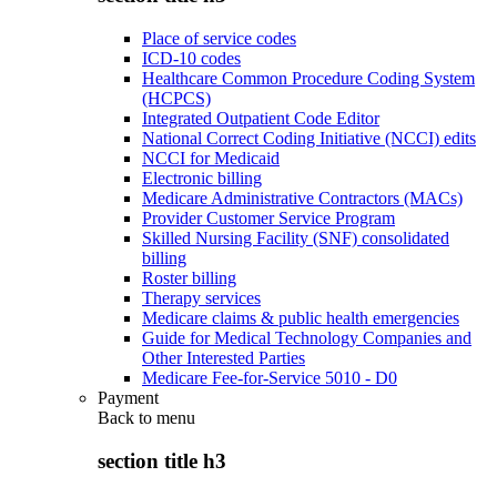
Place of service codes
ICD-10 codes
Healthcare Common Procedure Coding System
(HCPCS)
Integrated Outpatient Code Editor
National Correct Coding Initiative (NCCI) edits
NCCI for Medicaid
Electronic billing
Medicare Administrative Contractors (MACs)
Provider Customer Service Program
Skilled Nursing Facility (SNF) consolidated
billing
Roster billing
Therapy services
Medicare claims & public health emergencies
Guide for Medical Technology Companies and
Other Interested Parties
Medicare Fee-for-Service 5010 - D0
Payment
Back to
menu
section title h3