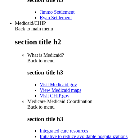
Jimmo Settlement
Ryan Settlement
Medicaid/CHIP
Back to main menu
section title h2
What is Medicaid?
Back to
menu
section title h3
Visit Medicaid.gov
View Medicaid maps
Visit CHIP.gov
Medicare-Medicaid Coordination
Back to
menu
section title h3
Integrated care resources
Initiative to reduce avoidable hospitalizations