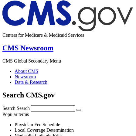
Centers for Medicare & Medicaid Services
CMS Newsroom
CMS Global Secondary Menu
About CMS
Newsroom
Data & Research
Search CMS.gov
Search
Search
Popular terms
Physician Fee Schedule
Local Coverage Determination
Medically Unlikely Edits