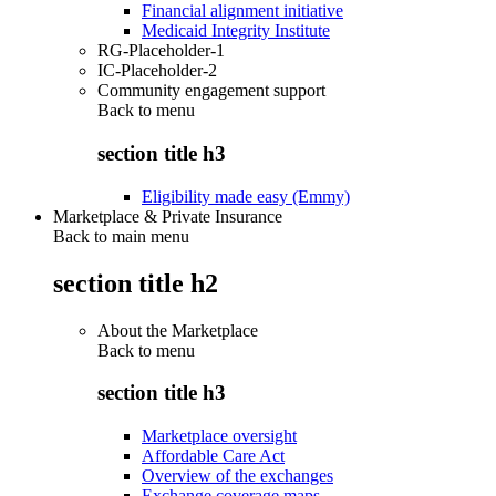
Financial alignment initiative
Medicaid Integrity Institute
RG-Placeholder-1
IC-Placeholder-2
Community engagement support
Back to
menu
section title h3
Eligibility made easy (Emmy)
Marketplace & Private Insurance
Back to main menu
section title h2
About the Marketplace
Back to
menu
section title h3
Marketplace oversight
Affordable Care Act
Overview of the exchanges
Exchange coverage maps