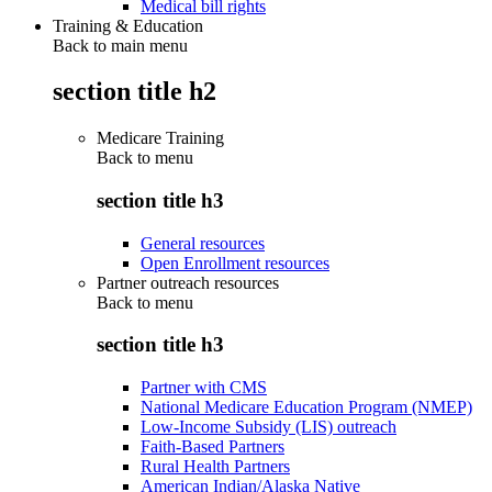
Medical bill rights
Training & Education
Back to main menu
section title h2
Medicare Training
Back to
menu
section title h3
General resources
Open Enrollment resources
Partner outreach resources
Back to
menu
section title h3
Partner with CMS
National Medicare Education Program (NMEP)
Low-Income Subsidy (LIS) outreach
Faith-Based Partners
Rural Health Partners
American Indian/Alaska Native