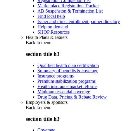
Registration Completion List
Marketplace Registration Tracker
AB Suspension & Termination List
Find local help
Issuer and direct enrollment partner directory
Help on demand
SHOP Resources
Health Plans & Issuers
Back to
menu
section title h3
Qualified health plan certification
Summary of benefits & coverage
Insurance programs
Premium stabilization programs
Health insurance market reforms
Minimum essential coverage
Drug Data, Pricing & Rebate Review
Employers & sponsors
Back to
menu
section title h3
Coverage