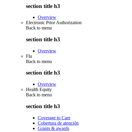
section title h3
Overview
Electronic Prior Authorization
Back to
menu
section title h3
Overview
Flu
Back to
menu
section title h3
Overview
Health Equity
Back to
menu
section title h3
Coverage to Care
Cobertura de atención
Grants & awards