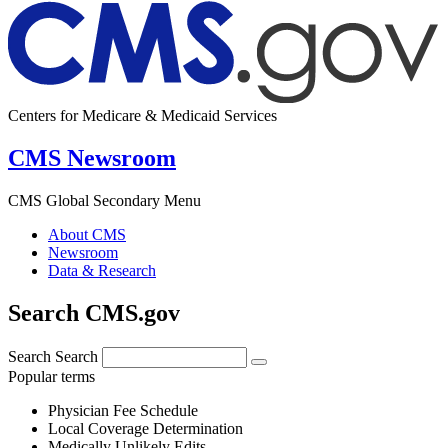
Centers for Medicare & Medicaid Services
CMS Newsroom
CMS Global Secondary Menu
About CMS
Newsroom
Data & Research
Search CMS.gov
Search
Search
Popular terms
Physician Fee Schedule
Local Coverage Determination
Medically Unlikely Edits