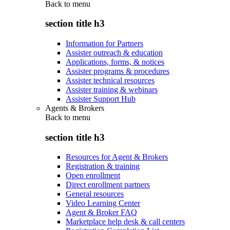
Back to
menu
section title h3
Information for Partners
Assister outreach & education
Applications, forms, & notices
Assister programs & procedures
Assister technical resources
Assister training & webinars
Assister Support Hub
Agents & Brokers
Back to
menu
section title h3
Resources for Agent & Brokers
Registration & training
Open enrollment
Direct enrollment partners
General resources
Video Learning Center
Agent & Broker FAQ
Marketplace help desk & call centers