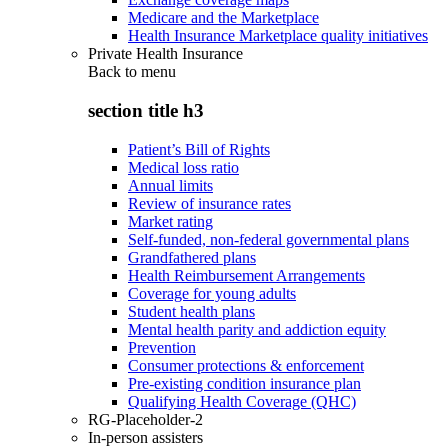
Medicare and the Marketplace
Health Insurance Marketplace quality initiatives
Private Health Insurance
Back to
menu
section title h3
Patient’s Bill of Rights
Medical loss ratio
Annual limits
Review of insurance rates
Market rating
Self-funded, non-federal governmental plans
Grandfathered plans
Health Reimbursement Arrangements
Coverage for young adults
Student health plans
Mental health parity and addiction equity
Prevention
Consumer protections & enforcement
Pre-existing condition insurance plan
Qualifying Health Coverage (QHC)
RG-Placeholder-2
In-person assisters