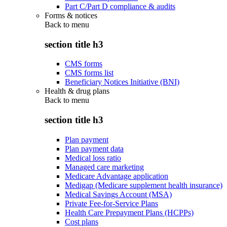
Part C/Part D compliance & audits
Forms & notices
Back to
menu
section title h3
CMS forms
CMS forms list
Beneficiary Notices Initiative (BNI)
Health & drug plans
Back to
menu
section title h3
Plan payment
Plan payment data
Medical loss ratio
Managed care marketing
Medicare Advantage application
Medigap (Medicare supplement health insurance)
Medical Savings Account (MSA)
Private Fee-for-Service Plans
Health Care Prepayment Plans (HCPPs)
Cost plans