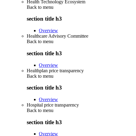
Health Technology Ecosystem
Back to
menu
section title h3
Overview
Healthcare Advisory Committee
Back to
menu
section title h3
Overview
Healthplan price transparency
Back to
menu
section title h3
Overview
Hospital price transparency
Back to
menu
section title h3
Overview