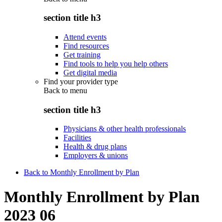
section title h3
Attend events
Find resources
Get training
Find tools to help you help others
Get digital media
Find your provider type
Back to
menu
section title h3
Physicians & other health professionals
Facilities
Health & drug plans
Employers & unions
Back to Monthly Enrollment by Plan
Monthly Enrollment by Plan
2023 06