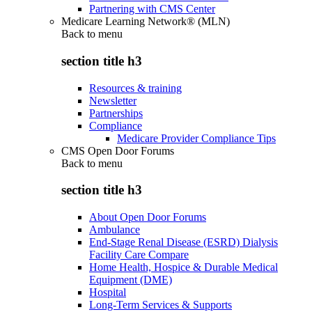
Partnering with CMS Center
Medicare Learning Network® (MLN)
Back to
menu
section title h3
Resources & training
Newsletter
Partnerships
Compliance
Medicare Provider Compliance Tips
CMS Open Door Forums
Back to
menu
section title h3
About Open Door Forums
Ambulance
End-Stage Renal Disease (ESRD) Dialysis
Facility Care Compare
Home Health, Hospice & Durable Medical
Equipment (DME)
Hospital
Long-Term Services & Supports