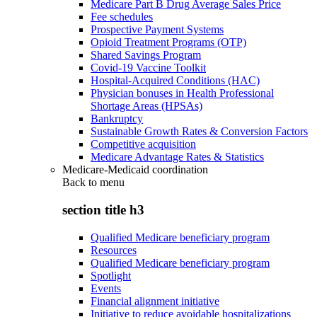
Medicare Part B Drug Average Sales Price
Fee schedules
Prospective Payment Systems
Opioid Treatment Programs (OTP)
Shared Savings Program
Covid-19 Vaccine Toolkit
Hospital-Acquired Conditions (HAC)
Physician bonuses in Health Professional
Shortage Areas (HPSAs)
Bankruptcy
Sustainable Growth Rates & Conversion Factors
Competitive acquisition
Medicare Advantage Rates & Statistics
Medicare-Medicaid coordination
Back to
menu
section title h3
Qualified Medicare beneficiary program
Resources
Qualified Medicare beneficiary program
Spotlight
Events
Financial alignment initiative
Initiative to reduce avoidable hospitalizations