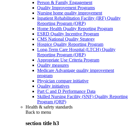
Person & Family Engagement
Quality Improvement Programs
Nursing home quality improvement
Inpatient Rehabilitation Facility (IRF) Quality
Reporting Program (QRP)
Home Health Quality Reporting Program
ESRD Quality Incentive Program
CMS National Quality Strategy
Hospice Quality Reporting Program
Long-Term Care Hospital (LTCH) Quality
Reporting Program (QRP)
Appropriate Use Criteria Program
Quality measures
Medicare Advantage quality improvement
program
Physician compare initiative
Quality initiatives
Part C and D Performance Data
Skilled Nursing Facility (SNF) Quality Reporting
Program (QRP)
Health & safety standards
Back to
menu
section title h3