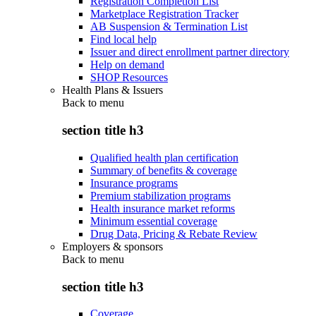
Registration Completion List
Marketplace Registration Tracker
AB Suspension & Termination List
Find local help
Issuer and direct enrollment partner directory
Help on demand
SHOP Resources
Health Plans & Issuers
Back to
menu
section title h3
Qualified health plan certification
Summary of benefits & coverage
Insurance programs
Premium stabilization programs
Health insurance market reforms
Minimum essential coverage
Drug Data, Pricing & Rebate Review
Employers & sponsors
Back to
menu
section title h3
Coverage