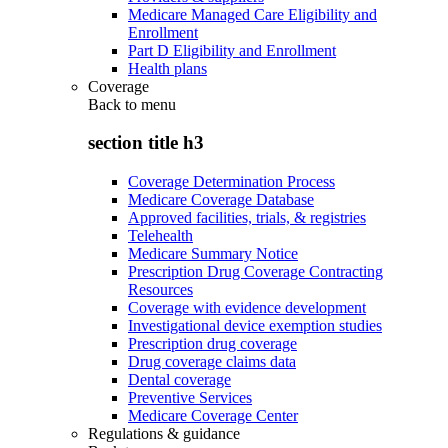
Medicare Managed Care Eligibility and
Enrollment
Part D Eligibility and Enrollment
Health plans
Coverage
Back to
menu
section title h3
Coverage Determination Process
Medicare Coverage Database
Approved facilities, trials, & registries
Telehealth
Medicare Summary Notice
Prescription Drug Coverage Contracting
Resources
Coverage with evidence development
Investigational device exemption studies
Prescription drug coverage
Drug coverage claims data
Dental coverage
Preventive Services
Medicare Coverage Center
Regulations & guidance