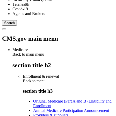
Telehealth
Covid-19
Agents and Brokers
CMS.gov main menu
Medicare
Back to main menu
section title h2
Enrollment & renewal
Back to
menu
section title h3
Original Medicare (Part A and B) Eligibility and
Enrollment
Annual Medicare Participation Announcement
Providers & suppliers