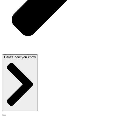
Here's how you know