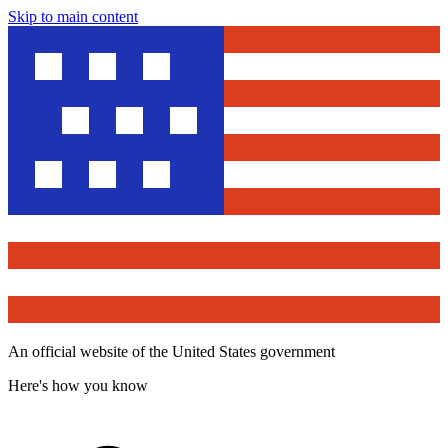
Skip to main content
An official website of the United States government
Here's how you know