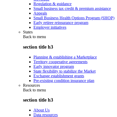
Regulation & guidance
Small business tax credit & premium assistance
Appeals
Small Business Health Options Program (SHOP)
Early retiree reinsurance program
Employer initiatives
States
Back to
menu
section title h3
Planning & establishing a Marketplace
Territory cooperative agreements
Early innovator program
State flexibility to stabilize the Market
Exchange establishment grants
Pre-existing condition insurance plan
Resources
Back to
menu
section title h3
About Us
Data resources