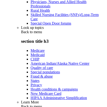
Physicians, Nurses and Allied Health
Professionals
Rural Health
Skilled Nursing Facilities (SNFs)/Long-Term
Care
Special Open Door forums
Look up topics
Back to
menu
section title h3
Medicare
Medicaid
CHIP
American Indian/Alaska Native Center
Quality of care
Special populations
Fraud & abuse
States
Privacy
Health conditions & campaigns
New Medicare Card
HIPAA Administrative Simplification
Learn More
Back to
menu