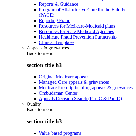
Reports & Guidance
Program of All-Inclusive Care for the Elderly
(PACE)
Reporting Fraud
Resources for Medicare-Medicaid plans
Resources for State Medicaid Agencies
Healthcare Fraud Prevention Partnership
Clinical Templates
Appeals & grievances
Back to
menu
section title h3
Original Medicare appeals
Managed Care appeals & grievances
Medicare Prescription drug appeals & grievances
Ombudsman Center
Appeals Decision Search (Part C & Part D)
Quality
Back to
menu
section title h3
Value-based programs