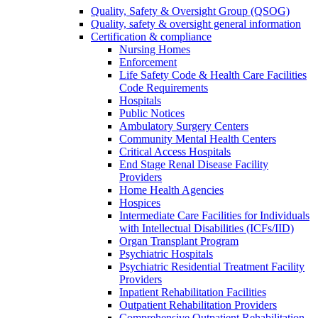
Quality, Safety & Oversight Group (QSOG)
Quality, safety & oversight general information
Certification & compliance
Nursing Homes
Enforcement
Life Safety Code & Health Care Facilities
Code Requirements
Hospitals
Public Notices
Ambulatory Surgery Centers
Community Mental Health Centers
Critical Access Hospitals
End Stage Renal Disease Facility
Providers
Home Health Agencies
Hospices
Intermediate Care Facilities for Individuals
with Intellectual Disabilities (ICFs/IID)
Organ Transplant Program
Psychiatric Hospitals
Psychiatric Residential Treatment Facility
Providers
Inpatient Rehabilitation Facilities
Outpatient Rehabilitation Providers
Comprehensive Outpatient Rehabilitation