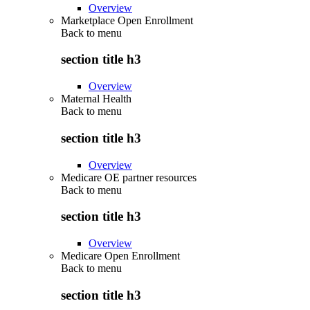
Overview
Marketplace Open Enrollment
Back to
menu
section title h3
Overview
Maternal Health
Back to
menu
section title h3
Overview
Medicare OE partner resources
Back to
menu
section title h3
Overview
Medicare Open Enrollment
Back to
menu
section title h3