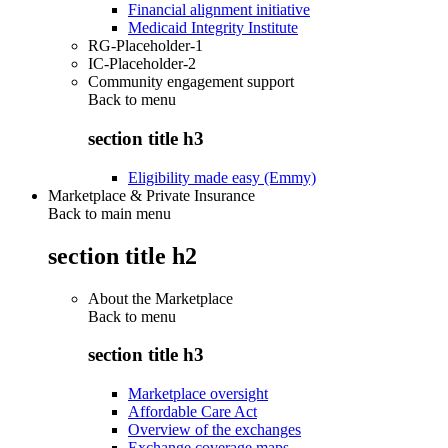
Financial alignment initiative
Medicaid Integrity Institute
RG-Placeholder-1
IC-Placeholder-2
Community engagement support
Back to
menu
section title h3
Eligibility made easy (Emmy)
Marketplace & Private Insurance
Back to main menu
section title h2
About the Marketplace
Back to
menu
section title h3
Marketplace oversight
Affordable Care Act
Overview of the exchanges
Exchange coverage maps