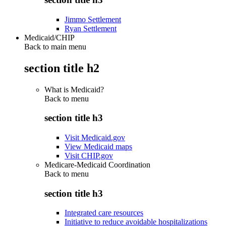
Jimmo Settlement
Ryan Settlement
Medicaid/CHIP
Back to main menu
section title h2
What is Medicaid?
Back to
menu
section title h3
Visit Medicaid.gov
View Medicaid maps
Visit CHIP.gov
Medicare-Medicaid Coordination
Back to
menu
section title h3
Integrated care resources
Initiative to reduce avoidable hospitalizations