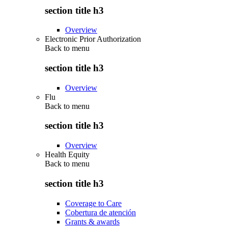
section title h3
Overview
Electronic Prior Authorization
Back to
menu
section title h3
Overview
Flu
Back to
menu
section title h3
Overview
Health Equity
Back to
menu
section title h3
Coverage to Care
Cobertura de atención
Grants & awards