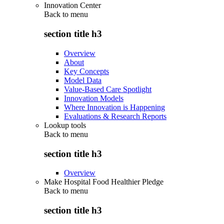
Innovation Center
Back to
menu
section title h3
Overview
About
Key Concepts
Model Data
Value-Based Care Spotlight
Innovation Models
Where Innovation is Happening
Evaluations & Research Reports
Lookup tools
Back to
menu
section title h3
Overview
Make Hospital Food Healthier Pledge
Back to
menu
section title h3