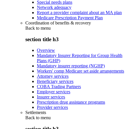
Special needs plans
Network adequacy
Report a provider complaint about an MA plan
Medicare Prescription Payment Plan
Coordination of benefits & recovery
Back to
menu
section title h3
Overview
Mandatory Insurer Reporting for Group Health
Plans (GHP)
Mandatory insurer reporting (NGHP)
Workers' comp Medicare set aside arrangements
Attorney services
Beneficiary services
COBA Trading Partners
Employer services
Insurer services
Prescription drug assistance programs
Provider services
Settlements
Back to
menu
section title h3