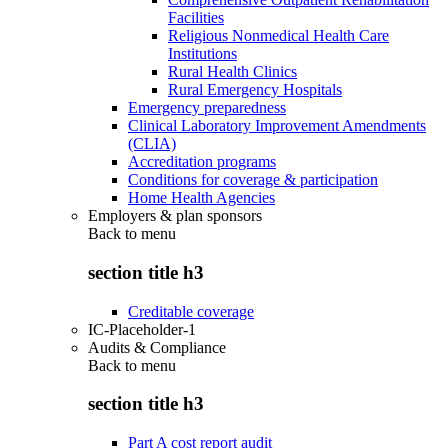
Facilities
Religious Nonmedical Health Care
Institutions
Rural Health Clinics
Rural Emergency Hospitals
Emergency preparedness
Clinical Laboratory Improvement Amendments
(CLIA)
Accreditation programs
Conditions for coverage & participation
Home Health Agencies
Employers & plan sponsors
Back to
menu
section title h3
Creditable coverage
IC-Placeholder-1
Audits & Compliance
Back to
menu
section title h3
Part A cost report audit