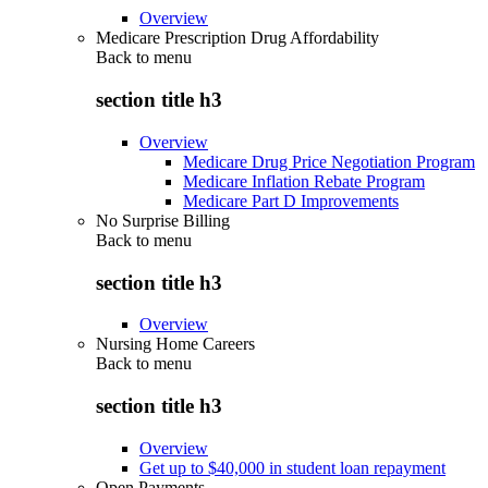
Overview
Medicare Prescription Drug Affordability
Back to
menu
section title h3
Overview
Medicare Drug Price Negotiation Program
Medicare Inflation Rebate Program
Medicare Part D Improvements
No Surprise Billing
Back to
menu
section title h3
Overview
Nursing Home Careers
Back to
menu
section title h3
Overview
Get up to $40,000 in student loan repayment
Open Payments