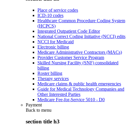
Place of service codes
ICD-10 codes
Healthcare Common Procedure Coding System
(HCPCS)
Integrated Outpatient Code Editor
National Correct Coding Initiative (NCCI) edits
NCCI for Medicaid
Electronic billing
Medicare Administrative Contractors (MACs)
Provider Customer Service Program
Skilled Nursing Facility (SNF) consolidated
billing
Roster billing
Therapy services
Medicare claims & public health emergencies
Guide for Medical Technology Companies and
Other Interested Parties
Medicare Fee-for-Service 5010 - D0
Payment
Back to
menu
section title h3