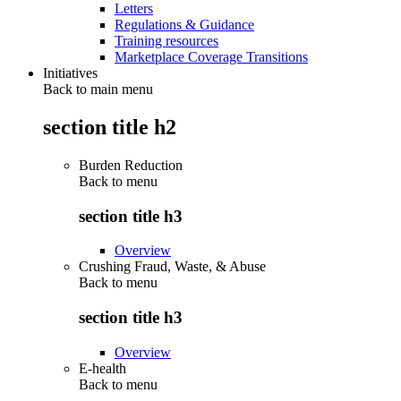
Letters
Regulations & Guidance
Training resources
Marketplace Coverage Transitions
Initiatives
Back to main menu
section title h2
Burden Reduction
Back to
menu
section title h3
Overview
Crushing Fraud, Waste, & Abuse
Back to
menu
section title h3
Overview
E-health
Back to
menu