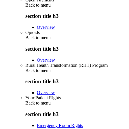
Back to
menu
section title h3
Overview
Opioids
Back to
menu
section title h3
Overview
Rural Health Transformation (RHT) Program
Back to
menu
section title h3
Overview
Your Patient Rights
Back to
menu
section title h3
Emergency Room Rights