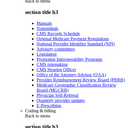
Back to
menu
section title h3
Manuals
Transmittals
CMS Records Schedule
Original Medicare Payment Regulations
National Provider Identifier Standard (NPI)
Advisory committees
Legislation
Promoting Interoperability Programs
CMS rulemaking
CMS Hearing Officer
Office of the Attorney Advisor (OAA)
Provider Reimbursement Review Board (PRRB)
Medicare Geographic Classification Review
Board (MGCRB)
Physician Self-Referral
Quarterly provider updates
E-Prescribing
Coding & billing
Back to
menu
section title h3