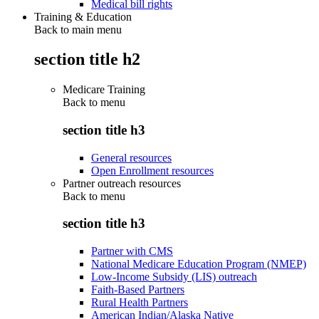
Medical bill rights
Training & Education
Back to main menu
section title h2
Medicare Training
Back to
menu
section title h3
General resources
Open Enrollment resources
Partner outreach resources
Back to
menu
section title h3
Partner with CMS
National Medicare Education Program (NMEP)
Low-Income Subsidy (LIS) outreach
Faith-Based Partners
Rural Health Partners
American Indian/Alaska Native