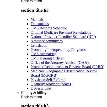
Back to
menu
section title h3
Manuals
Transmittals
CMS Records Schedule
Original Medicare Payment Regulations
National Provider Identifier Standard (NPI)
Advisory committees
Legislation
Promoting Interoperability Programs
CMS rulemaking
CMS Hearing Officer
Office of the Attorney Advisor (OAA)
Provider Reimbursement Review Board (PRRB)
Medicare Geographic Classification Review
Board (MGCRB)
Physician Self-Referral
Quarterly provider updates
E-Prescribing
Coding & billing
Back to
menu
section title h3