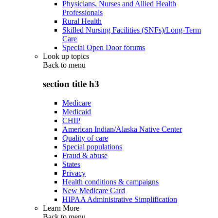
Physicians, Nurses and Allied Health
Professionals
Rural Health
Skilled Nursing Facilities (SNFs)/Long-Term
Care
Special Open Door forums
Look up topics
Back to
menu
section title h3
Medicare
Medicaid
CHIP
American Indian/Alaska Native Center
Quality of care
Special populations
Fraud & abuse
States
Privacy
Health conditions & campaigns
New Medicare Card
HIPAA Administrative Simplification
Learn More
Back to
menu