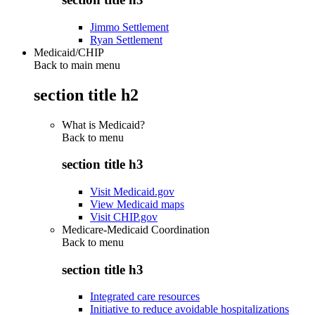
Jimmo Settlement
Ryan Settlement
Medicaid/CHIP
Back to main menu
section title h2
What is Medicaid?
Back to
menu
section title h3
Visit Medicaid.gov
View Medicaid maps
Visit CHIP.gov
Medicare-Medicaid Coordination
Back to
menu
section title h3
Integrated care resources
Initiative to reduce avoidable hospitalizations