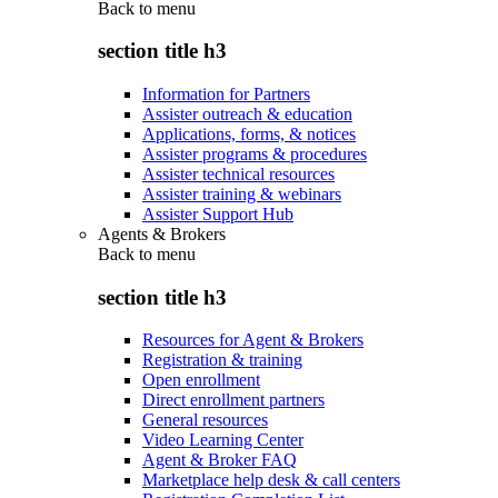
Back to
menu
section title h3
Information for Partners
Assister outreach & education
Applications, forms, & notices
Assister programs & procedures
Assister technical resources
Assister training & webinars
Assister Support Hub
Agents & Brokers
Back to
menu
section title h3
Resources for Agent & Brokers
Registration & training
Open enrollment
Direct enrollment partners
General resources
Video Learning Center
Agent & Broker FAQ
Marketplace help desk & call centers