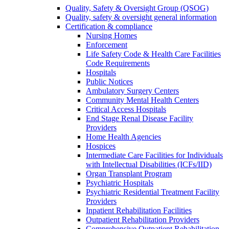
Quality, Safety & Oversight Group (QSOG)
Quality, safety & oversight general information
Certification & compliance
Nursing Homes
Enforcement
Life Safety Code & Health Care Facilities
Code Requirements
Hospitals
Public Notices
Ambulatory Surgery Centers
Community Mental Health Centers
Critical Access Hospitals
End Stage Renal Disease Facility
Providers
Home Health Agencies
Hospices
Intermediate Care Facilities for Individuals
with Intellectual Disabilities (ICFs/IID)
Organ Transplant Program
Psychiatric Hospitals
Psychiatric Residential Treatment Facility
Providers
Inpatient Rehabilitation Facilities
Outpatient Rehabilitation Providers
Comprehensive Outpatient Rehabilitation