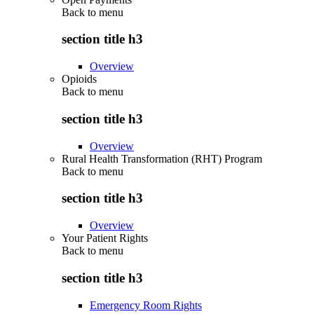
Back to
menu
section title h3
Overview
Opioids
Back to
menu
section title h3
Overview
Rural Health Transformation (RHT) Program
Back to
menu
section title h3
Overview
Your Patient Rights
Back to
menu
section title h3
Emergency Room Rights