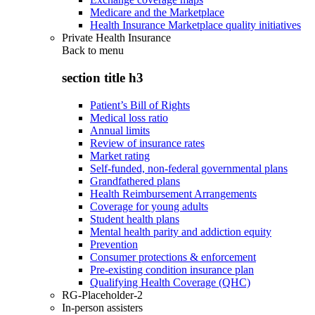
Medicare and the Marketplace
Health Insurance Marketplace quality initiatives
Private Health Insurance
Back to
menu
section title h3
Patient’s Bill of Rights
Medical loss ratio
Annual limits
Review of insurance rates
Market rating
Self-funded, non-federal governmental plans
Grandfathered plans
Health Reimbursement Arrangements
Coverage for young adults
Student health plans
Mental health parity and addiction equity
Prevention
Consumer protections & enforcement
Pre-existing condition insurance plan
Qualifying Health Coverage (QHC)
RG-Placeholder-2
In-person assisters