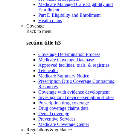
Medicare Managed Care Eligibility and
Enrollment
Part D Eligibility and Enrollment
Health plans
Coverage
Back to
menu
section title h3
Coverage Determination Process
Medicare Coverage Database
Approved facilities, trials, & registries
Telehealth
Medicare Summary Notice
Prescription Drug Coverage Contracting
Resources
Coverage with evidence development
Investigational device exemption studies
Prescription drug coverage
Drug coverage claims data
Dental coverage
Preventive Services
Medicare Coverage Center
Regulations & guidance