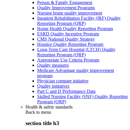
Person & Family Engagement
Quality Improvement Programs
Nursing home quality improvement
Inpatient Rehabilitation Facility (IRF) Quality
Reporting Program (QRP)
Home Health Quality Reporting Program
ESRD Quality Incentive Program
CMS National Quality Strategy
Hospice Quality Reporting Program
Long-Term Care Hospital (LTCH) Quality
Reporting Program (QRP)
Appropriate Use Criteria Program
Quality measures
Medicare Advantage quality improvement
program
Physician compare initiative
Quality initiatives
Part C and D Performance Data
Skilled Nursing Facility (SNF) Quality Reporting
Program (QRP)
Health & safety standards
Back to
menu
section title h3