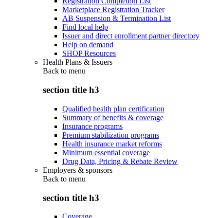
Registration Completion List
Marketplace Registration Tracker
AB Suspension & Termination List
Find local help
Issuer and direct enrollment partner directory
Help on demand
SHOP Resources
Health Plans & Issuers
Back to
menu
section title h3
Qualified health plan certification
Summary of benefits & coverage
Insurance programs
Premium stabilization programs
Health insurance market reforms
Minimum essential coverage
Drug Data, Pricing & Rebate Review
Employers & sponsors
Back to
menu
section title h3
Coverage