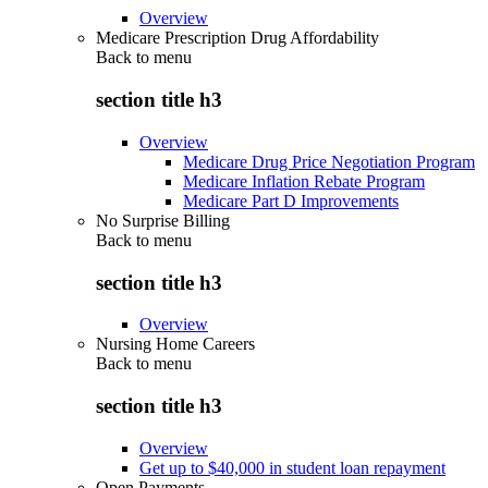
Overview
Medicare Prescription Drug Affordability
Back to
menu
section title h3
Overview
Medicare Drug Price Negotiation Program
Medicare Inflation Rebate Program
Medicare Part D Improvements
No Surprise Billing
Back to
menu
section title h3
Overview
Nursing Home Careers
Back to
menu
section title h3
Overview
Get up to $40,000 in student loan repayment
Open Payments