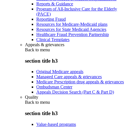
Reports & Guidance
Program of All-Inclusive Care for the Elderly
(PACE)
Reporting Fraud
Resources for Medicare-Medicaid plans
Resources for State Medicaid Agencies
Healthcare Fraud Prevention Partnership
Clinical Templates
Appeals & grievances
Back to
menu
section title h3
Original Medicare appeals
Managed Care appeals & grievances
Medicare Prescription drug appeals & grievances
Ombudsman Center
Appeals Decision Search (Part C & Part D)
Quality
Back to
menu
section title h3
Value-based programs