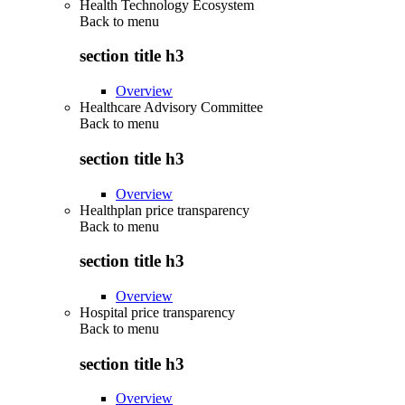
Health Technology Ecosystem
Back to
menu
section title h3
Overview
Healthcare Advisory Committee
Back to
menu
section title h3
Overview
Healthplan price transparency
Back to
menu
section title h3
Overview
Hospital price transparency
Back to
menu
section title h3
Overview