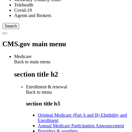
Telehealth
Covid-19
Agents and Brokers
CMS.gov main menu
Medicare
Back to main menu
section title h2
Enrollment & renewal
Back to
menu
section title h3
Original Medicare (Part A and B) Eligibility and
Enrollment
Annual Medicare Participation Announcement
Providers & suppliers