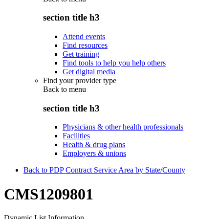
section title h3
Attend events
Find resources
Get training
Find tools to help you help others
Get digital media
Find your provider type
Back to
menu
section title h3
Physicians & other health professionals
Facilities
Health & drug plans
Employers & unions
Back to PDP Contract Service Area by State/County
CMS1209801
Dynamic List Information