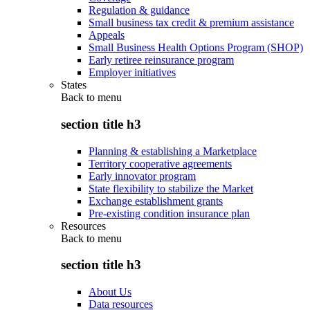
Regulation & guidance
Small business tax credit & premium assistance
Appeals
Small Business Health Options Program (SHOP)
Early retiree reinsurance program
Employer initiatives
States
Back to
menu
section title h3
Planning & establishing a Marketplace
Territory cooperative agreements
Early innovator program
State flexibility to stabilize the Market
Exchange establishment grants
Pre-existing condition insurance plan
Resources
Back to
menu
section title h3
About Us
Data resources