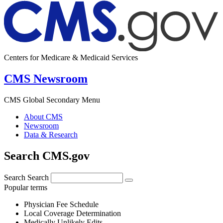
Centers for Medicare & Medicaid Services
CMS Newsroom
CMS Global Secondary Menu
About CMS
Newsroom
Data & Research
Search CMS.gov
Search
Search
Popular terms
Physician Fee Schedule
Local Coverage Determination
Medically Unlikely Edits