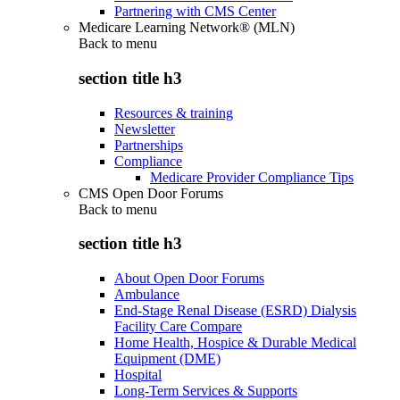
Partnering with CMS Center
Medicare Learning Network® (MLN)
Back to
menu
section title h3
Resources & training
Newsletter
Partnerships
Compliance
Medicare Provider Compliance Tips
CMS Open Door Forums
Back to
menu
section title h3
About Open Door Forums
Ambulance
End-Stage Renal Disease (ESRD) Dialysis
Facility Care Compare
Home Health, Hospice & Durable Medical
Equipment (DME)
Hospital
Long-Term Services & Supports