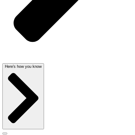
Here's how you know