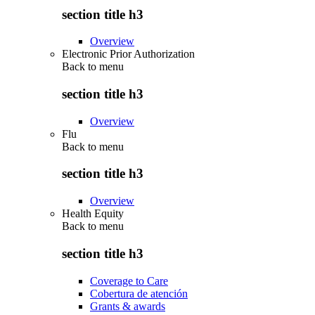
section title h3
Overview
Electronic Prior Authorization
Back to
menu
section title h3
Overview
Flu
Back to
menu
section title h3
Overview
Health Equity
Back to
menu
section title h3
Coverage to Care
Cobertura de atención
Grants & awards