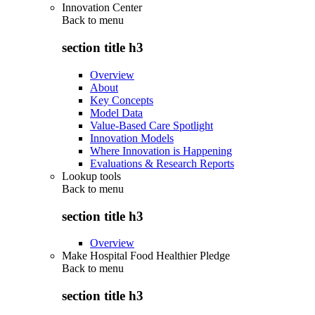
Innovation Center
Back to
menu
section title h3
Overview
About
Key Concepts
Model Data
Value-Based Care Spotlight
Innovation Models
Where Innovation is Happening
Evaluations & Research Reports
Lookup tools
Back to
menu
section title h3
Overview
Make Hospital Food Healthier Pledge
Back to
menu
section title h3