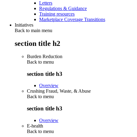
Letters
Regulations & Guidance
Training resources
Marketplace Coverage Transitions
Initiatives
Back to main menu
section title h2
Burden Reduction
Back to
menu
section title h3
Overview
Crushing Fraud, Waste, & Abuse
Back to
menu
section title h3
Overview
E-health
Back to
menu