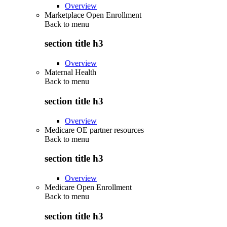
Overview
Marketplace Open Enrollment
Back to
menu
section title h3
Overview
Maternal Health
Back to
menu
section title h3
Overview
Medicare OE partner resources
Back to
menu
section title h3
Overview
Medicare Open Enrollment
Back to
menu
section title h3