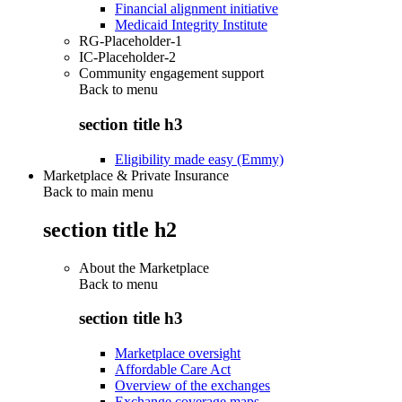
Financial alignment initiative
Medicaid Integrity Institute
RG-Placeholder-1
IC-Placeholder-2
Community engagement support
Back to
menu
section title h3
Eligibility made easy (Emmy)
Marketplace & Private Insurance
Back to main menu
section title h2
About the Marketplace
Back to
menu
section title h3
Marketplace oversight
Affordable Care Act
Overview of the exchanges
Exchange coverage maps