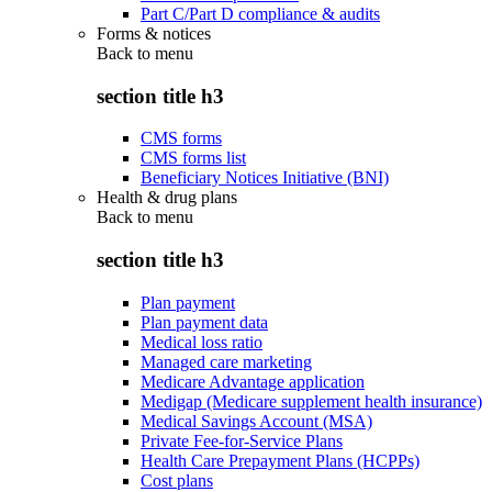
Part C/Part D compliance & audits
Forms & notices
Back to
menu
section title h3
CMS forms
CMS forms list
Beneficiary Notices Initiative (BNI)
Health & drug plans
Back to
menu
section title h3
Plan payment
Plan payment data
Medical loss ratio
Managed care marketing
Medicare Advantage application
Medigap (Medicare supplement health insurance)
Medical Savings Account (MSA)
Private Fee-for-Service Plans
Health Care Prepayment Plans (HCPPs)
Cost plans