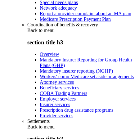
Special needs plans
Network adequacy
Report a provider complaint about an MA plan
Medicare Prescription Payment Plan
Coordination of benefits & recovery
Back to
menu
section title h3
Overview
Mandatory Insurer Reporting for Group Health
Plans (GHP)
Mandatory insurer reporting (NGHP)
Workers' comp Medicare set aside arrangements
Attorney services
Beneficiary services
COBA Trading Partners
Employer services
Insurer services
Prescription drug assistance programs
Provider services
Settlements
Back to
menu
section title h3