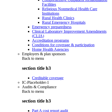
Facilities
Religious Nonmedical Health Care
Institutions
Rural Health Clinics
Rural Emergency Hospitals
Emergency preparedness
Clinical Laboratory Improvement Amendments
(CLIA)
Accreditation programs
Conditions for coverage & participation
Home Health Agencies
Employers & plan sponsors
Back to
menu
section title h3
Creditable coverage
IC-Placeholder-1
Audits & Compliance
Back to
menu
section title h3
Part A cost report audit