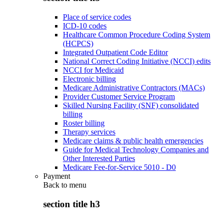
Place of service codes
ICD-10 codes
Healthcare Common Procedure Coding System
(HCPCS)
Integrated Outpatient Code Editor
National Correct Coding Initiative (NCCI) edits
NCCI for Medicaid
Electronic billing
Medicare Administrative Contractors (MACs)
Provider Customer Service Program
Skilled Nursing Facility (SNF) consolidated
billing
Roster billing
Therapy services
Medicare claims & public health emergencies
Guide for Medical Technology Companies and
Other Interested Parties
Medicare Fee-for-Service 5010 - D0
Payment
Back to
menu
section title h3