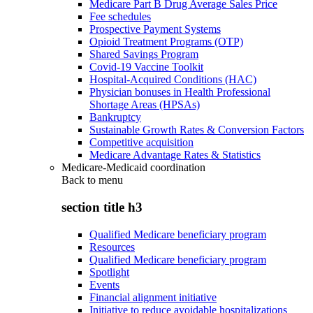
Medicare Part B Drug Average Sales Price
Fee schedules
Prospective Payment Systems
Opioid Treatment Programs (OTP)
Shared Savings Program
Covid-19 Vaccine Toolkit
Hospital-Acquired Conditions (HAC)
Physician bonuses in Health Professional
Shortage Areas (HPSAs)
Bankruptcy
Sustainable Growth Rates & Conversion Factors
Competitive acquisition
Medicare Advantage Rates & Statistics
Medicare-Medicaid coordination
Back to
menu
section title h3
Qualified Medicare beneficiary program
Resources
Qualified Medicare beneficiary program
Spotlight
Events
Financial alignment initiative
Initiative to reduce avoidable hospitalizations