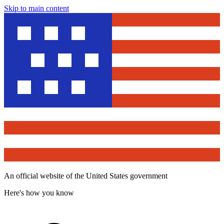
Skip to main content
An official website of the United States government
Here's how you know