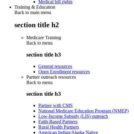
Medical bill rights
Training & Education
Back to main menu
section title h2
Medicare Training
Back to
menu
section title h3
General resources
Open Enrollment resources
Partner outreach resources
Back to
menu
section title h3
Partner with CMS
National Medicare Education Program (NMEP)
Low-Income Subsidy (LIS) outreach
Faith-Based Partners
Rural Health Partners
American Indian/Alaska Native