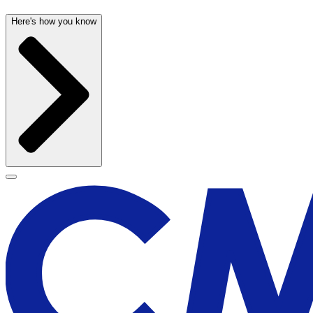
Here's how you know