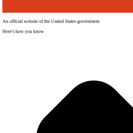
An official website of the United States government
Here's how you know