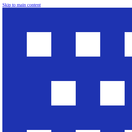
Skip to main content