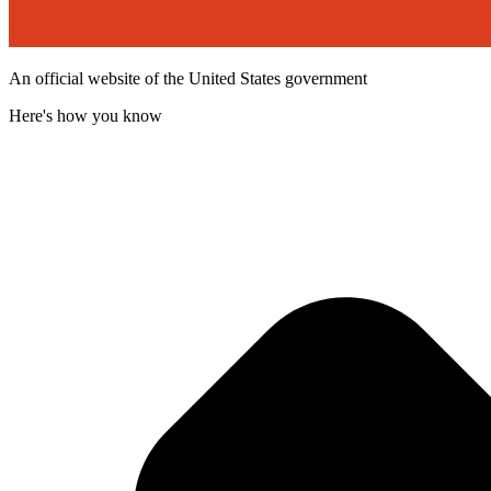
An official website of the United States government
Here's how you know