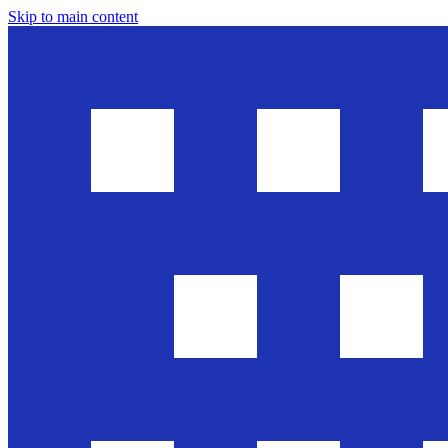
Skip to main content