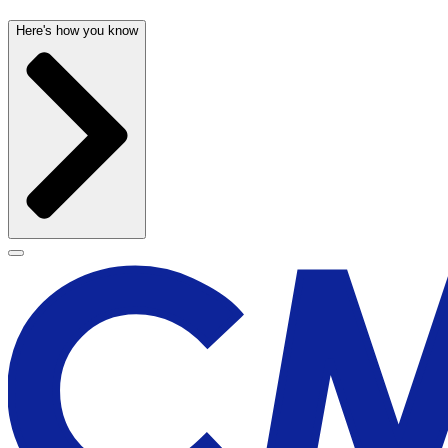
Here's how you know