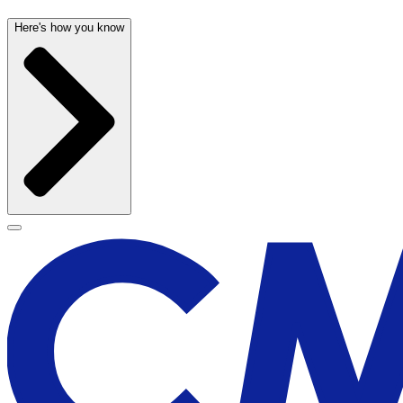
Here's how you know