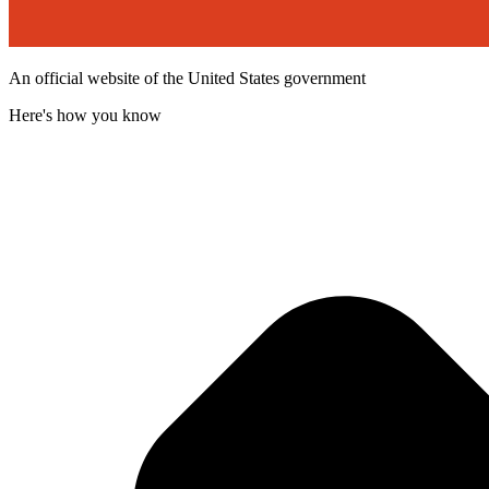
An official website of the United States government
Here's how you know