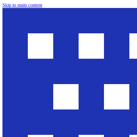
Skip to main content