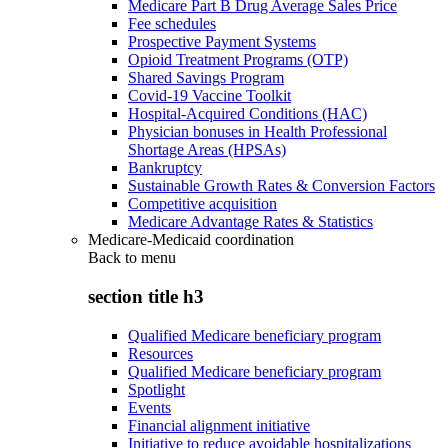
Medicare Part B Drug Average Sales Price
Fee schedules
Prospective Payment Systems
Opioid Treatment Programs (OTP)
Shared Savings Program
Covid-19 Vaccine Toolkit
Hospital-Acquired Conditions (HAC)
Physician bonuses in Health Professional
Shortage Areas (HPSAs)
Bankruptcy
Sustainable Growth Rates & Conversion Factors
Competitive acquisition
Medicare Advantage Rates & Statistics
Medicare-Medicaid coordination
Back to
menu
section title h3
Qualified Medicare beneficiary program
Resources
Qualified Medicare beneficiary program
Spotlight
Events
Financial alignment initiative
Initiative to reduce avoidable hospitalizations