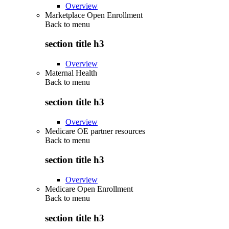
Overview
Marketplace Open Enrollment
Back to
menu
section title h3
Overview
Maternal Health
Back to
menu
section title h3
Overview
Medicare OE partner resources
Back to
menu
section title h3
Overview
Medicare Open Enrollment
Back to
menu
section title h3