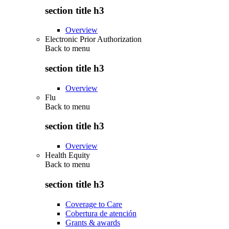
section title h3
Overview
Electronic Prior Authorization
Back to
menu
section title h3
Overview
Flu
Back to
menu
section title h3
Overview
Health Equity
Back to
menu
section title h3
Coverage to Care
Cobertura de atención
Grants & awards