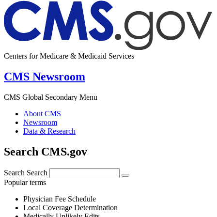
Centers for Medicare & Medicaid Services
CMS Newsroom
CMS Global Secondary Menu
About CMS
Newsroom
Data & Research
Search CMS.gov
Search
Search
Popular terms
Physician Fee Schedule
Local Coverage Determination
Medically Unlikely Edits