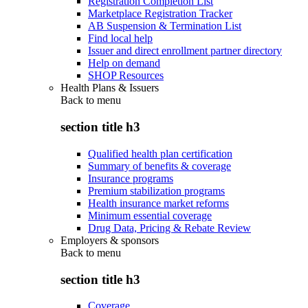
Registration Completion List
Marketplace Registration Tracker
AB Suspension & Termination List
Find local help
Issuer and direct enrollment partner directory
Help on demand
SHOP Resources
Health Plans & Issuers
Back to
menu
section title h3
Qualified health plan certification
Summary of benefits & coverage
Insurance programs
Premium stabilization programs
Health insurance market reforms
Minimum essential coverage
Drug Data, Pricing & Rebate Review
Employers & sponsors
Back to
menu
section title h3
Coverage