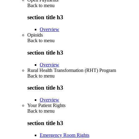
Back to
menu
section title h3
Overview
Opioids
Back to
menu
section title h3
Overview
Rural Health Transformation (RHT) Program
Back to
menu
section title h3
Overview
Your Patient Rights
Back to
menu
section title h3
Emergency Room Rights