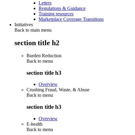
Letters
Regulations & Guidance
Training resources
Marketplace Coverage Transitions
Initiatives
Back to main menu
section title h2
Burden Reduction
Back to
menu
section title h3
Overview
Crushing Fraud, Waste, & Abuse
Back to
menu
section title h3
Overview
E-health
Back to
menu