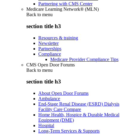
Partnering with CMS Center
Medicare Learning Network® (MLN)
Back to
menu
section title h3
Resources & training
Newsletter
Partnerships
Compliance
Medicare Provider Compliance Tips
CMS Open Door Forums
Back to
menu
section title h3
About Open Door Forums
Ambulance
End-Stage Renal Disease (ESRD) Dialysis
Facility Care Compare
Home Health, Hospice & Durable Medical
Equipment (DME)
Hospital
Long-Term Services & Supports