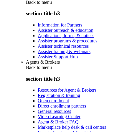
Back to
menu
section title h3
Information for Partners
Assister outreach & education
Applications, forms, & notices
Assister programs & procedures
Assister technical resources
Assister training & webinars
Assister Support Hub
Agents & Brokers
Back to
menu
section title h3
Resources for Agent & Brokers
Registration & training
Open enrollment
Direct enrollment partners
General resources
Video Learning Center
Agent & Broker FAQ
Marketplace help desk & call centers