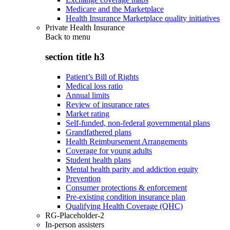
Medicare and the Marketplace
Health Insurance Marketplace quality initiatives
Private Health Insurance
Back to
menu
section title h3
Patient’s Bill of Rights
Medical loss ratio
Annual limits
Review of insurance rates
Market rating
Self-funded, non-federal governmental plans
Grandfathered plans
Health Reimbursement Arrangements
Coverage for young adults
Student health plans
Mental health parity and addiction equity
Prevention
Consumer protections & enforcement
Pre-existing condition insurance plan
Qualifying Health Coverage (QHC)
RG-Placeholder-2
In-person assisters