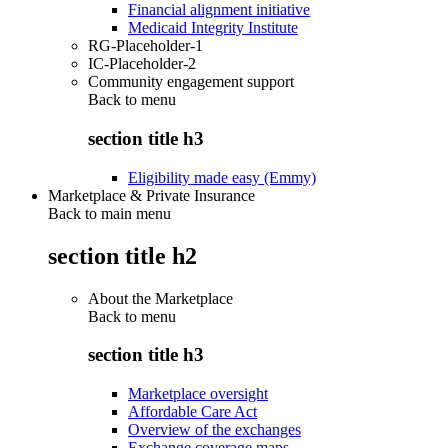
Financial alignment initiative
Medicaid Integrity Institute
RG-Placeholder-1
IC-Placeholder-2
Community engagement support
Back to
menu
section title h3
Eligibility made easy (Emmy)
Marketplace & Private Insurance
Back to main menu
section title h2
About the Marketplace
Back to
menu
section title h3
Marketplace oversight
Affordable Care Act
Overview of the exchanges
Exchange coverage maps