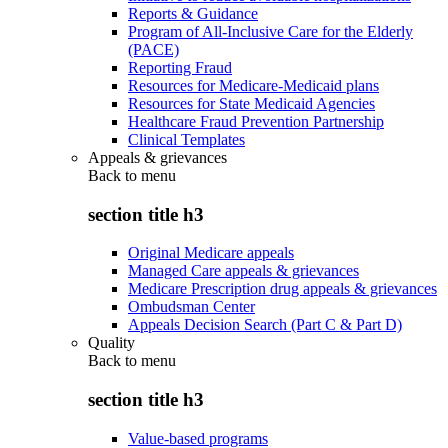
Reports & Guidance
Program of All-Inclusive Care for the Elderly
(PACE)
Reporting Fraud
Resources for Medicare-Medicaid plans
Resources for State Medicaid Agencies
Healthcare Fraud Prevention Partnership
Clinical Templates
Appeals & grievances
Back to
menu
section title h3
Original Medicare appeals
Managed Care appeals & grievances
Medicare Prescription drug appeals & grievances
Ombudsman Center
Appeals Decision Search (Part C & Part D)
Quality
Back to
menu
section title h3
Value-based programs