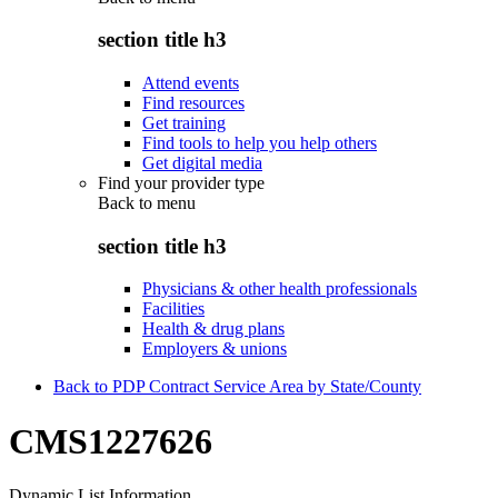
section title h3
Attend events
Find resources
Get training
Find tools to help you help others
Get digital media
Find your provider type
Back to
menu
section title h3
Physicians & other health professionals
Facilities
Health & drug plans
Employers & unions
Back to PDP Contract Service Area by State/County
CMS1227626
Dynamic List Information