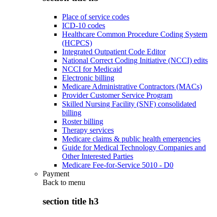
Place of service codes
ICD-10 codes
Healthcare Common Procedure Coding System
(HCPCS)
Integrated Outpatient Code Editor
National Correct Coding Initiative (NCCI) edits
NCCI for Medicaid
Electronic billing
Medicare Administrative Contractors (MACs)
Provider Customer Service Program
Skilled Nursing Facility (SNF) consolidated
billing
Roster billing
Therapy services
Medicare claims & public health emergencies
Guide for Medical Technology Companies and
Other Interested Parties
Medicare Fee-for-Service 5010 - D0
Payment
Back to
menu
section title h3