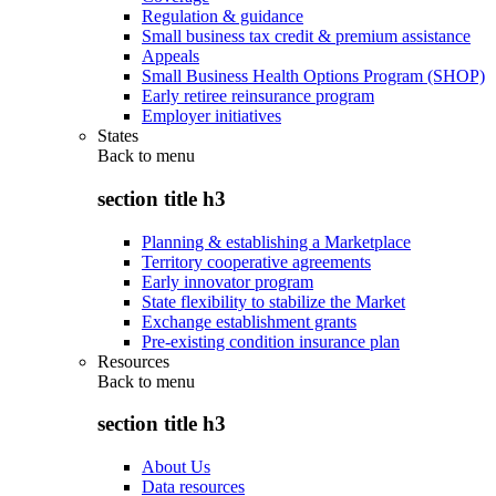
Regulation & guidance
Small business tax credit & premium assistance
Appeals
Small Business Health Options Program (SHOP)
Early retiree reinsurance program
Employer initiatives
States
Back to
menu
section title h3
Planning & establishing a Marketplace
Territory cooperative agreements
Early innovator program
State flexibility to stabilize the Market
Exchange establishment grants
Pre-existing condition insurance plan
Resources
Back to
menu
section title h3
About Us
Data resources