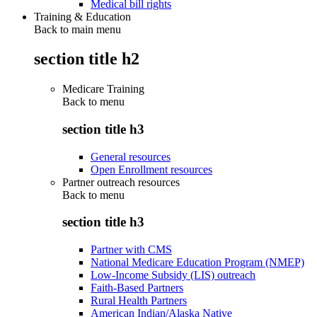
Medical bill rights
Training & Education
Back to main menu
section title h2
Medicare Training
Back to
menu
section title h3
General resources
Open Enrollment resources
Partner outreach resources
Back to
menu
section title h3
Partner with CMS
National Medicare Education Program (NMEP)
Low-Income Subsidy (LIS) outreach
Faith-Based Partners
Rural Health Partners
American Indian/Alaska Native