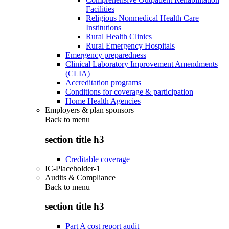
Facilities
Religious Nonmedical Health Care
Institutions
Rural Health Clinics
Rural Emergency Hospitals
Emergency preparedness
Clinical Laboratory Improvement Amendments
(CLIA)
Accreditation programs
Conditions for coverage & participation
Home Health Agencies
Employers & plan sponsors
Back to
menu
section title h3
Creditable coverage
IC-Placeholder-1
Audits & Compliance
Back to
menu
section title h3
Part A cost report audit