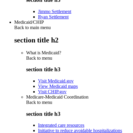
Jimmo Settlement
Ryan Settlement
Medicaid/CHIP
Back to main menu
section title h2
What is Medicaid?
Back to
menu
section title h3
Visit Medicaid.gov
View Medicaid maps
Visit CHIP.gov
Medicare-Medicaid Coordination
Back to
menu
section title h3
Integrated care resources
Initiative to reduce avoidable hospitalizations