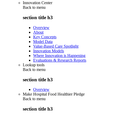
Innovation Center
Back to
menu
section title h3
Overview
About
Key Concepts
Model Data
Value-Based Care Spotlight
Innovation Models
Where Innovation is Happening
Evaluations & Research Reports
Lookup tools
Back to
menu
section title h3
Overview
Make Hospital Food Healthier Pledge
Back to
menu
section title h3