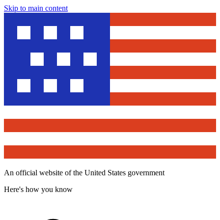
Skip to main content
An official website of the United States government
Here's how you know