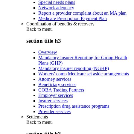
Special needs plans
Network adequacy
Report a provider complaint about an MA plan
Medicare Prescription Payment Plan
Coordination of benefits & recovery
Back to
menu
section title h3
Overview
Mandatory Insurer Reporting for Group Health
Plans (GHP)
Mandatory insurer reporting (NGHP)
Workers' comp Medicare set aside arrangements
Attorney services
Beneficiary services
COBA Trading Partners
Employer services
Insurer services
Prescription drug assistance programs
Provider services
Settlements
Back to
menu
section title h3