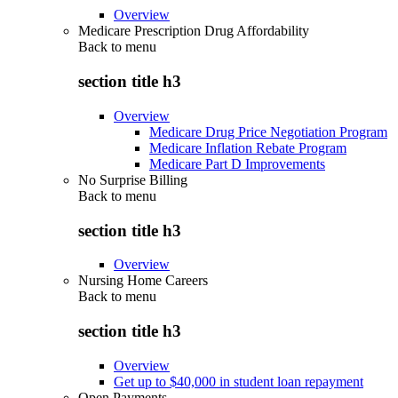
Overview
Medicare Prescription Drug Affordability
Back to
menu
section title h3
Overview
Medicare Drug Price Negotiation Program
Medicare Inflation Rebate Program
Medicare Part D Improvements
No Surprise Billing
Back to
menu
section title h3
Overview
Nursing Home Careers
Back to
menu
section title h3
Overview
Get up to $40,000 in student loan repayment
Open Payments