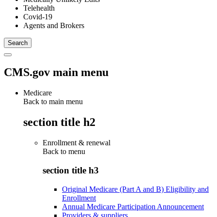
Telehealth
Covid-19
Agents and Brokers
CMS.gov main menu
Medicare
Back to main menu
section title h2
Enrollment & renewal
Back to
menu
section title h3
Original Medicare (Part A and B) Eligibility and
Enrollment
Annual Medicare Participation Announcement
Providers & suppliers