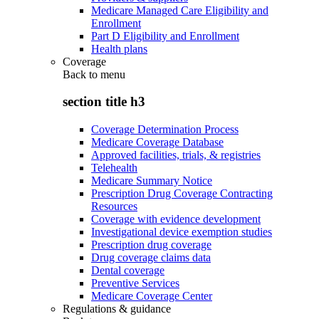
Medicare Managed Care Eligibility and
Enrollment
Part D Eligibility and Enrollment
Health plans
Coverage
Back to
menu
section title h3
Coverage Determination Process
Medicare Coverage Database
Approved facilities, trials, & registries
Telehealth
Medicare Summary Notice
Prescription Drug Coverage Contracting
Resources
Coverage with evidence development
Investigational device exemption studies
Prescription drug coverage
Drug coverage claims data
Dental coverage
Preventive Services
Medicare Coverage Center
Regulations & guidance