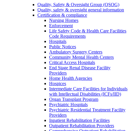
Quality, Safety & Oversight Group (QSOG)
Quality, safety & oversight general information
Certification & compliance
Nursing Homes
Enforcement
Life Safety Code & Health Care Facilities
Code Requirements
Hospitals
Public Notices
Ambulatory Surgery Centers
Community Mental Health Centers
Critical Access Hospitals
End Stage Renal Disease Facility
Providers
Home Health Agencies
Hospices
Intermediate Care Facilities for Individuals
with Intellectual Disabilities (ICFs/IID)
Organ Transplant Program
Psychiatric Hospitals
Psychiatric Residential Treatment Facility
Providers
Inpatient Rehabilitation Facilities
Outpatient Rehabilitation Providers
Comprehensive Outpatient Rehabilitation