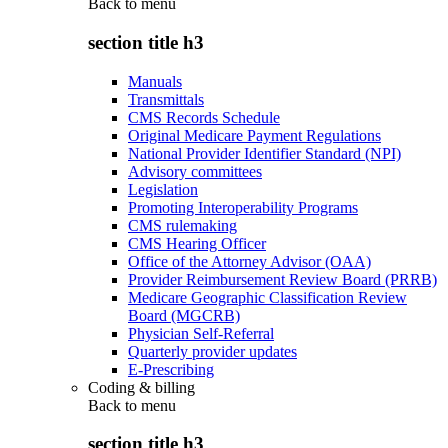
Back to
menu
section title h3
Manuals
Transmittals
CMS Records Schedule
Original Medicare Payment Regulations
National Provider Identifier Standard (NPI)
Advisory committees
Legislation
Promoting Interoperability Programs
CMS rulemaking
CMS Hearing Officer
Office of the Attorney Advisor (OAA)
Provider Reimbursement Review Board (PRRB)
Medicare Geographic Classification Review
Board (MGCRB)
Physician Self-Referral
Quarterly provider updates
E-Prescribing
Coding & billing
Back to
menu
section title h3