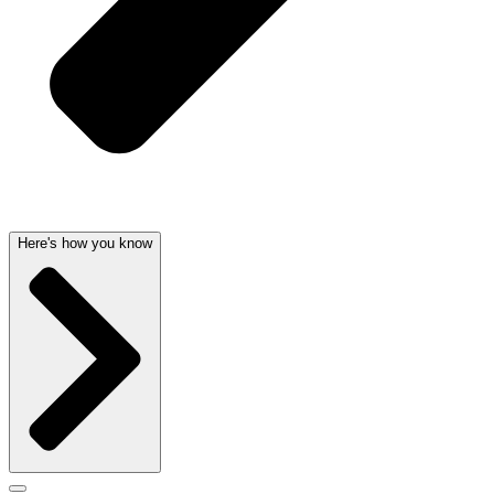
Here's how you know