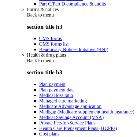
Part C/Part D compliance & audits
Forms & notices
Back to
menu
section title h3
CMS forms
CMS forms list
Beneficiary Notices Initiative (BNI)
Health & drug plans
Back to
menu
section title h3
Plan payment
Plan payment data
Medical loss ratio
Managed care marketing
Medicare Advantage application
Medigap (Medicare supplement health insurance)
Medical Savings Account (MSA)
Private Fee-for-Service Plans
Health Care Prepayment Plans (HCPPs)
Cost plans