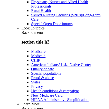
Physicians, Nurses and Allied Health
Professionals
Rural Health
Skilled Nursing Facilities (SNFs)/Long-Term
Care
Special Open Door forums
Look up topics
Back to
menu
section title h3
Medicare
Medicaid
CHIP
American Indian/Alaska Native Center
Quality of care
Special populations
Fraud & abuse
States
Privacy
Health conditions & campaigns
New Medicare Card
HIPAA Administrative Simplification
Learn More
Back to
menu