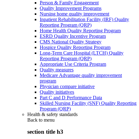
Person & Family Engagement
Quality Improvement Programs
Nursing home quality improvement
Inpatient Rehabilitation Facility (IRF) Quality
Reporting Program (QRP)
Home Health Quality Reporting Program
ESRD Quality Incentive Program
CMS National Quality Strategy
Hospice Quality Reporting Program
Long-Term Care Hospital (LTCH) Quality
Reporting Program (QRP)
Appropriate Use Criteria Program
Quality measures
Medicare Advantage quality improvement
program
Physician compare initiative
Quality initiatives
Part C and D Performance Data
Skilled Nursing Facility (SNF) Quality Reporting
Program (QRP)
Health & safety standards
Back to
menu
section title h3