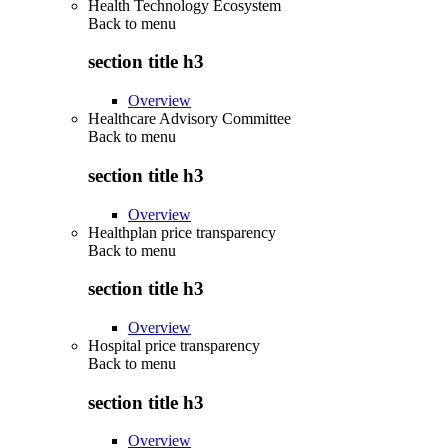
Health Technology Ecosystem
Back to
menu
section title h3
Overview
Healthcare Advisory Committee
Back to
menu
section title h3
Overview
Healthplan price transparency
Back to
menu
section title h3
Overview
Hospital price transparency
Back to
menu
section title h3
Overview