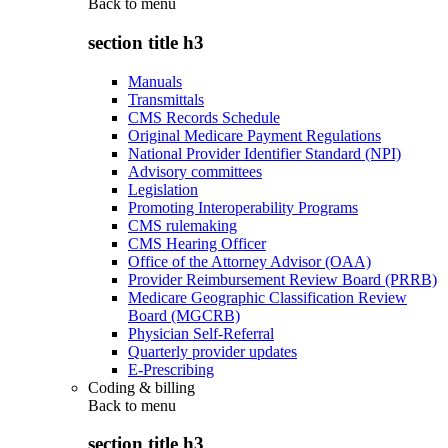
Back to
menu
section title h3
Manuals
Transmittals
CMS Records Schedule
Original Medicare Payment Regulations
National Provider Identifier Standard (NPI)
Advisory committees
Legislation
Promoting Interoperability Programs
CMS rulemaking
CMS Hearing Officer
Office of the Attorney Advisor (OAA)
Provider Reimbursement Review Board (PRRB)
Medicare Geographic Classification Review
Board (MGCRB)
Physician Self-Referral
Quarterly provider updates
E-Prescribing
Coding & billing
Back to
menu
section title h3