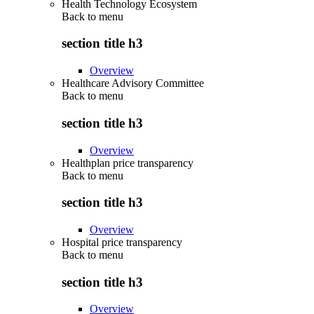
Health Technology Ecosystem
Back to
menu
section title h3
Overview
Healthcare Advisory Committee
Back to
menu
section title h3
Overview
Healthplan price transparency
Back to
menu
section title h3
Overview
Hospital price transparency
Back to
menu
section title h3
Overview