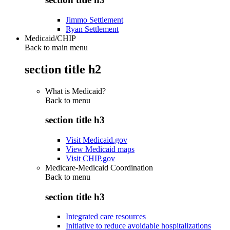
Jimmo Settlement
Ryan Settlement
Medicaid/CHIP
Back to main menu
section title h2
What is Medicaid?
Back to
menu
section title h3
Visit Medicaid.gov
View Medicaid maps
Visit CHIP.gov
Medicare-Medicaid Coordination
Back to
menu
section title h3
Integrated care resources
Initiative to reduce avoidable hospitalizations