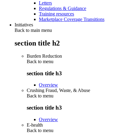
Letters
Regulations & Guidance
Training resources
Marketplace Coverage Transitions
Initiatives
Back to main menu
section title h2
Burden Reduction
Back to
menu
section title h3
Overview
Crushing Fraud, Waste, & Abuse
Back to
menu
section title h3
Overview
E-health
Back to
menu