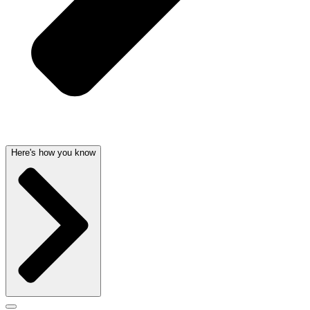
Here's how you know