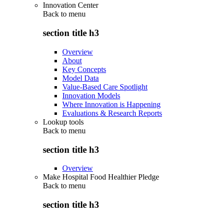
Innovation Center
Back to
menu
section title h3
Overview
About
Key Concepts
Model Data
Value-Based Care Spotlight
Innovation Models
Where Innovation is Happening
Evaluations & Research Reports
Lookup tools
Back to
menu
section title h3
Overview
Make Hospital Food Healthier Pledge
Back to
menu
section title h3