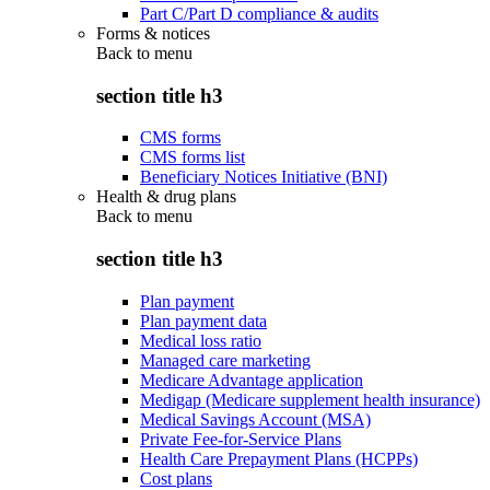
Part C/Part D compliance & audits
Forms & notices
Back to
menu
section title h3
CMS forms
CMS forms list
Beneficiary Notices Initiative (BNI)
Health & drug plans
Back to
menu
section title h3
Plan payment
Plan payment data
Medical loss ratio
Managed care marketing
Medicare Advantage application
Medigap (Medicare supplement health insurance)
Medical Savings Account (MSA)
Private Fee-for-Service Plans
Health Care Prepayment Plans (HCPPs)
Cost plans