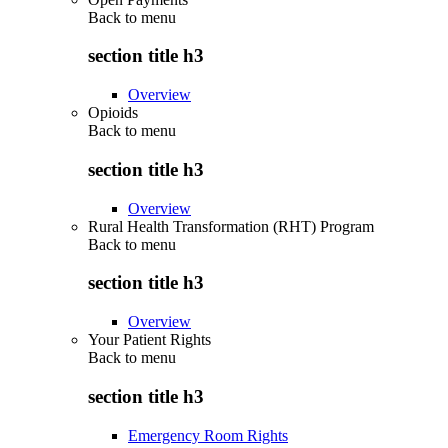
Back to
menu
section title h3
Overview
Opioids
Back to
menu
section title h3
Overview
Rural Health Transformation (RHT) Program
Back to
menu
section title h3
Overview
Your Patient Rights
Back to
menu
section title h3
Emergency Room Rights