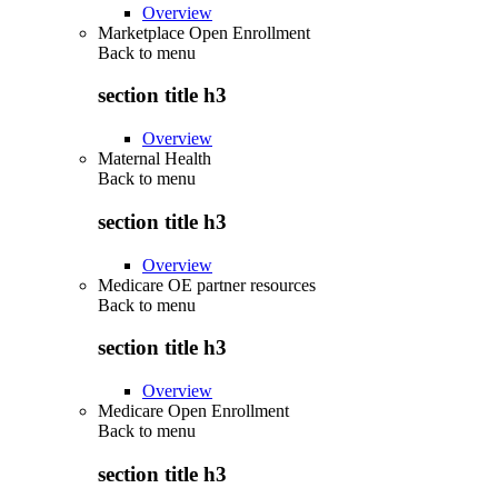
Overview
Marketplace Open Enrollment
Back to
menu
section title h3
Overview
Maternal Health
Back to
menu
section title h3
Overview
Medicare OE partner resources
Back to
menu
section title h3
Overview
Medicare Open Enrollment
Back to
menu
section title h3