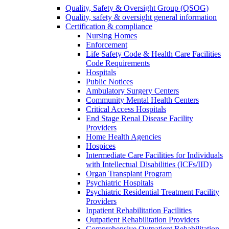
Quality, Safety & Oversight Group (QSOG)
Quality, safety & oversight general information
Certification & compliance
Nursing Homes
Enforcement
Life Safety Code & Health Care Facilities
Code Requirements
Hospitals
Public Notices
Ambulatory Surgery Centers
Community Mental Health Centers
Critical Access Hospitals
End Stage Renal Disease Facility
Providers
Home Health Agencies
Hospices
Intermediate Care Facilities for Individuals
with Intellectual Disabilities (ICFs/IID)
Organ Transplant Program
Psychiatric Hospitals
Psychiatric Residential Treatment Facility
Providers
Inpatient Rehabilitation Facilities
Outpatient Rehabilitation Providers
Comprehensive Outpatient Rehabilitation