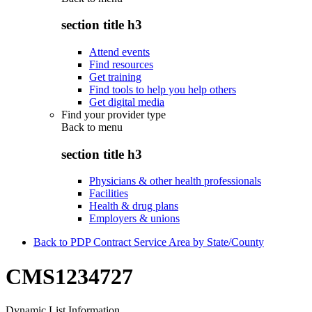
section title h3
Attend events
Find resources
Get training
Find tools to help you help others
Get digital media
Find your provider type
Back to
menu
section title h3
Physicians & other health professionals
Facilities
Health & drug plans
Employers & unions
Back to PDP Contract Service Area by State/County
CMS1234727
Dynamic List Information