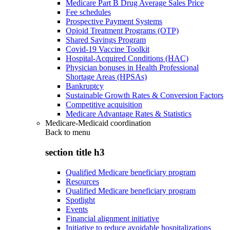
Medicare Part B Drug Average Sales Price
Fee schedules
Prospective Payment Systems
Opioid Treatment Programs (OTP)
Shared Savings Program
Covid-19 Vaccine Toolkit
Hospital-Acquired Conditions (HAC)
Physician bonuses in Health Professional
Shortage Areas (HPSAs)
Bankruptcy
Sustainable Growth Rates & Conversion Factors
Competitive acquisition
Medicare Advantage Rates & Statistics
Medicare-Medicaid coordination
Back to
menu
section title h3
Qualified Medicare beneficiary program
Resources
Qualified Medicare beneficiary program
Spotlight
Events
Financial alignment initiative
Initiative to reduce avoidable hospitalizations