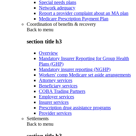
Special needs plans
Network adequacy
Report a provider complaint about an MA plan
Medicare Prescription Payment Plan
Coordination of benefits & recovery
Back to
menu
section title h3
Overview
Mandatory Insurer Reporting for Group Health
Plans (GHP)
Mandatory insurer reporting (NGHP)
Workers' comp Medicare set aside arrangements
Attorney services
Beneficiary services
COBA Trading Partners
Employer services
Insurer services
Prescription drug assistance programs
Provider services
Settlements
Back to
menu
section title h3