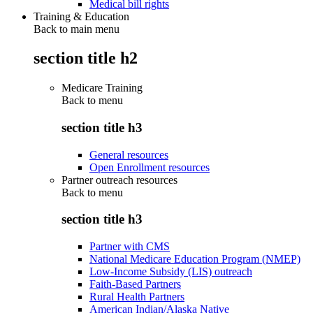
Medical bill rights
Training & Education
Back to main menu
section title h2
Medicare Training
Back to
menu
section title h3
General resources
Open Enrollment resources
Partner outreach resources
Back to
menu
section title h3
Partner with CMS
National Medicare Education Program (NMEP)
Low-Income Subsidy (LIS) outreach
Faith-Based Partners
Rural Health Partners
American Indian/Alaska Native