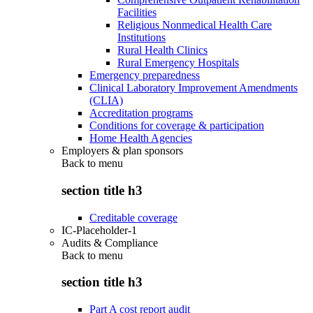
Facilities
Religious Nonmedical Health Care
Institutions
Rural Health Clinics
Rural Emergency Hospitals
Emergency preparedness
Clinical Laboratory Improvement Amendments
(CLIA)
Accreditation programs
Conditions for coverage & participation
Home Health Agencies
Employers & plan sponsors
Back to
menu
section title h3
Creditable coverage
IC-Placeholder-1
Audits & Compliance
Back to
menu
section title h3
Part A cost report audit