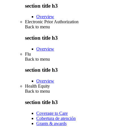
section title h3
Overview
Electronic Prior Authorization
Back to
menu
section title h3
Overview
Flu
Back to
menu
section title h3
Overview
Health Equity
Back to
menu
section title h3
Coverage to Care
Cobertura de atención
Grants & awards