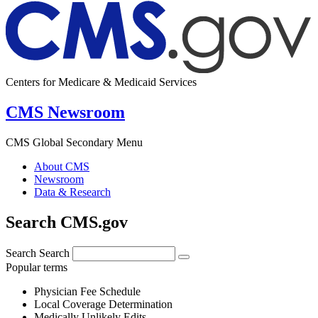
Centers for Medicare & Medicaid Services
CMS Newsroom
CMS Global Secondary Menu
About CMS
Newsroom
Data & Research
Search CMS.gov
Search
Search
Popular terms
Physician Fee Schedule
Local Coverage Determination
Medically Unlikely Edits