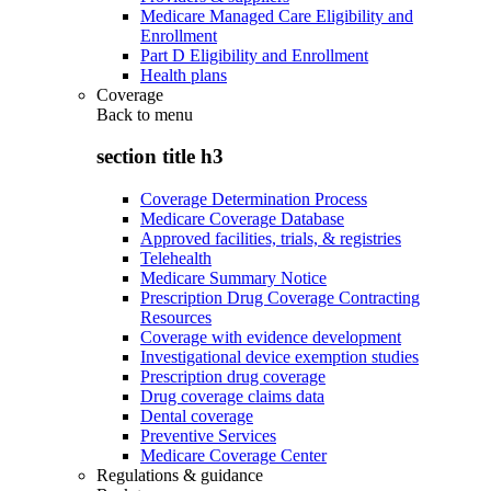
Medicare Managed Care Eligibility and
Enrollment
Part D Eligibility and Enrollment
Health plans
Coverage
Back to
menu
section title h3
Coverage Determination Process
Medicare Coverage Database
Approved facilities, trials, & registries
Telehealth
Medicare Summary Notice
Prescription Drug Coverage Contracting
Resources
Coverage with evidence development
Investigational device exemption studies
Prescription drug coverage
Drug coverage claims data
Dental coverage
Preventive Services
Medicare Coverage Center
Regulations & guidance