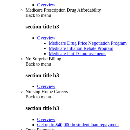
Overview
Medicare Prescription Drug Affordability
Back to
menu
section title h3
Overview
Medicare Drug Price Negotiation Program
Medicare Inflation Rebate Program
Medicare Part D Improvements
No Surprise Billing
Back to
menu
section title h3
Overview
Nursing Home Careers
Back to
menu
section title h3
Overview
Get up to $40,000 in student loan repayment
Open Payments