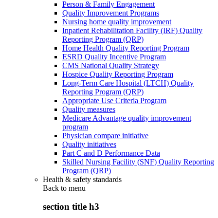
Person & Family Engagement
Quality Improvement Programs
Nursing home quality improvement
Inpatient Rehabilitation Facility (IRF) Quality
Reporting Program (QRP)
Home Health Quality Reporting Program
ESRD Quality Incentive Program
CMS National Quality Strategy
Hospice Quality Reporting Program
Long-Term Care Hospital (LTCH) Quality
Reporting Program (QRP)
Appropriate Use Criteria Program
Quality measures
Medicare Advantage quality improvement
program
Physician compare initiative
Quality initiatives
Part C and D Performance Data
Skilled Nursing Facility (SNF) Quality Reporting
Program (QRP)
Health & safety standards
Back to
menu
section title h3