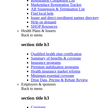
Registration Completion List
Marketplace Registration Tracker
AB Suspension & Termination List
Find local help
Issuer and direct enrollment partner directory
Help on demand
SHOP Resources
Health Plans & Issuers
Back to
menu
section title h3
Qualified health plan certification
Summary of benefits & coverage
Insurance programs
Premium stabilization programs
Health insurance market reforms
Minimum essential coverage
Drug Data, Pricing & Rebate Review
Employers & sponsors
Back to
menu
section title h3
Coverage