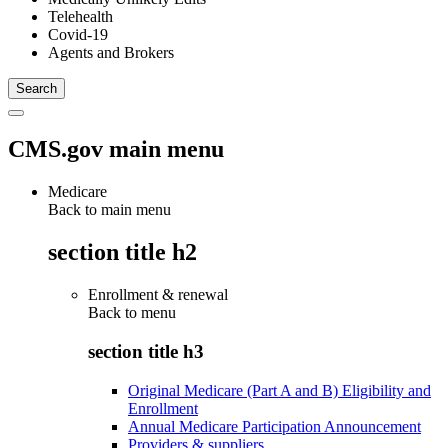
Telehealth
Covid-19
Agents and Brokers
CMS.gov main menu
Medicare
Back to main menu
section title h2
Enrollment & renewal
Back to
menu
section title h3
Original Medicare (Part A and B) Eligibility and
Enrollment
Annual Medicare Participation Announcement
Providers & suppliers