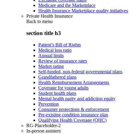
Medicare and the Marketplace
Health Insurance Marketplace quality initiatives
Private Health Insurance
Back to
menu
section title h3
Patient’s Bill of Rights
Medical loss ratio
Annual limits
Review of insurance rates
Market rating
Self-funded, non-federal governmental plans
Grandfathered plans
Health Reimbursement Arrangements
Coverage for young adults
Student health plans
Mental health parity and addiction equity
Prevention
Consumer protections & enforcement
Pre-existing condition insurance plan
Qualifying Health Coverage (QHC)
RG-Placeholder-2
In-person assisters