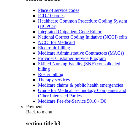
Place of service codes
ICD-10 codes
Healthcare Common Procedure Coding System
(HCPCS)
Integrated Outpatient Code Editor
National Correct Coding Initiative (NCCI) edits
NCCI for Medicaid
Electronic billing
Medicare Administrative Contractors (MACs)
Provider Customer Service Program
Skilled Nursing Facility (SNF) consolidated
billing
Roster billing
Therapy services
Medicare claims & public health emergencies
Guide for Medical Technology Companies and
Other Interested Parties
Medicare Fee-for-Service 5010 - D0
Payment
Back to
menu
section title h3