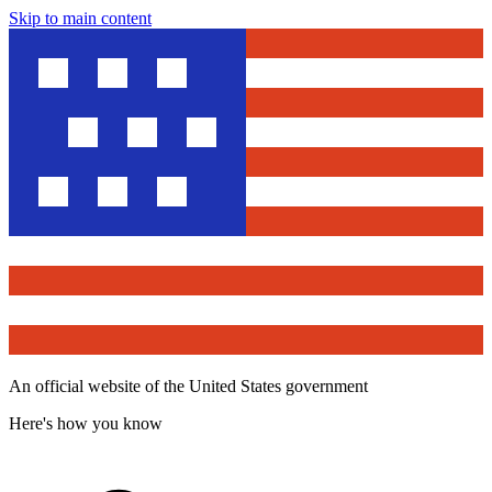
Skip to main content
An official website of the United States government
Here's how you know