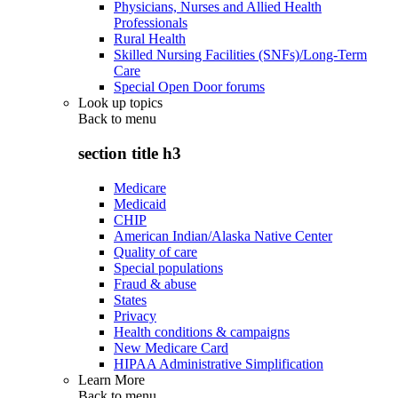
Physicians, Nurses and Allied Health
Professionals
Rural Health
Skilled Nursing Facilities (SNFs)/Long-Term
Care
Special Open Door forums
Look up topics
Back to
menu
section title h3
Medicare
Medicaid
CHIP
American Indian/Alaska Native Center
Quality of care
Special populations
Fraud & abuse
States
Privacy
Health conditions & campaigns
New Medicare Card
HIPAA Administrative Simplification
Learn More
Back to
menu