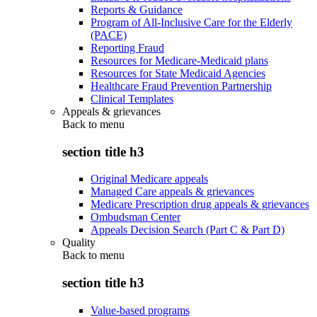
Reports & Guidance
Program of All-Inclusive Care for the Elderly
(PACE)
Reporting Fraud
Resources for Medicare-Medicaid plans
Resources for State Medicaid Agencies
Healthcare Fraud Prevention Partnership
Clinical Templates
Appeals & grievances
Back to
menu
section title h3
Original Medicare appeals
Managed Care appeals & grievances
Medicare Prescription drug appeals & grievances
Ombudsman Center
Appeals Decision Search (Part C & Part D)
Quality
Back to
menu
section title h3
Value-based programs