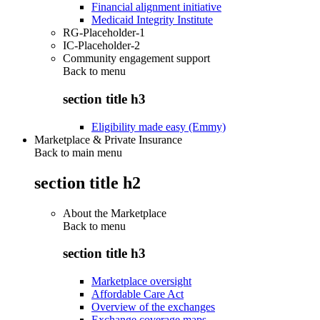
Financial alignment initiative
Medicaid Integrity Institute
RG-Placeholder-1
IC-Placeholder-2
Community engagement support
Back to
menu
section title h3
Eligibility made easy (Emmy)
Marketplace & Private Insurance
Back to main menu
section title h2
About the Marketplace
Back to
menu
section title h3
Marketplace oversight
Affordable Care Act
Overview of the exchanges
Exchange coverage maps