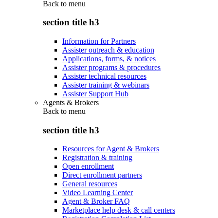
Back to
menu
section title h3
Information for Partners
Assister outreach & education
Applications, forms, & notices
Assister programs & procedures
Assister technical resources
Assister training & webinars
Assister Support Hub
Agents & Brokers
Back to
menu
section title h3
Resources for Agent & Brokers
Registration & training
Open enrollment
Direct enrollment partners
General resources
Video Learning Center
Agent & Broker FAQ
Marketplace help desk & call centers