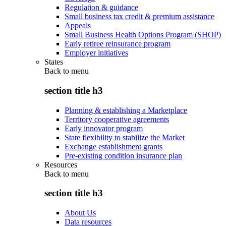
Regulation & guidance
Small business tax credit & premium assistance
Appeals
Small Business Health Options Program (SHOP)
Early retiree reinsurance program
Employer initiatives
States
Back to
menu
section title h3
Planning & establishing a Marketplace
Territory cooperative agreements
Early innovator program
State flexibility to stabilize the Market
Exchange establishment grants
Pre-existing condition insurance plan
Resources
Back to
menu
section title h3
About Us
Data resources