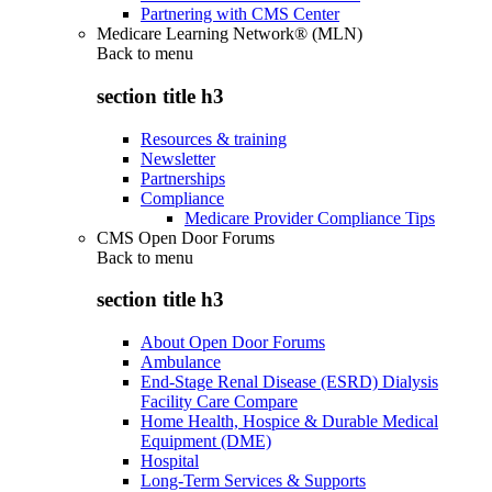
Partnering with CMS Center
Medicare Learning Network® (MLN)
Back to
menu
section title h3
Resources & training
Newsletter
Partnerships
Compliance
Medicare Provider Compliance Tips
CMS Open Door Forums
Back to
menu
section title h3
About Open Door Forums
Ambulance
End-Stage Renal Disease (ESRD) Dialysis
Facility Care Compare
Home Health, Hospice & Durable Medical
Equipment (DME)
Hospital
Long-Term Services & Supports