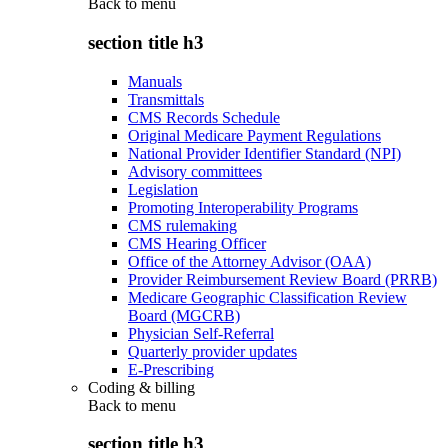
Back to
menu
section title h3
Manuals
Transmittals
CMS Records Schedule
Original Medicare Payment Regulations
National Provider Identifier Standard (NPI)
Advisory committees
Legislation
Promoting Interoperability Programs
CMS rulemaking
CMS Hearing Officer
Office of the Attorney Advisor (OAA)
Provider Reimbursement Review Board (PRRB)
Medicare Geographic Classification Review
Board (MGCRB)
Physician Self-Referral
Quarterly provider updates
E-Prescribing
Coding & billing
Back to
menu
section title h3