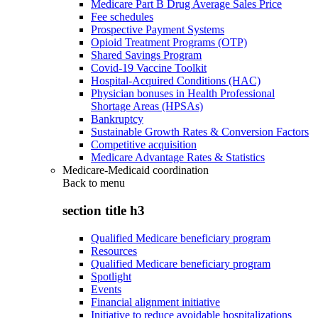
Medicare Part B Drug Average Sales Price
Fee schedules
Prospective Payment Systems
Opioid Treatment Programs (OTP)
Shared Savings Program
Covid-19 Vaccine Toolkit
Hospital-Acquired Conditions (HAC)
Physician bonuses in Health Professional
Shortage Areas (HPSAs)
Bankruptcy
Sustainable Growth Rates & Conversion Factors
Competitive acquisition
Medicare Advantage Rates & Statistics
Medicare-Medicaid coordination
Back to
menu
section title h3
Qualified Medicare beneficiary program
Resources
Qualified Medicare beneficiary program
Spotlight
Events
Financial alignment initiative
Initiative to reduce avoidable hospitalizations