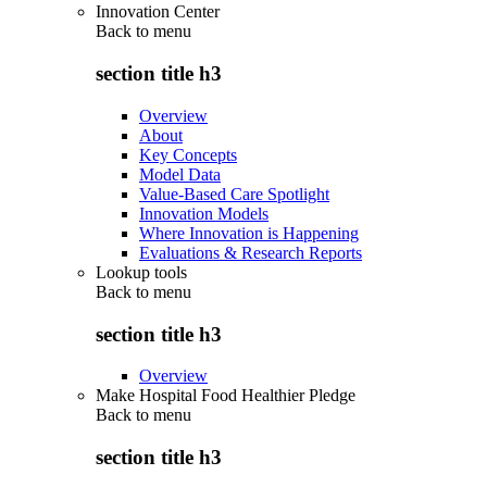
Innovation Center
Back to
menu
section title h3
Overview
About
Key Concepts
Model Data
Value-Based Care Spotlight
Innovation Models
Where Innovation is Happening
Evaluations & Research Reports
Lookup tools
Back to
menu
section title h3
Overview
Make Hospital Food Healthier Pledge
Back to
menu
section title h3