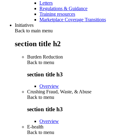
Letters
Regulations & Guidance
Training resources
Marketplace Coverage Transitions
Initiatives
Back to main menu
section title h2
Burden Reduction
Back to
menu
section title h3
Overview
Crushing Fraud, Waste, & Abuse
Back to
menu
section title h3
Overview
E-health
Back to
menu