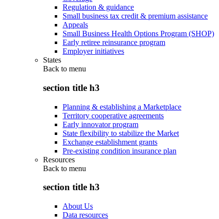
Regulation & guidance
Small business tax credit & premium assistance
Appeals
Small Business Health Options Program (SHOP)
Early retiree reinsurance program
Employer initiatives
States
Back to
menu
section title h3
Planning & establishing a Marketplace
Territory cooperative agreements
Early innovator program
State flexibility to stabilize the Market
Exchange establishment grants
Pre-existing condition insurance plan
Resources
Back to
menu
section title h3
About Us
Data resources