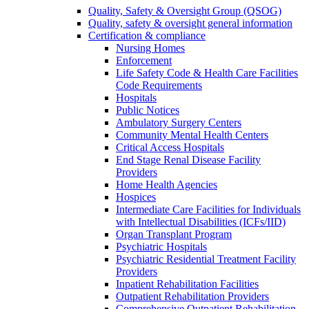
Quality, Safety & Oversight Group (QSOG)
Quality, safety & oversight general information
Certification & compliance
Nursing Homes
Enforcement
Life Safety Code & Health Care Facilities
Code Requirements
Hospitals
Public Notices
Ambulatory Surgery Centers
Community Mental Health Centers
Critical Access Hospitals
End Stage Renal Disease Facility
Providers
Home Health Agencies
Hospices
Intermediate Care Facilities for Individuals
with Intellectual Disabilities (ICFs/IID)
Organ Transplant Program
Psychiatric Hospitals
Psychiatric Residential Treatment Facility
Providers
Inpatient Rehabilitation Facilities
Outpatient Rehabilitation Providers
Comprehensive Outpatient Rehabilitation