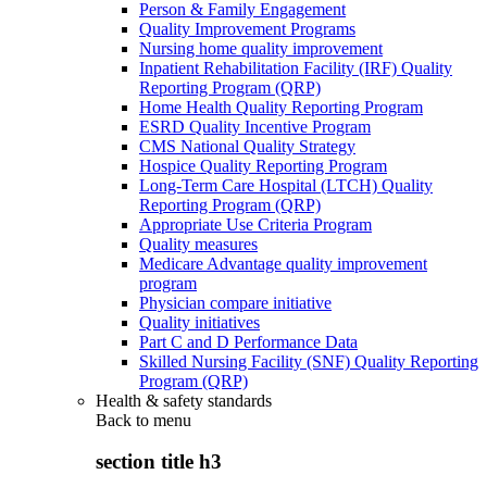
Person & Family Engagement
Quality Improvement Programs
Nursing home quality improvement
Inpatient Rehabilitation Facility (IRF) Quality
Reporting Program (QRP)
Home Health Quality Reporting Program
ESRD Quality Incentive Program
CMS National Quality Strategy
Hospice Quality Reporting Program
Long-Term Care Hospital (LTCH) Quality
Reporting Program (QRP)
Appropriate Use Criteria Program
Quality measures
Medicare Advantage quality improvement
program
Physician compare initiative
Quality initiatives
Part C and D Performance Data
Skilled Nursing Facility (SNF) Quality Reporting
Program (QRP)
Health & safety standards
Back to
menu
section title h3