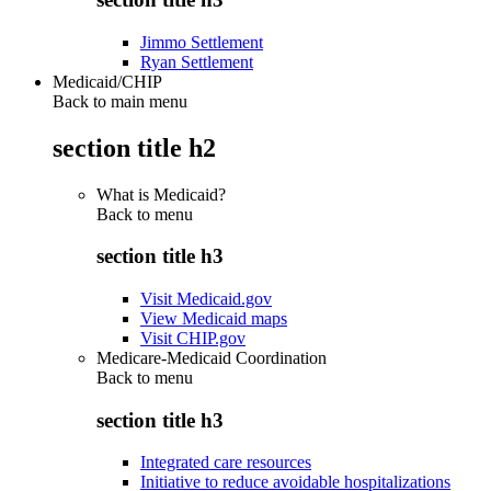
Jimmo Settlement
Ryan Settlement
Medicaid/CHIP
Back to main menu
section title h2
What is Medicaid?
Back to
menu
section title h3
Visit Medicaid.gov
View Medicaid maps
Visit CHIP.gov
Medicare-Medicaid Coordination
Back to
menu
section title h3
Integrated care resources
Initiative to reduce avoidable hospitalizations