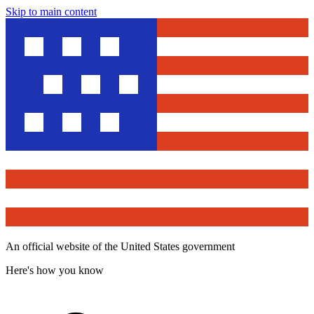
Skip to main content
An official website of the United States government
Here's how you know