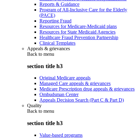
Reports & Guidance
Program of All-Inclusive Care for the Elderly
(PACE)
Reporting Fraud
Resources for Medicare-Medicaid plans
Resources for State Medicaid Agencies
Healthcare Fraud Prevention Partnership
Clinical Templates
Appeals & grievances
Back to
menu
section title h3
Original Medicare appeals
Managed Care appeals & grievances
Medicare Prescription drug appeals & grievances
Ombudsman Center
Appeals Decision Search (Part C & Part D)
Quality
Back to
menu
section title h3
Value-based programs