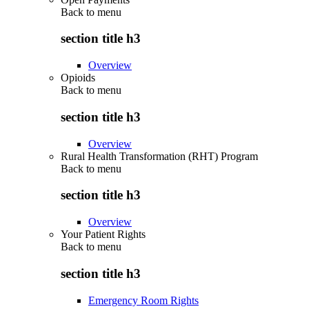
Back to
menu
section title h3
Overview
Opioids
Back to
menu
section title h3
Overview
Rural Health Transformation (RHT) Program
Back to
menu
section title h3
Overview
Your Patient Rights
Back to
menu
section title h3
Emergency Room Rights