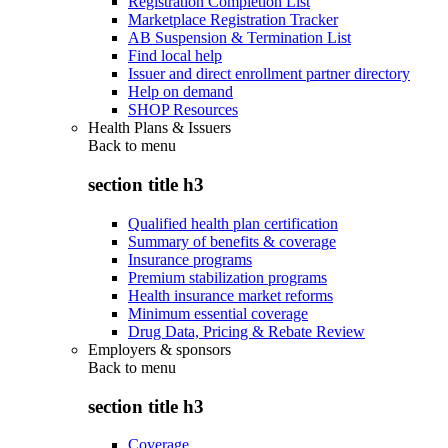
Registration Completion List
Marketplace Registration Tracker
AB Suspension & Termination List
Find local help
Issuer and direct enrollment partner directory
Help on demand
SHOP Resources
Health Plans & Issuers
Back to
menu
section title h3
Qualified health plan certification
Summary of benefits & coverage
Insurance programs
Premium stabilization programs
Health insurance market reforms
Minimum essential coverage
Drug Data, Pricing & Rebate Review
Employers & sponsors
Back to
menu
section title h3
Coverage