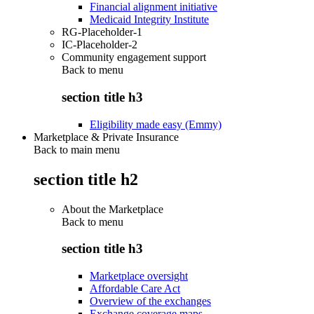
Financial alignment initiative
Medicaid Integrity Institute
RG-Placeholder-1
IC-Placeholder-2
Community engagement support
Back to
menu
section title h3
Eligibility made easy (Emmy)
Marketplace & Private Insurance
Back to main menu
section title h2
About the Marketplace
Back to
menu
section title h3
Marketplace oversight
Affordable Care Act
Overview of the exchanges
Exchange coverage maps