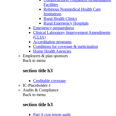
Facilities
Religious Nonmedical Health Care
Institutions
Rural Health Clinics
Rural Emergency Hospitals
Emergency preparedness
Clinical Laboratory Improvement Amendments
(CLIA)
Accreditation programs
Conditions for coverage & participation
Home Health Agencies
Employers & plan sponsors
Back to
menu
section title h3
Creditable coverage
IC-Placeholder-1
Audits & Compliance
Back to
menu
section title h3
Part A cost report audit