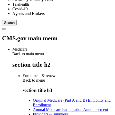
Telehealth
Covid-19
Agents and Brokers
CMS.gov main menu
Medicare
Back to main menu
section title h2
Enrollment & renewal
Back to
menu
section title h3
Original Medicare (Part A and B) Eligibility and
Enrollment
Annual Medicare Participation Announcement
Providers & suppliers