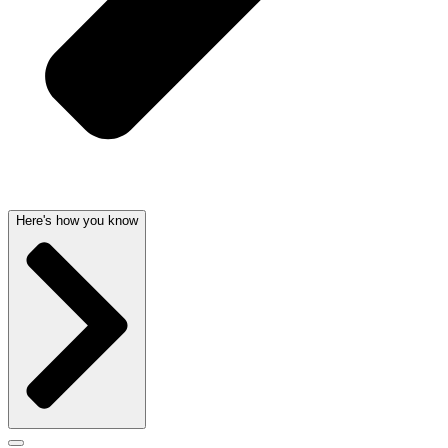
Here's how you know