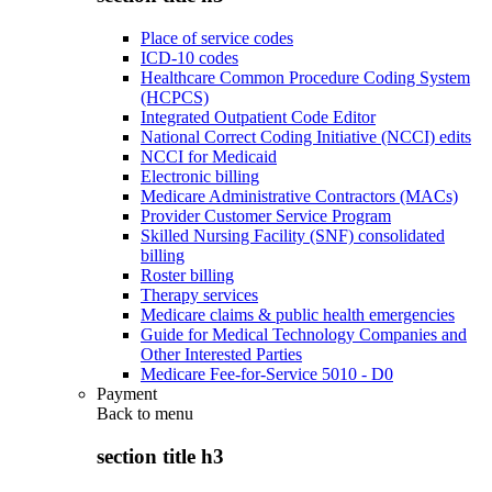
Place of service codes
ICD-10 codes
Healthcare Common Procedure Coding System
(HCPCS)
Integrated Outpatient Code Editor
National Correct Coding Initiative (NCCI) edits
NCCI for Medicaid
Electronic billing
Medicare Administrative Contractors (MACs)
Provider Customer Service Program
Skilled Nursing Facility (SNF) consolidated
billing
Roster billing
Therapy services
Medicare claims & public health emergencies
Guide for Medical Technology Companies and
Other Interested Parties
Medicare Fee-for-Service 5010 - D0
Payment
Back to
menu
section title h3