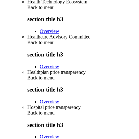
Health Technology Ecosystem
Back to
menu
section title h3
Overview
Healthcare Advisory Committee
Back to
menu
section title h3
Overview
Healthplan price transparency
Back to
menu
section title h3
Overview
Hospital price transparency
Back to
menu
section title h3
Overview