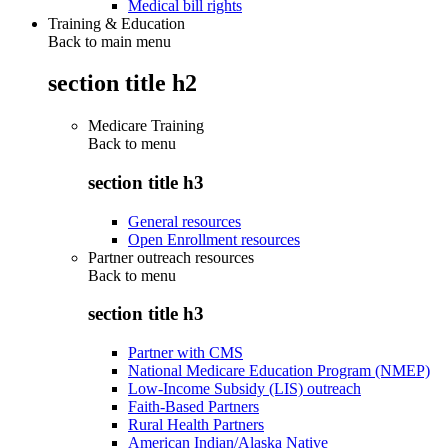
Medical bill rights
Training & Education
Back to main menu
section title h2
Medicare Training
Back to
menu
section title h3
General resources
Open Enrollment resources
Partner outreach resources
Back to
menu
section title h3
Partner with CMS
National Medicare Education Program (NMEP)
Low-Income Subsidy (LIS) outreach
Faith-Based Partners
Rural Health Partners
American Indian/Alaska Native