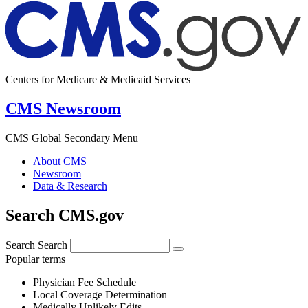
Centers for Medicare & Medicaid Services
CMS Newsroom
CMS Global Secondary Menu
About CMS
Newsroom
Data & Research
Search CMS.gov
Search
Search
Popular terms
Physician Fee Schedule
Local Coverage Determination
Medically Unlikely Edits