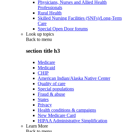
Physicians, Nurses and Allied Health
Professionals
Rural Health
Skilled Nursing Facilities (SNFs)/Long-Term
Care
Special Open Door forums
Look up topics
Back to
menu
section title h3
Medicare
Medicaid
CHIP
American Indian/Alaska Native Center
Quality of care
Special populations
Fraud & abuse
States
Privacy
Health conditions & campaigns
New Medicare Card
HIPAA Administrative Simplification
Learn More
Back to
menu