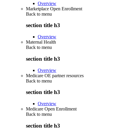
Overview
Marketplace Open Enrollment
Back to
menu
section title h3
Overview
Maternal Health
Back to
menu
section title h3
Overview
Medicare OE partner resources
Back to
menu
section title h3
Overview
Medicare Open Enrollment
Back to
menu
section title h3