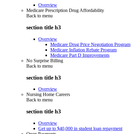
Overview
Medicare Prescription Drug Affordability
Back to
menu
section title h3
Overview
Medicare Drug Price Negotiation Program
Medicare Inflation Rebate Program
Medicare Part D Improvements
No Surprise Billing
Back to
menu
section title h3
Overview
Nursing Home Careers
Back to
menu
section title h3
Overview
Get up to $40,000 in student loan repayment
Open Payments