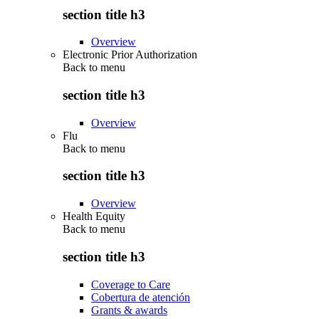
section title h3
Overview
Electronic Prior Authorization
Back to
menu
section title h3
Overview
Flu
Back to
menu
section title h3
Overview
Health Equity
Back to
menu
section title h3
Coverage to Care
Cobertura de atención
Grants & awards