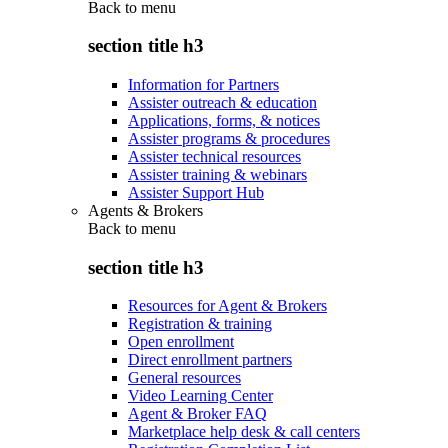
Back to
menu
section title h3
Information for Partners
Assister outreach & education
Applications, forms, & notices
Assister programs & procedures
Assister technical resources
Assister training & webinars
Assister Support Hub
Agents & Brokers
Back to
menu
section title h3
Resources for Agent & Brokers
Registration & training
Open enrollment
Direct enrollment partners
General resources
Video Learning Center
Agent & Broker FAQ
Marketplace help desk & call centers