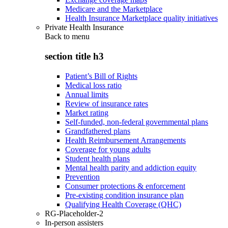
Medicare and the Marketplace
Health Insurance Marketplace quality initiatives
Private Health Insurance
Back to
menu
section title h3
Patient’s Bill of Rights
Medical loss ratio
Annual limits
Review of insurance rates
Market rating
Self-funded, non-federal governmental plans
Grandfathered plans
Health Reimbursement Arrangements
Coverage for young adults
Student health plans
Mental health parity and addiction equity
Prevention
Consumer protections & enforcement
Pre-existing condition insurance plan
Qualifying Health Coverage (QHC)
RG-Placeholder-2
In-person assisters