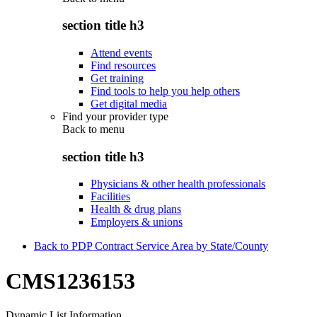
section title h3
Attend events
Find resources
Get training
Find tools to help you help others
Get digital media
Find your provider type
Back to
menu
section title h3
Physicians & other health professionals
Facilities
Health & drug plans
Employers & unions
Back to PDP Contract Service Area by State/County
CMS1236153
Dynamic List Information