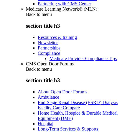
Partnering with CMS Center
Medicare Learning Network® (MLN)
Back to
menu
section title h3
Resources & training
Newsletter
Partnerships
Compliance
Medicare Provider Compliance Tips
CMS Open Door Forums
Back to
menu
section title h3
About Open Door Forums
Ambulance
End-Stage Renal Disease (ESRD) Dialysis
Facility Care Compare
Home Health, Hospice & Durable Medical
Equipment (DME)
Hospital
Long-Term Services & Supports