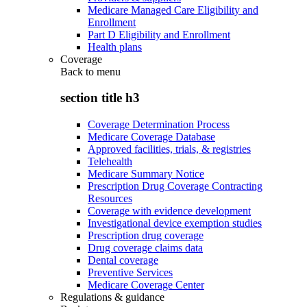
Medicare Managed Care Eligibility and
Enrollment
Part D Eligibility and Enrollment
Health plans
Coverage
Back to
menu
section title h3
Coverage Determination Process
Medicare Coverage Database
Approved facilities, trials, & registries
Telehealth
Medicare Summary Notice
Prescription Drug Coverage Contracting
Resources
Coverage with evidence development
Investigational device exemption studies
Prescription drug coverage
Drug coverage claims data
Dental coverage
Preventive Services
Medicare Coverage Center
Regulations & guidance