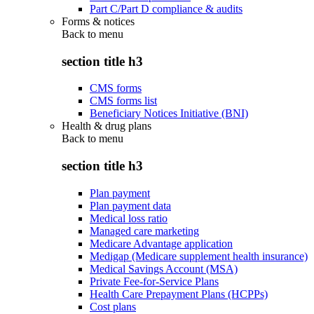
Part C/Part D compliance & audits
Forms & notices
Back to
menu
section title h3
CMS forms
CMS forms list
Beneficiary Notices Initiative (BNI)
Health & drug plans
Back to
menu
section title h3
Plan payment
Plan payment data
Medical loss ratio
Managed care marketing
Medicare Advantage application
Medigap (Medicare supplement health insurance)
Medical Savings Account (MSA)
Private Fee-for-Service Plans
Health Care Prepayment Plans (HCPPs)
Cost plans