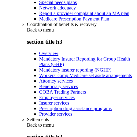
Special needs plans
Network adequacy
Report a provider complaint about an MA plan
Medicare Prescription Payment Plan
Coordination of benefits & recovery
Back to
menu
section title h3
Overview
Mandatory Insurer Reporting for Group Health
Plans (GHP)
Mandatory insurer reporting (NGHP)
Workers' comp Medicare set aside arrangements
Attorney services
Beneficiary services
COBA Trading Partners
Employer services
Insurer services
Prescription drug assistance programs
Provider services
Settlements
Back to
menu
section title h3