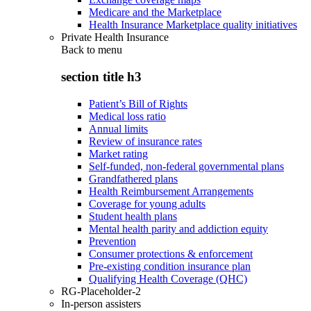
Medicare and the Marketplace
Health Insurance Marketplace quality initiatives
Private Health Insurance
Back to
menu
section title h3
Patient’s Bill of Rights
Medical loss ratio
Annual limits
Review of insurance rates
Market rating
Self-funded, non-federal governmental plans
Grandfathered plans
Health Reimbursement Arrangements
Coverage for young adults
Student health plans
Mental health parity and addiction equity
Prevention
Consumer protections & enforcement
Pre-existing condition insurance plan
Qualifying Health Coverage (QHC)
RG-Placeholder-2
In-person assisters