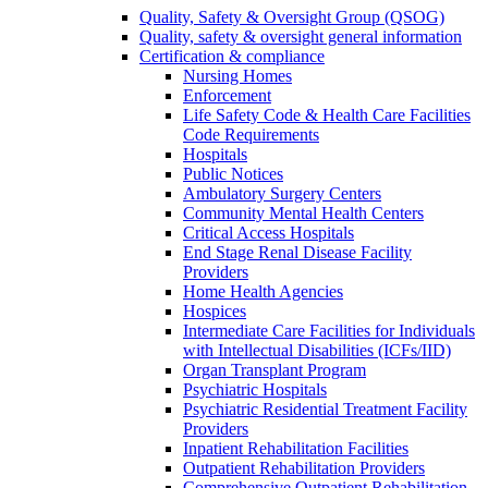
Quality, Safety & Oversight Group (QSOG)
Quality, safety & oversight general information
Certification & compliance
Nursing Homes
Enforcement
Life Safety Code & Health Care Facilities
Code Requirements
Hospitals
Public Notices
Ambulatory Surgery Centers
Community Mental Health Centers
Critical Access Hospitals
End Stage Renal Disease Facility
Providers
Home Health Agencies
Hospices
Intermediate Care Facilities for Individuals
with Intellectual Disabilities (ICFs/IID)
Organ Transplant Program
Psychiatric Hospitals
Psychiatric Residential Treatment Facility
Providers
Inpatient Rehabilitation Facilities
Outpatient Rehabilitation Providers
Comprehensive Outpatient Rehabilitation