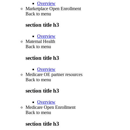
Overview
Marketplace Open Enrollment
Back to
menu
section title h3
Overview
Maternal Health
Back to
menu
section title h3
Overview
Medicare OE partner resources
Back to
menu
section title h3
Overview
Medicare Open Enrollment
Back to
menu
section title h3