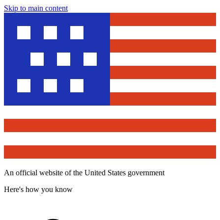
Skip to main content
An official website of the United States government
Here's how you know