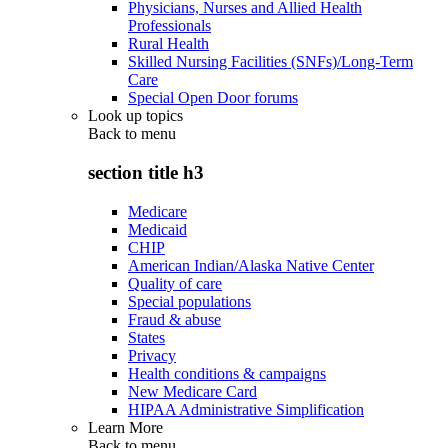
Physicians, Nurses and Allied Health
Professionals
Rural Health
Skilled Nursing Facilities (SNFs)/Long-Term
Care
Special Open Door forums
Look up topics
Back to
menu
section title h3
Medicare
Medicaid
CHIP
American Indian/Alaska Native Center
Quality of care
Special populations
Fraud & abuse
States
Privacy
Health conditions & campaigns
New Medicare Card
HIPAA Administrative Simplification
Learn More
Back to
menu