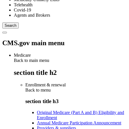
Telehealth
Covid-19
Agents and Brokers
CMS.gov main menu
Medicare
Back to main menu
section title h2
Enrollment & renewal
Back to
menu
section title h3
Original Medicare (Part A and B) Eligibility and
Enrollment
Annual Medicare Participation Announcement
Providers & suppliers