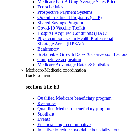
Medicare Part B Drug Average Sales Price
Fee schedules
Prospective Payment Systems
Opioid Treatment Programs (OTP)
Shared Savings Program
Covid-19 Vaccine Toolkit
Hospital-Acquired Conditions (HAC)
Physician bonuses in Health Professional
Shortage Areas (HPSAs)
Bankruptcy
Sustainable Growth Rates & Conversion Factors
Competitive acquisition
Medicare Advantage Rates & Statistics
Medicare-Medicaid coordination
Back to
menu
section title h3
Qualified Medicare beneficiary program
Resources
Qualified Medicare beneficiary program
Spotlight
Events
Financial alignment initiative
Initiative to reduce avoidable hospitalizations