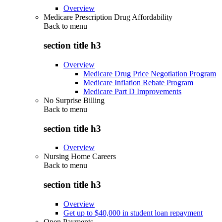
Overview
Medicare Prescription Drug Affordability
Back to
menu
section title h3
Overview
Medicare Drug Price Negotiation Program
Medicare Inflation Rebate Program
Medicare Part D Improvements
No Surprise Billing
Back to
menu
section title h3
Overview
Nursing Home Careers
Back to
menu
section title h3
Overview
Get up to $40,000 in student loan repayment
Open Payments