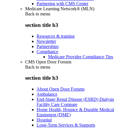
Partnering with CMS Center
Medicare Learning Network® (MLN)
Back to
menu
section title h3
Resources & training
Newsletter
Partnerships
Compliance
Medicare Provider Compliance Tips
CMS Open Door Forums
Back to
menu
section title h3
About Open Door Forums
Ambulance
End-Stage Renal Disease (ESRD) Dialysis
Facility Care Compare
Home Health, Hospice & Durable Medical
Equipment (DME)
Hospital
Long-Term Services & Supports