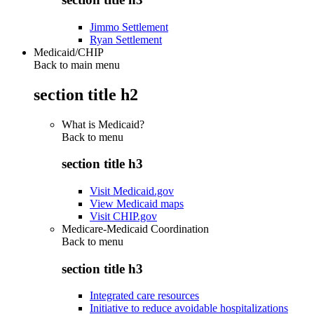
Jimmo Settlement
Ryan Settlement
Medicaid/CHIP
Back to main menu
section title h2
What is Medicaid?
Back to
menu
section title h3
Visit Medicaid.gov
View Medicaid maps
Visit CHIP.gov
Medicare-Medicaid Coordination
Back to
menu
section title h3
Integrated care resources
Initiative to reduce avoidable hospitalizations