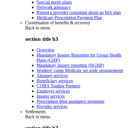
Special needs plans
Network adequacy
Report a provider complaint about an MA plan
Medicare Prescription Payment Plan
Coordination of benefits & recovery
Back to
menu
section title h3
Overview
Mandatory Insurer Reporting for Group Health
Plans (GHP)
Mandatory insurer reporting (NGHP)
Workers' comp Medicare set aside arrangements
Attorney services
Beneficiary services
COBA Trading Partners
Employer services
Insurer services
Prescription drug assistance programs
Provider services
Settlements
Back to
menu
section title h3