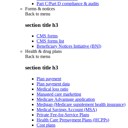
Part C/Part D compliance & audits
Forms & notices
Back to
menu
section title h3
CMS forms
CMS forms list
Beneficiary Notices Initiative (BNI)
Health & drug plans
Back to
menu
section title h3
Plan payment
Plan payment data
Medical loss ratio
Managed care marketing
Medicare Advantage application
Medigap (Medicare supplement health insurance)
Medical Savings Account (MSA)
Private Fee-for-Service Plans
Health Care Prepayment Plans (HCPPs)
Cost plans