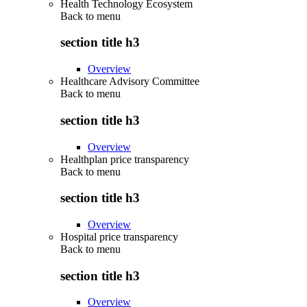
Health Technology Ecosystem
Back to
menu
section title h3
Overview
Healthcare Advisory Committee
Back to
menu
section title h3
Overview
Healthplan price transparency
Back to
menu
section title h3
Overview
Hospital price transparency
Back to
menu
section title h3
Overview