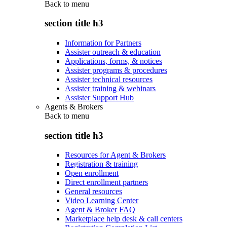
Back to
menu
section title h3
Information for Partners
Assister outreach & education
Applications, forms, & notices
Assister programs & procedures
Assister technical resources
Assister training & webinars
Assister Support Hub
Agents & Brokers
Back to
menu
section title h3
Resources for Agent & Brokers
Registration & training
Open enrollment
Direct enrollment partners
General resources
Video Learning Center
Agent & Broker FAQ
Marketplace help desk & call centers