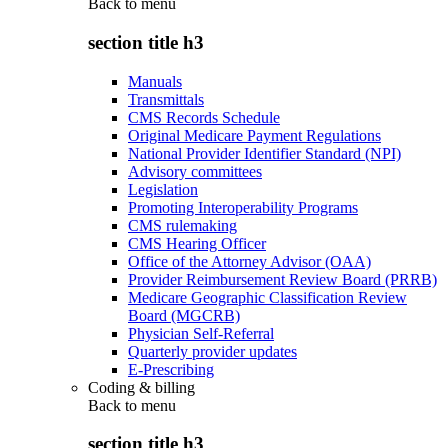
Back to
menu
section title h3
Manuals
Transmittals
CMS Records Schedule
Original Medicare Payment Regulations
National Provider Identifier Standard (NPI)
Advisory committees
Legislation
Promoting Interoperability Programs
CMS rulemaking
CMS Hearing Officer
Office of the Attorney Advisor (OAA)
Provider Reimbursement Review Board (PRRB)
Medicare Geographic Classification Review
Board (MGCRB)
Physician Self-Referral
Quarterly provider updates
E-Prescribing
Coding & billing
Back to
menu
section title h3