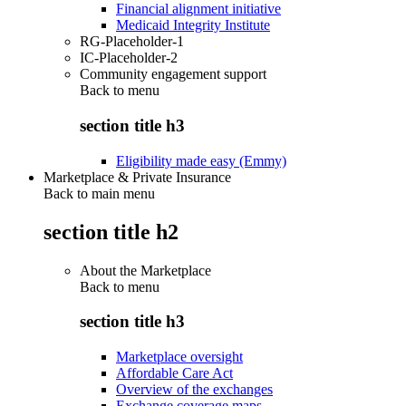
Financial alignment initiative
Medicaid Integrity Institute
RG-Placeholder-1
IC-Placeholder-2
Community engagement support
Back to
menu
section title h3
Eligibility made easy (Emmy)
Marketplace & Private Insurance
Back to main menu
section title h2
About the Marketplace
Back to
menu
section title h3
Marketplace oversight
Affordable Care Act
Overview of the exchanges
Exchange coverage maps