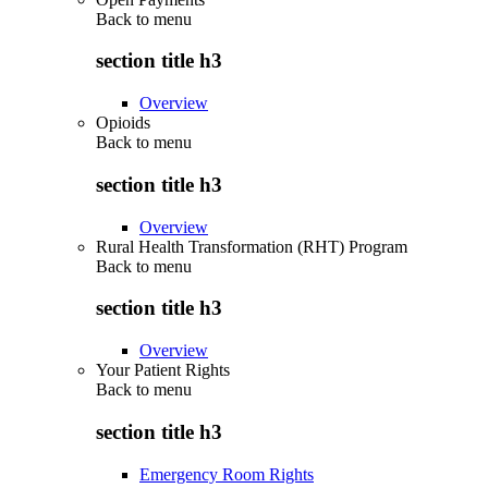
Back to
menu
section title h3
Overview
Opioids
Back to
menu
section title h3
Overview
Rural Health Transformation (RHT) Program
Back to
menu
section title h3
Overview
Your Patient Rights
Back to
menu
section title h3
Emergency Room Rights