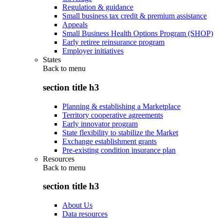
Regulation & guidance
Small business tax credit & premium assistance
Appeals
Small Business Health Options Program (SHOP)
Early retiree reinsurance program
Employer initiatives
States
Back to
menu
section title h3
Planning & establishing a Marketplace
Territory cooperative agreements
Early innovator program
State flexibility to stabilize the Market
Exchange establishment grants
Pre-existing condition insurance plan
Resources
Back to
menu
section title h3
About Us
Data resources