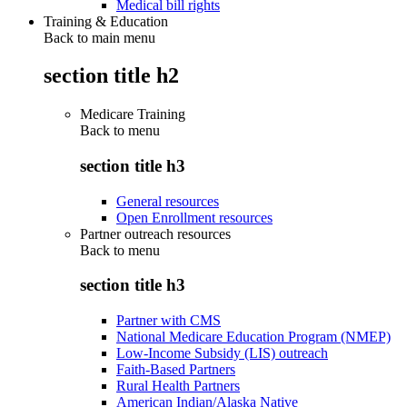
Medical bill rights
Training & Education
Back to main menu
section title h2
Medicare Training
Back to
menu
section title h3
General resources
Open Enrollment resources
Partner outreach resources
Back to
menu
section title h3
Partner with CMS
National Medicare Education Program (NMEP)
Low-Income Subsidy (LIS) outreach
Faith-Based Partners
Rural Health Partners
American Indian/Alaska Native