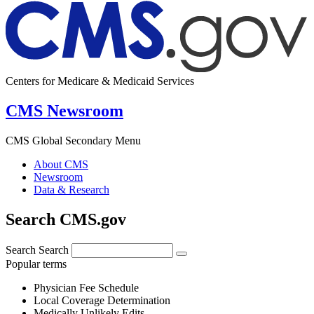
Centers for Medicare & Medicaid Services
CMS Newsroom
CMS Global Secondary Menu
About CMS
Newsroom
Data & Research
Search CMS.gov
Search
Search
Popular terms
Physician Fee Schedule
Local Coverage Determination
Medically Unlikely Edits