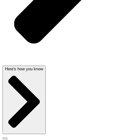
Here's how you know