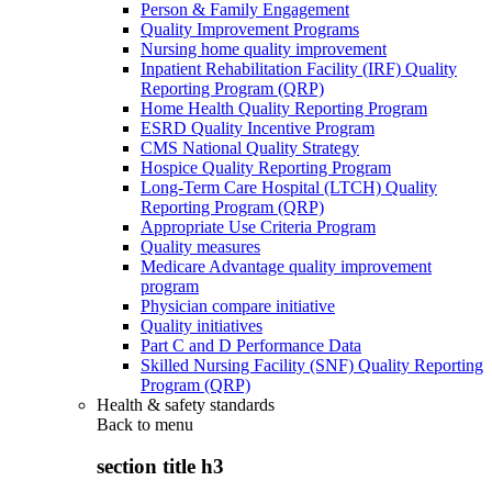
Person & Family Engagement
Quality Improvement Programs
Nursing home quality improvement
Inpatient Rehabilitation Facility (IRF) Quality
Reporting Program (QRP)
Home Health Quality Reporting Program
ESRD Quality Incentive Program
CMS National Quality Strategy
Hospice Quality Reporting Program
Long-Term Care Hospital (LTCH) Quality
Reporting Program (QRP)
Appropriate Use Criteria Program
Quality measures
Medicare Advantage quality improvement
program
Physician compare initiative
Quality initiatives
Part C and D Performance Data
Skilled Nursing Facility (SNF) Quality Reporting
Program (QRP)
Health & safety standards
Back to
menu
section title h3