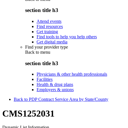
section title h3
Attend events
Find resources
Get training
Find tools to help you help others
Get digital media
Find your provider type
Back to
menu
section title h3
Physicians & other health professionals
Facilities
Health & drug plans
Employers & unions
Back to PDP Contract Service Area by State/County
CMS1252031
Dynamic List Information