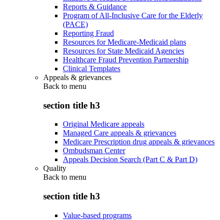
Reports & Guidance
Program of All-Inclusive Care for the Elderly
(PACE)
Reporting Fraud
Resources for Medicare-Medicaid plans
Resources for State Medicaid Agencies
Healthcare Fraud Prevention Partnership
Clinical Templates
Appeals & grievances
Back to
menu
section title h3
Original Medicare appeals
Managed Care appeals & grievances
Medicare Prescription drug appeals & grievances
Ombudsman Center
Appeals Decision Search (Part C & Part D)
Quality
Back to
menu
section title h3
Value-based programs