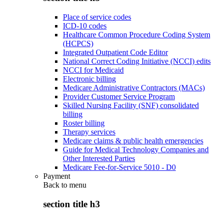
Place of service codes
ICD-10 codes
Healthcare Common Procedure Coding System
(HCPCS)
Integrated Outpatient Code Editor
National Correct Coding Initiative (NCCI) edits
NCCI for Medicaid
Electronic billing
Medicare Administrative Contractors (MACs)
Provider Customer Service Program
Skilled Nursing Facility (SNF) consolidated
billing
Roster billing
Therapy services
Medicare claims & public health emergencies
Guide for Medical Technology Companies and
Other Interested Parties
Medicare Fee-for-Service 5010 - D0
Payment
Back to
menu
section title h3