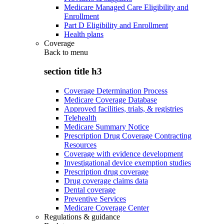
Medicare Managed Care Eligibility and
Enrollment
Part D Eligibility and Enrollment
Health plans
Coverage
Back to
menu
section title h3
Coverage Determination Process
Medicare Coverage Database
Approved facilities, trials, & registries
Telehealth
Medicare Summary Notice
Prescription Drug Coverage Contracting
Resources
Coverage with evidence development
Investigational device exemption studies
Prescription drug coverage
Drug coverage claims data
Dental coverage
Preventive Services
Medicare Coverage Center
Regulations & guidance