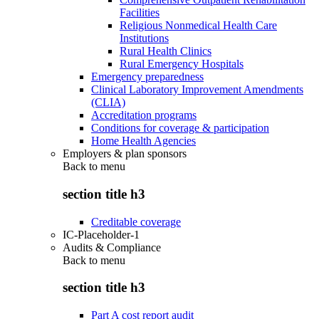
Facilities
Religious Nonmedical Health Care
Institutions
Rural Health Clinics
Rural Emergency Hospitals
Emergency preparedness
Clinical Laboratory Improvement Amendments
(CLIA)
Accreditation programs
Conditions for coverage & participation
Home Health Agencies
Employers & plan sponsors
Back to
menu
section title h3
Creditable coverage
IC-Placeholder-1
Audits & Compliance
Back to
menu
section title h3
Part A cost report audit