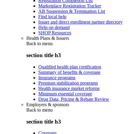
Registration Completion List
Marketplace Registration Tracker
AB Suspension & Termination List
Find local help
Issuer and direct enrollment partner directory
Help on demand
SHOP Resources
Health Plans & Issuers
Back to
menu
section title h3
Qualified health plan certification
Summary of benefits & coverage
Insurance programs
Premium stabilization programs
Health insurance market reforms
Minimum essential coverage
Drug Data, Pricing & Rebate Review
Employers & sponsors
Back to
menu
section title h3
Coverage