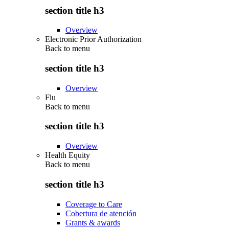
section title h3
Overview
Electronic Prior Authorization
Back to
menu
section title h3
Overview
Flu
Back to
menu
section title h3
Overview
Health Equity
Back to
menu
section title h3
Coverage to Care
Cobertura de atención
Grants & awards