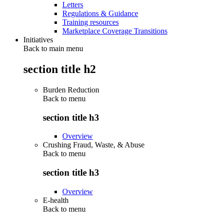
Letters
Regulations & Guidance
Training resources
Marketplace Coverage Transitions
Initiatives
Back to main menu
section title h2
Burden Reduction
Back to
menu
section title h3
Overview
Crushing Fraud, Waste, & Abuse
Back to
menu
section title h3
Overview
E-health
Back to
menu