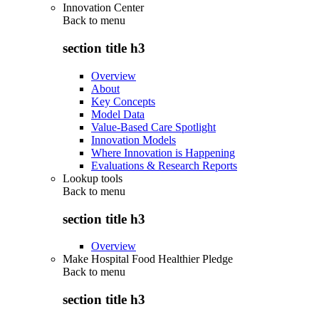
Innovation Center
Back to
menu
section title h3
Overview
About
Key Concepts
Model Data
Value-Based Care Spotlight
Innovation Models
Where Innovation is Happening
Evaluations & Research Reports
Lookup tools
Back to
menu
section title h3
Overview
Make Hospital Food Healthier Pledge
Back to
menu
section title h3