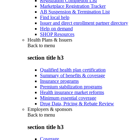
Registration Completion List
Marketplace Registration Tracker
AB Suspension & Termination List
Find local help
Issuer and direct enrollment partner directory
Help on demand
SHOP Resources
Health Plans & Issuers
Back to
menu
section title h3
Qualified health plan certification
Summary of benefits & coverage
Insurance programs
Premium stabilization programs
Health insurance market reforms
Minimum essential coverage
Drug Data, Pricing & Rebate Review
Employers & sponsors
Back to
menu
section title h3
Coverage