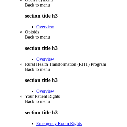
Back to
menu
section title h3
Overview
Opioids
Back to
menu
section title h3
Overview
Rural Health Transformation (RHT) Program
Back to
menu
section title h3
Overview
Your Patient Rights
Back to
menu
section title h3
Emergency Room Rights