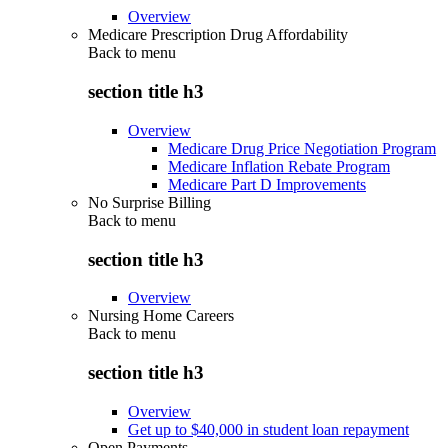
Overview
Medicare Prescription Drug Affordability
Back to
menu
section title h3
Overview
Medicare Drug Price Negotiation Program
Medicare Inflation Rebate Program
Medicare Part D Improvements
No Surprise Billing
Back to
menu
section title h3
Overview
Nursing Home Careers
Back to
menu
section title h3
Overview
Get up to $40,000 in student loan repayment
Open Payments