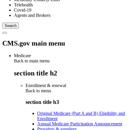
Telehealth
Covid-19
Agents and Brokers
CMS.gov main menu
Medicare
Back to main menu
section title h2
Enrollment & renewal
Back to
menu
section title h3
Original Medicare (Part A and B) Eligibility and
Enrollment
Annual Medicare Participation Announcement
Providers & suppliers