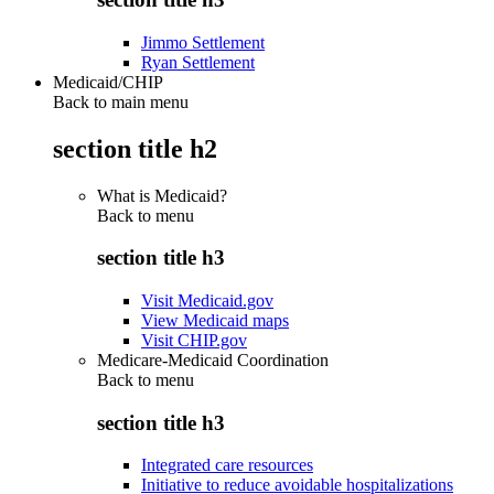
Jimmo Settlement
Ryan Settlement
Medicaid/CHIP
Back to main menu
section title h2
What is Medicaid?
Back to
menu
section title h3
Visit Medicaid.gov
View Medicaid maps
Visit CHIP.gov
Medicare-Medicaid Coordination
Back to
menu
section title h3
Integrated care resources
Initiative to reduce avoidable hospitalizations