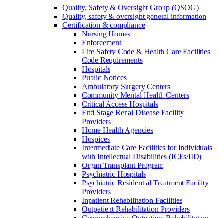
Quality, Safety & Oversight Group (QSOG)
Quality, safety & oversight general information
Certification & compliance
Nursing Homes
Enforcement
Life Safety Code & Health Care Facilities
Code Requirements
Hospitals
Public Notices
Ambulatory Surgery Centers
Community Mental Health Centers
Critical Access Hospitals
End Stage Renal Disease Facility
Providers
Home Health Agencies
Hospices
Intermediate Care Facilities for Individuals
with Intellectual Disabilities (ICFs/IID)
Organ Transplant Program
Psychiatric Hospitals
Psychiatric Residential Treatment Facility
Providers
Inpatient Rehabilitation Facilities
Outpatient Rehabilitation Providers
Comprehensive Outpatient Rehabilitation