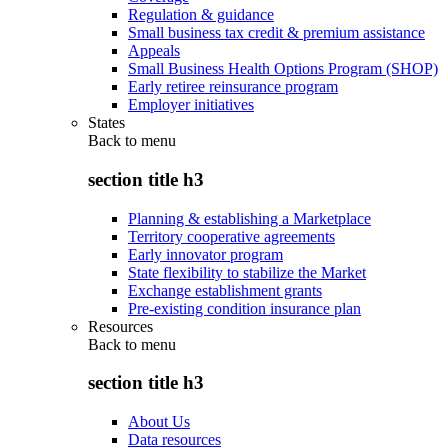
Regulation & guidance
Small business tax credit & premium assistance
Appeals
Small Business Health Options Program (SHOP)
Early retiree reinsurance program
Employer initiatives
States
Back to
menu
section title h3
Planning & establishing a Marketplace
Territory cooperative agreements
Early innovator program
State flexibility to stabilize the Market
Exchange establishment grants
Pre-existing condition insurance plan
Resources
Back to
menu
section title h3
About Us
Data resources