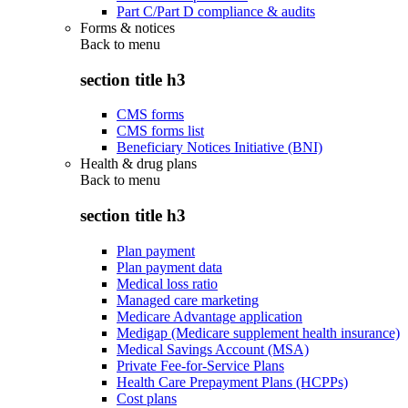
Part C/Part D compliance & audits
Forms & notices
Back to
menu
section title h3
CMS forms
CMS forms list
Beneficiary Notices Initiative (BNI)
Health & drug plans
Back to
menu
section title h3
Plan payment
Plan payment data
Medical loss ratio
Managed care marketing
Medicare Advantage application
Medigap (Medicare supplement health insurance)
Medical Savings Account (MSA)
Private Fee-for-Service Plans
Health Care Prepayment Plans (HCPPs)
Cost plans