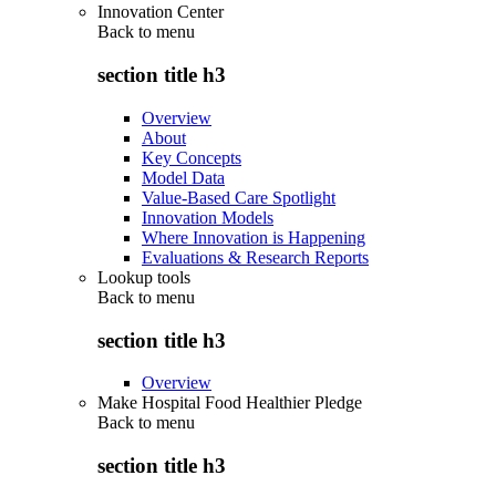
Innovation Center
Back to
menu
section title h3
Overview
About
Key Concepts
Model Data
Value-Based Care Spotlight
Innovation Models
Where Innovation is Happening
Evaluations & Research Reports
Lookup tools
Back to
menu
section title h3
Overview
Make Hospital Food Healthier Pledge
Back to
menu
section title h3