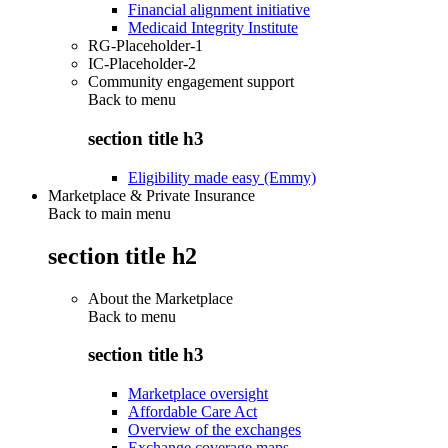
Financial alignment initiative
Medicaid Integrity Institute
RG-Placeholder-1
IC-Placeholder-2
Community engagement support
Back to
menu
section title h3
Eligibility made easy (Emmy)
Marketplace & Private Insurance
Back to main menu
section title h2
About the Marketplace
Back to
menu
section title h3
Marketplace oversight
Affordable Care Act
Overview of the exchanges
Exchange coverage maps