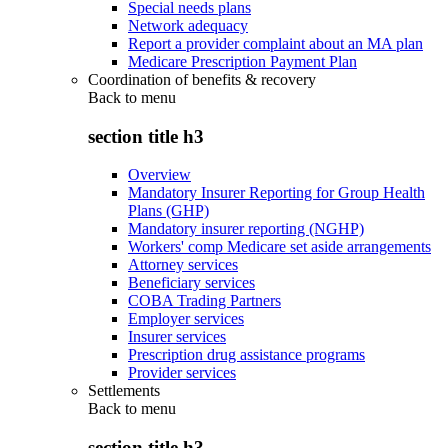
Special needs plans
Network adequacy
Report a provider complaint about an MA plan
Medicare Prescription Payment Plan
Coordination of benefits & recovery
Back to
menu
section title h3
Overview
Mandatory Insurer Reporting for Group Health
Plans (GHP)
Mandatory insurer reporting (NGHP)
Workers' comp Medicare set aside arrangements
Attorney services
Beneficiary services
COBA Trading Partners
Employer services
Insurer services
Prescription drug assistance programs
Provider services
Settlements
Back to
menu
section title h3