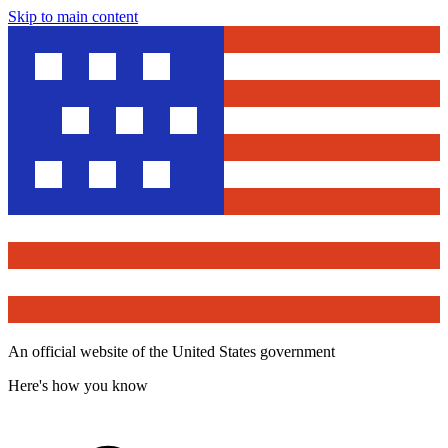
Skip to main content
An official website of the United States government
Here's how you know