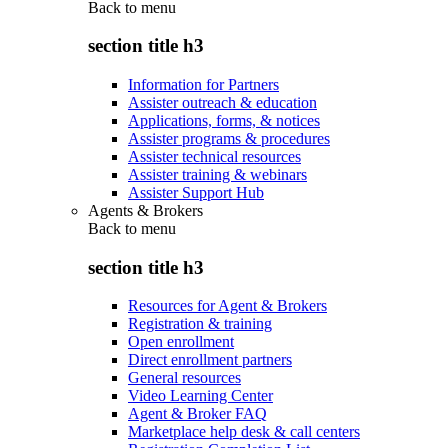
Back to
menu
section title h3
Information for Partners
Assister outreach & education
Applications, forms, & notices
Assister programs & procedures
Assister technical resources
Assister training & webinars
Assister Support Hub
Agents & Brokers
Back to
menu
section title h3
Resources for Agent & Brokers
Registration & training
Open enrollment
Direct enrollment partners
General resources
Video Learning Center
Agent & Broker FAQ
Marketplace help desk & call centers