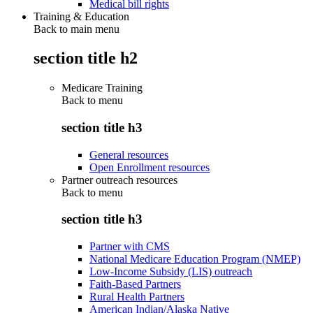
Medical bill rights
Training & Education
Back to main menu
section title h2
Medicare Training
Back to
menu
section title h3
General resources
Open Enrollment resources
Partner outreach resources
Back to
menu
section title h3
Partner with CMS
National Medicare Education Program (NMEP)
Low-Income Subsidy (LIS) outreach
Faith-Based Partners
Rural Health Partners
American Indian/Alaska Native