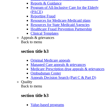
Reports & Guidance
Program of All-Inclusive Care for the Elderly
(PACE)
Reporting Fraud
Resources for Medicare-Medicaid plans
Resources for State Medicaid Agencies
Healthcare Fraud Prevention Partnership
Clinical Templates
Appeals & grievances
Back to
menu
section title h3
Original Medicare appeals
Managed Care appeals & grievances
Medicare Prescription drug appeals & grievances
Ombudsman Center
Appeals Decision Search (Part C & Part D)
Quality
Back to
menu
section title h3
Value-based programs