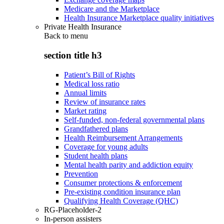
Medicare and the Marketplace
Health Insurance Marketplace quality initiatives
Private Health Insurance
Back to
menu
section title h3
Patient’s Bill of Rights
Medical loss ratio
Annual limits
Review of insurance rates
Market rating
Self-funded, non-federal governmental plans
Grandfathered plans
Health Reimbursement Arrangements
Coverage for young adults
Student health plans
Mental health parity and addiction equity
Prevention
Consumer protections & enforcement
Pre-existing condition insurance plan
Qualifying Health Coverage (QHC)
RG-Placeholder-2
In-person assisters