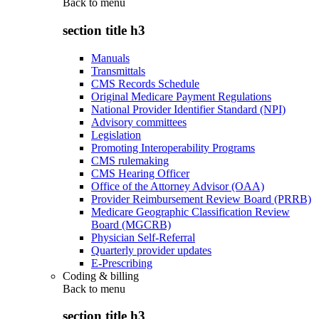
Back to
menu
section title h3
Manuals
Transmittals
CMS Records Schedule
Original Medicare Payment Regulations
National Provider Identifier Standard (NPI)
Advisory committees
Legislation
Promoting Interoperability Programs
CMS rulemaking
CMS Hearing Officer
Office of the Attorney Advisor (OAA)
Provider Reimbursement Review Board (PRRB)
Medicare Geographic Classification Review
Board (MGCRB)
Physician Self-Referral
Quarterly provider updates
E-Prescribing
Coding & billing
Back to
menu
section title h3