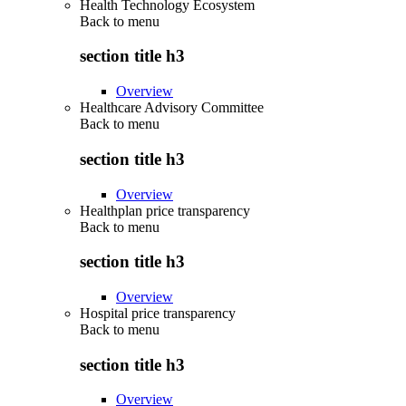
Health Technology Ecosystem
Back to
menu
section title h3
Overview
Healthcare Advisory Committee
Back to
menu
section title h3
Overview
Healthplan price transparency
Back to
menu
section title h3
Overview
Hospital price transparency
Back to
menu
section title h3
Overview