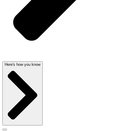
Here's how you know