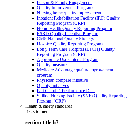
Person & Family Engagement
Quality Improvement Programs
Nursing home quality improvement
Inpatient Rehabilitation Facility (IRF) Quality
Reporting Program (QRP)
Home Health Quality Reporting Program
ESRD Quality Incentive Program
CMS National Quality Strategy
Hospice Quality Reporting Program
Long-Term Care Hospital (LTCH) Quality
Reporting Program (QRP)
Appropriate Use Criteria Program
Quality measures
Medicare Advantage quality improvement
program
Physician compare initiative
Quality initiatives
Part C and D Performance Data
Skilled Nursing Facility (SNF) Quality Reporting
Program (QRP)
Health & safety standards
Back to
menu
section title h3