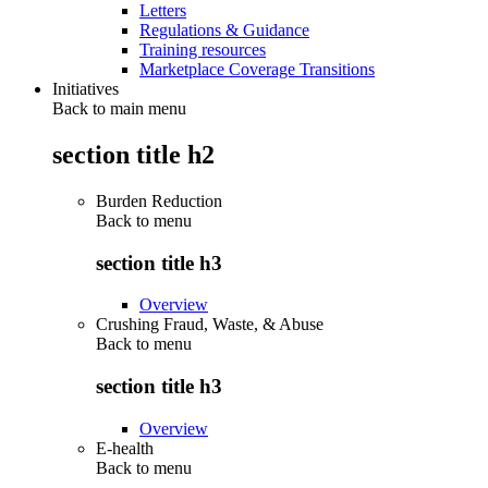
Letters
Regulations & Guidance
Training resources
Marketplace Coverage Transitions
Initiatives
Back to main menu
section title h2
Burden Reduction
Back to
menu
section title h3
Overview
Crushing Fraud, Waste, & Abuse
Back to
menu
section title h3
Overview
E-health
Back to
menu