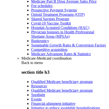
Medicare Part B Drug Average Sales Price
Fee schedules
Prospective Payment Systems
Opioid Treatment Programs (OTP)
Shared Savings Program
Covid-19 Vaccine Toolkit
Hospital-Acquired Conditions (HAC)
Physician bonuses in Health Professional
Shortage Areas (HPSAs)
Bankruptcy
Sustainable Growth Rates & Conversion Factors
Competitive acquisition
Medicare Advantage Rates & Statistics
Medicare-Medicaid coordination
Back to
menu
section title h3
Qualified Medicare beneficiary program
Resources
Qualified Medicare beneficiary program
Spotlight
Events
Financial alignment initiative
Initiative to reduce avoidable hospitalizations