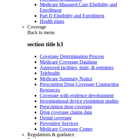
Medicare Managed Care Eligibility and
Enrollment
Part D Eligibility and Enrollment
Health plans
Coverage
Back to
menu
section title h3
Coverage Determination Process
Medicare Coverage Database
Approved facilities, trials, & registries
Telehealth
Medicare Summary Notice
Prescription Drug Coverage Contracting
Resources
Coverage with evidence development
Investigational device exemption studies
Prescription drug coverage
Drug coverage claims data
Dental coverage
Preventive Services
Medicare Coverage Center
Regulations & guidance