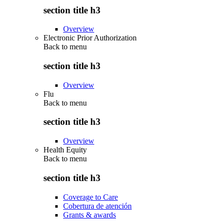
section title h3
Overview
Electronic Prior Authorization
Back to
menu
section title h3
Overview
Flu
Back to
menu
section title h3
Overview
Health Equity
Back to
menu
section title h3
Coverage to Care
Cobertura de atención
Grants & awards