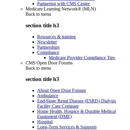
Partnering with CMS Center
Medicare Learning Network® (MLN)
Back to
menu
section title h3
Resources & training
Newsletter
Partnerships
Compliance
Medicare Provider Compliance Tips
CMS Open Door Forums
Back to
menu
section title h3
About Open Door Forums
Ambulance
End-Stage Renal Disease (ESRD) Dialysis
Facility Care Compare
Home Health, Hospice & Durable Medical
Equipment (DME)
Hospital
Long-Term Services & Supports