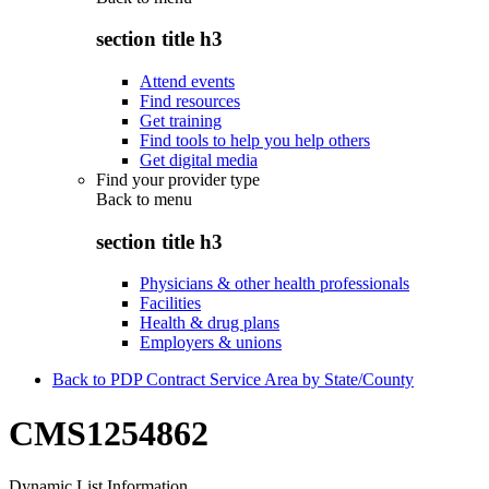
section title h3
Attend events
Find resources
Get training
Find tools to help you help others
Get digital media
Find your provider type
Back to
menu
section title h3
Physicians & other health professionals
Facilities
Health & drug plans
Employers & unions
Back to PDP Contract Service Area by State/County
CMS1254862
Dynamic List Information