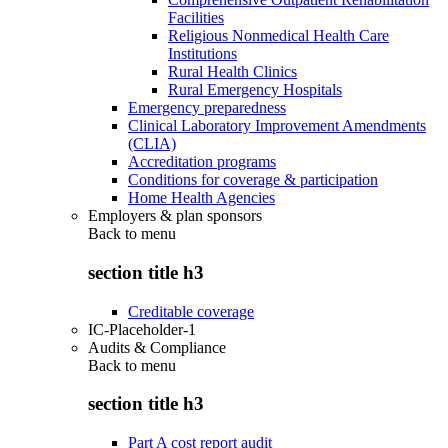
Facilities
Religious Nonmedical Health Care
Institutions
Rural Health Clinics
Rural Emergency Hospitals
Emergency preparedness
Clinical Laboratory Improvement Amendments
(CLIA)
Accreditation programs
Conditions for coverage & participation
Home Health Agencies
Employers & plan sponsors
Back to
menu
section title h3
Creditable coverage
IC-Placeholder-1
Audits & Compliance
Back to
menu
section title h3
Part A cost report audit