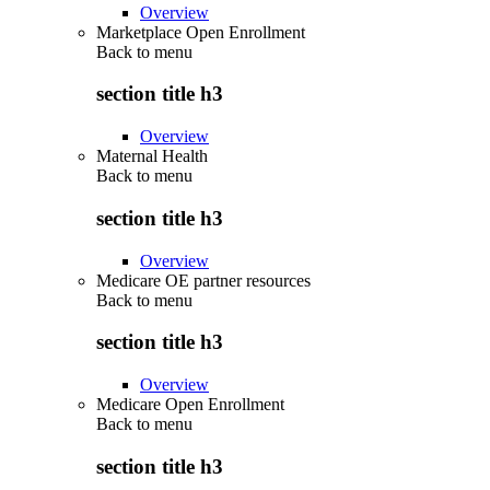
Overview
Marketplace Open Enrollment
Back to
menu
section title h3
Overview
Maternal Health
Back to
menu
section title h3
Overview
Medicare OE partner resources
Back to
menu
section title h3
Overview
Medicare Open Enrollment
Back to
menu
section title h3