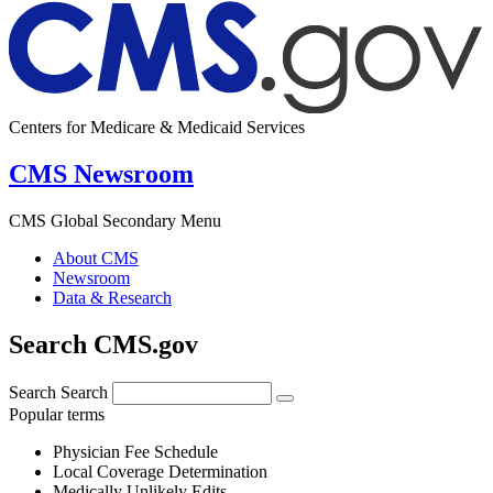
Centers for Medicare & Medicaid Services
CMS Newsroom
CMS Global Secondary Menu
About CMS
Newsroom
Data & Research
Search CMS.gov
Search
Search
Popular terms
Physician Fee Schedule
Local Coverage Determination
Medically Unlikely Edits