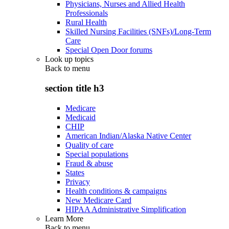
Physicians, Nurses and Allied Health
Professionals
Rural Health
Skilled Nursing Facilities (SNFs)/Long-Term
Care
Special Open Door forums
Look up topics
Back to
menu
section title h3
Medicare
Medicaid
CHIP
American Indian/Alaska Native Center
Quality of care
Special populations
Fraud & abuse
States
Privacy
Health conditions & campaigns
New Medicare Card
HIPAA Administrative Simplification
Learn More
Back to
menu