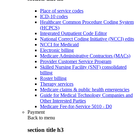
Place of service codes
ICD-10 codes
Healthcare Common Procedure Coding System
(HCPCS)
Integrated Outpatient Code Editor
National Correct Coding Initiative (NCCI) edits
NCCI for Medicaid
Electronic billing
Medicare Administrative Contractors (MACs)
Provider Customer Service Program
Skilled Nursing Facility (SNF) consolidated
billing
Roster billing
Therapy services
Medicare claims & public health emergencies
Guide for Medical Technology Companies and
Other Interested Parties
Medicare Fee-for-Service 5010 - D0
Payment
Back to
menu
section title h3