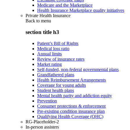
Medicare and the Marketplace
Health Insurance Marketplace quality initiatives
Private Health Insurance
Back to
menu
section title h3
Patient’s Bill of Rights
Medical loss ratio
Annual limits
Review of insurance rates
Market rating
Self-funded, non-federal governmental plans
Grandfathered plans
Health Reimbursement Arrangements
Coverage for young adults
Student health plans
Mental health parity and addiction equity
Prevention
Consumer protections & enforcement
Pre-existing condition insurance plan
Qualifying Health Coverage (QHC)
RG-Placeholder-2
In-person assisters