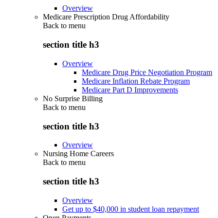
Overview
Medicare Prescription Drug Affordability
Back to
menu
section title h3
Overview
Medicare Drug Price Negotiation Program
Medicare Inflation Rebate Program
Medicare Part D Improvements
No Surprise Billing
Back to
menu
section title h3
Overview
Nursing Home Careers
Back to
menu
section title h3
Overview
Get up to $40,000 in student loan repayment
Open Payments