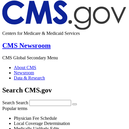
Centers for Medicare & Medicaid Services
CMS Newsroom
CMS Global Secondary Menu
About CMS
Newsroom
Data & Research
Search CMS.gov
Search
Search
Popular terms
Physician Fee Schedule
Local Coverage Determination
Medically Unlikely Edits