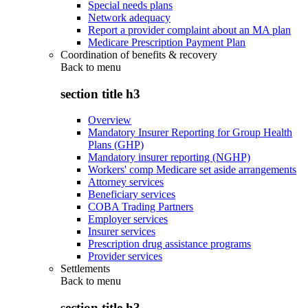
Special needs plans
Network adequacy
Report a provider complaint about an MA plan
Medicare Prescription Payment Plan
Coordination of benefits & recovery
Back to
menu
section title h3
Overview
Mandatory Insurer Reporting for Group Health
Plans (GHP)
Mandatory insurer reporting (NGHP)
Workers' comp Medicare set aside arrangements
Attorney services
Beneficiary services
COBA Trading Partners
Employer services
Insurer services
Prescription drug assistance programs
Provider services
Settlements
Back to
menu
section title h3