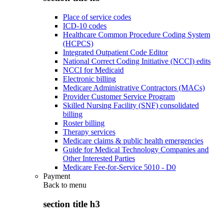
Place of service codes
ICD-10 codes
Healthcare Common Procedure Coding System
(HCPCS)
Integrated Outpatient Code Editor
National Correct Coding Initiative (NCCI) edits
NCCI for Medicaid
Electronic billing
Medicare Administrative Contractors (MACs)
Provider Customer Service Program
Skilled Nursing Facility (SNF) consolidated
billing
Roster billing
Therapy services
Medicare claims & public health emergencies
Guide for Medical Technology Companies and
Other Interested Parties
Medicare Fee-for-Service 5010 - D0
Payment
Back to
menu
section title h3