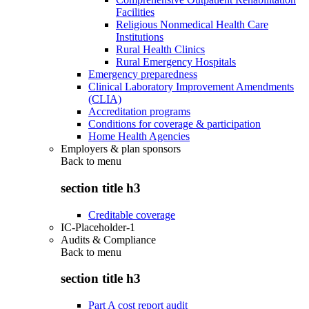
Facilities
Religious Nonmedical Health Care
Institutions
Rural Health Clinics
Rural Emergency Hospitals
Emergency preparedness
Clinical Laboratory Improvement Amendments
(CLIA)
Accreditation programs
Conditions for coverage & participation
Home Health Agencies
Employers & plan sponsors
Back to
menu
section title h3
Creditable coverage
IC-Placeholder-1
Audits & Compliance
Back to
menu
section title h3
Part A cost report audit