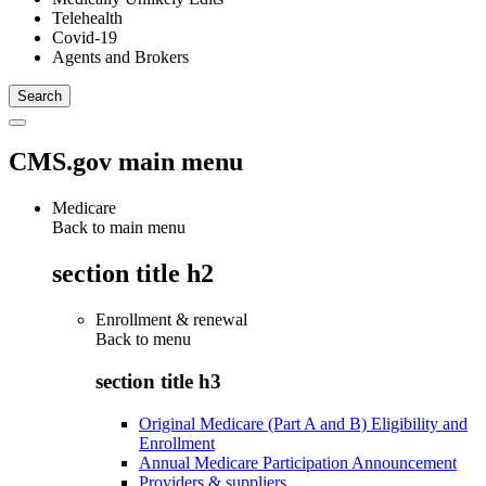
Telehealth
Covid-19
Agents and Brokers
CMS.gov main menu
Medicare
Back to main menu
section title h2
Enrollment & renewal
Back to
menu
section title h3
Original Medicare (Part A and B) Eligibility and
Enrollment
Annual Medicare Participation Announcement
Providers & suppliers