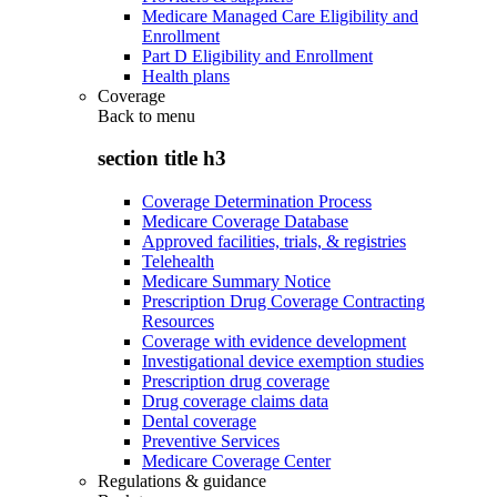
Medicare Managed Care Eligibility and
Enrollment
Part D Eligibility and Enrollment
Health plans
Coverage
Back to
menu
section title h3
Coverage Determination Process
Medicare Coverage Database
Approved facilities, trials, & registries
Telehealth
Medicare Summary Notice
Prescription Drug Coverage Contracting
Resources
Coverage with evidence development
Investigational device exemption studies
Prescription drug coverage
Drug coverage claims data
Dental coverage
Preventive Services
Medicare Coverage Center
Regulations & guidance