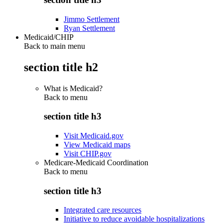
Jimmo Settlement
Ryan Settlement
Medicaid/CHIP
Back to main menu
section title h2
What is Medicaid?
Back to
menu
section title h3
Visit Medicaid.gov
View Medicaid maps
Visit CHIP.gov
Medicare-Medicaid Coordination
Back to
menu
section title h3
Integrated care resources
Initiative to reduce avoidable hospitalizations