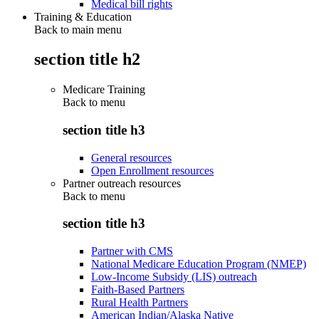
Medical bill rights
Training & Education
Back to main menu
section title h2
Medicare Training
Back to
menu
section title h3
General resources
Open Enrollment resources
Partner outreach resources
Back to
menu
section title h3
Partner with CMS
National Medicare Education Program (NMEP)
Low-Income Subsidy (LIS) outreach
Faith-Based Partners
Rural Health Partners
American Indian/Alaska Native