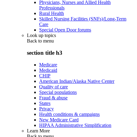
Physicians, Nurses and Allied Health
Professionals
Rural Health
Skilled Nursing Facilities (SNFs)/Long-Term
Care
Special Open Door forums
Look up topics
Back to
menu
section title h3
Medicare
Medicaid
CHIP
American Indian/Alaska Native Center
Quality of care
Special populations
Fraud & abuse
States
Privacy
Health conditions & campaigns
New Medicare Card
HIPAA Administrative Simplification
Learn More
Back to
menu