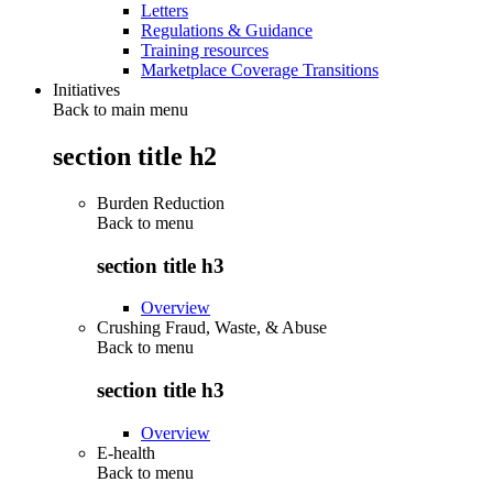
Letters
Regulations & Guidance
Training resources
Marketplace Coverage Transitions
Initiatives
Back to main menu
section title h2
Burden Reduction
Back to
menu
section title h3
Overview
Crushing Fraud, Waste, & Abuse
Back to
menu
section title h3
Overview
E-health
Back to
menu