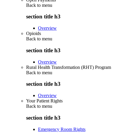
Back to
menu
section title h3
Overview
Opioids
Back to
menu
section title h3
Overview
Rural Health Transformation (RHT) Program
Back to
menu
section title h3
Overview
Your Patient Rights
Back to
menu
section title h3
Emergency Room Rights