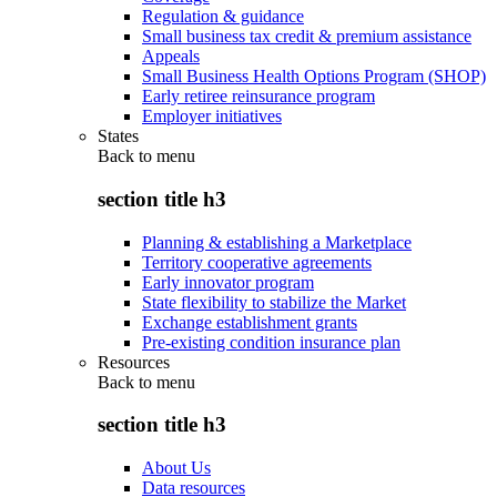
Regulation & guidance
Small business tax credit & premium assistance
Appeals
Small Business Health Options Program (SHOP)
Early retiree reinsurance program
Employer initiatives
States
Back to
menu
section title h3
Planning & establishing a Marketplace
Territory cooperative agreements
Early innovator program
State flexibility to stabilize the Market
Exchange establishment grants
Pre-existing condition insurance plan
Resources
Back to
menu
section title h3
About Us
Data resources