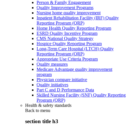
Person & Family Engagement
Quality Improvement Programs
Nursing home quality improvement
Inpatient Rehabilitation Facility (IRF) Quality
Reporting Program (QRP)
Home Health Quality Reporting Program
ESRD Quality Incentive Program
CMS National Quality Strategy
Hospice Quality Reporting Program
Long-Term Care Hospital (LTCH) Quality
Reporting Program (QRP)
Appropriate Use Criteria Program
Quality measures
Medicare Advantage quality improvement
program
Physician compare initiative
Quality initiatives
Part C and D Performance Data
Skilled Nursing Facility (SNF) Quality Reporting
Program (QRP)
Health & safety standards
Back to
menu
section title h3