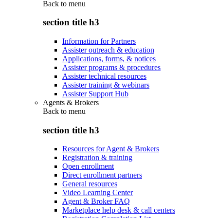
Back to
menu
section title h3
Information for Partners
Assister outreach & education
Applications, forms, & notices
Assister programs & procedures
Assister technical resources
Assister training & webinars
Assister Support Hub
Agents & Brokers
Back to
menu
section title h3
Resources for Agent & Brokers
Registration & training
Open enrollment
Direct enrollment partners
General resources
Video Learning Center
Agent & Broker FAQ
Marketplace help desk & call centers