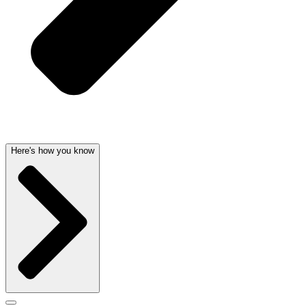
Here's how you know