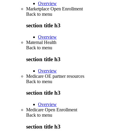
Overview
Marketplace Open Enrollment
Back to
menu
section title h3
Overview
Maternal Health
Back to
menu
section title h3
Overview
Medicare OE partner resources
Back to
menu
section title h3
Overview
Medicare Open Enrollment
Back to
menu
section title h3