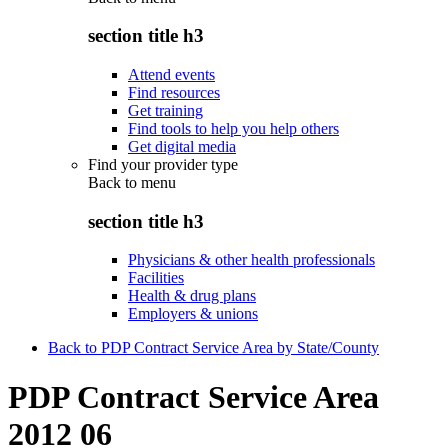
section title h3
Attend events
Find resources
Get training
Find tools to help you help others
Get digital media
Find your provider type
Back to
menu
section title h3
Physicians & other health professionals
Facilities
Health & drug plans
Employers & unions
Back to PDP Contract Service Area by State/County
PDP Contract Service Area
2012 06