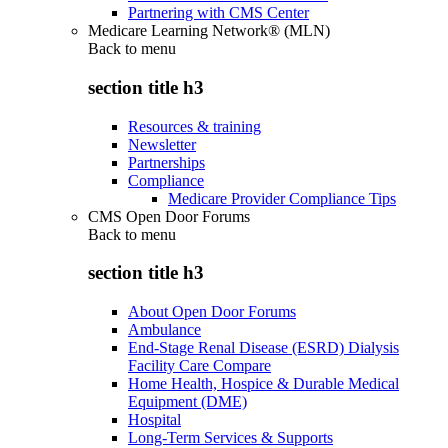
Partnering with CMS Center
Medicare Learning Network® (MLN)
Back to
menu
section title h3
Resources & training
Newsletter
Partnerships
Compliance
Medicare Provider Compliance Tips
CMS Open Door Forums
Back to
menu
section title h3
About Open Door Forums
Ambulance
End-Stage Renal Disease (ESRD) Dialysis
Facility Care Compare
Home Health, Hospice & Durable Medical
Equipment (DME)
Hospital
Long-Term Services & Supports