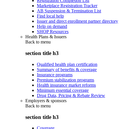
Registration Completion List
Marketplace Registration Tracker
AB Suspension & Termination List
Find local help
Issuer and direct enrollment partner directory
Help on demand
SHOP Resources
Health Plans & Issuers
Back to
menu
section title h3
Qualified health plan certification
Summary of benefits & coverage
Insurance programs
Premium stabilization programs
Health insurance market reforms
Minimum essential coverage
Drug Data, Pricing & Rebate Review
Employers & sponsors
Back to
menu
section title h3
Coverage