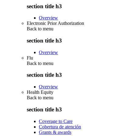
section title h3
Overview
Electronic Prior Authorization
Back to
menu
section title h3
Overview
Flu
Back to
menu
section title h3
Overview
Health Equity
Back to
menu
section title h3
Coverage to Care
Cobertura de atención
Grants & awards