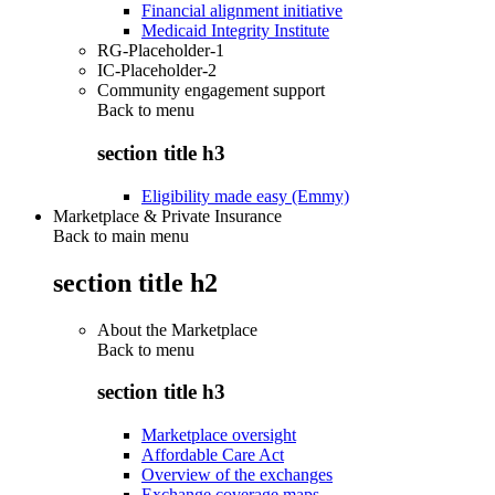
Financial alignment initiative
Medicaid Integrity Institute
RG-Placeholder-1
IC-Placeholder-2
Community engagement support
Back to
menu
section title h3
Eligibility made easy (Emmy)
Marketplace & Private Insurance
Back to main menu
section title h2
About the Marketplace
Back to
menu
section title h3
Marketplace oversight
Affordable Care Act
Overview of the exchanges
Exchange coverage maps