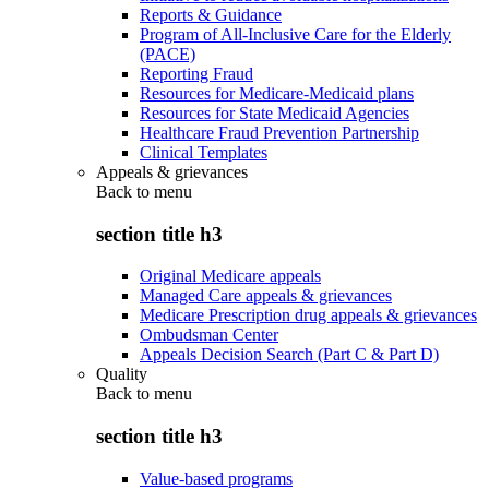
Reports & Guidance
Program of All-Inclusive Care for the Elderly
(PACE)
Reporting Fraud
Resources for Medicare-Medicaid plans
Resources for State Medicaid Agencies
Healthcare Fraud Prevention Partnership
Clinical Templates
Appeals & grievances
Back to
menu
section title h3
Original Medicare appeals
Managed Care appeals & grievances
Medicare Prescription drug appeals & grievances
Ombudsman Center
Appeals Decision Search (Part C & Part D)
Quality
Back to
menu
section title h3
Value-based programs