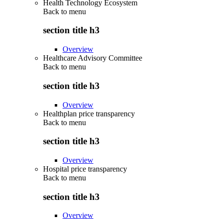
Health Technology Ecosystem
Back to
menu
section title h3
Overview
Healthcare Advisory Committee
Back to
menu
section title h3
Overview
Healthplan price transparency
Back to
menu
section title h3
Overview
Hospital price transparency
Back to
menu
section title h3
Overview