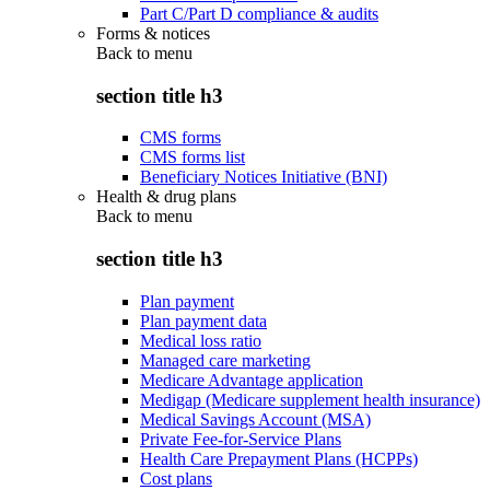
Part C/Part D compliance & audits
Forms & notices
Back to
menu
section title h3
CMS forms
CMS forms list
Beneficiary Notices Initiative (BNI)
Health & drug plans
Back to
menu
section title h3
Plan payment
Plan payment data
Medical loss ratio
Managed care marketing
Medicare Advantage application
Medigap (Medicare supplement health insurance)
Medical Savings Account (MSA)
Private Fee-for-Service Plans
Health Care Prepayment Plans (HCPPs)
Cost plans