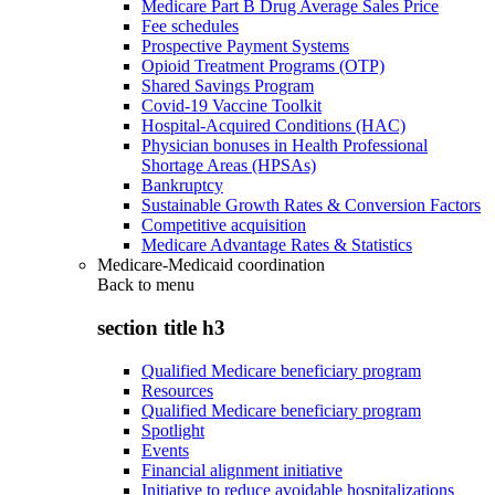
Medicare Part B Drug Average Sales Price
Fee schedules
Prospective Payment Systems
Opioid Treatment Programs (OTP)
Shared Savings Program
Covid-19 Vaccine Toolkit
Hospital-Acquired Conditions (HAC)
Physician bonuses in Health Professional
Shortage Areas (HPSAs)
Bankruptcy
Sustainable Growth Rates & Conversion Factors
Competitive acquisition
Medicare Advantage Rates & Statistics
Medicare-Medicaid coordination
Back to
menu
section title h3
Qualified Medicare beneficiary program
Resources
Qualified Medicare beneficiary program
Spotlight
Events
Financial alignment initiative
Initiative to reduce avoidable hospitalizations