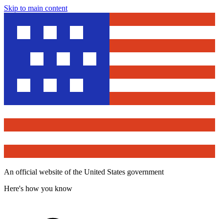
Skip to main content
An official website of the United States government
Here's how you know