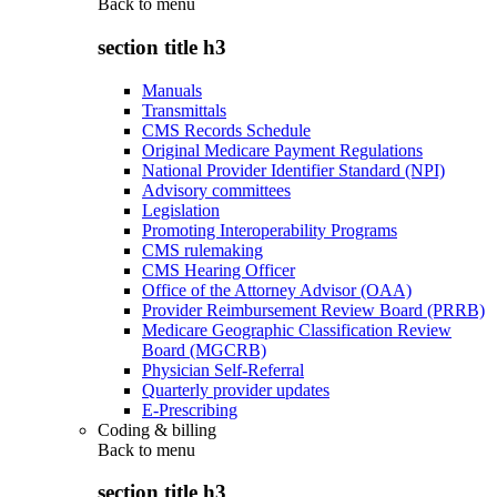
Back to
menu
section title h3
Manuals
Transmittals
CMS Records Schedule
Original Medicare Payment Regulations
National Provider Identifier Standard (NPI)
Advisory committees
Legislation
Promoting Interoperability Programs
CMS rulemaking
CMS Hearing Officer
Office of the Attorney Advisor (OAA)
Provider Reimbursement Review Board (PRRB)
Medicare Geographic Classification Review
Board (MGCRB)
Physician Self-Referral
Quarterly provider updates
E-Prescribing
Coding & billing
Back to
menu
section title h3