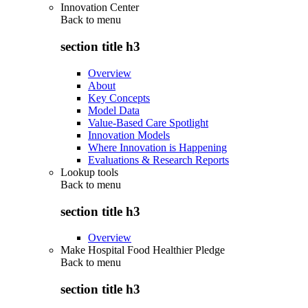
Innovation Center
Back to
menu
section title h3
Overview
About
Key Concepts
Model Data
Value-Based Care Spotlight
Innovation Models
Where Innovation is Happening
Evaluations & Research Reports
Lookup tools
Back to
menu
section title h3
Overview
Make Hospital Food Healthier Pledge
Back to
menu
section title h3