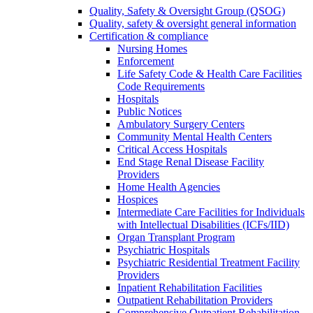
Quality, Safety & Oversight Group (QSOG)
Quality, safety & oversight general information
Certification & compliance
Nursing Homes
Enforcement
Life Safety Code & Health Care Facilities
Code Requirements
Hospitals
Public Notices
Ambulatory Surgery Centers
Community Mental Health Centers
Critical Access Hospitals
End Stage Renal Disease Facility
Providers
Home Health Agencies
Hospices
Intermediate Care Facilities for Individuals
with Intellectual Disabilities (ICFs/IID)
Organ Transplant Program
Psychiatric Hospitals
Psychiatric Residential Treatment Facility
Providers
Inpatient Rehabilitation Facilities
Outpatient Rehabilitation Providers
Comprehensive Outpatient Rehabilitation