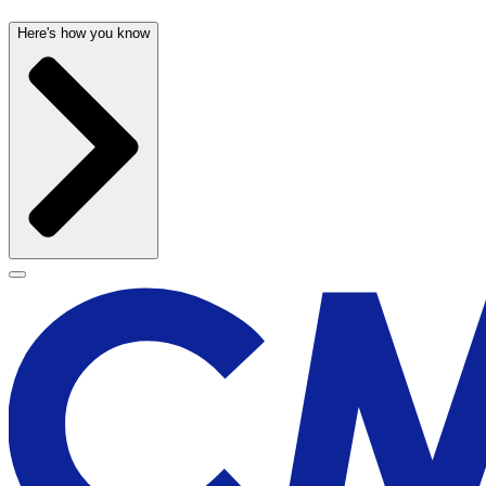
Here's how you know