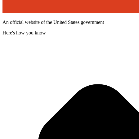
An official website of the United States government
Here's how you know