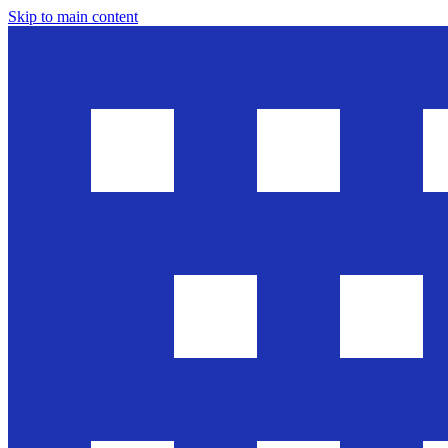
Skip to main content