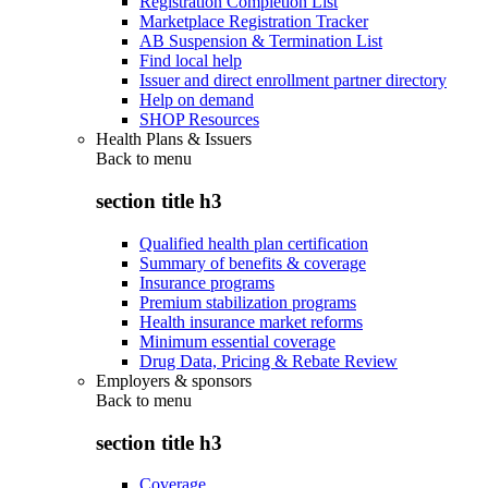
Registration Completion List
Marketplace Registration Tracker
AB Suspension & Termination List
Find local help
Issuer and direct enrollment partner directory
Help on demand
SHOP Resources
Health Plans & Issuers
Back to
menu
section title h3
Qualified health plan certification
Summary of benefits & coverage
Insurance programs
Premium stabilization programs
Health insurance market reforms
Minimum essential coverage
Drug Data, Pricing & Rebate Review
Employers & sponsors
Back to
menu
section title h3
Coverage