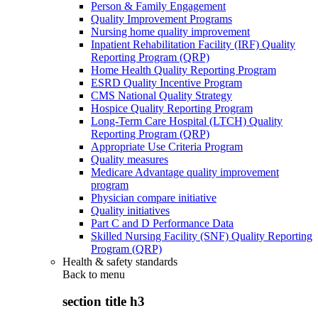
Person & Family Engagement
Quality Improvement Programs
Nursing home quality improvement
Inpatient Rehabilitation Facility (IRF) Quality
Reporting Program (QRP)
Home Health Quality Reporting Program
ESRD Quality Incentive Program
CMS National Quality Strategy
Hospice Quality Reporting Program
Long-Term Care Hospital (LTCH) Quality
Reporting Program (QRP)
Appropriate Use Criteria Program
Quality measures
Medicare Advantage quality improvement
program
Physician compare initiative
Quality initiatives
Part C and D Performance Data
Skilled Nursing Facility (SNF) Quality Reporting
Program (QRP)
Health & safety standards
Back to
menu
section title h3