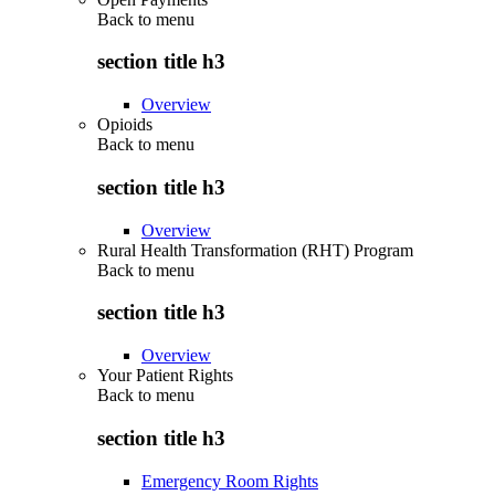
Back to
menu
section title h3
Overview
Opioids
Back to
menu
section title h3
Overview
Rural Health Transformation (RHT) Program
Back to
menu
section title h3
Overview
Your Patient Rights
Back to
menu
section title h3
Emergency Room Rights