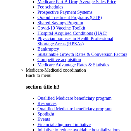
Medicare Part B Drug Average Sales Price
Fee schedules
Prospective Payment Systems
Opioid Treatment Programs (OTP)
Shared Savings Program
Covid-19 Vaccine Toolkit
Hospital-Acquired Conditions (HAC)
Physician bonuses in Health Professional
Shortage Areas (HPSAs)
Bankruptcy
Sustainable Growth Rates & Conversion Factors
Competitive acquisition
Medicare Advantage Rates & Statistics
Medicare-Medicaid coordination
Back to
menu
section title h3
Qualified Medicare beneficiary program
Resources
Qualified Medicare beneficiary program
Spotlight
Events
Financial alignment initiative
Initiative to reduce avoidable hospitalizations