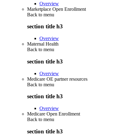
Overview
Marketplace Open Enrollment
Back to
menu
section title h3
Overview
Maternal Health
Back to
menu
section title h3
Overview
Medicare OE partner resources
Back to
menu
section title h3
Overview
Medicare Open Enrollment
Back to
menu
section title h3