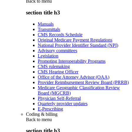
Back to
menu
section title h3
Manuals
Transmittals
CMS Records Schedule
Original Medicare Payment Regulations
National Provider Identifier Standard (NPI)
Advisory committees
Legislation
Promoting Interoperability Programs
CMS rulemaking
CMS Hearing Officer
Office of the Attorney Advisor (OAA)
Provider Reimbursement Review Board (PRRB)
Medicare Geographic Classification Review
Board (MGCRB)
Physician Self-Referral
Quarterly provider updates
E-Prescribing
Coding & billing
Back to
menu
section title h3