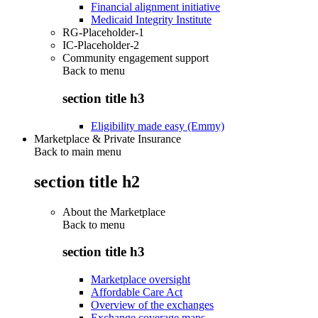
Financial alignment initiative
Medicaid Integrity Institute
RG-Placeholder-1
IC-Placeholder-2
Community engagement support
Back to
menu
section title h3
Eligibility made easy (Emmy)
Marketplace & Private Insurance
Back to main menu
section title h2
About the Marketplace
Back to
menu
section title h3
Marketplace oversight
Affordable Care Act
Overview of the exchanges
Exchange coverage maps