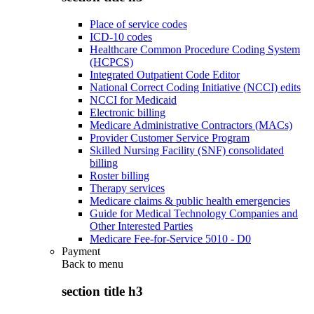
Place of service codes
ICD-10 codes
Healthcare Common Procedure Coding System
(HCPCS)
Integrated Outpatient Code Editor
National Correct Coding Initiative (NCCI) edits
NCCI for Medicaid
Electronic billing
Medicare Administrative Contractors (MACs)
Provider Customer Service Program
Skilled Nursing Facility (SNF) consolidated
billing
Roster billing
Therapy services
Medicare claims & public health emergencies
Guide for Medical Technology Companies and
Other Interested Parties
Medicare Fee-for-Service 5010 - D0
Payment
Back to
menu
section title h3