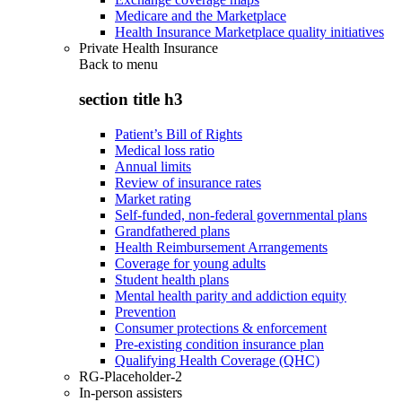
Medicare and the Marketplace
Health Insurance Marketplace quality initiatives
Private Health Insurance
Back to
menu
section title h3
Patient’s Bill of Rights
Medical loss ratio
Annual limits
Review of insurance rates
Market rating
Self-funded, non-federal governmental plans
Grandfathered plans
Health Reimbursement Arrangements
Coverage for young adults
Student health plans
Mental health parity and addiction equity
Prevention
Consumer protections & enforcement
Pre-existing condition insurance plan
Qualifying Health Coverage (QHC)
RG-Placeholder-2
In-person assisters