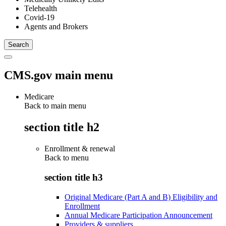
Telehealth
Covid-19
Agents and Brokers
CMS.gov main menu
Medicare
Back to main menu
section title h2
Enrollment & renewal
Back to
menu
section title h3
Original Medicare (Part A and B) Eligibility and
Enrollment
Annual Medicare Participation Announcement
Providers & suppliers