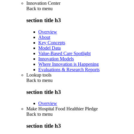
Innovation Center
Back to
menu
section title h3
Overview
About
Key Concepts
Model Data
Value-Based Care Spotlight
Innovation Models
Where Innovation is Happening
Evaluations & Research Reports
Lookup tools
Back to
menu
section title h3
Overview
Make Hospital Food Healthier Pledge
Back to
menu
section title h3