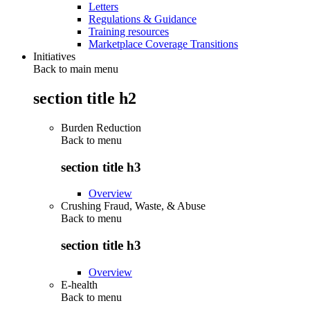
Letters
Regulations & Guidance
Training resources
Marketplace Coverage Transitions
Initiatives
Back to main menu
section title h2
Burden Reduction
Back to
menu
section title h3
Overview
Crushing Fraud, Waste, & Abuse
Back to
menu
section title h3
Overview
E-health
Back to
menu