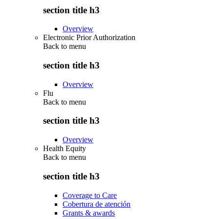
section title h3
Overview
Electronic Prior Authorization
Back to
menu
section title h3
Overview
Flu
Back to
menu
section title h3
Overview
Health Equity
Back to
menu
section title h3
Coverage to Care
Cobertura de atención
Grants & awards