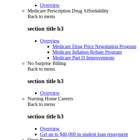
Overview
Medicare Prescription Drug Affordability
Back to
menu
section title h3
Overview
Medicare Drug Price Negotiation Program
Medicare Inflation Rebate Program
Medicare Part D Improvements
No Surprise Billing
Back to
menu
section title h3
Overview
Nursing Home Careers
Back to
menu
section title h3
Overview
Get up to $40,000 in student loan repayment
Open Payments