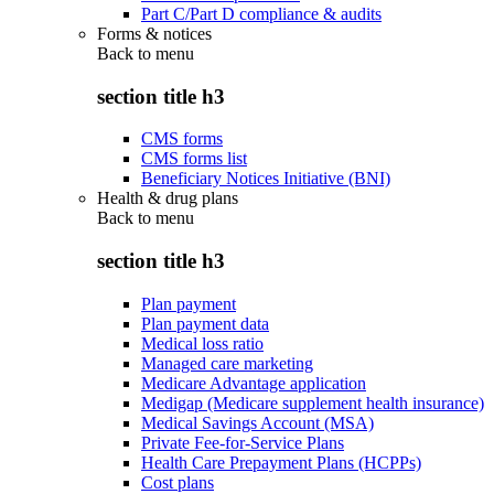
Part C/Part D compliance & audits
Forms & notices
Back to
menu
section title h3
CMS forms
CMS forms list
Beneficiary Notices Initiative (BNI)
Health & drug plans
Back to
menu
section title h3
Plan payment
Plan payment data
Medical loss ratio
Managed care marketing
Medicare Advantage application
Medigap (Medicare supplement health insurance)
Medical Savings Account (MSA)
Private Fee-for-Service Plans
Health Care Prepayment Plans (HCPPs)
Cost plans