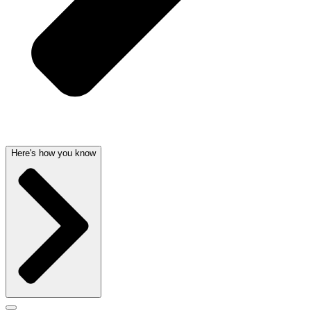
Here's how you know