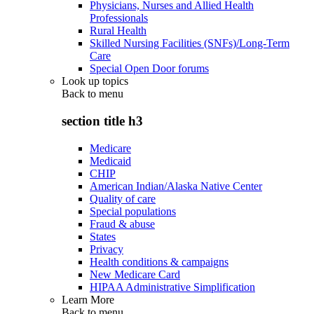
Physicians, Nurses and Allied Health
Professionals
Rural Health
Skilled Nursing Facilities (SNFs)/Long-Term
Care
Special Open Door forums
Look up topics
Back to
menu
section title h3
Medicare
Medicaid
CHIP
American Indian/Alaska Native Center
Quality of care
Special populations
Fraud & abuse
States
Privacy
Health conditions & campaigns
New Medicare Card
HIPAA Administrative Simplification
Learn More
Back to
menu