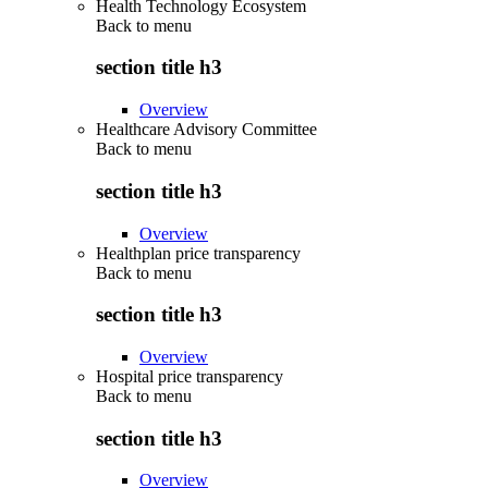
Health Technology Ecosystem
Back to
menu
section title h3
Overview
Healthcare Advisory Committee
Back to
menu
section title h3
Overview
Healthplan price transparency
Back to
menu
section title h3
Overview
Hospital price transparency
Back to
menu
section title h3
Overview