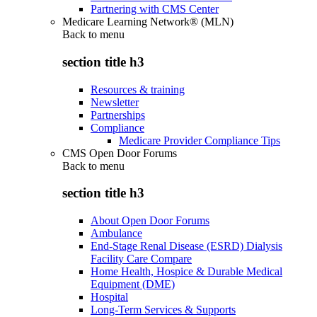
Partnering with CMS Center
Medicare Learning Network® (MLN)
Back to
menu
section title h3
Resources & training
Newsletter
Partnerships
Compliance
Medicare Provider Compliance Tips
CMS Open Door Forums
Back to
menu
section title h3
About Open Door Forums
Ambulance
End-Stage Renal Disease (ESRD) Dialysis
Facility Care Compare
Home Health, Hospice & Durable Medical
Equipment (DME)
Hospital
Long-Term Services & Supports