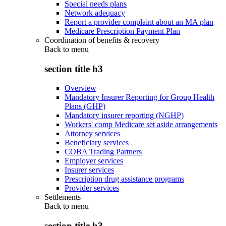
Special needs plans
Network adequacy
Report a provider complaint about an MA plan
Medicare Prescription Payment Plan
Coordination of benefits & recovery
Back to
menu
section title h3
Overview
Mandatory Insurer Reporting for Group Health
Plans (GHP)
Mandatory insurer reporting (NGHP)
Workers' comp Medicare set aside arrangements
Attorney services
Beneficiary services
COBA Trading Partners
Employer services
Insurer services
Prescription drug assistance programs
Provider services
Settlements
Back to
menu
section title h3