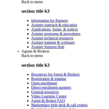
Back to
menu
section title h3
Information for Partners
Assister outreach & education
Applications, forms, & notices
Assister programs & procedures
Assister technical resources
Assister training & webinars
Assister Support Hub
Agents & Brokers
Back to
menu
section title h3
Resources for Agent & Brokers
Registration & training
Open enrollment
Direct enrollment partners
General resources
Video Learning Center
Agent & Broker FAQ
Marketplace help desk & call centers