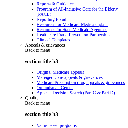
Reports & Guidance
Program of All-Inclusive Care for the Elderly
(PACE)
Reporting Fraud
Resources for Medicare-Medicaid plans
Resources for State Medicaid Agencies
Healthcare Fraud Prevention Partnership
Clinical Templates
Appeals & grievances
Back to
menu
section title h3
Original Medicare appeals
Managed Care appeals & grievances
Medicare Prescription drug appeals & grievances
Ombudsman Center
Appeals Decision Search (Part C & Part D)
Quality
Back to
menu
section title h3
Value-based programs