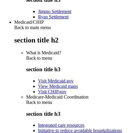
Jimmo Settlement
Ryan Settlement
Medicaid/CHIP
Back to main menu
section title h2
What is Medicaid?
Back to
menu
section title h3
Visit Medicaid.gov
View Medicaid maps
Visit CHIP.gov
Medicare-Medicaid Coordination
Back to
menu
section title h3
Integrated care resources
Initiative to reduce avoidable hospitalizations