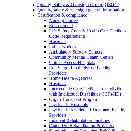
Quality, Safety & Oversight Group (QSOG)
Quality, safety & oversight general information
Certification & compliance
Nursing Homes
Enforcement
Life Safety Code & Health Care Facilities
Code Requirements
Hospitals
Public Notices
Ambulatory Surgery Centers
Community Mental Health Centers
Critical Access Hospitals
End Stage Renal Disease Facility
Providers
Home Health Agencies
Hospices
Intermediate Care Facilities for Individuals
with Intellectual Disabilities (ICFs/IID)
Organ Transplant Program
Psychiatric Hospitals
Psychiatric Residential Treatment Facility
Providers
Inpatient Rehabilitation Facilities
Outpatient Rehabilitation Providers
Comprehensive Outpatient Rehabilitation