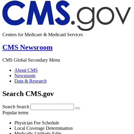
Centers for Medicare & Medicaid Services
CMS Newsroom
CMS Global Secondary Menu
About CMS
Newsroom
Data & Research
Search CMS.gov
Search
Search
Popular terms
Physician Fee Schedule
Local Coverage Determination
Medically Unlikely Edits