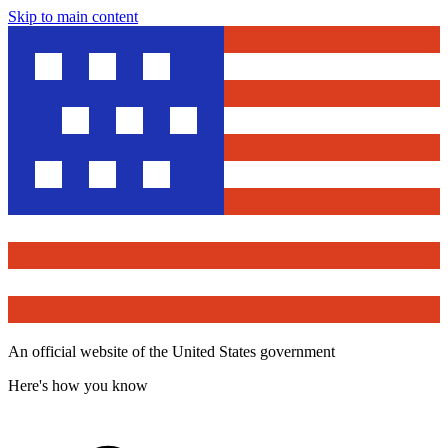
Skip to main content
An official website of the United States government
Here's how you know