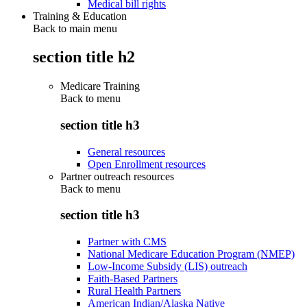
Medical bill rights
Training & Education
Back to main menu
section title h2
Medicare Training
Back to
menu
section title h3
General resources
Open Enrollment resources
Partner outreach resources
Back to
menu
section title h3
Partner with CMS
National Medicare Education Program (NMEP)
Low-Income Subsidy (LIS) outreach
Faith-Based Partners
Rural Health Partners
American Indian/Alaska Native