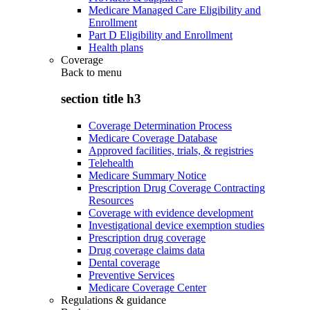
Medicare Managed Care Eligibility and
Enrollment
Part D Eligibility and Enrollment
Health plans
Coverage
Back to
menu
section title h3
Coverage Determination Process
Medicare Coverage Database
Approved facilities, trials, & registries
Telehealth
Medicare Summary Notice
Prescription Drug Coverage Contracting
Resources
Coverage with evidence development
Investigational device exemption studies
Prescription drug coverage
Drug coverage claims data
Dental coverage
Preventive Services
Medicare Coverage Center
Regulations & guidance