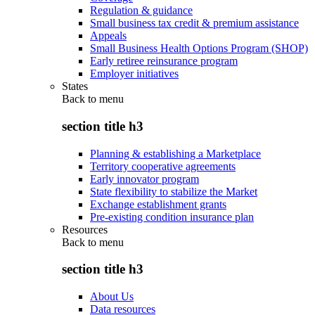
Regulation & guidance
Small business tax credit & premium assistance
Appeals
Small Business Health Options Program (SHOP)
Early retiree reinsurance program
Employer initiatives
States
Back to
menu
section title h3
Planning & establishing a Marketplace
Territory cooperative agreements
Early innovator program
State flexibility to stabilize the Market
Exchange establishment grants
Pre-existing condition insurance plan
Resources
Back to
menu
section title h3
About Us
Data resources