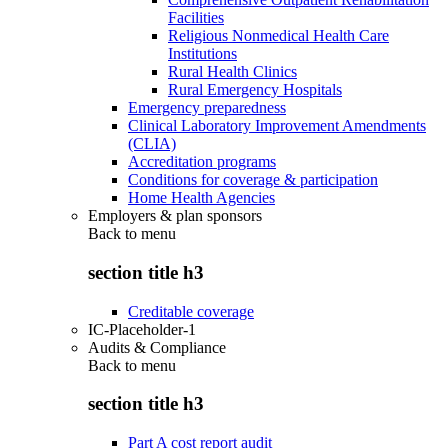
Facilities
Religious Nonmedical Health Care
Institutions
Rural Health Clinics
Rural Emergency Hospitals
Emergency preparedness
Clinical Laboratory Improvement Amendments
(CLIA)
Accreditation programs
Conditions for coverage & participation
Home Health Agencies
Employers & plan sponsors
Back to
menu
section title h3
Creditable coverage
IC-Placeholder-1
Audits & Compliance
Back to
menu
section title h3
Part A cost report audit