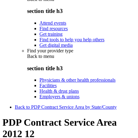
section title h3
Attend events
Find resources
Get training
Find tools to help you help others
Get digital media
Find your provider type
Back to
menu
section title h3
Physicians & other health professionals
Facilities
Health & drug plans
Employers & unions
Back to PDP Contract Service Area by State/County
PDP Contract Service Area
2012 12