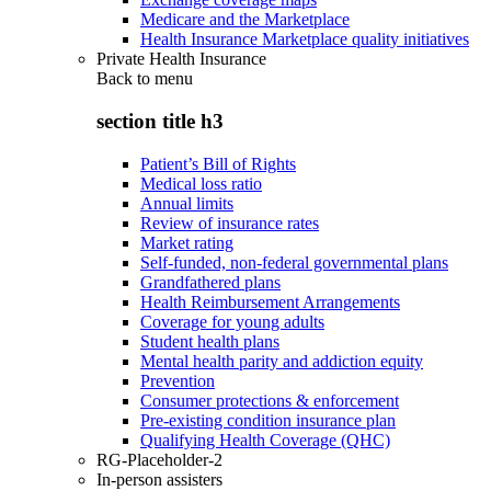
Medicare and the Marketplace
Health Insurance Marketplace quality initiatives
Private Health Insurance
Back to
menu
section title h3
Patient’s Bill of Rights
Medical loss ratio
Annual limits
Review of insurance rates
Market rating
Self-funded, non-federal governmental plans
Grandfathered plans
Health Reimbursement Arrangements
Coverage for young adults
Student health plans
Mental health parity and addiction equity
Prevention
Consumer protections & enforcement
Pre-existing condition insurance plan
Qualifying Health Coverage (QHC)
RG-Placeholder-2
In-person assisters