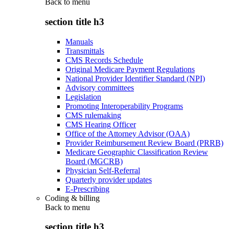
Back to
menu
section title h3
Manuals
Transmittals
CMS Records Schedule
Original Medicare Payment Regulations
National Provider Identifier Standard (NPI)
Advisory committees
Legislation
Promoting Interoperability Programs
CMS rulemaking
CMS Hearing Officer
Office of the Attorney Advisor (OAA)
Provider Reimbursement Review Board (PRRB)
Medicare Geographic Classification Review
Board (MGCRB)
Physician Self-Referral
Quarterly provider updates
E-Prescribing
Coding & billing
Back to
menu
section title h3