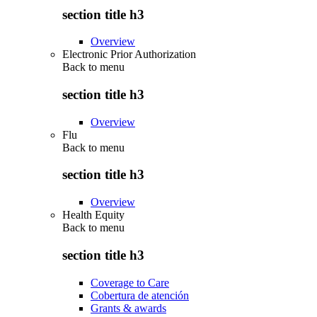
section title h3
Overview
Electronic Prior Authorization
Back to
menu
section title h3
Overview
Flu
Back to
menu
section title h3
Overview
Health Equity
Back to
menu
section title h3
Coverage to Care
Cobertura de atención
Grants & awards