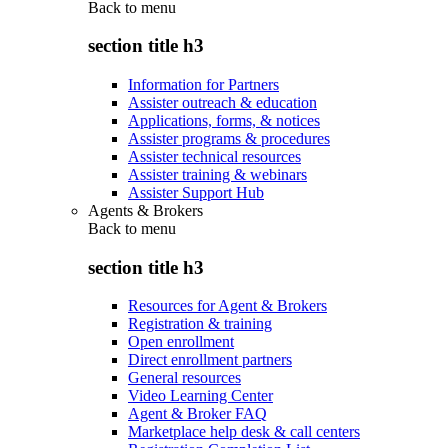
Back to
menu
section title h3
Information for Partners
Assister outreach & education
Applications, forms, & notices
Assister programs & procedures
Assister technical resources
Assister training & webinars
Assister Support Hub
Agents & Brokers
Back to
menu
section title h3
Resources for Agent & Brokers
Registration & training
Open enrollment
Direct enrollment partners
General resources
Video Learning Center
Agent & Broker FAQ
Marketplace help desk & call centers