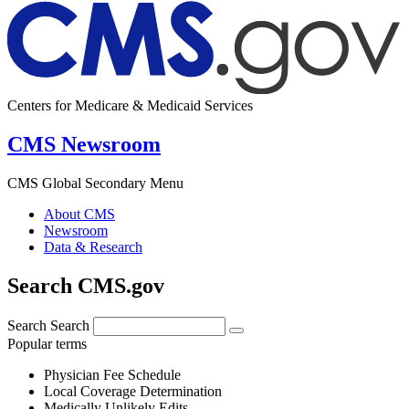
Centers for Medicare & Medicaid Services
CMS Newsroom
CMS Global Secondary Menu
About CMS
Newsroom
Data & Research
Search CMS.gov
Search
Search
Popular terms
Physician Fee Schedule
Local Coverage Determination
Medically Unlikely Edits