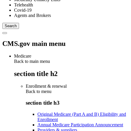
Telehealth
Covid-19
Agents and Brokers
CMS.gov main menu
Medicare
Back to main menu
section title h2
Enrollment & renewal
Back to
menu
section title h3
Original Medicare (Part A and B) Eligibility and
Enrollment
Annual Medicare Participation Announcement
Providers & suppliers