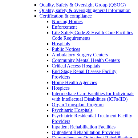
Quality, Safety & Oversight Group (QSOG)
Quality, safety & oversight general information
Certification & compliance
Nursing Homes
Enforcement
Life Safety Code & Health Care Facilities
Code Requirements
Hospitals
Public Notices
Ambulatory Surgery Centers
Community Mental Health Centers
Critical Access Hospitals
End Stage Renal Disease Facility
Providers
Home Health Agencies
Hospices
Intermediate Care Facilities for Individuals
with Intellectual Disabilities (ICFs/IID)
Organ Transplant Program
Psychiatric Hospitals
Psychiatric Residential Treatment Facility
Providers
Inpatient Rehabilitation Facilities
Outpatient Rehabilitation Providers
Comprehensive Outpatient Rehabilitation