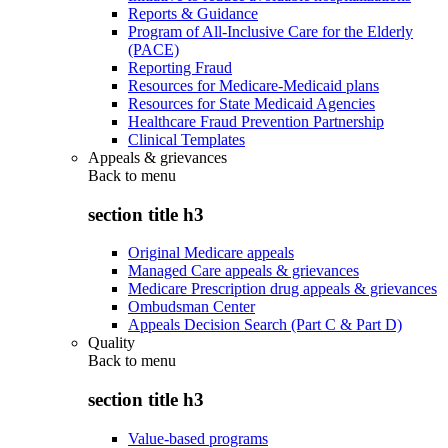
Reports & Guidance
Program of All-Inclusive Care for the Elderly
(PACE)
Reporting Fraud
Resources for Medicare-Medicaid plans
Resources for State Medicaid Agencies
Healthcare Fraud Prevention Partnership
Clinical Templates
Appeals & grievances
Back to
menu
section title h3
Original Medicare appeals
Managed Care appeals & grievances
Medicare Prescription drug appeals & grievances
Ombudsman Center
Appeals Decision Search (Part C & Part D)
Quality
Back to
menu
section title h3
Value-based programs