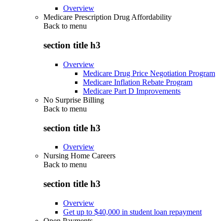
Overview
Medicare Prescription Drug Affordability
Back to
menu
section title h3
Overview
Medicare Drug Price Negotiation Program
Medicare Inflation Rebate Program
Medicare Part D Improvements
No Surprise Billing
Back to
menu
section title h3
Overview
Nursing Home Careers
Back to
menu
section title h3
Overview
Get up to $40,000 in student loan repayment
Open Payments