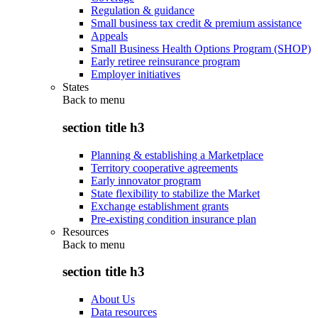
Regulation & guidance
Small business tax credit & premium assistance
Appeals
Small Business Health Options Program (SHOP)
Early retiree reinsurance program
Employer initiatives
States
Back to
menu
section title h3
Planning & establishing a Marketplace
Territory cooperative agreements
Early innovator program
State flexibility to stabilize the Market
Exchange establishment grants
Pre-existing condition insurance plan
Resources
Back to
menu
section title h3
About Us
Data resources