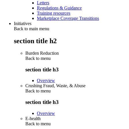
Letters
Regulations & Guidance
Training resources
Marketplace Coverage Transitions
Initiatives
Back to main menu
section title h2
Burden Reduction
Back to
menu
section title h3
Overview
Crushing Fraud, Waste, & Abuse
Back to
menu
section title h3
Overview
E-health
Back to
menu