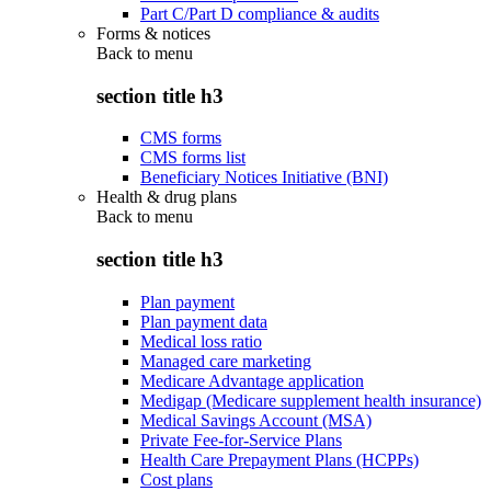
Part C/Part D compliance & audits
Forms & notices
Back to
menu
section title h3
CMS forms
CMS forms list
Beneficiary Notices Initiative (BNI)
Health & drug plans
Back to
menu
section title h3
Plan payment
Plan payment data
Medical loss ratio
Managed care marketing
Medicare Advantage application
Medigap (Medicare supplement health insurance)
Medical Savings Account (MSA)
Private Fee-for-Service Plans
Health Care Prepayment Plans (HCPPs)
Cost plans