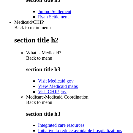
Jimmo Settlement
Ryan Settlement
Medicaid/CHIP
Back to main menu
section title h2
What is Medicaid?
Back to
menu
section title h3
Visit Medicaid.gov
View Medicaid maps
Visit CHIP.gov
Medicare-Medicaid Coordination
Back to
menu
section title h3
Integrated care resources
Initiative to reduce avoidable hospitalizations