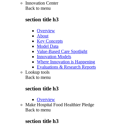
Innovation Center
Back to
menu
section title h3
Overview
About
Key Concepts
Model Data
Value-Based Care Spotlight
Innovation Models
Where Innovation is Happening
Evaluations & Research Reports
Lookup tools
Back to
menu
section title h3
Overview
Make Hospital Food Healthier Pledge
Back to
menu
section title h3