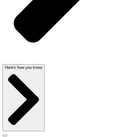
Here's how you know