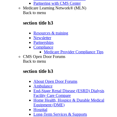
Partnering with CMS Center
Medicare Learning Network® (MLN)
Back to
menu
section title h3
Resources & training
Newsletter
Partnerships
Compliance
Medicare Provider Compliance Tips
CMS Open Door Forums
Back to
menu
section title h3
About Open Door Forums
Ambulance
End-Stage Renal Disease (ESRD) Dialysis
Facility Care Compare
Home Health, Hospice & Durable Medical
Equipment (DME)
Hospital
Long-Term Services & Supports