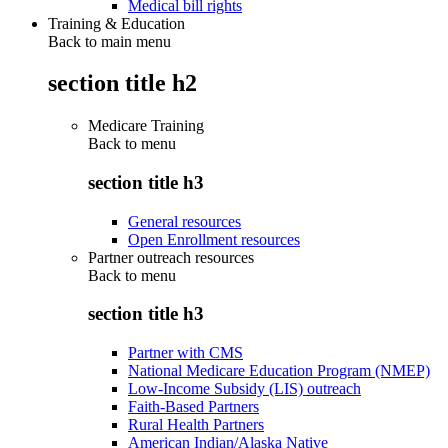
Medical bill rights
Training & Education
Back to main menu
section title h2
Medicare Training
Back to
menu
section title h3
General resources
Open Enrollment resources
Partner outreach resources
Back to
menu
section title h3
Partner with CMS
National Medicare Education Program (NMEP)
Low-Income Subsidy (LIS) outreach
Faith-Based Partners
Rural Health Partners
American Indian/Alaska Native