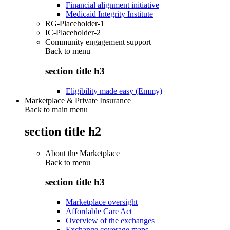
Financial alignment initiative
Medicaid Integrity Institute
RG-Placeholder-1
IC-Placeholder-2
Community engagement support
Back to
menu
section title h3
Eligibility made easy (Emmy)
Marketplace & Private Insurance
Back to main menu
section title h2
About the Marketplace
Back to
menu
section title h3
Marketplace oversight
Affordable Care Act
Overview of the exchanges
Exchange coverage maps