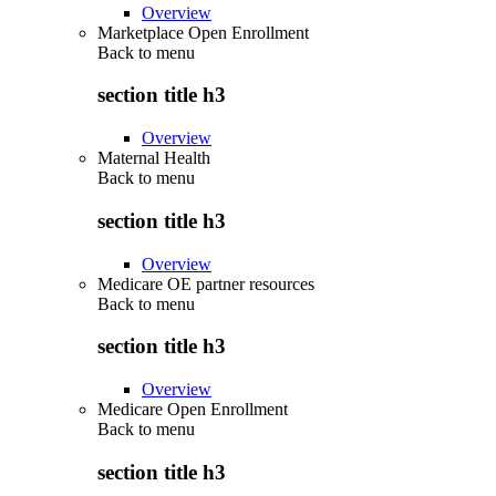
Overview
Marketplace Open Enrollment
Back to
menu
section title h3
Overview
Maternal Health
Back to
menu
section title h3
Overview
Medicare OE partner resources
Back to
menu
section title h3
Overview
Medicare Open Enrollment
Back to
menu
section title h3