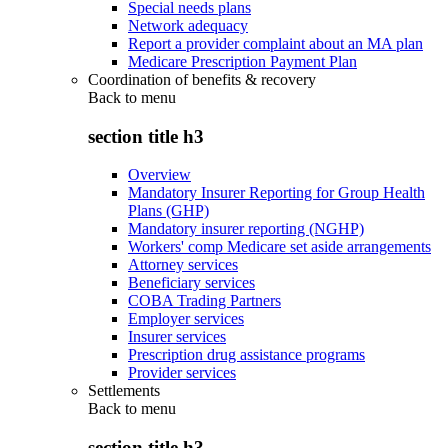
Special needs plans
Network adequacy
Report a provider complaint about an MA plan
Medicare Prescription Payment Plan
Coordination of benefits & recovery
Back to
menu
section title h3
Overview
Mandatory Insurer Reporting for Group Health
Plans (GHP)
Mandatory insurer reporting (NGHP)
Workers' comp Medicare set aside arrangements
Attorney services
Beneficiary services
COBA Trading Partners
Employer services
Insurer services
Prescription drug assistance programs
Provider services
Settlements
Back to
menu
section title h3