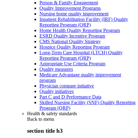
Person & Family Engagement
Quality Improvement Programs
Nursing home quality improvement
Inpatient Rehabilitation Facility (IRF) Quality
Reporting Program (QRP)
Home Health Quality Reporting Program
ESRD Quality Incentive Program
CMS National Quality Strategy
Hospice Quality Reporting Program
Long-Term Care Hospital (LTCH) Quality
Reporting Program (QRP)
Appropriate Use Criteria Program
Quality measures
Medicare Advantage quality improvement
program
Physician compare initiative
Quality initiatives
Part C and D Performance Data
Skilled Nursing Facility (SNF) Quality Reporting
Program (QRP)
Health & safety standards
Back to
menu
section title h3