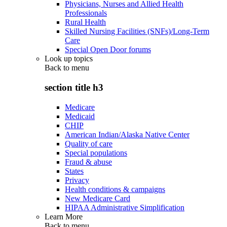
Physicians, Nurses and Allied Health
Professionals
Rural Health
Skilled Nursing Facilities (SNFs)/Long-Term
Care
Special Open Door forums
Look up topics
Back to
menu
section title h3
Medicare
Medicaid
CHIP
American Indian/Alaska Native Center
Quality of care
Special populations
Fraud & abuse
States
Privacy
Health conditions & campaigns
New Medicare Card
HIPAA Administrative Simplification
Learn More
Back to
menu