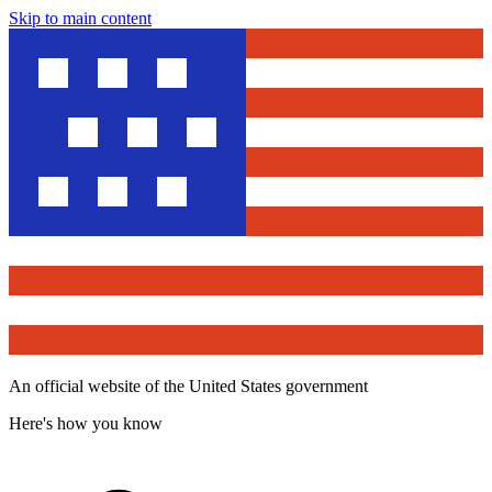
Skip to main content
An official website of the United States government
Here's how you know