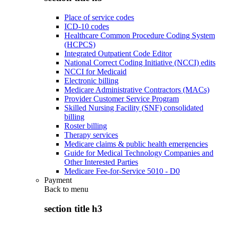
Place of service codes
ICD-10 codes
Healthcare Common Procedure Coding System
(HCPCS)
Integrated Outpatient Code Editor
National Correct Coding Initiative (NCCI) edits
NCCI for Medicaid
Electronic billing
Medicare Administrative Contractors (MACs)
Provider Customer Service Program
Skilled Nursing Facility (SNF) consolidated
billing
Roster billing
Therapy services
Medicare claims & public health emergencies
Guide for Medical Technology Companies and
Other Interested Parties
Medicare Fee-for-Service 5010 - D0
Payment
Back to
menu
section title h3