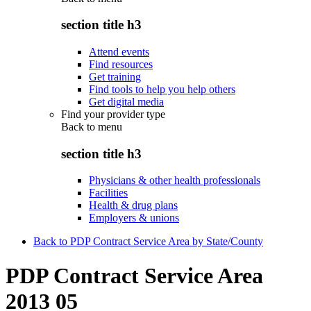
section title h3
Attend events
Find resources
Get training
Find tools to help you help others
Get digital media
Find your provider type
Back to
menu
section title h3
Physicians & other health professionals
Facilities
Health & drug plans
Employers & unions
Back to PDP Contract Service Area by State/County
PDP Contract Service Area
2013 05