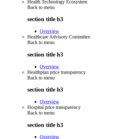
Health Technology Ecosystem
Back to
menu
section title h3
Overview
Healthcare Advisory Committee
Back to
menu
section title h3
Overview
Healthplan price transparency
Back to
menu
section title h3
Overview
Hospital price transparency
Back to
menu
section title h3
Overview