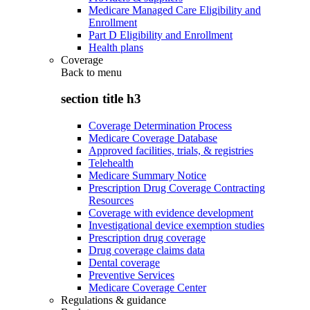
Medicare Managed Care Eligibility and
Enrollment
Part D Eligibility and Enrollment
Health plans
Coverage
Back to
menu
section title h3
Coverage Determination Process
Medicare Coverage Database
Approved facilities, trials, & registries
Telehealth
Medicare Summary Notice
Prescription Drug Coverage Contracting
Resources
Coverage with evidence development
Investigational device exemption studies
Prescription drug coverage
Drug coverage claims data
Dental coverage
Preventive Services
Medicare Coverage Center
Regulations & guidance