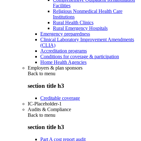
Facilities
Religious Nonmedical Health Care
Institutions
Rural Health Clinics
Rural Emergency Hospitals
Emergency preparedness
Clinical Laboratory Improvement Amendments
(CLIA)
Accreditation programs
Conditions for coverage & participation
Home Health Agencies
Employers & plan sponsors
Back to
menu
section title h3
Creditable coverage
IC-Placeholder-1
Audits & Compliance
Back to
menu
section title h3
Part A cost report audit