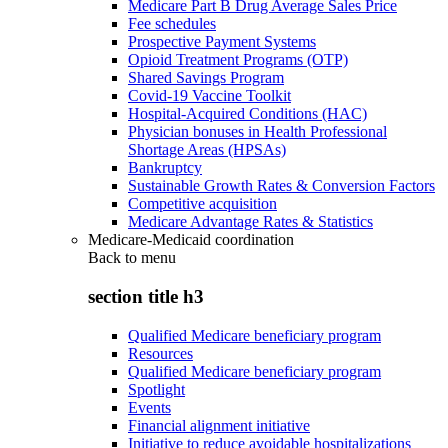
Medicare Part B Drug Average Sales Price
Fee schedules
Prospective Payment Systems
Opioid Treatment Programs (OTP)
Shared Savings Program
Covid-19 Vaccine Toolkit
Hospital-Acquired Conditions (HAC)
Physician bonuses in Health Professional
Shortage Areas (HPSAs)
Bankruptcy
Sustainable Growth Rates & Conversion Factors
Competitive acquisition
Medicare Advantage Rates & Statistics
Medicare-Medicaid coordination
Back to
menu
section title h3
Qualified Medicare beneficiary program
Resources
Qualified Medicare beneficiary program
Spotlight
Events
Financial alignment initiative
Initiative to reduce avoidable hospitalizations