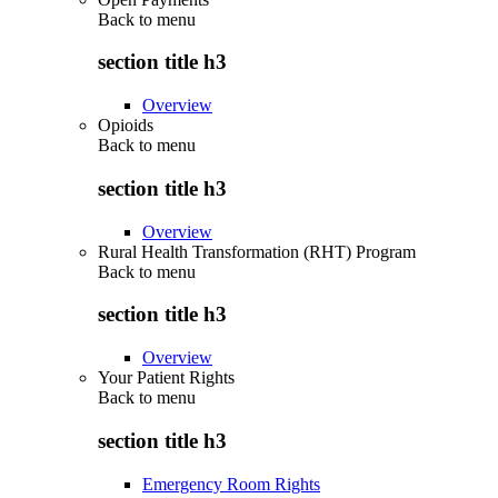
Back to
menu
section title h3
Overview
Opioids
Back to
menu
section title h3
Overview
Rural Health Transformation (RHT) Program
Back to
menu
section title h3
Overview
Your Patient Rights
Back to
menu
section title h3
Emergency Room Rights