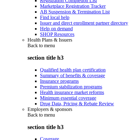
Registration Completion List
Marketplace Registration Tracker
AB Suspension & Termination List
Find local help
Issuer and direct enrollment partner directory
Help on demand
SHOP Resources
Health Plans & Issuers
Back to
menu
section title h3
Qualified health plan certification
Summary of benefits & coverage
Insurance programs
Premium stabilization programs
Health insurance market reforms
Minimum essential coverage
Drug Data, Pricing & Rebate Review
Employers & sponsors
Back to
menu
section title h3
Coverage