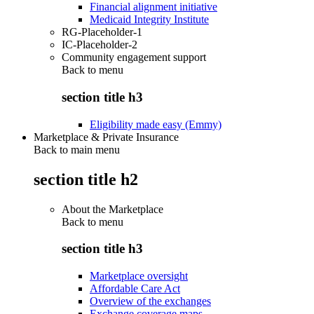
Financial alignment initiative
Medicaid Integrity Institute
RG-Placeholder-1
IC-Placeholder-2
Community engagement support
Back to
menu
section title h3
Eligibility made easy (Emmy)
Marketplace & Private Insurance
Back to main menu
section title h2
About the Marketplace
Back to
menu
section title h3
Marketplace oversight
Affordable Care Act
Overview of the exchanges
Exchange coverage maps