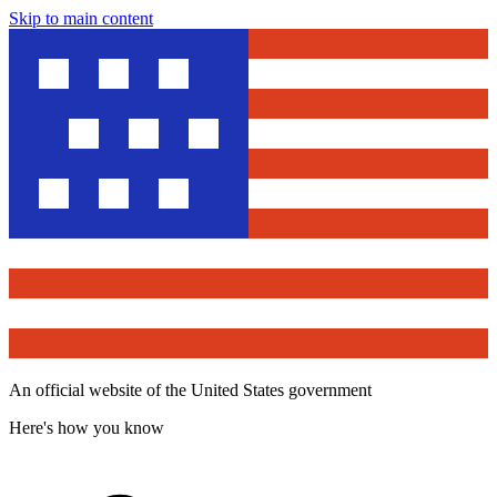
Skip to main content
An official website of the United States government
Here's how you know