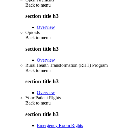
Back to
menu
section title h3
Overview
Opioids
Back to
menu
section title h3
Overview
Rural Health Transformation (RHT) Program
Back to
menu
section title h3
Overview
Your Patient Rights
Back to
menu
section title h3
Emergency Room Rights