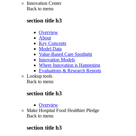
Innovation Center
Back to
menu
section title h3
Overview
About
Key Concepts
Model Data
Value-Based Care Spotlight
Innovation Models
Where Innovation is Happening
Evaluations & Research Reports
Lookup tools
Back to
menu
section title h3
Overview
Make Hospital Food Healthier Pledge
Back to
menu
section title h3