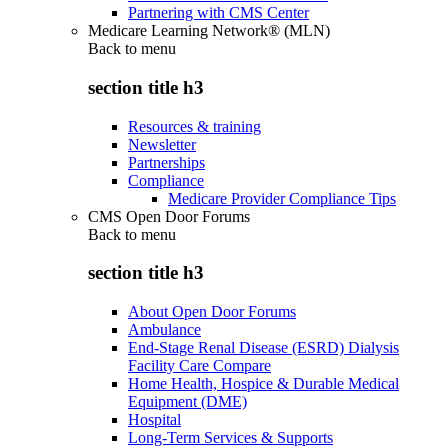
Partnering with CMS Center
Medicare Learning Network® (MLN)
Back to
menu
section title h3
Resources & training
Newsletter
Partnerships
Compliance
Medicare Provider Compliance Tips
CMS Open Door Forums
Back to
menu
section title h3
About Open Door Forums
Ambulance
End-Stage Renal Disease (ESRD) Dialysis
Facility Care Compare
Home Health, Hospice & Durable Medical
Equipment (DME)
Hospital
Long-Term Services & Supports