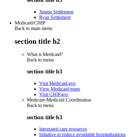
Jimmo Settlement
Ryan Settlement
Medicaid/CHIP
Back to main menu
section title h2
What is Medicaid?
Back to
menu
section title h3
Visit Medicaid.gov
View Medicaid maps
Visit CHIP.gov
Medicare-Medicaid Coordination
Back to
menu
section title h3
Integrated care resources
Initiative to reduce avoidable hospitalizations