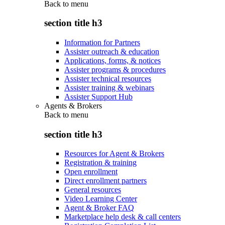
Back to
menu
section title h3
Information for Partners
Assister outreach & education
Applications, forms, & notices
Assister programs & procedures
Assister technical resources
Assister training & webinars
Assister Support Hub
Agents & Brokers
Back to
menu
section title h3
Resources for Agent & Brokers
Registration & training
Open enrollment
Direct enrollment partners
General resources
Video Learning Center
Agent & Broker FAQ
Marketplace help desk & call centers