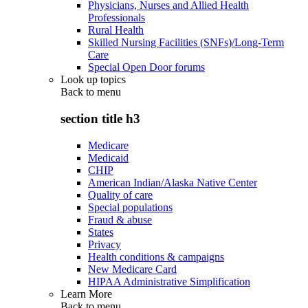
Physicians, Nurses and Allied Health
Professionals
Rural Health
Skilled Nursing Facilities (SNFs)/Long-Term
Care
Special Open Door forums
Look up topics
Back to
menu
section title h3
Medicare
Medicaid
CHIP
American Indian/Alaska Native Center
Quality of care
Special populations
Fraud & abuse
States
Privacy
Health conditions & campaigns
New Medicare Card
HIPAA Administrative Simplification
Learn More
Back to
menu