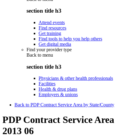
section title h3
Attend events
Find resources
Get training
Find tools to help you help others
Get digital media
Find your provider type
Back to
menu
section title h3
Physicians & other health professionals
Facilities
Health & drug plans
Employers & unions
Back to PDP Contract Service Area by State/County
PDP Contract Service Area
2013 06