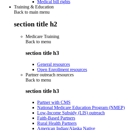
Medical bill rights
Training & Education
Back to main menu
section title h2
Medicare Training
Back to
menu
section title h3
General resources
Open Enrollment resources
Partner outreach resources
Back to
menu
section title h3
Partner with CMS
National Medicare Education Program (NMEP)
Low-Income Subsidy (LIS) outreach
Faith-Based Partners
Rural Health Partners
American Indian/Alaska Native