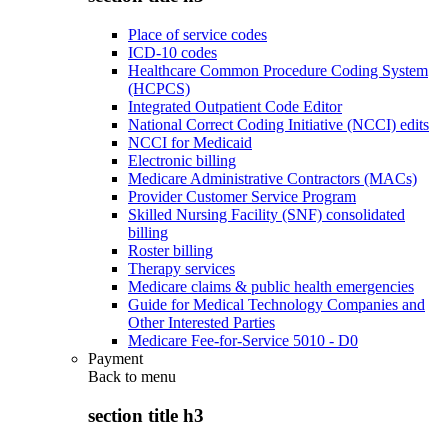
Place of service codes
ICD-10 codes
Healthcare Common Procedure Coding System
(HCPCS)
Integrated Outpatient Code Editor
National Correct Coding Initiative (NCCI) edits
NCCI for Medicaid
Electronic billing
Medicare Administrative Contractors (MACs)
Provider Customer Service Program
Skilled Nursing Facility (SNF) consolidated
billing
Roster billing
Therapy services
Medicare claims & public health emergencies
Guide for Medical Technology Companies and
Other Interested Parties
Medicare Fee-for-Service 5010 - D0
Payment
Back to
menu
section title h3