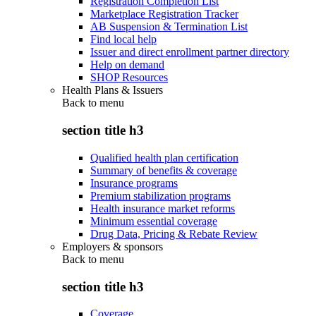
Registration Completion List
Marketplace Registration Tracker
AB Suspension & Termination List
Find local help
Issuer and direct enrollment partner directory
Help on demand
SHOP Resources
Health Plans & Issuers
Back to
menu
section title h3
Qualified health plan certification
Summary of benefits & coverage
Insurance programs
Premium stabilization programs
Health insurance market reforms
Minimum essential coverage
Drug Data, Pricing & Rebate Review
Employers & sponsors
Back to
menu
section title h3
Coverage