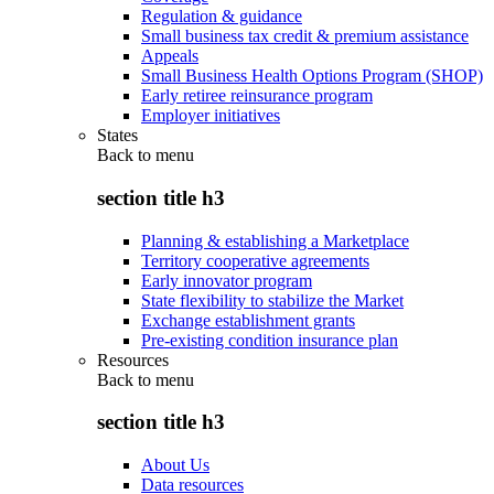
Regulation & guidance
Small business tax credit & premium assistance
Appeals
Small Business Health Options Program (SHOP)
Early retiree reinsurance program
Employer initiatives
States
Back to
menu
section title h3
Planning & establishing a Marketplace
Territory cooperative agreements
Early innovator program
State flexibility to stabilize the Market
Exchange establishment grants
Pre-existing condition insurance plan
Resources
Back to
menu
section title h3
About Us
Data resources