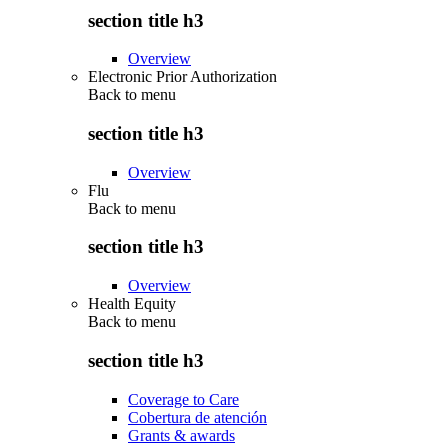
section title h3
Overview
Electronic Prior Authorization
Back to
menu
section title h3
Overview
Flu
Back to
menu
section title h3
Overview
Health Equity
Back to
menu
section title h3
Coverage to Care
Cobertura de atención
Grants & awards