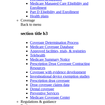
Medicare Managed Care Eligibility and
Enrollment
Part D Eligibility and Enrollment
Health plans
Coverage
Back to
menu
section title h3
Coverage Determination Process
Medicare Coverage Database
Approved facilities, trials, & registries
Telehealth
Medicare Summary Notice
Prescription Drug Coverage Contracting
Resources
Coverage with evidence development
Investigational device exemption studies
Prescription drug coverage
Drug coverage claims data
Dental coverage
Preventive Services
Medicare Coverage Center
Regulations & guidance