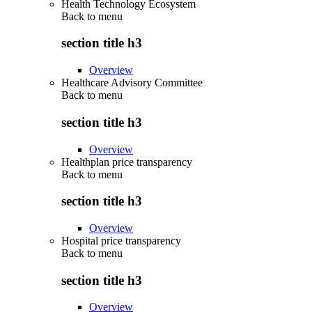
Health Technology Ecosystem
Back to
menu
section title h3
Overview
Healthcare Advisory Committee
Back to
menu
section title h3
Overview
Healthplan price transparency
Back to
menu
section title h3
Overview
Hospital price transparency
Back to
menu
section title h3
Overview