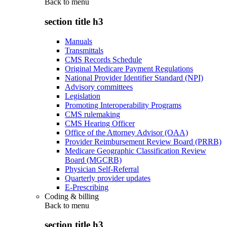
Back to
menu
section title h3
Manuals
Transmittals
CMS Records Schedule
Original Medicare Payment Regulations
National Provider Identifier Standard (NPI)
Advisory committees
Legislation
Promoting Interoperability Programs
CMS rulemaking
CMS Hearing Officer
Office of the Attorney Advisor (OAA)
Provider Reimbursement Review Board (PRRB)
Medicare Geographic Classification Review
Board (MGCRB)
Physician Self-Referral
Quarterly provider updates
E-Prescribing
Coding & billing
Back to
menu
section title h3