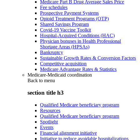
Medicare Part B Drug Average Sales Price
Fee schedules
Prospective Payment Systems
Opioid Treatment Programs (OTP)
Shared Savings Program
Covid-19 Vaccine Toolkit
Hospital-Acquired Conditions (HAC)
Physician bonuses in Health Professional
Shortage Areas (HPSAs)
Bankruptcy
Sustainable Growth Rates & Conversion Factors
Competitive acquisition
Medicare Advantage Rates & Statistics
Medicare-Medicaid coordination
Back to
menu
section title h3
Qualified Medicare beneficiary program
Resources
Qualified Medicare beneficiary program
Spotlight
Events
Financial alignment initiative
Initiative to reduce avoidable hospitalizations