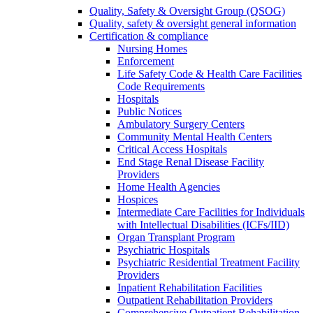
Quality, Safety & Oversight Group (QSOG)
Quality, safety & oversight general information
Certification & compliance
Nursing Homes
Enforcement
Life Safety Code & Health Care Facilities
Code Requirements
Hospitals
Public Notices
Ambulatory Surgery Centers
Community Mental Health Centers
Critical Access Hospitals
End Stage Renal Disease Facility
Providers
Home Health Agencies
Hospices
Intermediate Care Facilities for Individuals
with Intellectual Disabilities (ICFs/IID)
Organ Transplant Program
Psychiatric Hospitals
Psychiatric Residential Treatment Facility
Providers
Inpatient Rehabilitation Facilities
Outpatient Rehabilitation Providers
Comprehensive Outpatient Rehabilitation