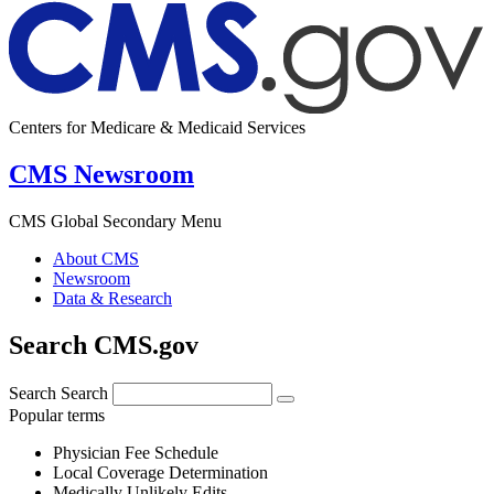
Centers for Medicare & Medicaid Services
CMS Newsroom
CMS Global Secondary Menu
About CMS
Newsroom
Data & Research
Search CMS.gov
Search
Search
Popular terms
Physician Fee Schedule
Local Coverage Determination
Medically Unlikely Edits