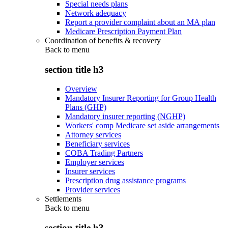
Special needs plans
Network adequacy
Report a provider complaint about an MA plan
Medicare Prescription Payment Plan
Coordination of benefits & recovery
Back to
menu
section title h3
Overview
Mandatory Insurer Reporting for Group Health
Plans (GHP)
Mandatory insurer reporting (NGHP)
Workers' comp Medicare set aside arrangements
Attorney services
Beneficiary services
COBA Trading Partners
Employer services
Insurer services
Prescription drug assistance programs
Provider services
Settlements
Back to
menu
section title h3