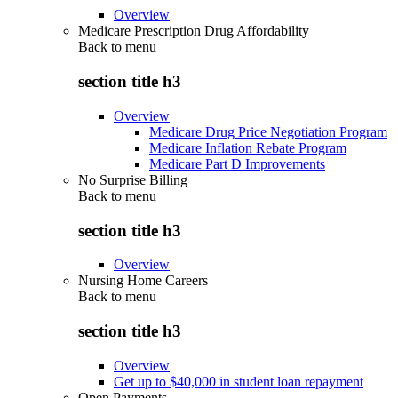
Overview
Medicare Prescription Drug Affordability
Back to
menu
section title h3
Overview
Medicare Drug Price Negotiation Program
Medicare Inflation Rebate Program
Medicare Part D Improvements
No Surprise Billing
Back to
menu
section title h3
Overview
Nursing Home Careers
Back to
menu
section title h3
Overview
Get up to $40,000 in student loan repayment
Open Payments