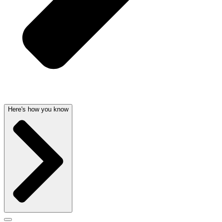
Here's how you know