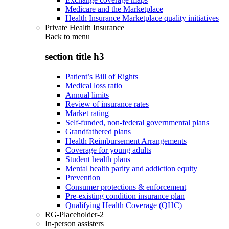
Medicare and the Marketplace
Health Insurance Marketplace quality initiatives
Private Health Insurance
Back to
menu
section title h3
Patient’s Bill of Rights
Medical loss ratio
Annual limits
Review of insurance rates
Market rating
Self-funded, non-federal governmental plans
Grandfathered plans
Health Reimbursement Arrangements
Coverage for young adults
Student health plans
Mental health parity and addiction equity
Prevention
Consumer protections & enforcement
Pre-existing condition insurance plan
Qualifying Health Coverage (QHC)
RG-Placeholder-2
In-person assisters