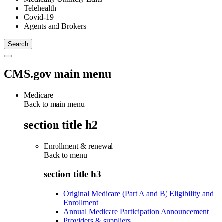
Telehealth
Covid-19
Agents and Brokers
CMS.gov main menu
Medicare
Back to main menu
section title h2
Enrollment & renewal
Back to
menu
section title h3
Original Medicare (Part A and B) Eligibility and
Enrollment
Annual Medicare Participation Announcement
Providers & suppliers