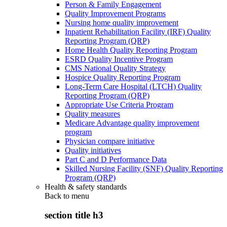
Person & Family Engagement
Quality Improvement Programs
Nursing home quality improvement
Inpatient Rehabilitation Facility (IRF) Quality
Reporting Program (QRP)
Home Health Quality Reporting Program
ESRD Quality Incentive Program
CMS National Quality Strategy
Hospice Quality Reporting Program
Long-Term Care Hospital (LTCH) Quality
Reporting Program (QRP)
Appropriate Use Criteria Program
Quality measures
Medicare Advantage quality improvement
program
Physician compare initiative
Quality initiatives
Part C and D Performance Data
Skilled Nursing Facility (SNF) Quality Reporting
Program (QRP)
Health & safety standards
Back to
menu
section title h3