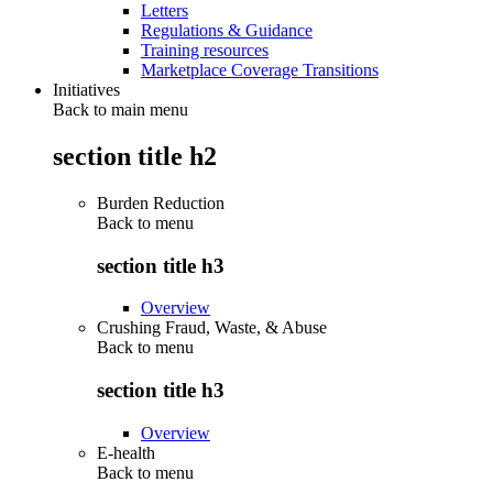
Letters
Regulations & Guidance
Training resources
Marketplace Coverage Transitions
Initiatives
Back to main menu
section title h2
Burden Reduction
Back to
menu
section title h3
Overview
Crushing Fraud, Waste, & Abuse
Back to
menu
section title h3
Overview
E-health
Back to
menu