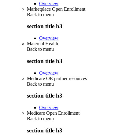
Overview
Marketplace Open Enrollment
Back to
menu
section title h3
Overview
Maternal Health
Back to
menu
section title h3
Overview
Medicare OE partner resources
Back to
menu
section title h3
Overview
Medicare Open Enrollment
Back to
menu
section title h3