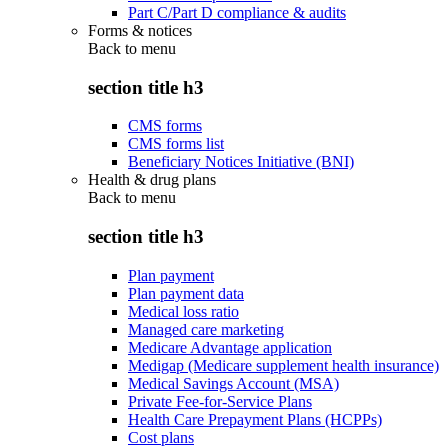
Part C/Part D compliance & audits
Forms & notices
Back to
menu
section title h3
CMS forms
CMS forms list
Beneficiary Notices Initiative (BNI)
Health & drug plans
Back to
menu
section title h3
Plan payment
Plan payment data
Medical loss ratio
Managed care marketing
Medicare Advantage application
Medigap (Medicare supplement health insurance)
Medical Savings Account (MSA)
Private Fee-for-Service Plans
Health Care Prepayment Plans (HCPPs)
Cost plans