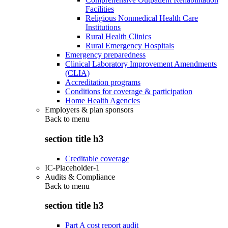
Facilities
Religious Nonmedical Health Care
Institutions
Rural Health Clinics
Rural Emergency Hospitals
Emergency preparedness
Clinical Laboratory Improvement Amendments
(CLIA)
Accreditation programs
Conditions for coverage & participation
Home Health Agencies
Employers & plan sponsors
Back to
menu
section title h3
Creditable coverage
IC-Placeholder-1
Audits & Compliance
Back to
menu
section title h3
Part A cost report audit