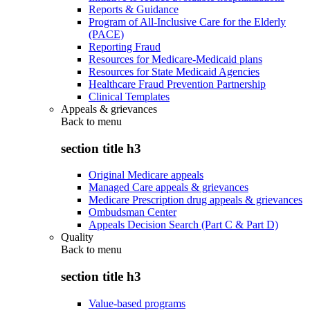
Reports & Guidance
Program of All-Inclusive Care for the Elderly
(PACE)
Reporting Fraud
Resources for Medicare-Medicaid plans
Resources for State Medicaid Agencies
Healthcare Fraud Prevention Partnership
Clinical Templates
Appeals & grievances
Back to
menu
section title h3
Original Medicare appeals
Managed Care appeals & grievances
Medicare Prescription drug appeals & grievances
Ombudsman Center
Appeals Decision Search (Part C & Part D)
Quality
Back to
menu
section title h3
Value-based programs