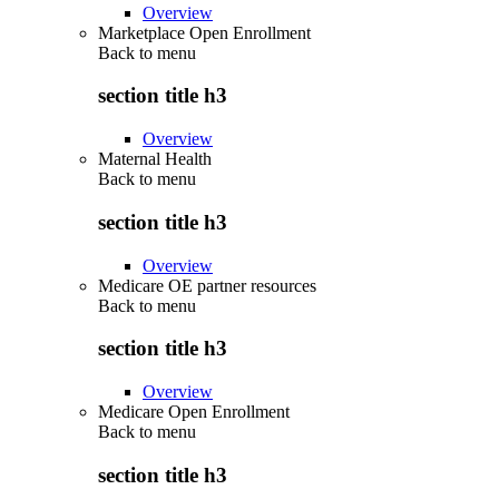
Overview
Marketplace Open Enrollment
Back to
menu
section title h3
Overview
Maternal Health
Back to
menu
section title h3
Overview
Medicare OE partner resources
Back to
menu
section title h3
Overview
Medicare Open Enrollment
Back to
menu
section title h3