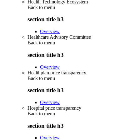
Health Technology Ecosystem
Back to
menu
section title h3
Overview
Healthcare Advisory Committee
Back to
menu
section title h3
Overview
Healthplan price transparency
Back to
menu
section title h3
Overview
Hospital price transparency
Back to
menu
section title h3
Overview