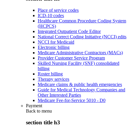
Place of service codes
ICD-10 codes
Healthcare Common Procedure Coding System
(HCPCS)
Integrated Outpatient Code Editor
National Correct Coding Initiative (NCCI) edits
NCCI for Medicaid
Electronic billing
Medicare Administrative Contractors (MACs)
Provider Customer Service Program
Skilled Nursing Facility (SNF) consolidated
billing
Roster billing
Therapy services
Medicare claims & public health emergencies
Guide for Medical Technology Companies and
Other Interested Parties
Medicare Fee-for-Service 5010 - D0
Payment
Back to
menu
section title h3