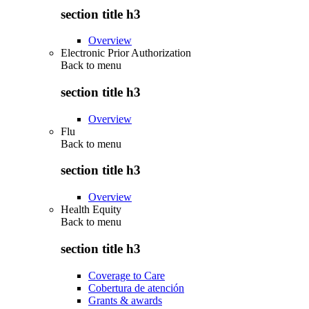
section title h3
Overview
Electronic Prior Authorization
Back to
menu
section title h3
Overview
Flu
Back to
menu
section title h3
Overview
Health Equity
Back to
menu
section title h3
Coverage to Care
Cobertura de atención
Grants & awards