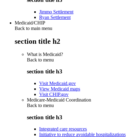
Jimmo Settlement
Ryan Settlement
Medicaid/CHIP
Back to main menu
section title h2
What is Medicaid?
Back to
menu
section title h3
Visit Medicaid.gov
View Medicaid maps
Visit CHIP.gov
Medicare-Medicaid Coordination
Back to
menu
section title h3
Integrated care resources
Initiative to reduce avoidable hospitalizations