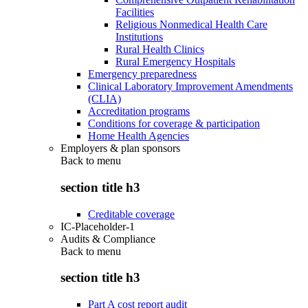
Facilities
Religious Nonmedical Health Care
Institutions
Rural Health Clinics
Rural Emergency Hospitals
Emergency preparedness
Clinical Laboratory Improvement Amendments
(CLIA)
Accreditation programs
Conditions for coverage & participation
Home Health Agencies
Employers & plan sponsors
Back to
menu
section title h3
Creditable coverage
IC-Placeholder-1
Audits & Compliance
Back to
menu
section title h3
Part A cost report audit