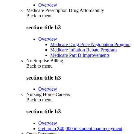
Overview
Medicare Prescription Drug Affordability
Back to
menu
section title h3
Overview
Medicare Drug Price Negotiation Program
Medicare Inflation Rebate Program
Medicare Part D Improvements
No Surprise Billing
Back to
menu
section title h3
Overview
Nursing Home Careers
Back to
menu
section title h3
Overview
Get up to $40,000 in student loan repayment
Open Payments