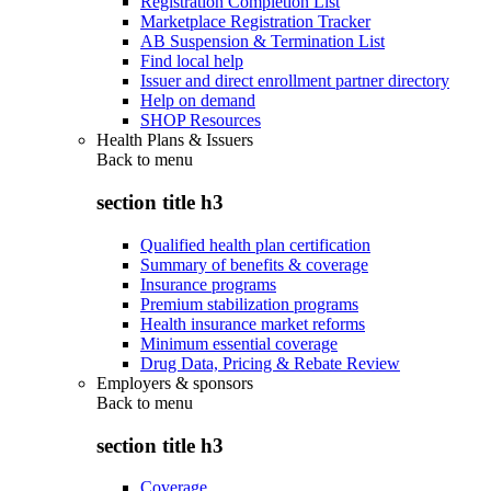
Registration Completion List
Marketplace Registration Tracker
AB Suspension & Termination List
Find local help
Issuer and direct enrollment partner directory
Help on demand
SHOP Resources
Health Plans & Issuers
Back to
menu
section title h3
Qualified health plan certification
Summary of benefits & coverage
Insurance programs
Premium stabilization programs
Health insurance market reforms
Minimum essential coverage
Drug Data, Pricing & Rebate Review
Employers & sponsors
Back to
menu
section title h3
Coverage