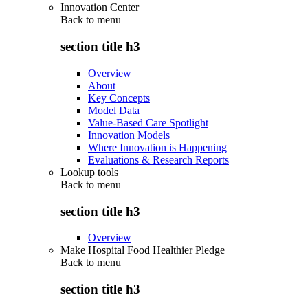
Innovation Center
Back to
menu
section title h3
Overview
About
Key Concepts
Model Data
Value-Based Care Spotlight
Innovation Models
Where Innovation is Happening
Evaluations & Research Reports
Lookup tools
Back to
menu
section title h3
Overview
Make Hospital Food Healthier Pledge
Back to
menu
section title h3