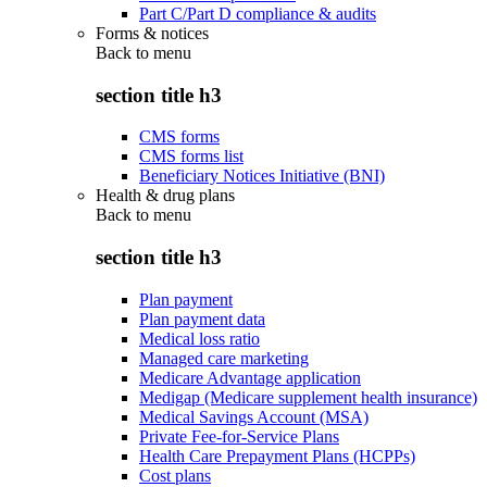
Part C/Part D compliance & audits
Forms & notices
Back to
menu
section title h3
CMS forms
CMS forms list
Beneficiary Notices Initiative (BNI)
Health & drug plans
Back to
menu
section title h3
Plan payment
Plan payment data
Medical loss ratio
Managed care marketing
Medicare Advantage application
Medigap (Medicare supplement health insurance)
Medical Savings Account (MSA)
Private Fee-for-Service Plans
Health Care Prepayment Plans (HCPPs)
Cost plans