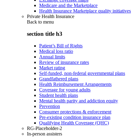
Medicare and the Marketplace
Health Insurance Marketplace quality initiatives
Private Health Insurance
Back to
menu
section title h3
Patient’s Bill of Rights
Medical loss ratio
Annual limits
Review of insurance rates
Market rating
Self-funded, non-federal governmental plans
Grandfathered plans
Health Reimbursement Arrangements
Coverage for young adults
Student health plans
Mental health parity and addiction equity
Prevention
Consumer protections & enforcement
Pre-existing condition insurance plan
Qualifying Health Coverage (QHC)
RG-Placeholder-2
In-person assisters