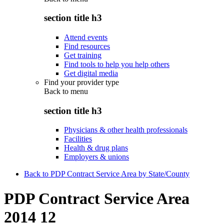
section title h3
Attend events
Find resources
Get training
Find tools to help you help others
Get digital media
Find your provider type
Back to
menu
section title h3
Physicians & other health professionals
Facilities
Health & drug plans
Employers & unions
Back to PDP Contract Service Area by State/County
PDP Contract Service Area
2014 12