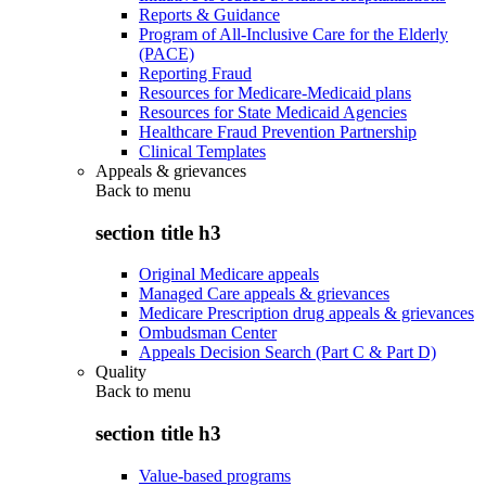
Reports & Guidance
Program of All-Inclusive Care for the Elderly
(PACE)
Reporting Fraud
Resources for Medicare-Medicaid plans
Resources for State Medicaid Agencies
Healthcare Fraud Prevention Partnership
Clinical Templates
Appeals & grievances
Back to
menu
section title h3
Original Medicare appeals
Managed Care appeals & grievances
Medicare Prescription drug appeals & grievances
Ombudsman Center
Appeals Decision Search (Part C & Part D)
Quality
Back to
menu
section title h3
Value-based programs