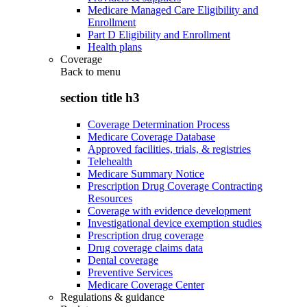
Medicare Managed Care Eligibility and
Enrollment
Part D Eligibility and Enrollment
Health plans
Coverage
Back to
menu
section title h3
Coverage Determination Process
Medicare Coverage Database
Approved facilities, trials, & registries
Telehealth
Medicare Summary Notice
Prescription Drug Coverage Contracting
Resources
Coverage with evidence development
Investigational device exemption studies
Prescription drug coverage
Drug coverage claims data
Dental coverage
Preventive Services
Medicare Coverage Center
Regulations & guidance