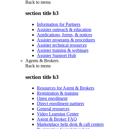
Back to
menu
section title h3
Information for Partners
Assister outreach & education
Applications, forms, & notices
Assister programs & procedures
Assister technical resources
Assister training & webinars
Assister Support Hub
Agents & Brokers
Back to
menu
section title h3
Resources for Agent & Brokers
Registration & training
Open enrollment
Direct enrollment partners
General resources
Video Learning Center
Agent & Broker FAQ
Marketplace help desk & call centers