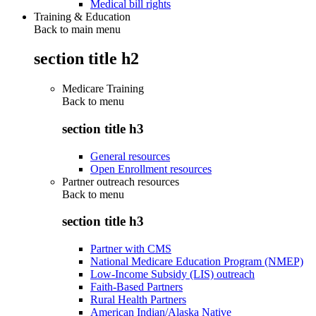
Medical bill rights
Training & Education
Back to main menu
section title h2
Medicare Training
Back to
menu
section title h3
General resources
Open Enrollment resources
Partner outreach resources
Back to
menu
section title h3
Partner with CMS
National Medicare Education Program (NMEP)
Low-Income Subsidy (LIS) outreach
Faith-Based Partners
Rural Health Partners
American Indian/Alaska Native