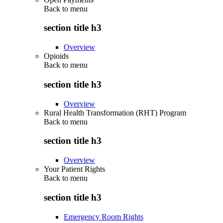
Back to
menu
section title h3
Overview
Opioids
Back to
menu
section title h3
Overview
Rural Health Transformation (RHT) Program
Back to
menu
section title h3
Overview
Your Patient Rights
Back to
menu
section title h3
Emergency Room Rights