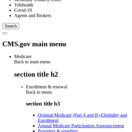
Telehealth
Covid-19
Agents and Brokers
CMS.gov main menu
Medicare
Back to main menu
section title h2
Enrollment & renewal
Back to
menu
section title h3
Original Medicare (Part A and B) Eligibility and
Enrollment
Annual Medicare Participation Announcement
Providers & suppliers