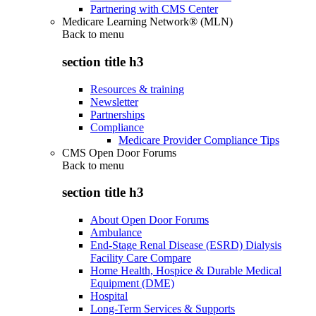
Partnering with CMS Center
Medicare Learning Network® (MLN)
Back to
menu
section title h3
Resources & training
Newsletter
Partnerships
Compliance
Medicare Provider Compliance Tips
CMS Open Door Forums
Back to
menu
section title h3
About Open Door Forums
Ambulance
End-Stage Renal Disease (ESRD) Dialysis
Facility Care Compare
Home Health, Hospice & Durable Medical
Equipment (DME)
Hospital
Long-Term Services & Supports