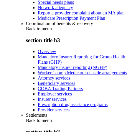
Special needs plans
Network adequacy
Report a provider complaint about an MA plan
Medicare Prescription Payment Plan
Coordination of benefits & recovery
Back to
menu
section title h3
Overview
Mandatory Insurer Reporting for Group Health
Plans (GHP)
Mandatory insurer reporting (NGHP)
Workers' comp Medicare set aside arrangements
Attorney services
Beneficiary services
COBA Trading Partners
Employer services
Insurer services
Prescription drug assistance programs
Provider services
Settlements
Back to
menu
section title h3