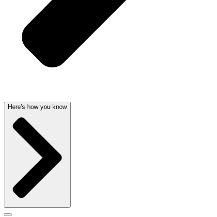
Here's how you know