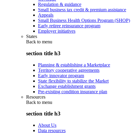
Regulation & guidance
Small business tax credit & premium assistance
Appeals
Small Business Health Options Program (SHOP)
Early retiree reinsurance program
Employer initiatives
States
Back to
menu
section title h3
Planning & establishing a Marketplace
Territory cooperative agreements
Early innovator program
State flexibility to stabilize the Market
Exchange establishment grants
Pre-existing condition insurance plan
Resources
Back to
menu
section title h3
About Us
Data resources