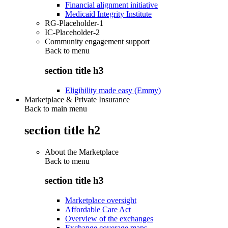
Financial alignment initiative
Medicaid Integrity Institute
RG-Placeholder-1
IC-Placeholder-2
Community engagement support
Back to
menu
section title h3
Eligibility made easy (Emmy)
Marketplace & Private Insurance
Back to main menu
section title h2
About the Marketplace
Back to
menu
section title h3
Marketplace oversight
Affordable Care Act
Overview of the exchanges
Exchange coverage maps