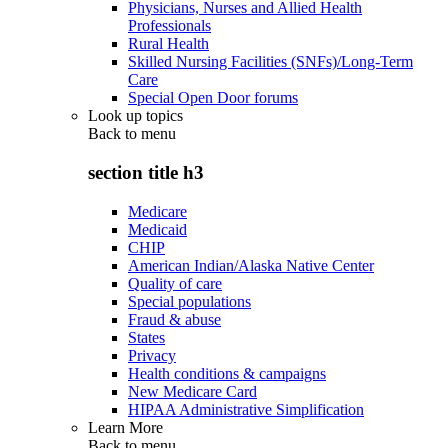
Physicians, Nurses and Allied Health
Professionals
Rural Health
Skilled Nursing Facilities (SNFs)/Long-Term
Care
Special Open Door forums
Look up topics
Back to
menu
section title h3
Medicare
Medicaid
CHIP
American Indian/Alaska Native Center
Quality of care
Special populations
Fraud & abuse
States
Privacy
Health conditions & campaigns
New Medicare Card
HIPAA Administrative Simplification
Learn More
Back to
menu