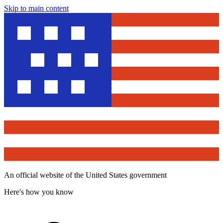
Skip to main content
An official website of the United States government
Here's how you know