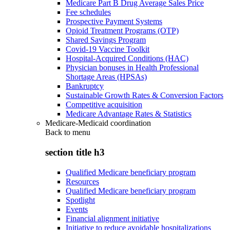
Medicare Part B Drug Average Sales Price
Fee schedules
Prospective Payment Systems
Opioid Treatment Programs (OTP)
Shared Savings Program
Covid-19 Vaccine Toolkit
Hospital-Acquired Conditions (HAC)
Physician bonuses in Health Professional
Shortage Areas (HPSAs)
Bankruptcy
Sustainable Growth Rates & Conversion Factors
Competitive acquisition
Medicare Advantage Rates & Statistics
Medicare-Medicaid coordination
Back to
menu
section title h3
Qualified Medicare beneficiary program
Resources
Qualified Medicare beneficiary program
Spotlight
Events
Financial alignment initiative
Initiative to reduce avoidable hospitalizations