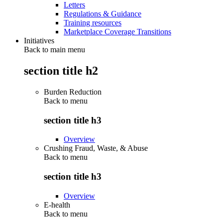
Letters
Regulations & Guidance
Training resources
Marketplace Coverage Transitions
Initiatives
Back to main menu
section title h2
Burden Reduction
Back to
menu
section title h3
Overview
Crushing Fraud, Waste, & Abuse
Back to
menu
section title h3
Overview
E-health
Back to
menu