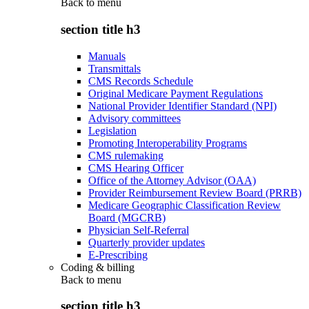
Back to
menu
section title h3
Manuals
Transmittals
CMS Records Schedule
Original Medicare Payment Regulations
National Provider Identifier Standard (NPI)
Advisory committees
Legislation
Promoting Interoperability Programs
CMS rulemaking
CMS Hearing Officer
Office of the Attorney Advisor (OAA)
Provider Reimbursement Review Board (PRRB)
Medicare Geographic Classification Review
Board (MGCRB)
Physician Self-Referral
Quarterly provider updates
E-Prescribing
Coding & billing
Back to
menu
section title h3