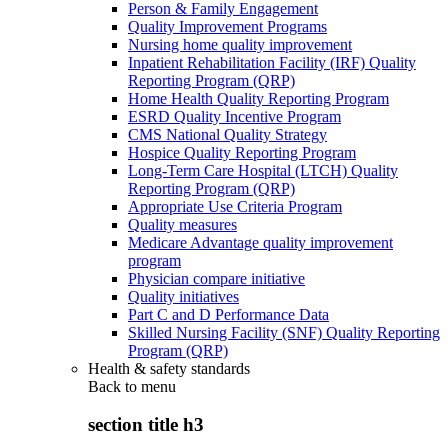
Person & Family Engagement
Quality Improvement Programs
Nursing home quality improvement
Inpatient Rehabilitation Facility (IRF) Quality
Reporting Program (QRP)
Home Health Quality Reporting Program
ESRD Quality Incentive Program
CMS National Quality Strategy
Hospice Quality Reporting Program
Long-Term Care Hospital (LTCH) Quality
Reporting Program (QRP)
Appropriate Use Criteria Program
Quality measures
Medicare Advantage quality improvement
program
Physician compare initiative
Quality initiatives
Part C and D Performance Data
Skilled Nursing Facility (SNF) Quality Reporting
Program (QRP)
Health & safety standards
Back to
menu
section title h3