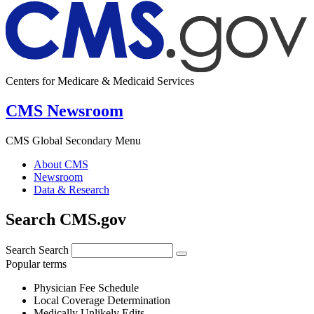
Centers for Medicare & Medicaid Services
CMS Newsroom
CMS Global Secondary Menu
About CMS
Newsroom
Data & Research
Search CMS.gov
Search
Search
Popular terms
Physician Fee Schedule
Local Coverage Determination
Medically Unlikely Edits