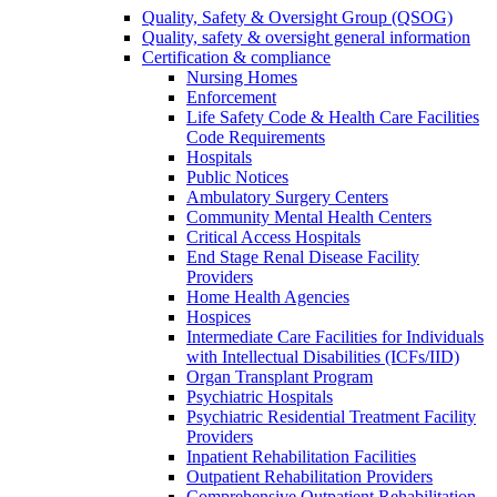
Quality, Safety & Oversight Group (QSOG)
Quality, safety & oversight general information
Certification & compliance
Nursing Homes
Enforcement
Life Safety Code & Health Care Facilities
Code Requirements
Hospitals
Public Notices
Ambulatory Surgery Centers
Community Mental Health Centers
Critical Access Hospitals
End Stage Renal Disease Facility
Providers
Home Health Agencies
Hospices
Intermediate Care Facilities for Individuals
with Intellectual Disabilities (ICFs/IID)
Organ Transplant Program
Psychiatric Hospitals
Psychiatric Residential Treatment Facility
Providers
Inpatient Rehabilitation Facilities
Outpatient Rehabilitation Providers
Comprehensive Outpatient Rehabilitation