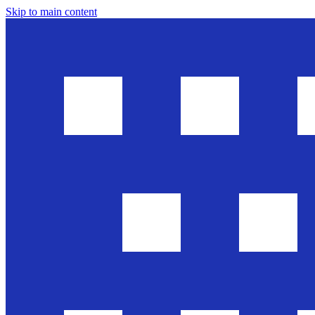
Skip to main content