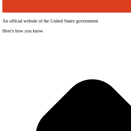
An official website of the United States government
Here's how you know