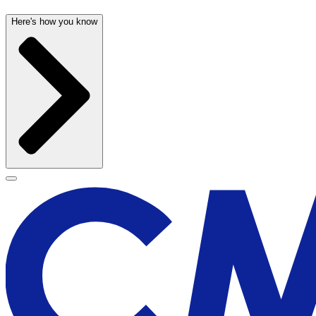
Here's how you know