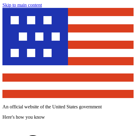
Skip to main content
An official website of the United States government
Here's how you know