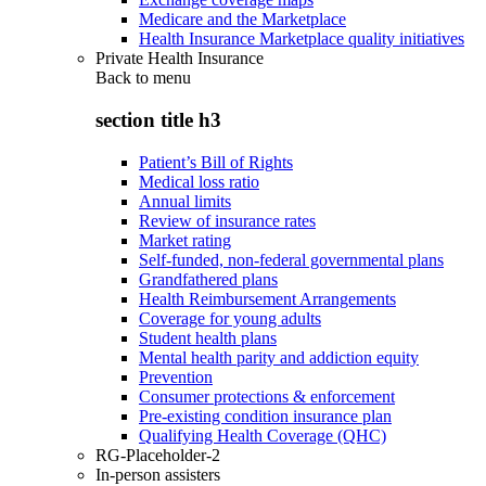
Medicare and the Marketplace
Health Insurance Marketplace quality initiatives
Private Health Insurance
Back to
menu
section title h3
Patient’s Bill of Rights
Medical loss ratio
Annual limits
Review of insurance rates
Market rating
Self-funded, non-federal governmental plans
Grandfathered plans
Health Reimbursement Arrangements
Coverage for young adults
Student health plans
Mental health parity and addiction equity
Prevention
Consumer protections & enforcement
Pre-existing condition insurance plan
Qualifying Health Coverage (QHC)
RG-Placeholder-2
In-person assisters