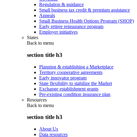
Regulation & guidance
Small business tax credit & premium assistance
Appeals
Small Business Health Options Program (SHOP)
Early retiree reinsurance program
Employer initiatives
States
Back to
menu
section title h3
Planning & establishing a Marketplace
Territory cooperative agreements
Early innovator program
State flexibility to stabilize the Market
Exchange establishment grants
Pre-existing condition insurance plan
Resources
Back to
menu
section title h3
About Us
Data resources