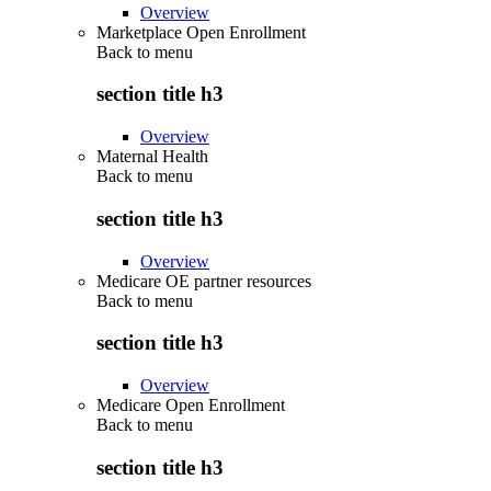
Overview
Marketplace Open Enrollment
Back to
menu
section title h3
Overview
Maternal Health
Back to
menu
section title h3
Overview
Medicare OE partner resources
Back to
menu
section title h3
Overview
Medicare Open Enrollment
Back to
menu
section title h3