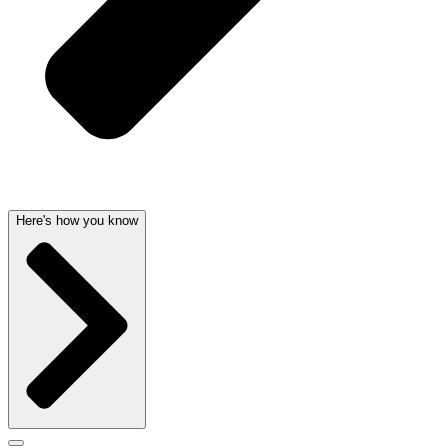
Here's how you know