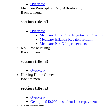
Overview
Medicare Prescription Drug Affordability
Back to
menu
section title h3
Overview
Medicare Drug Price Negotiation Program
Medicare Inflation Rebate Program
Medicare Part D Improvements
No Surprise Billing
Back to
menu
section title h3
Overview
Nursing Home Careers
Back to
menu
section title h3
Overview
Get up to $40,000 in student loan repayment
Open Payments