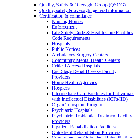
Quality, Safety & Oversight Group (QSOG)
Quality, safety & oversight general information
Certification & compliance
Nursing Homes
Enforcement
Life Safety Code & Health Care Facilities
Code Requirements
Hospitals
Public Notices
Ambulatory Surgery Centers
Community Mental Health Centers
Critical Access Hospitals
End Stage Renal Disease Facility
Providers
Home Health Agencies
Hospices
Intermediate Care Facilities for Individuals
with Intellectual Disabilities (ICFs/IID)
Organ Transplant Program
Psychiatric Hospitals
Psychiatric Residential Treatment Facility
Providers
Inpatient Rehabilitation Facilities
Outpatient Rehabilitation Providers
Comprehensive Outpatient Rehabilitation