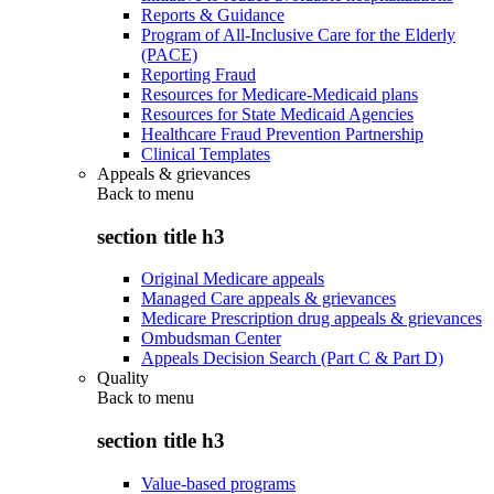
Reports & Guidance
Program of All-Inclusive Care for the Elderly
(PACE)
Reporting Fraud
Resources for Medicare-Medicaid plans
Resources for State Medicaid Agencies
Healthcare Fraud Prevention Partnership
Clinical Templates
Appeals & grievances
Back to
menu
section title h3
Original Medicare appeals
Managed Care appeals & grievances
Medicare Prescription drug appeals & grievances
Ombudsman Center
Appeals Decision Search (Part C & Part D)
Quality
Back to
menu
section title h3
Value-based programs