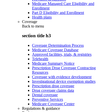
Medicare Managed Care Eligibility and
Enrollment
Part D Eligibility and Enrollment
Health plans
Coverage
Back to
menu
section title h3
Coverage Determination Process
Medicare Coverage Database
Approved facilities, trials, & registries
Telehealth
Medicare Summary Notice
Prescription Drug Coverage Contracting
Resources
Coverage with evidence development
Investigational device exemption studies
Prescription drug coverage
Drug coverage claims data
Dental coverage
Preventive Services
Medicare Coverage Center
Regulations & guidance