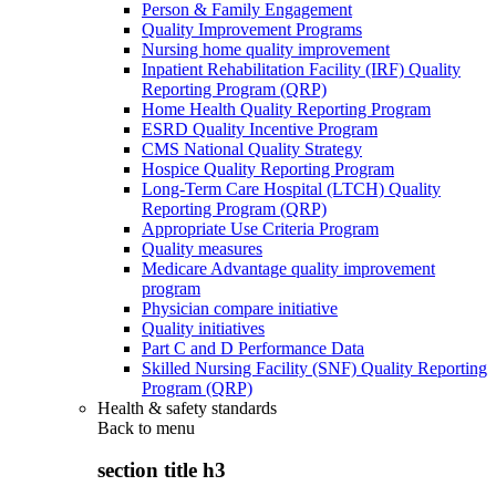
Person & Family Engagement
Quality Improvement Programs
Nursing home quality improvement
Inpatient Rehabilitation Facility (IRF) Quality
Reporting Program (QRP)
Home Health Quality Reporting Program
ESRD Quality Incentive Program
CMS National Quality Strategy
Hospice Quality Reporting Program
Long-Term Care Hospital (LTCH) Quality
Reporting Program (QRP)
Appropriate Use Criteria Program
Quality measures
Medicare Advantage quality improvement
program
Physician compare initiative
Quality initiatives
Part C and D Performance Data
Skilled Nursing Facility (SNF) Quality Reporting
Program (QRP)
Health & safety standards
Back to
menu
section title h3