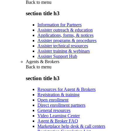
Back to
menu
section title h3
Information for Partners
Assister outreach & education
Applications, forms, & notices
Assister programs & procedures
Assister technical resources
Assister training & webinars
Assister Support Hub
Agents & Brokers
Back to
menu
section title h3
Resources for Agent & Brokers
Registration & training
Open enrollment
Direct enrollment partners
General resources
Video Learning Center
Agent & Broker FAQ
Marketplace help desk & call centers