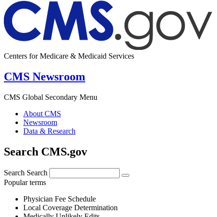
Centers for Medicare & Medicaid Services
CMS Newsroom
CMS Global Secondary Menu
About CMS
Newsroom
Data & Research
Search CMS.gov
Search
Search
Popular terms
Physician Fee Schedule
Local Coverage Determination
Medically Unlikely Edits