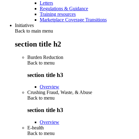
Letters
Regulations & Guidance
Training resources
Marketplace Coverage Transitions
Initiatives
Back to main menu
section title h2
Burden Reduction
Back to
menu
section title h3
Overview
Crushing Fraud, Waste, & Abuse
Back to
menu
section title h3
Overview
E-health
Back to
menu