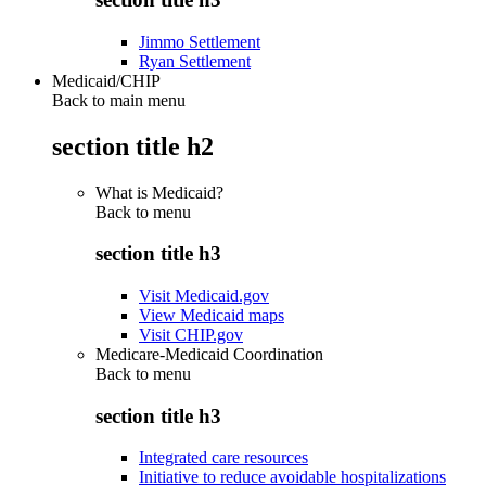
Jimmo Settlement
Ryan Settlement
Medicaid/CHIP
Back to main menu
section title h2
What is Medicaid?
Back to
menu
section title h3
Visit Medicaid.gov
View Medicaid maps
Visit CHIP.gov
Medicare-Medicaid Coordination
Back to
menu
section title h3
Integrated care resources
Initiative to reduce avoidable hospitalizations