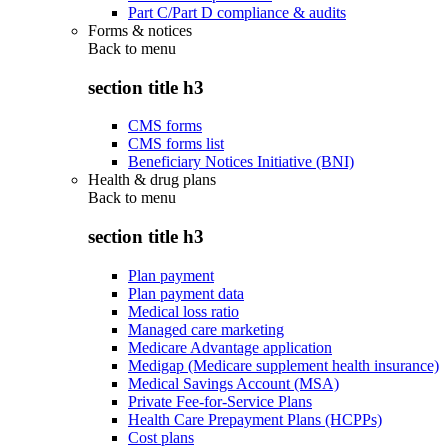
Part C/Part D compliance & audits
Forms & notices
Back to
menu
section title h3
CMS forms
CMS forms list
Beneficiary Notices Initiative (BNI)
Health & drug plans
Back to
menu
section title h3
Plan payment
Plan payment data
Medical loss ratio
Managed care marketing
Medicare Advantage application
Medigap (Medicare supplement health insurance)
Medical Savings Account (MSA)
Private Fee-for-Service Plans
Health Care Prepayment Plans (HCPPs)
Cost plans