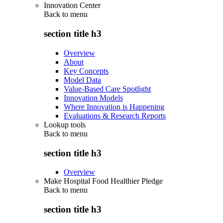
Innovation Center
Back to
menu
section title h3
Overview
About
Key Concepts
Model Data
Value-Based Care Spotlight
Innovation Models
Where Innovation is Happening
Evaluations & Research Reports
Lookup tools
Back to
menu
section title h3
Overview
Make Hospital Food Healthier Pledge
Back to
menu
section title h3