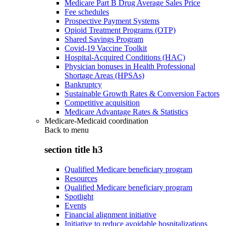
Medicare Part B Drug Average Sales Price
Fee schedules
Prospective Payment Systems
Opioid Treatment Programs (OTP)
Shared Savings Program
Covid-19 Vaccine Toolkit
Hospital-Acquired Conditions (HAC)
Physician bonuses in Health Professional
Shortage Areas (HPSAs)
Bankruptcy
Sustainable Growth Rates & Conversion Factors
Competitive acquisition
Medicare Advantage Rates & Statistics
Medicare-Medicaid coordination
Back to
menu
section title h3
Qualified Medicare beneficiary program
Resources
Qualified Medicare beneficiary program
Spotlight
Events
Financial alignment initiative
Initiative to reduce avoidable hospitalizations