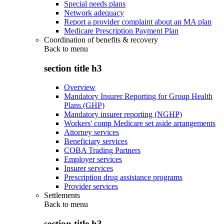
Special needs plans
Network adequacy
Report a provider complaint about an MA plan
Medicare Prescription Payment Plan
Coordination of benefits & recovery
Back to
menu
section title h3
Overview
Mandatory Insurer Reporting for Group Health
Plans (GHP)
Mandatory insurer reporting (NGHP)
Workers' comp Medicare set aside arrangements
Attorney services
Beneficiary services
COBA Trading Partners
Employer services
Insurer services
Prescription drug assistance programs
Provider services
Settlements
Back to
menu
section title h3