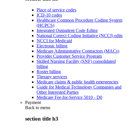
Place of service codes
ICD-10 codes
Healthcare Common Procedure Coding System
(HCPCS)
Integrated Outpatient Code Editor
National Correct Coding Initiative (NCCI) edits
NCCI for Medicaid
Electronic billing
Medicare Administrative Contractors (MACs)
Provider Customer Service Program
Skilled Nursing Facility (SNF) consolidated
billing
Roster billing
Therapy services
Medicare claims & public health emergencies
Guide for Medical Technology Companies and
Other Interested Parties
Medicare Fee-for-Service 5010 - D0
Payment
Back to
menu
section title h3