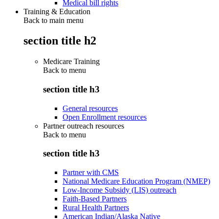
Medical bill rights
Training & Education
Back to main menu
section title h2
Medicare Training
Back to
menu
section title h3
General resources
Open Enrollment resources
Partner outreach resources
Back to
menu
section title h3
Partner with CMS
National Medicare Education Program (NMEP)
Low-Income Subsidy (LIS) outreach
Faith-Based Partners
Rural Health Partners
American Indian/Alaska Native