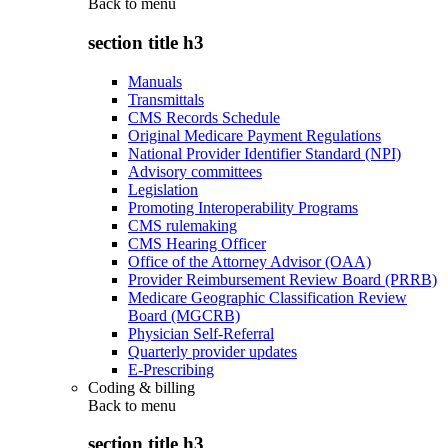
Back to
menu
section title h3
Manuals
Transmittals
CMS Records Schedule
Original Medicare Payment Regulations
National Provider Identifier Standard (NPI)
Advisory committees
Legislation
Promoting Interoperability Programs
CMS rulemaking
CMS Hearing Officer
Office of the Attorney Advisor (OAA)
Provider Reimbursement Review Board (PRRB)
Medicare Geographic Classification Review
Board (MGCRB)
Physician Self-Referral
Quarterly provider updates
E-Prescribing
Coding & billing
Back to
menu
section title h3