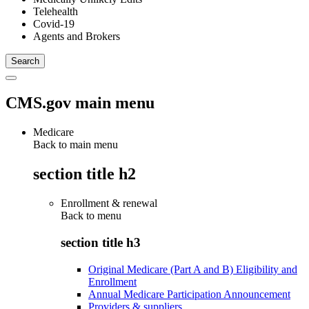
Telehealth
Covid-19
Agents and Brokers
CMS.gov main menu
Medicare
Back to main menu
section title h2
Enrollment & renewal
Back to
menu
section title h3
Original Medicare (Part A and B) Eligibility and
Enrollment
Annual Medicare Participation Announcement
Providers & suppliers