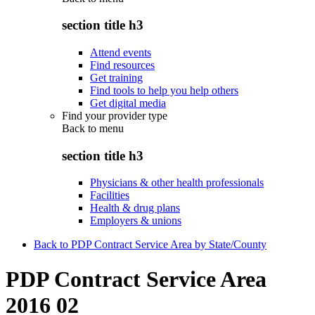
section title h3
Attend events
Find resources
Get training
Find tools to help you help others
Get digital media
Find your provider type
Back to
menu
section title h3
Physicians & other health professionals
Facilities
Health & drug plans
Employers & unions
Back to PDP Contract Service Area by State/County
PDP Contract Service Area
2016 02