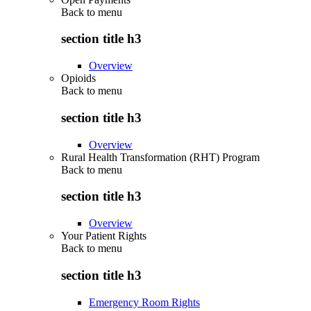
Back to
menu
section title h3
Overview
Opioids
Back to
menu
section title h3
Overview
Rural Health Transformation (RHT) Program
Back to
menu
section title h3
Overview
Your Patient Rights
Back to
menu
section title h3
Emergency Room Rights