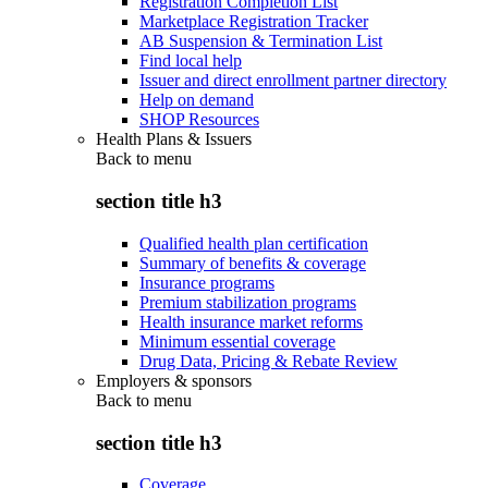
Registration Completion List
Marketplace Registration Tracker
AB Suspension & Termination List
Find local help
Issuer and direct enrollment partner directory
Help on demand
SHOP Resources
Health Plans & Issuers
Back to
menu
section title h3
Qualified health plan certification
Summary of benefits & coverage
Insurance programs
Premium stabilization programs
Health insurance market reforms
Minimum essential coverage
Drug Data, Pricing & Rebate Review
Employers & sponsors
Back to
menu
section title h3
Coverage