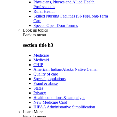
Physicians, Nurses and Allied Health
Professionals
Rural Health
Skilled Nursing Facilities (SNFs)/Long-Term
Care
Special Open Door forums
Look up topics
Back to
menu
section title h3
Medicare
Medicaid
CHIP
American Indian/Alaska Native Center
Quality of care
Special populations
Fraud & abuse
States
Privacy
Health conditions & campaigns
New Medicare Card
HIPAA Administrative Simplification
Learn More
Back to
menu