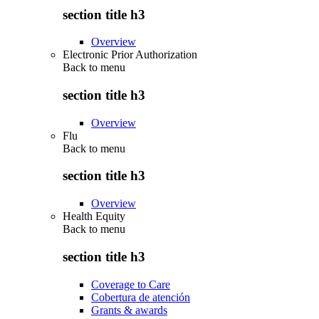
section title h3
Overview
Electronic Prior Authorization
Back to
menu
section title h3
Overview
Flu
Back to
menu
section title h3
Overview
Health Equity
Back to
menu
section title h3
Coverage to Care
Cobertura de atención
Grants & awards