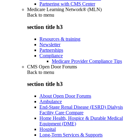
Partnering with CMS Center
Medicare Learning Network® (MLN)
Back to
menu
section title h3
Resources & training
Newsletter
Partnerships
Compliance
Medicare Provider Compliance Tips
CMS Open Door Forums
Back to
menu
section title h3
About Open Door Forums
Ambulance
End-Stage Renal Disease (ESRD) Dialysis
Facility Care Compare
Home Health, Hospice & Durable Medical
Equipment (DME)
Hospital
Long-Term Services & Supports