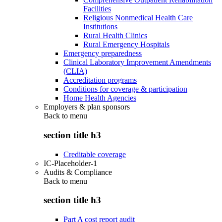
Facilities
Religious Nonmedical Health Care
Institutions
Rural Health Clinics
Rural Emergency Hospitals
Emergency preparedness
Clinical Laboratory Improvement Amendments
(CLIA)
Accreditation programs
Conditions for coverage & participation
Home Health Agencies
Employers & plan sponsors
Back to
menu
section title h3
Creditable coverage
IC-Placeholder-1
Audits & Compliance
Back to
menu
section title h3
Part A cost report audit