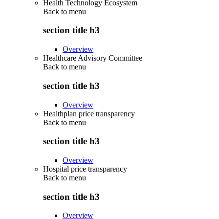
Health Technology Ecosystem
Back to
menu
section title h3
Overview
Healthcare Advisory Committee
Back to
menu
section title h3
Overview
Healthplan price transparency
Back to
menu
section title h3
Overview
Hospital price transparency
Back to
menu
section title h3
Overview