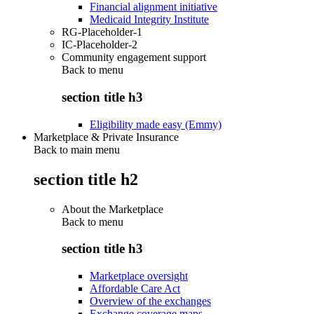
Financial alignment initiative
Medicaid Integrity Institute
RG-Placeholder-1
IC-Placeholder-2
Community engagement support
Back to
menu
section title h3
Eligibility made easy (Emmy)
Marketplace & Private Insurance
Back to main menu
section title h2
About the Marketplace
Back to
menu
section title h3
Marketplace oversight
Affordable Care Act
Overview of the exchanges
Exchange coverage maps