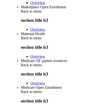
Overview
Marketplace Open Enrollment
Back to
menu
section title h3
Overview
Maternal Health
Back to
menu
section title h3
Overview
Medicare OE partner resources
Back to
menu
section title h3
Overview
Medicare Open Enrollment
Back to
menu
section title h3