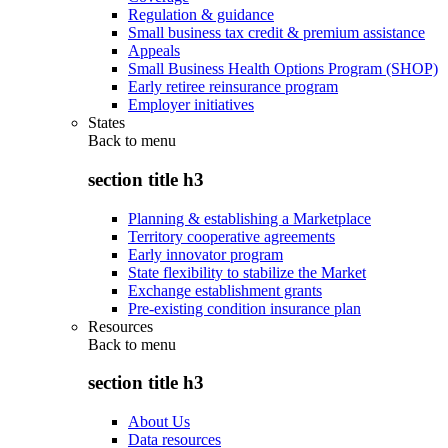
Regulation & guidance
Small business tax credit & premium assistance
Appeals
Small Business Health Options Program (SHOP)
Early retiree reinsurance program
Employer initiatives
States
Back to
menu
section title h3
Planning & establishing a Marketplace
Territory cooperative agreements
Early innovator program
State flexibility to stabilize the Market
Exchange establishment grants
Pre-existing condition insurance plan
Resources
Back to
menu
section title h3
About Us
Data resources