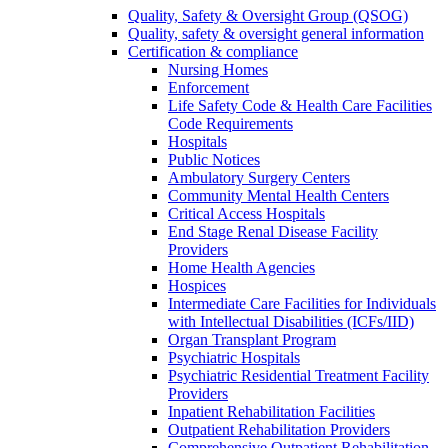
Quality, Safety & Oversight Group (QSOG)
Quality, safety & oversight general information
Certification & compliance
Nursing Homes
Enforcement
Life Safety Code & Health Care Facilities
Code Requirements
Hospitals
Public Notices
Ambulatory Surgery Centers
Community Mental Health Centers
Critical Access Hospitals
End Stage Renal Disease Facility
Providers
Home Health Agencies
Hospices
Intermediate Care Facilities for Individuals
with Intellectual Disabilities (ICFs/IID)
Organ Transplant Program
Psychiatric Hospitals
Psychiatric Residential Treatment Facility
Providers
Inpatient Rehabilitation Facilities
Outpatient Rehabilitation Providers
Comprehensive Outpatient Rehabilitation