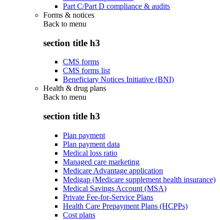
Part C/Part D compliance & audits
Forms & notices
Back to
menu
section title h3
CMS forms
CMS forms list
Beneficiary Notices Initiative (BNI)
Health & drug plans
Back to
menu
section title h3
Plan payment
Plan payment data
Medical loss ratio
Managed care marketing
Medicare Advantage application
Medigap (Medicare supplement health insurance)
Medical Savings Account (MSA)
Private Fee-for-Service Plans
Health Care Prepayment Plans (HCPPs)
Cost plans