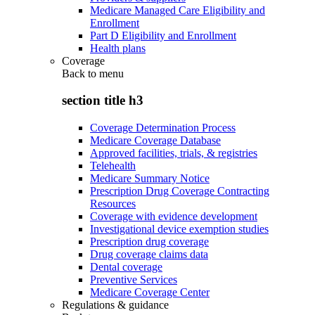
Medicare Managed Care Eligibility and
Enrollment
Part D Eligibility and Enrollment
Health plans
Coverage
Back to
menu
section title h3
Coverage Determination Process
Medicare Coverage Database
Approved facilities, trials, & registries
Telehealth
Medicare Summary Notice
Prescription Drug Coverage Contracting
Resources
Coverage with evidence development
Investigational device exemption studies
Prescription drug coverage
Drug coverage claims data
Dental coverage
Preventive Services
Medicare Coverage Center
Regulations & guidance