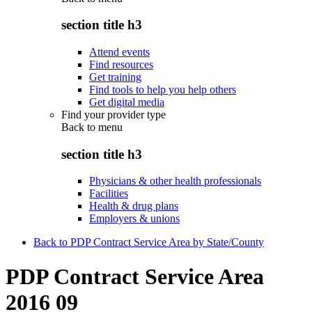
section title h3
Attend events
Find resources
Get training
Find tools to help you help others
Get digital media
Find your provider type
Back to
menu
section title h3
Physicians & other health professionals
Facilities
Health & drug plans
Employers & unions
Back to PDP Contract Service Area by State/County
PDP Contract Service Area
2016 09