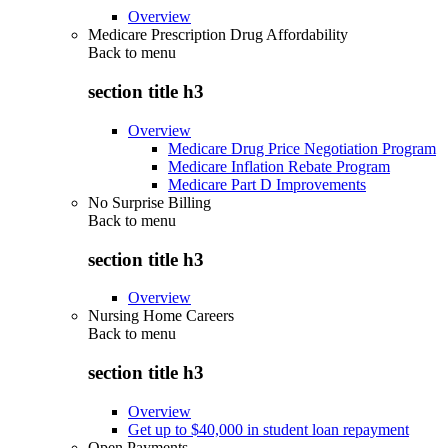
Overview
Medicare Prescription Drug Affordability
Back to
menu
section title h3
Overview
Medicare Drug Price Negotiation Program
Medicare Inflation Rebate Program
Medicare Part D Improvements
No Surprise Billing
Back to
menu
section title h3
Overview
Nursing Home Careers
Back to
menu
section title h3
Overview
Get up to $40,000 in student loan repayment
Open Payments