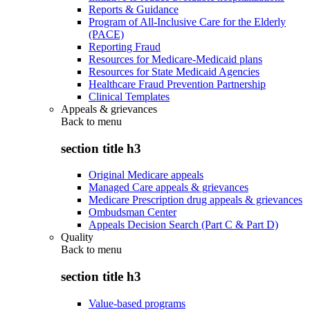
Reports & Guidance
Program of All-Inclusive Care for the Elderly
(PACE)
Reporting Fraud
Resources for Medicare-Medicaid plans
Resources for State Medicaid Agencies
Healthcare Fraud Prevention Partnership
Clinical Templates
Appeals & grievances
Back to
menu
section title h3
Original Medicare appeals
Managed Care appeals & grievances
Medicare Prescription drug appeals & grievances
Ombudsman Center
Appeals Decision Search (Part C & Part D)
Quality
Back to
menu
section title h3
Value-based programs