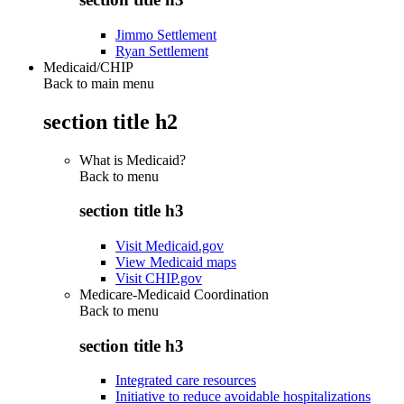
Jimmo Settlement
Ryan Settlement
Medicaid/CHIP
Back to main menu
section title h2
What is Medicaid?
Back to
menu
section title h3
Visit Medicaid.gov
View Medicaid maps
Visit CHIP.gov
Medicare-Medicaid Coordination
Back to
menu
section title h3
Integrated care resources
Initiative to reduce avoidable hospitalizations