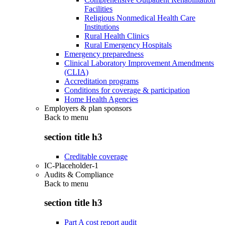
Facilities
Religious Nonmedical Health Care
Institutions
Rural Health Clinics
Rural Emergency Hospitals
Emergency preparedness
Clinical Laboratory Improvement Amendments
(CLIA)
Accreditation programs
Conditions for coverage & participation
Home Health Agencies
Employers & plan sponsors
Back to
menu
section title h3
Creditable coverage
IC-Placeholder-1
Audits & Compliance
Back to
menu
section title h3
Part A cost report audit