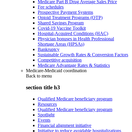
Medicare Part B Drug Average Sales Price
Fee schedules
Prospective Payment Systems
Opioid Treatment Programs (OTP)
Shared Savings Program
Covid-19 Vaccine Toolkit
Hospital-Acquired Conditions (HAC)
Physician bonuses in Health Professional
Shortage Areas (HPSAs)
Bankruptcy
Sustainable Growth Rates & Conversion Factors
Competitive acquisition
Medicare Advantage Rates & Statistics
Medicare-Medicaid coordination
Back to
menu
section title h3
Qualified Medicare beneficiary program
Resources
Qualified Medicare beneficiary program
Spotlight
Events
Financial alignment initiative
Initiative to reduce avoidable hospitalizations