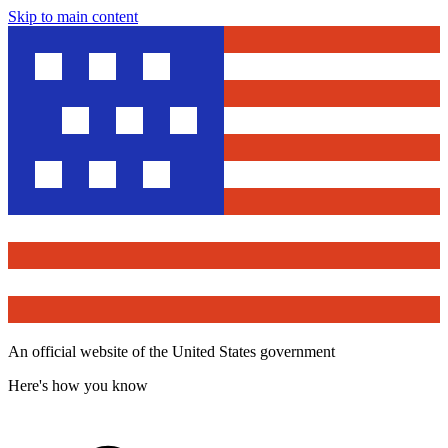
Skip to main content
An official website of the United States government
Here's how you know