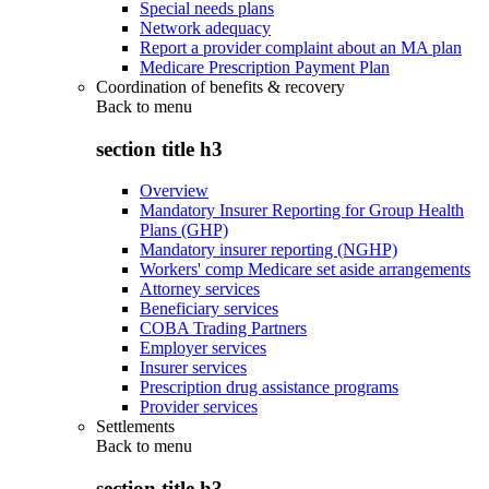
Special needs plans
Network adequacy
Report a provider complaint about an MA plan
Medicare Prescription Payment Plan
Coordination of benefits & recovery
Back to
menu
section title h3
Overview
Mandatory Insurer Reporting for Group Health
Plans (GHP)
Mandatory insurer reporting (NGHP)
Workers' comp Medicare set aside arrangements
Attorney services
Beneficiary services
COBA Trading Partners
Employer services
Insurer services
Prescription drug assistance programs
Provider services
Settlements
Back to
menu
section title h3