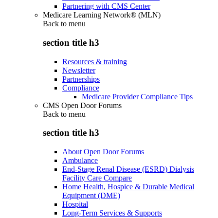
Partnering with CMS Center
Medicare Learning Network® (MLN)
Back to
menu
section title h3
Resources & training
Newsletter
Partnerships
Compliance
Medicare Provider Compliance Tips
CMS Open Door Forums
Back to
menu
section title h3
About Open Door Forums
Ambulance
End-Stage Renal Disease (ESRD) Dialysis
Facility Care Compare
Home Health, Hospice & Durable Medical
Equipment (DME)
Hospital
Long-Term Services & Supports