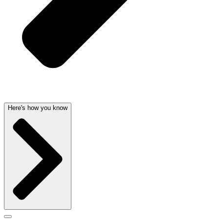
Here's how you know