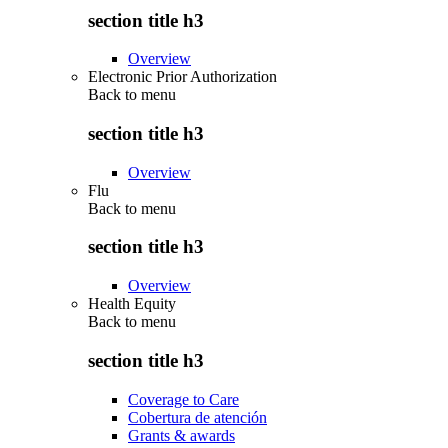
section title h3
Overview
Electronic Prior Authorization
Back to
menu
section title h3
Overview
Flu
Back to
menu
section title h3
Overview
Health Equity
Back to
menu
section title h3
Coverage to Care
Cobertura de atención
Grants & awards