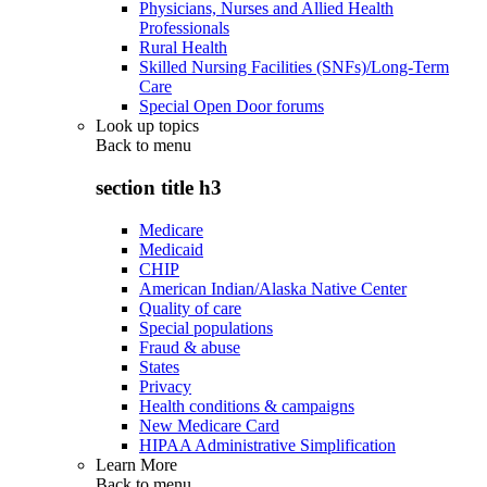
Physicians, Nurses and Allied Health
Professionals
Rural Health
Skilled Nursing Facilities (SNFs)/Long-Term
Care
Special Open Door forums
Look up topics
Back to
menu
section title h3
Medicare
Medicaid
CHIP
American Indian/Alaska Native Center
Quality of care
Special populations
Fraud & abuse
States
Privacy
Health conditions & campaigns
New Medicare Card
HIPAA Administrative Simplification
Learn More
Back to
menu