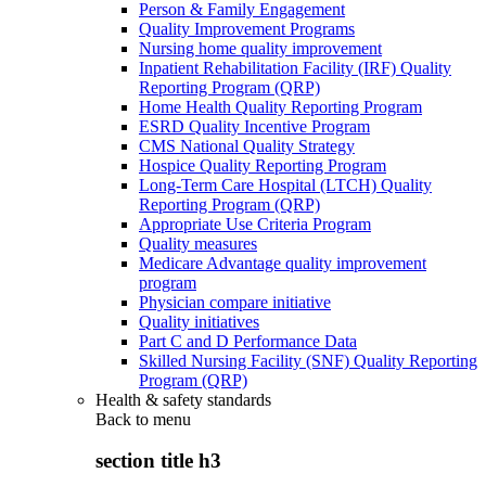
Person & Family Engagement
Quality Improvement Programs
Nursing home quality improvement
Inpatient Rehabilitation Facility (IRF) Quality
Reporting Program (QRP)
Home Health Quality Reporting Program
ESRD Quality Incentive Program
CMS National Quality Strategy
Hospice Quality Reporting Program
Long-Term Care Hospital (LTCH) Quality
Reporting Program (QRP)
Appropriate Use Criteria Program
Quality measures
Medicare Advantage quality improvement
program
Physician compare initiative
Quality initiatives
Part C and D Performance Data
Skilled Nursing Facility (SNF) Quality Reporting
Program (QRP)
Health & safety standards
Back to
menu
section title h3