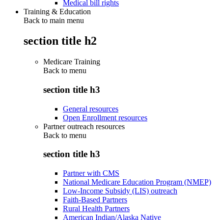
Medical bill rights
Training & Education
Back to main menu
section title h2
Medicare Training
Back to
menu
section title h3
General resources
Open Enrollment resources
Partner outreach resources
Back to
menu
section title h3
Partner with CMS
National Medicare Education Program (NMEP)
Low-Income Subsidy (LIS) outreach
Faith-Based Partners
Rural Health Partners
American Indian/Alaska Native