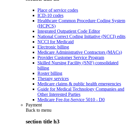
Place of service codes
ICD-10 codes
Healthcare Common Procedure Coding System
(HCPCS)
Integrated Outpatient Code Editor
National Correct Coding Initiative (NCCI) edits
NCCI for Medicaid
Electronic billing
Medicare Administrative Contractors (MACs)
Provider Customer Service Program
Skilled Nursing Facility (SNF) consolidated
billing
Roster billing
Therapy services
Medicare claims & public health emergencies
Guide for Medical Technology Companies and
Other Interested Parties
Medicare Fee-for-Service 5010 - D0
Payment
Back to
menu
section title h3