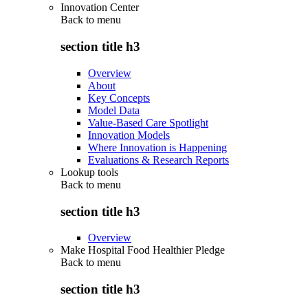
Innovation Center
Back to
menu
section title h3
Overview
About
Key Concepts
Model Data
Value-Based Care Spotlight
Innovation Models
Where Innovation is Happening
Evaluations & Research Reports
Lookup tools
Back to
menu
section title h3
Overview
Make Hospital Food Healthier Pledge
Back to
menu
section title h3