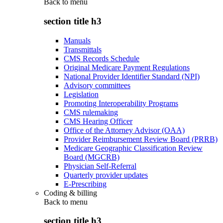
Back to
menu
section title h3
Manuals
Transmittals
CMS Records Schedule
Original Medicare Payment Regulations
National Provider Identifier Standard (NPI)
Advisory committees
Legislation
Promoting Interoperability Programs
CMS rulemaking
CMS Hearing Officer
Office of the Attorney Advisor (OAA)
Provider Reimbursement Review Board (PRRB)
Medicare Geographic Classification Review
Board (MGCRB)
Physician Self-Referral
Quarterly provider updates
E-Prescribing
Coding & billing
Back to
menu
section title h3