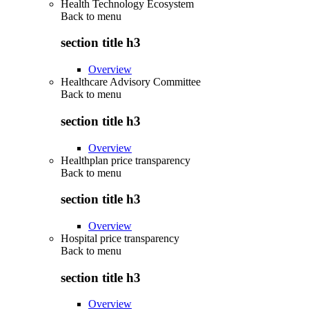
Health Technology Ecosystem
Back to
menu
section title h3
Overview
Healthcare Advisory Committee
Back to
menu
section title h3
Overview
Healthplan price transparency
Back to
menu
section title h3
Overview
Hospital price transparency
Back to
menu
section title h3
Overview