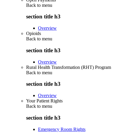
Back to
menu
section title h3
Overview
Opioids
Back to
menu
section title h3
Overview
Rural Health Transformation (RHT) Program
Back to
menu
section title h3
Overview
Your Patient Rights
Back to
menu
section title h3
Emergency Room Rights