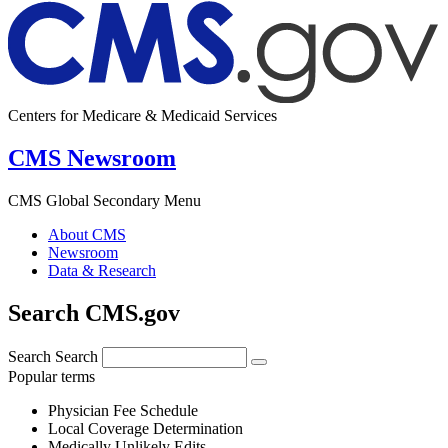
Centers for Medicare & Medicaid Services
CMS Newsroom
CMS Global Secondary Menu
About CMS
Newsroom
Data & Research
Search CMS.gov
Search
Search
Popular terms
Physician Fee Schedule
Local Coverage Determination
Medically Unlikely Edits