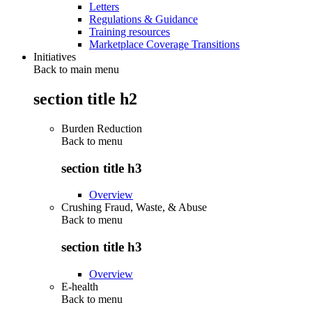
Letters
Regulations & Guidance
Training resources
Marketplace Coverage Transitions
Initiatives
Back to main menu
section title h2
Burden Reduction
Back to
menu
section title h3
Overview
Crushing Fraud, Waste, & Abuse
Back to
menu
section title h3
Overview
E-health
Back to
menu