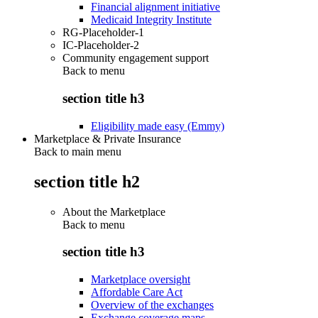
Financial alignment initiative
Medicaid Integrity Institute
RG-Placeholder-1
IC-Placeholder-2
Community engagement support
Back to
menu
section title h3
Eligibility made easy (Emmy)
Marketplace & Private Insurance
Back to main menu
section title h2
About the Marketplace
Back to
menu
section title h3
Marketplace oversight
Affordable Care Act
Overview of the exchanges
Exchange coverage maps