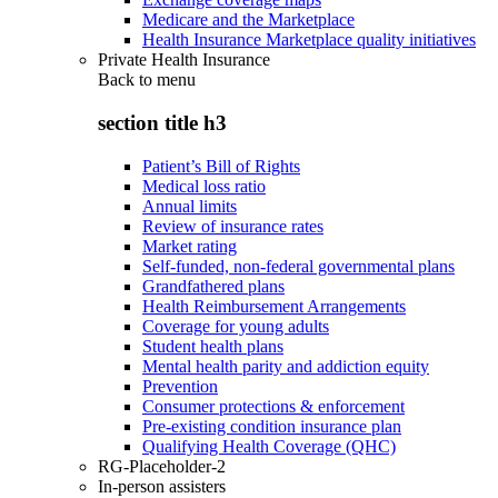
Medicare and the Marketplace
Health Insurance Marketplace quality initiatives
Private Health Insurance
Back to
menu
section title h3
Patient’s Bill of Rights
Medical loss ratio
Annual limits
Review of insurance rates
Market rating
Self-funded, non-federal governmental plans
Grandfathered plans
Health Reimbursement Arrangements
Coverage for young adults
Student health plans
Mental health parity and addiction equity
Prevention
Consumer protections & enforcement
Pre-existing condition insurance plan
Qualifying Health Coverage (QHC)
RG-Placeholder-2
In-person assisters