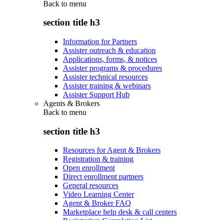
Back to
menu
section title h3
Information for Partners
Assister outreach & education
Applications, forms, & notices
Assister programs & procedures
Assister technical resources
Assister training & webinars
Assister Support Hub
Agents & Brokers
Back to
menu
section title h3
Resources for Agent & Brokers
Registration & training
Open enrollment
Direct enrollment partners
General resources
Video Learning Center
Agent & Broker FAQ
Marketplace help desk & call centers