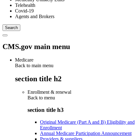
Telehealth
Covid-19
Agents and Brokers
CMS.gov main menu
Medicare
Back to main menu
section title h2
Enrollment & renewal
Back to
menu
section title h3
Original Medicare (Part A and B) Eligibility and
Enrollment
Annual Medicare Participation Announcement
Providers & suppliers