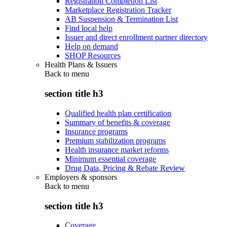
Registration Completion List
Marketplace Registration Tracker
AB Suspension & Termination List
Find local help
Issuer and direct enrollment partner directory
Help on demand
SHOP Resources
Health Plans & Issuers
Back to
menu
section title h3
Qualified health plan certification
Summary of benefits & coverage
Insurance programs
Premium stabilization programs
Health insurance market reforms
Minimum essential coverage
Drug Data, Pricing & Rebate Review
Employers & sponsors
Back to
menu
section title h3
Coverage