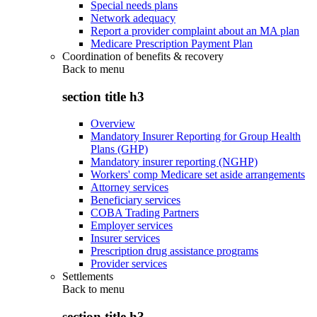
Special needs plans
Network adequacy
Report a provider complaint about an MA plan
Medicare Prescription Payment Plan
Coordination of benefits & recovery
Back to
menu
section title h3
Overview
Mandatory Insurer Reporting for Group Health
Plans (GHP)
Mandatory insurer reporting (NGHP)
Workers' comp Medicare set aside arrangements
Attorney services
Beneficiary services
COBA Trading Partners
Employer services
Insurer services
Prescription drug assistance programs
Provider services
Settlements
Back to
menu
section title h3