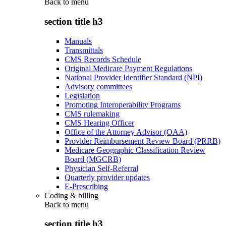
Back to
menu
section title h3
Manuals
Transmittals
CMS Records Schedule
Original Medicare Payment Regulations
National Provider Identifier Standard (NPI)
Advisory committees
Legislation
Promoting Interoperability Programs
CMS rulemaking
CMS Hearing Officer
Office of the Attorney Advisor (OAA)
Provider Reimbursement Review Board (PRRB)
Medicare Geographic Classification Review
Board (MGCRB)
Physician Self-Referral
Quarterly provider updates
E-Prescribing
Coding & billing
Back to
menu
section title h3