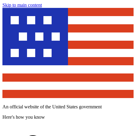
Skip to main content
An official website of the United States government
Here's how you know