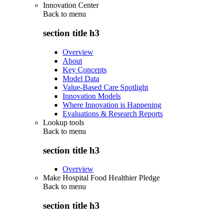
Innovation Center
Back to
menu
section title h3
Overview
About
Key Concepts
Model Data
Value-Based Care Spotlight
Innovation Models
Where Innovation is Happening
Evaluations & Research Reports
Lookup tools
Back to
menu
section title h3
Overview
Make Hospital Food Healthier Pledge
Back to
menu
section title h3