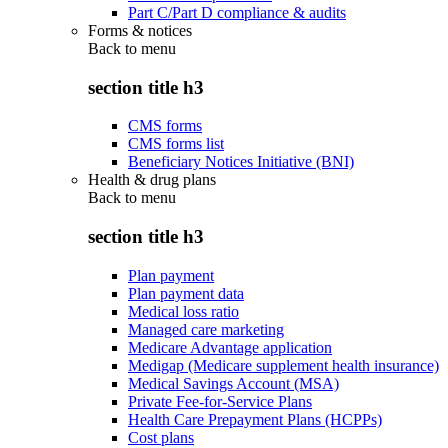
Part C/Part D compliance & audits
Forms & notices
Back to
menu
section title h3
CMS forms
CMS forms list
Beneficiary Notices Initiative (BNI)
Health & drug plans
Back to
menu
section title h3
Plan payment
Plan payment data
Medical loss ratio
Managed care marketing
Medicare Advantage application
Medigap (Medicare supplement health insurance)
Medical Savings Account (MSA)
Private Fee-for-Service Plans
Health Care Prepayment Plans (HCPPs)
Cost plans