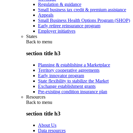
Regulation & guidance
Small business tax credit & premium assistance
Appeals
Small Business Health Options Program (SHOP)
Early retiree reinsurance program
Employer initiatives
States
Back to
menu
section title h3
Planning & establishing a Marketplace
Territory cooperative agreements
Early innovator program
State flexibility to stabilize the Market
Exchange establishment grants
Pre-existing condition insurance plan
Resources
Back to
menu
section title h3
About Us
Data resources