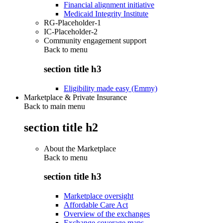
Financial alignment initiative
Medicaid Integrity Institute
RG-Placeholder-1
IC-Placeholder-2
Community engagement support
Back to
menu
section title h3
Eligibility made easy (Emmy)
Marketplace & Private Insurance
Back to main menu
section title h2
About the Marketplace
Back to
menu
section title h3
Marketplace oversight
Affordable Care Act
Overview of the exchanges
Exchange coverage maps