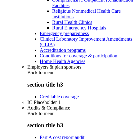
Facilities
Religious Nonmedical Health Care
Institutions
Rural Health Clinics
Rural Emergency Hospitals
Emergency preparedness
Clinical Laboratory Improvement Amendments
(CLIA)
Accreditation programs
Conditions for coverage & participation
Home Health Agencies
Employers & plan sponsors
Back to
menu
section title h3
Creditable coverage
IC-Placeholder-1
Audits & Compliance
Back to
menu
section title h3
Part A cost report audit