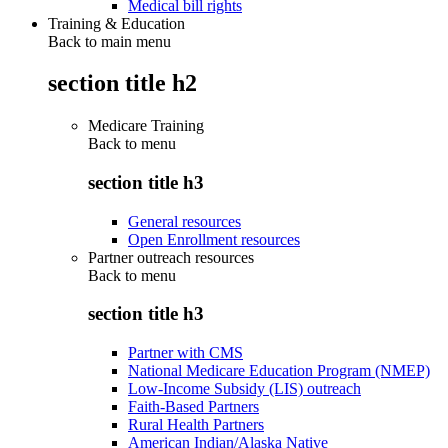
Medical bill rights
Training & Education
Back to main menu
section title h2
Medicare Training
Back to
menu
section title h3
General resources
Open Enrollment resources
Partner outreach resources
Back to
menu
section title h3
Partner with CMS
National Medicare Education Program (NMEP)
Low-Income Subsidy (LIS) outreach
Faith-Based Partners
Rural Health Partners
American Indian/Alaska Native