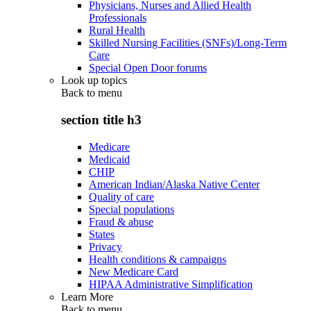
Physicians, Nurses and Allied Health
Professionals
Rural Health
Skilled Nursing Facilities (SNFs)/Long-Term
Care
Special Open Door forums
Look up topics
Back to
menu
section title h3
Medicare
Medicaid
CHIP
American Indian/Alaska Native Center
Quality of care
Special populations
Fraud & abuse
States
Privacy
Health conditions & campaigns
New Medicare Card
HIPAA Administrative Simplification
Learn More
Back to
menu