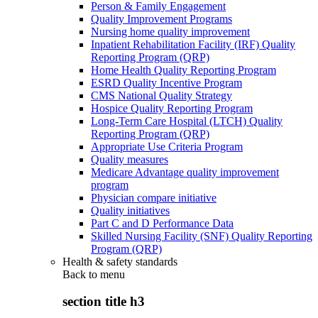
Person & Family Engagement
Quality Improvement Programs
Nursing home quality improvement
Inpatient Rehabilitation Facility (IRF) Quality
Reporting Program (QRP)
Home Health Quality Reporting Program
ESRD Quality Incentive Program
CMS National Quality Strategy
Hospice Quality Reporting Program
Long-Term Care Hospital (LTCH) Quality
Reporting Program (QRP)
Appropriate Use Criteria Program
Quality measures
Medicare Advantage quality improvement
program
Physician compare initiative
Quality initiatives
Part C and D Performance Data
Skilled Nursing Facility (SNF) Quality Reporting
Program (QRP)
Health & safety standards
Back to
menu
section title h3