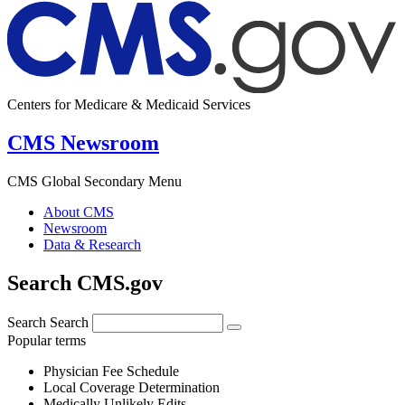
Centers for Medicare & Medicaid Services
CMS Newsroom
CMS Global Secondary Menu
About CMS
Newsroom
Data & Research
Search CMS.gov
Search
Search
Popular terms
Physician Fee Schedule
Local Coverage Determination
Medically Unlikely Edits