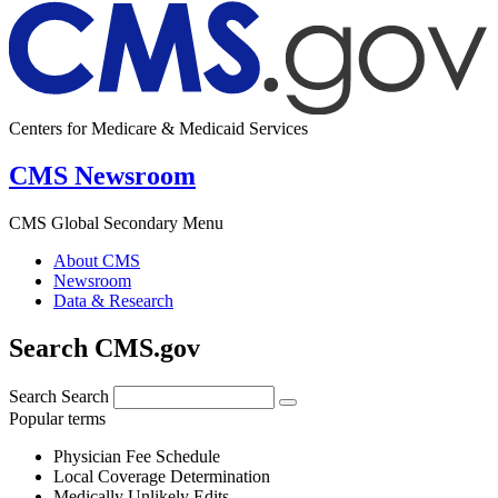
Centers for Medicare & Medicaid Services
CMS Newsroom
CMS Global Secondary Menu
About CMS
Newsroom
Data & Research
Search CMS.gov
Search
Search
Popular terms
Physician Fee Schedule
Local Coverage Determination
Medically Unlikely Edits