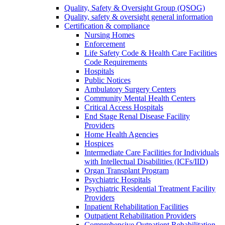
Quality, Safety & Oversight Group (QSOG)
Quality, safety & oversight general information
Certification & compliance
Nursing Homes
Enforcement
Life Safety Code & Health Care Facilities
Code Requirements
Hospitals
Public Notices
Ambulatory Surgery Centers
Community Mental Health Centers
Critical Access Hospitals
End Stage Renal Disease Facility
Providers
Home Health Agencies
Hospices
Intermediate Care Facilities for Individuals
with Intellectual Disabilities (ICFs/IID)
Organ Transplant Program
Psychiatric Hospitals
Psychiatric Residential Treatment Facility
Providers
Inpatient Rehabilitation Facilities
Outpatient Rehabilitation Providers
Comprehensive Outpatient Rehabilitation