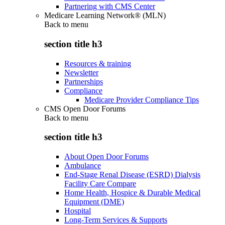
Partnering with CMS Center
Medicare Learning Network® (MLN)
Back to
menu
section title h3
Resources & training
Newsletter
Partnerships
Compliance
Medicare Provider Compliance Tips
CMS Open Door Forums
Back to
menu
section title h3
About Open Door Forums
Ambulance
End-Stage Renal Disease (ESRD) Dialysis
Facility Care Compare
Home Health, Hospice & Durable Medical
Equipment (DME)
Hospital
Long-Term Services & Supports