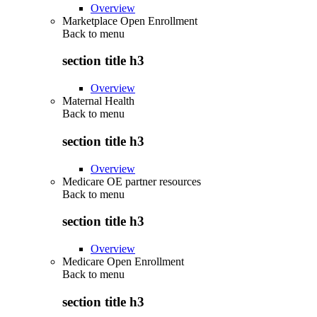
Overview
Marketplace Open Enrollment
Back to
menu
section title h3
Overview
Maternal Health
Back to
menu
section title h3
Overview
Medicare OE partner resources
Back to
menu
section title h3
Overview
Medicare Open Enrollment
Back to
menu
section title h3