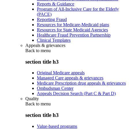
Reports & Guidance
Program of All-Inclusive Care for the Elderly
(PACE)
Reporting Fraud
Resources for Medicare-Medicaid plans
Resources for State Medicaid Agencies
Healthcare Fraud Prevention Partnership
Clinical Templates
Appeals & grievances
Back to
menu
section title h3
Original Medicare appeals
Managed Care appeals & grievances
Medicare Prescription drug appeals & grievances
Ombudsman Center
Appeals Decision Search (Part C & Part D)
Quality
Back to
menu
section title h3
Value-based programs