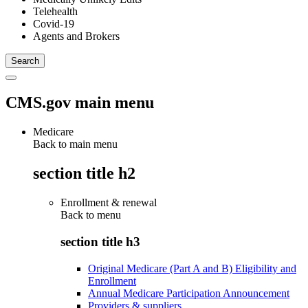
Telehealth
Covid-19
Agents and Brokers
CMS.gov main menu
Medicare
Back to main menu
section title h2
Enrollment & renewal
Back to
menu
section title h3
Original Medicare (Part A and B) Eligibility and
Enrollment
Annual Medicare Participation Announcement
Providers & suppliers