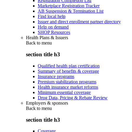
Registration Completion List
Marketplace Registration Tracker
AB Suspension & Termination List
Find local help
Issuer and direct enrollment partner directory
Help on demand
SHOP Resources
Health Plans & Issuers
Back to
menu
section title h3
Qualified health plan certification
Summary of benefits & coverage
Insurance programs
Premium stabilization programs
Health insurance market reforms
Minimum essential coverage
Drug Data, Pricing & Rebate Review
Employers & sponsors
Back to
menu
section title h3
Coverage