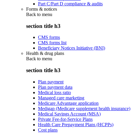
Part C/Part D compliance & audits
Forms & notices
Back to
menu
section title h3
CMS forms
CMS forms list
Beneficiary Notices Initiative (BNI)
Health & drug plans
Back to
menu
section title h3
Plan payment
Plan payment data
Medical loss ratio
Managed care marketing
Medicare Advantage application
Medigap (Medicare supplement health insurance)
Medical Savings Account (MSA)
Private Fee-for-Service Plans
Health Care Prepayment Plans (HCPPs)
Cost plans