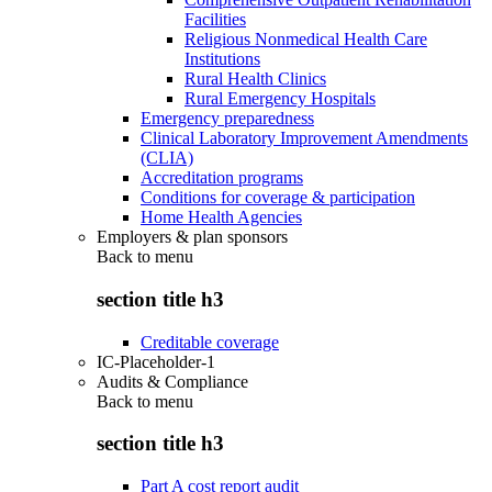
Facilities
Religious Nonmedical Health Care
Institutions
Rural Health Clinics
Rural Emergency Hospitals
Emergency preparedness
Clinical Laboratory Improvement Amendments
(CLIA)
Accreditation programs
Conditions for coverage & participation
Home Health Agencies
Employers & plan sponsors
Back to
menu
section title h3
Creditable coverage
IC-Placeholder-1
Audits & Compliance
Back to
menu
section title h3
Part A cost report audit