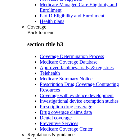
Medicare Managed Care Eligibility and
Enrollment
Part D Eligibility and Enrollment
Health plans
Coverage
Back to
menu
section title h3
Coverage Determination Process
Medicare Coverage Database
Approved facilities, trials, & registries
Telehealth
Medicare Summary Notice
Prescription Drug Coverage Contracting
Resources
Coverage with evidence development
Investigational device exemption studies
Prescription drug coverage
Drug coverage claims data
Dental coverage
Preventive Services
Medicare Coverage Center
Regulations & guidance