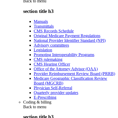
Back to
menu
section title h3
Manuals
Transmittals
CMS Records Schedule
Original Medicare Payment Regulations
National Provider Identifier Standard (NPI)
Advisory committees
Legislation
Promoting Interoperability Programs
CMS rulemaking
CMS Hearing Officer
Office of the Attorney Advisor (OAA)
Provider Reimbursement Review Board (PRRB)
Medicare Geographic Classification Review
Board (MGCRB)
Physician Self-Referral
Quarterly provider updates
E-Prescribing
Coding & billing
Back to
menu
section title h3