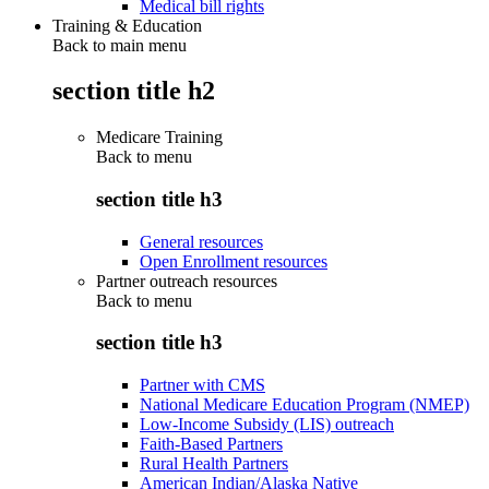
Medical bill rights
Training & Education
Back to main menu
section title h2
Medicare Training
Back to
menu
section title h3
General resources
Open Enrollment resources
Partner outreach resources
Back to
menu
section title h3
Partner with CMS
National Medicare Education Program (NMEP)
Low-Income Subsidy (LIS) outreach
Faith-Based Partners
Rural Health Partners
American Indian/Alaska Native