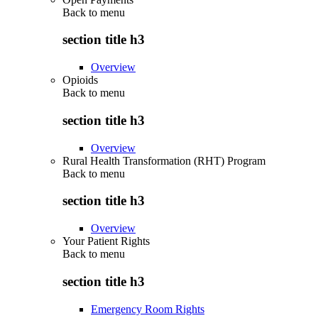
Back to
menu
section title h3
Overview
Opioids
Back to
menu
section title h3
Overview
Rural Health Transformation (RHT) Program
Back to
menu
section title h3
Overview
Your Patient Rights
Back to
menu
section title h3
Emergency Room Rights