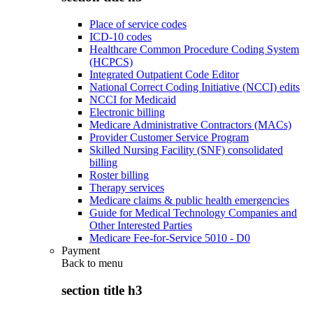
Place of service codes
ICD-10 codes
Healthcare Common Procedure Coding System
(HCPCS)
Integrated Outpatient Code Editor
National Correct Coding Initiative (NCCI) edits
NCCI for Medicaid
Electronic billing
Medicare Administrative Contractors (MACs)
Provider Customer Service Program
Skilled Nursing Facility (SNF) consolidated
billing
Roster billing
Therapy services
Medicare claims & public health emergencies
Guide for Medical Technology Companies and
Other Interested Parties
Medicare Fee-for-Service 5010 - D0
Payment
Back to
menu
section title h3