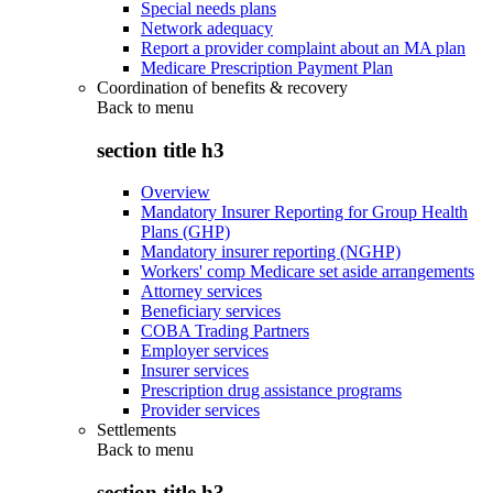
Special needs plans
Network adequacy
Report a provider complaint about an MA plan
Medicare Prescription Payment Plan
Coordination of benefits & recovery
Back to
menu
section title h3
Overview
Mandatory Insurer Reporting for Group Health
Plans (GHP)
Mandatory insurer reporting (NGHP)
Workers' comp Medicare set aside arrangements
Attorney services
Beneficiary services
COBA Trading Partners
Employer services
Insurer services
Prescription drug assistance programs
Provider services
Settlements
Back to
menu
section title h3