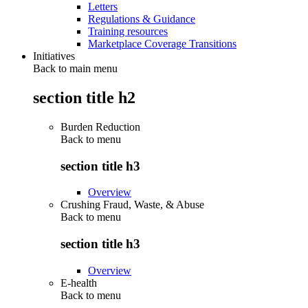
Letters
Regulations & Guidance
Training resources
Marketplace Coverage Transitions
Initiatives
Back to main menu
section title h2
Burden Reduction
Back to
menu
section title h3
Overview
Crushing Fraud, Waste, & Abuse
Back to
menu
section title h3
Overview
E-health
Back to
menu