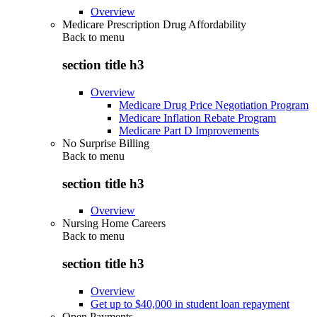
Overview
Medicare Prescription Drug Affordability
Back to
menu
section title h3
Overview
Medicare Drug Price Negotiation Program
Medicare Inflation Rebate Program
Medicare Part D Improvements
No Surprise Billing
Back to
menu
section title h3
Overview
Nursing Home Careers
Back to
menu
section title h3
Overview
Get up to $40,000 in student loan repayment
Open Payments