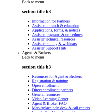
Back to
menu
section title h3
Information for Partners
Assister outreach & education
Applications, forms, & notices
Assister programs & procedures
Assister technical resources
Assister training & webinars
Assister Support Hub
Agents & Brokers
Back to
menu
section title h3
Resources for Agent & Brokers
Registration & training
Open enrollment
Direct enrollment partners
General resources
Video Learning Center
Agent & Broker FAQ
Marketplace help desk & call centers