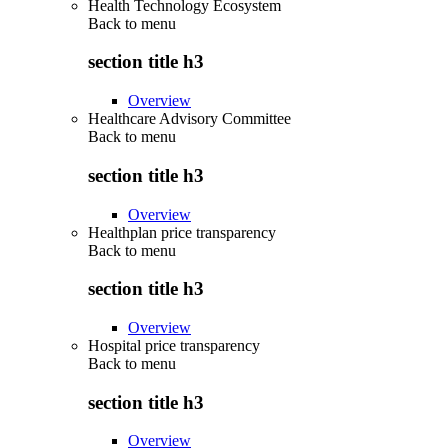
Health Technology Ecosystem
Back to
menu
section title h3
Overview
Healthcare Advisory Committee
Back to
menu
section title h3
Overview
Healthplan price transparency
Back to
menu
section title h3
Overview
Hospital price transparency
Back to
menu
section title h3
Overview