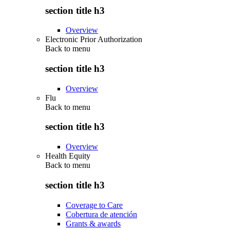
section title h3
Overview
Electronic Prior Authorization
Back to
menu
section title h3
Overview
Flu
Back to
menu
section title h3
Overview
Health Equity
Back to
menu
section title h3
Coverage to Care
Cobertura de atención
Grants & awards