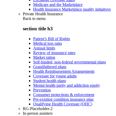
Medicare and the Marketplace
Health Insurance Marketplace quality initiatives
Private Health Insurance
Back to
menu
section title h3
Patient’s Bill of Rights
Medical loss ratio
Annual limits
Review of insurance rates
Market rating
Self-funded, non-federal governmental plans
Grandfathered plans
Health Reimbursement Arrangements
Coverage for young adults
Student health plans
Mental health parity and addiction equity
Prevention
Consumer protections & enforcement
Pre-existing condition insurance plan
Qualifying Health Coverage (QHC)
RG-Placeholder-2
In-person assisters