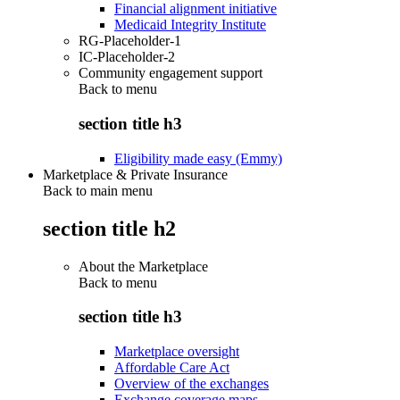
Financial alignment initiative
Medicaid Integrity Institute
RG-Placeholder-1
IC-Placeholder-2
Community engagement support
Back to
menu
section title h3
Eligibility made easy (Emmy)
Marketplace & Private Insurance
Back to main menu
section title h2
About the Marketplace
Back to
menu
section title h3
Marketplace oversight
Affordable Care Act
Overview of the exchanges
Exchange coverage maps