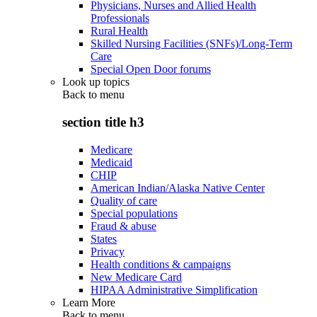
Physicians, Nurses and Allied Health
Professionals
Rural Health
Skilled Nursing Facilities (SNFs)/Long-Term
Care
Special Open Door forums
Look up topics
Back to
menu
section title h3
Medicare
Medicaid
CHIP
American Indian/Alaska Native Center
Quality of care
Special populations
Fraud & abuse
States
Privacy
Health conditions & campaigns
New Medicare Card
HIPAA Administrative Simplification
Learn More
Back to
menu