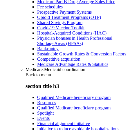
Medicare Part B Drug Average Sales Price
Fee schedules
Prospective Payment Systems
Opioid Treatment Programs (OTP)
Shared Savings Program
Covid-19 Vaccine Toolkit
Hospital-Acquired Conditions (HAC)
Physician bonuses in Health Professional
Shortage Areas (HPSAs)
Bankruptcy
Sustainable Growth Rates & Conversion Factors
Competitive acquisition
Medicare Advantage Rates & Statistics
Medicare-Medicaid coordination
Back to
menu
section title h3
Qualified Medicare beneficiary program
Resources
Qualified Medicare beneficiary program
Spotlight
Events
Financial alignment initiative
Initiative to reduce avoidable hospitalizations