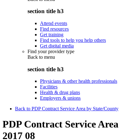
section title h3
Attend events
Find resources
Get training
Find tools to help you help others
Get digital media
Find your provider type
Back to
menu
section title h3
Physicians & other health professionals
Facilities
Health & drug plans
Employers & unions
Back to PDP Contract Service Area by State/County
PDP Contract Service Area
2017 08