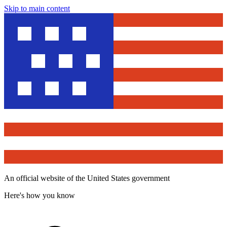
Skip to main content
An official website of the United States government
Here's how you know