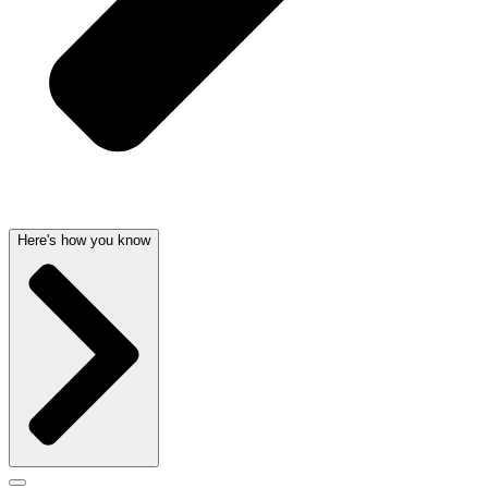
Here's how you know