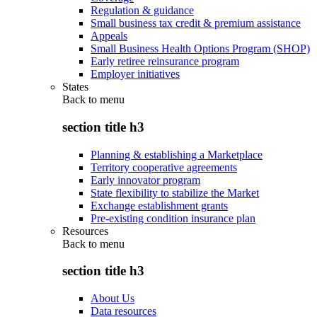
Regulation & guidance
Small business tax credit & premium assistance
Appeals
Small Business Health Options Program (SHOP)
Early retiree reinsurance program
Employer initiatives
States
Back to
menu
section title h3
Planning & establishing a Marketplace
Territory cooperative agreements
Early innovator program
State flexibility to stabilize the Market
Exchange establishment grants
Pre-existing condition insurance plan
Resources
Back to
menu
section title h3
About Us
Data resources