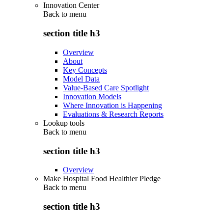
Innovation Center
Back to
menu
section title h3
Overview
About
Key Concepts
Model Data
Value-Based Care Spotlight
Innovation Models
Where Innovation is Happening
Evaluations & Research Reports
Lookup tools
Back to
menu
section title h3
Overview
Make Hospital Food Healthier Pledge
Back to
menu
section title h3