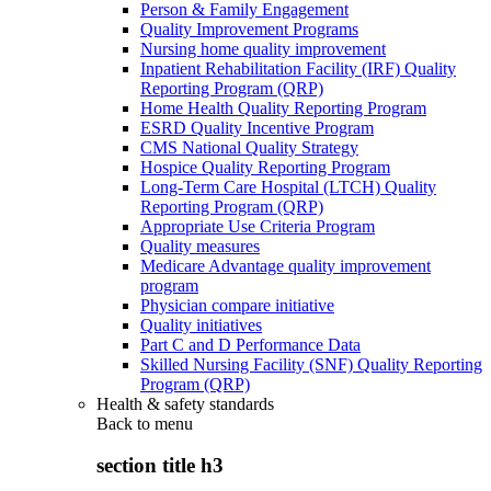
Person & Family Engagement
Quality Improvement Programs
Nursing home quality improvement
Inpatient Rehabilitation Facility (IRF) Quality
Reporting Program (QRP)
Home Health Quality Reporting Program
ESRD Quality Incentive Program
CMS National Quality Strategy
Hospice Quality Reporting Program
Long-Term Care Hospital (LTCH) Quality
Reporting Program (QRP)
Appropriate Use Criteria Program
Quality measures
Medicare Advantage quality improvement
program
Physician compare initiative
Quality initiatives
Part C and D Performance Data
Skilled Nursing Facility (SNF) Quality Reporting
Program (QRP)
Health & safety standards
Back to
menu
section title h3