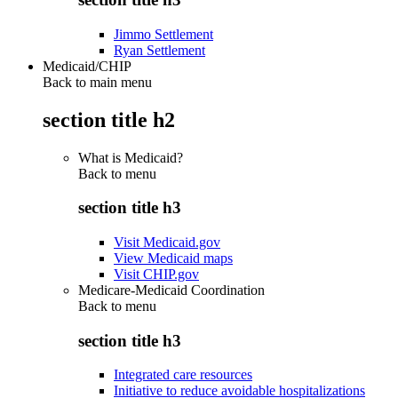
Jimmo Settlement
Ryan Settlement
Medicaid/CHIP
Back to main menu
section title h2
What is Medicaid?
Back to
menu
section title h3
Visit Medicaid.gov
View Medicaid maps
Visit CHIP.gov
Medicare-Medicaid Coordination
Back to
menu
section title h3
Integrated care resources
Initiative to reduce avoidable hospitalizations