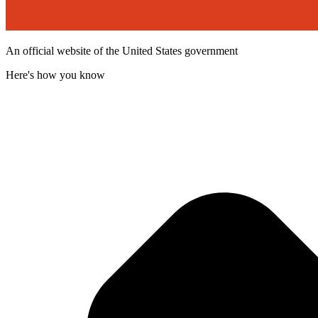
An official website of the United States government
Here's how you know