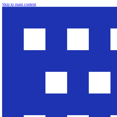
Skip to main content