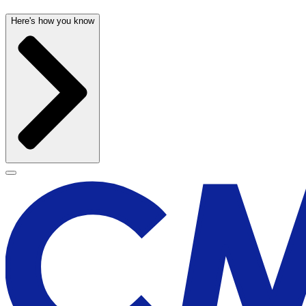
Here's how you know