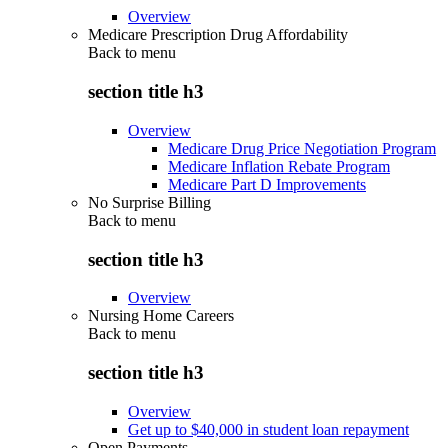
Overview
Medicare Prescription Drug Affordability
Back to
menu
section title h3
Overview
Medicare Drug Price Negotiation Program
Medicare Inflation Rebate Program
Medicare Part D Improvements
No Surprise Billing
Back to
menu
section title h3
Overview
Nursing Home Careers
Back to
menu
section title h3
Overview
Get up to $40,000 in student loan repayment
Open Payments