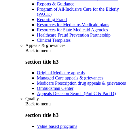
Reports & Guidance
Program of All-Inclusive Care for the Elderly
(PACE)
Reporting Fraud
Resources for Medicare-Medicaid plans
Resources for State Medicaid Agencies
Healthcare Fraud Prevention Partnership
Clinical Templates
Appeals & grievances
Back to
menu
section title h3
Original Medicare appeals
Managed Care appeals & grievances
Medicare Prescription drug appeals & grievances
Ombudsman Center
Appeals Decision Search (Part C & Part D)
Quality
Back to
menu
section title h3
Value-based programs