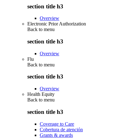
section title h3
Overview
Electronic Prior Authorization
Back to
menu
section title h3
Overview
Flu
Back to
menu
section title h3
Overview
Health Equity
Back to
menu
section title h3
Coverage to Care
Cobertura de atención
Grants & awards