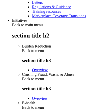
Letters
Regulations & Guidance
Training resources
Marketplace Coverage Transitions
Initiatives
Back to main menu
section title h2
Burden Reduction
Back to
menu
section title h3
Overview
Crushing Fraud, Waste, & Abuse
Back to
menu
section title h3
Overview
E-health
Back to
menu