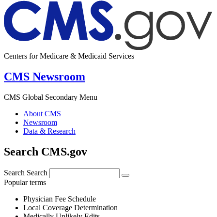
Centers for Medicare & Medicaid Services
CMS Newsroom
CMS Global Secondary Menu
About CMS
Newsroom
Data & Research
Search CMS.gov
Search
Search
Popular terms
Physician Fee Schedule
Local Coverage Determination
Medically Unlikely Edits