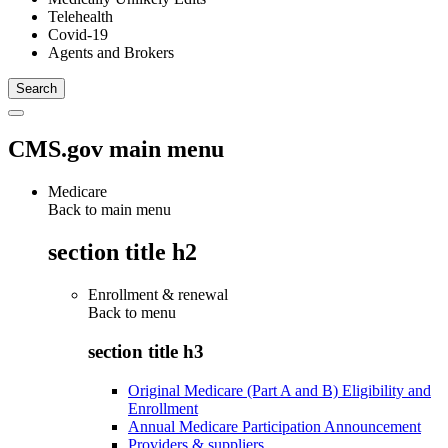
Telehealth
Covid-19
Agents and Brokers
CMS.gov main menu
Medicare
Back to main menu
section title h2
Enrollment & renewal
Back to
menu
section title h3
Original Medicare (Part A and B) Eligibility and
Enrollment
Annual Medicare Participation Announcement
Providers & suppliers