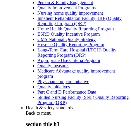
Person & Family Engagement
Quality Improvement Programs
Nursing home quality improvement
Inpatient Rehabilitation Facility (IRF) Quality
Reporting Program (QRP)
Home Health Quality Reporting Program
ESRD Quality Incentive Program
CMS National Quality Strategy
Hospice Quality Reporting Program
Long-Term Care Hospital (LTCH) Quality
Reporting Program (QRP)
Appropriate Use Criteria Program
Quality measures
Medicare Advantage quality improvement
program
Physician compare initiative
Quality initiatives
Part C and D Performance Data
Skilled Nursing Facility (SNF) Quality Reporting
Program (QRP)
Health & safety standards
Back to
menu
section title h3