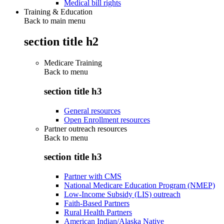
Medical bill rights
Training & Education
Back to main menu
section title h2
Medicare Training
Back to
menu
section title h3
General resources
Open Enrollment resources
Partner outreach resources
Back to
menu
section title h3
Partner with CMS
National Medicare Education Program (NMEP)
Low-Income Subsidy (LIS) outreach
Faith-Based Partners
Rural Health Partners
American Indian/Alaska Native