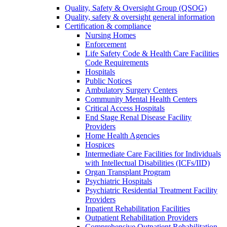
Quality, Safety & Oversight Group (QSOG)
Quality, safety & oversight general information
Certification & compliance
Nursing Homes
Enforcement
Life Safety Code & Health Care Facilities
Code Requirements
Hospitals
Public Notices
Ambulatory Surgery Centers
Community Mental Health Centers
Critical Access Hospitals
End Stage Renal Disease Facility
Providers
Home Health Agencies
Hospices
Intermediate Care Facilities for Individuals
with Intellectual Disabilities (ICFs/IID)
Organ Transplant Program
Psychiatric Hospitals
Psychiatric Residential Treatment Facility
Providers
Inpatient Rehabilitation Facilities
Outpatient Rehabilitation Providers
Comprehensive Outpatient Rehabilitation