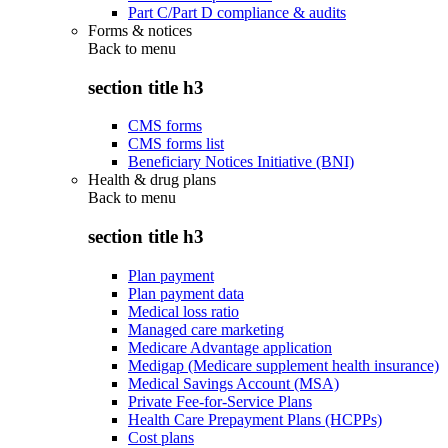
Part C/Part D compliance & audits
Forms & notices
Back to
menu
section title h3
CMS forms
CMS forms list
Beneficiary Notices Initiative (BNI)
Health & drug plans
Back to
menu
section title h3
Plan payment
Plan payment data
Medical loss ratio
Managed care marketing
Medicare Advantage application
Medigap (Medicare supplement health insurance)
Medical Savings Account (MSA)
Private Fee-for-Service Plans
Health Care Prepayment Plans (HCPPs)
Cost plans