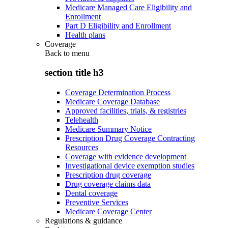
Medicare Managed Care Eligibility and
Enrollment
Part D Eligibility and Enrollment
Health plans
Coverage
Back to
menu
section title h3
Coverage Determination Process
Medicare Coverage Database
Approved facilities, trials, & registries
Telehealth
Medicare Summary Notice
Prescription Drug Coverage Contracting
Resources
Coverage with evidence development
Investigational device exemption studies
Prescription drug coverage
Drug coverage claims data
Dental coverage
Preventive Services
Medicare Coverage Center
Regulations & guidance