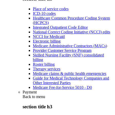
Place of service codes
ICD-10 codes
Healthcare Common Procedure Coding System
(HCPCS)
Integrated Outpatient Code Editor
National Correct Coding Initiative (NCCI) edits
NCCI for Medicaid
Electronic billing
Medicare Administrative Contractors (MACs)
Provider Customer Service Program
Skilled Nursing Facility (SNF) consolidated
billing
Roster billing
Therapy services
Medicare claims & public health emergencies
Guide for Medical Technology Companies and
Other Interested Parties
Medicare Fee-for-Service 5010 - D0
Payment
Back to
menu
section title h3