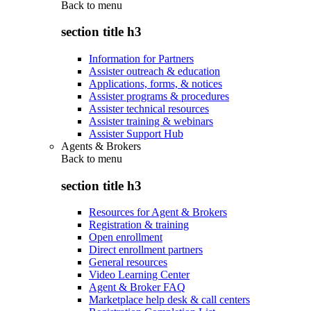
Back to
menu
section title h3
Information for Partners
Assister outreach & education
Applications, forms, & notices
Assister programs & procedures
Assister technical resources
Assister training & webinars
Assister Support Hub
Agents & Brokers
Back to
menu
section title h3
Resources for Agent & Brokers
Registration & training
Open enrollment
Direct enrollment partners
General resources
Video Learning Center
Agent & Broker FAQ
Marketplace help desk & call centers