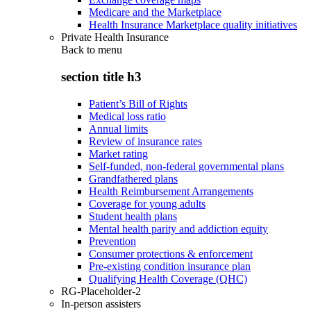
Medicare and the Marketplace
Health Insurance Marketplace quality initiatives
Private Health Insurance
Back to
menu
section title h3
Patient’s Bill of Rights
Medical loss ratio
Annual limits
Review of insurance rates
Market rating
Self-funded, non-federal governmental plans
Grandfathered plans
Health Reimbursement Arrangements
Coverage for young adults
Student health plans
Mental health parity and addiction equity
Prevention
Consumer protections & enforcement
Pre-existing condition insurance plan
Qualifying Health Coverage (QHC)
RG-Placeholder-2
In-person assisters