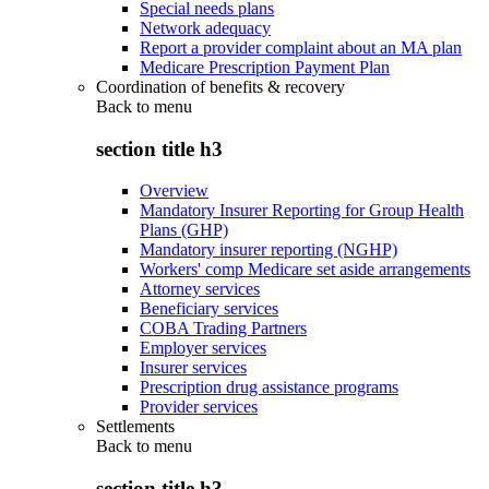
Special needs plans
Network adequacy
Report a provider complaint about an MA plan
Medicare Prescription Payment Plan
Coordination of benefits & recovery
Back to
menu
section title h3
Overview
Mandatory Insurer Reporting for Group Health
Plans (GHP)
Mandatory insurer reporting (NGHP)
Workers' comp Medicare set aside arrangements
Attorney services
Beneficiary services
COBA Trading Partners
Employer services
Insurer services
Prescription drug assistance programs
Provider services
Settlements
Back to
menu
section title h3