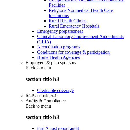
Facilities
Religious Nonmedical Health Care
Institutions
Rural Health Clinics
Rural Emergency Hospitals
Emergency preparedness
Clinical Laboratory Improvement Amendments
(CLIA)
Accreditation programs
Conditions for coverage & participation
Home Health Agencies
Employers & plan sponsors
Back to
menu
section title h3
Creditable coverage
IC-Placeholder-1
Audits & Compliance
Back to
menu
section title h3
Part A cost report audit