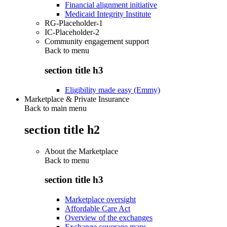
Financial alignment initiative
Medicaid Integrity Institute
RG-Placeholder-1
IC-Placeholder-2
Community engagement support
Back to
menu
section title h3
Eligibility made easy (Emmy)
Marketplace & Private Insurance
Back to main menu
section title h2
About the Marketplace
Back to
menu
section title h3
Marketplace oversight
Affordable Care Act
Overview of the exchanges
Exchange coverage maps