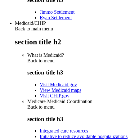
Jimmo Settlement
Ryan Settlement
Medicaid/CHIP
Back to main menu
section title h2
What is Medicaid?
Back to
menu
section title h3
Visit Medicaid.gov
View Medicaid maps
Visit CHIP.gov
Medicare-Medicaid Coordination
Back to
menu
section title h3
Integrated care resources
Initiative to reduce avoidable hospitalizations