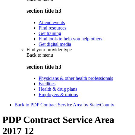
section title h3
Attend events
Find resources
Get training
Find tools to help you help others
Get digital media
Find your provider type
Back to
menu
section title h3
Physicians & other health professionals
Facilities
Health & drug plans
Employers & unions
Back to PDP Contract Service Area by State/County
PDP Contract Service Area
2017 12