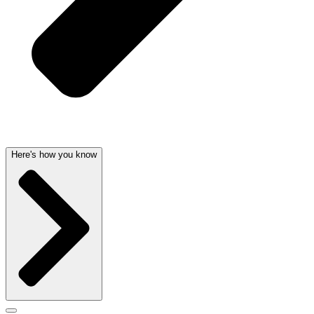
Here's how you know