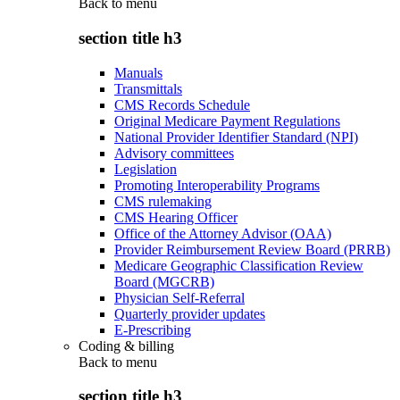
Back to
menu
section title h3
Manuals
Transmittals
CMS Records Schedule
Original Medicare Payment Regulations
National Provider Identifier Standard (NPI)
Advisory committees
Legislation
Promoting Interoperability Programs
CMS rulemaking
CMS Hearing Officer
Office of the Attorney Advisor (OAA)
Provider Reimbursement Review Board (PRRB)
Medicare Geographic Classification Review
Board (MGCRB)
Physician Self-Referral
Quarterly provider updates
E-Prescribing
Coding & billing
Back to
menu
section title h3