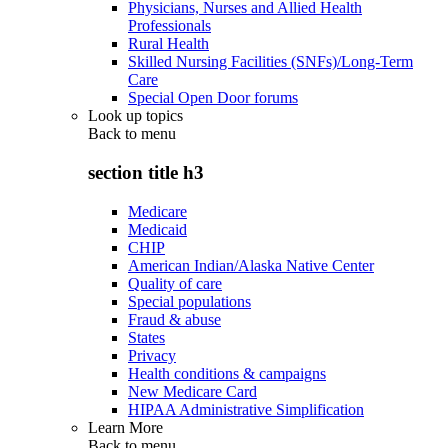
Physicians, Nurses and Allied Health
Professionals
Rural Health
Skilled Nursing Facilities (SNFs)/Long-Term
Care
Special Open Door forums
Look up topics
Back to
menu
section title h3
Medicare
Medicaid
CHIP
American Indian/Alaska Native Center
Quality of care
Special populations
Fraud & abuse
States
Privacy
Health conditions & campaigns
New Medicare Card
HIPAA Administrative Simplification
Learn More
Back to
menu