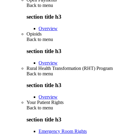
Back to
menu
section title h3
Overview
Opioids
Back to
menu
section title h3
Overview
Rural Health Transformation (RHT) Program
Back to
menu
section title h3
Overview
Your Patient Rights
Back to
menu
section title h3
Emergency Room Rights