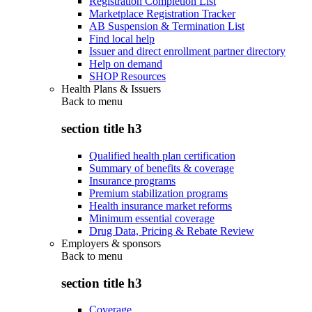
Registration Completion List
Marketplace Registration Tracker
AB Suspension & Termination List
Find local help
Issuer and direct enrollment partner directory
Help on demand
SHOP Resources
Health Plans & Issuers
Back to
menu
section title h3
Qualified health plan certification
Summary of benefits & coverage
Insurance programs
Premium stabilization programs
Health insurance market reforms
Minimum essential coverage
Drug Data, Pricing & Rebate Review
Employers & sponsors
Back to
menu
section title h3
Coverage