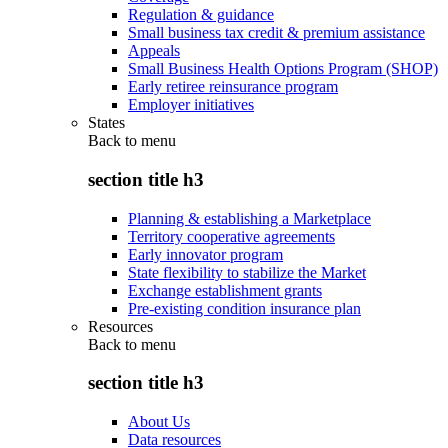
Regulation & guidance
Small business tax credit & premium assistance
Appeals
Small Business Health Options Program (SHOP)
Early retiree reinsurance program
Employer initiatives
States
Back to
menu
section title h3
Planning & establishing a Marketplace
Territory cooperative agreements
Early innovator program
State flexibility to stabilize the Market
Exchange establishment grants
Pre-existing condition insurance plan
Resources
Back to
menu
section title h3
About Us
Data resources