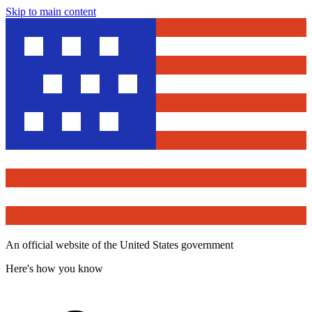
Skip to main content
An official website of the United States government
Here's how you know