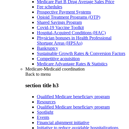
Medicare Part B Drug Average Sales Price
Fee schedules
Prospective Payment Systems
Opioid Treatment Programs (OTP)
Shared Savings Program
Covid-19 Vaccine Toolkit
Hospital-Acquired Conditions (HAC)
Physician bonuses in Health Professional
Shortage Areas (HPSAs)
Bankruptcy
Sustainable Growth Rates & Conversion Factors
Competitive acquisition
Medicare Advantage Rates & Statistics
Medicare-Medicaid coordination
Back to
menu
section title h3
Qualified Medicare beneficiary program
Resources
Qualified Medicare beneficiary program
Spotlight
Events
Financial alignment initiative
Initiative to reduce avoidable hospitalizations