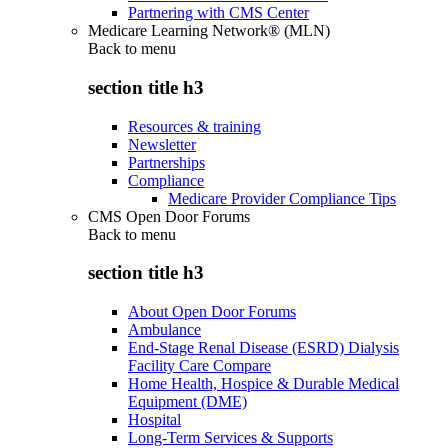
Partnering with CMS Center
Medicare Learning Network® (MLN)
Back to
menu
section title h3
Resources & training
Newsletter
Partnerships
Compliance
Medicare Provider Compliance Tips
CMS Open Door Forums
Back to
menu
section title h3
About Open Door Forums
Ambulance
End-Stage Renal Disease (ESRD) Dialysis
Facility Care Compare
Home Health, Hospice & Durable Medical
Equipment (DME)
Hospital
Long-Term Services & Supports