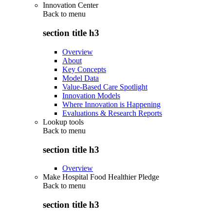
Innovation Center
Back to
menu
section title h3
Overview
About
Key Concepts
Model Data
Value-Based Care Spotlight
Innovation Models
Where Innovation is Happening
Evaluations & Research Reports
Lookup tools
Back to
menu
section title h3
Overview
Make Hospital Food Healthier Pledge
Back to
menu
section title h3