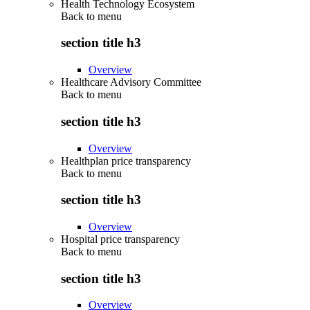
Health Technology Ecosystem
Back to
menu
section title h3
Overview
Healthcare Advisory Committee
Back to
menu
section title h3
Overview
Healthplan price transparency
Back to
menu
section title h3
Overview
Hospital price transparency
Back to
menu
section title h3
Overview