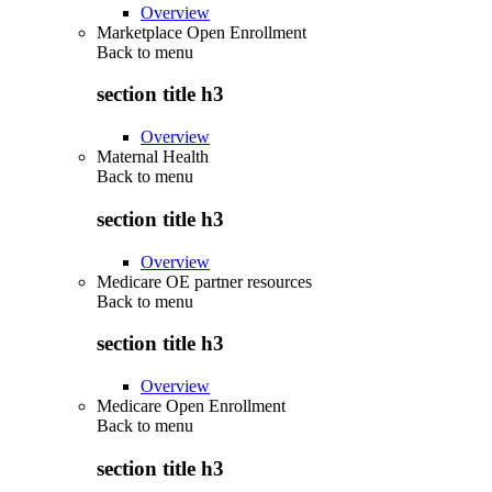
Overview
Marketplace Open Enrollment
Back to
menu
section title h3
Overview
Maternal Health
Back to
menu
section title h3
Overview
Medicare OE partner resources
Back to
menu
section title h3
Overview
Medicare Open Enrollment
Back to
menu
section title h3