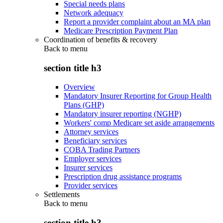
Special needs plans
Network adequacy
Report a provider complaint about an MA plan
Medicare Prescription Payment Plan
Coordination of benefits & recovery
Back to
menu
section title h3
Overview
Mandatory Insurer Reporting for Group Health
Plans (GHP)
Mandatory insurer reporting (NGHP)
Workers' comp Medicare set aside arrangements
Attorney services
Beneficiary services
COBA Trading Partners
Employer services
Insurer services
Prescription drug assistance programs
Provider services
Settlements
Back to
menu
section title h3