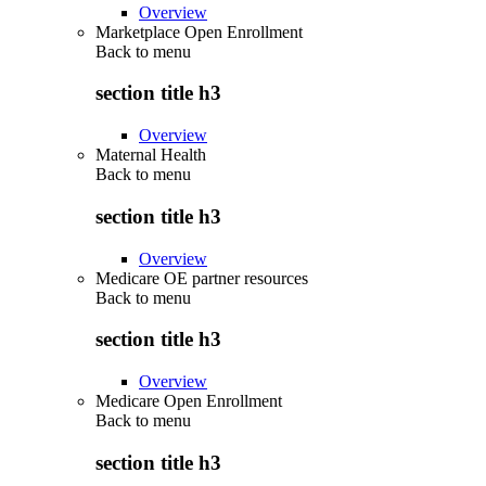
Overview
Marketplace Open Enrollment
Back to
menu
section title h3
Overview
Maternal Health
Back to
menu
section title h3
Overview
Medicare OE partner resources
Back to
menu
section title h3
Overview
Medicare Open Enrollment
Back to
menu
section title h3