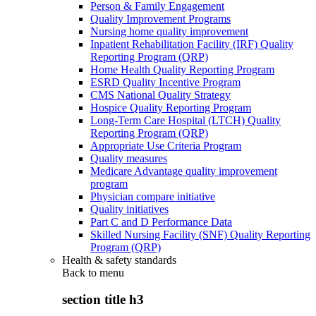
Person & Family Engagement
Quality Improvement Programs
Nursing home quality improvement
Inpatient Rehabilitation Facility (IRF) Quality
Reporting Program (QRP)
Home Health Quality Reporting Program
ESRD Quality Incentive Program
CMS National Quality Strategy
Hospice Quality Reporting Program
Long-Term Care Hospital (LTCH) Quality
Reporting Program (QRP)
Appropriate Use Criteria Program
Quality measures
Medicare Advantage quality improvement
program
Physician compare initiative
Quality initiatives
Part C and D Performance Data
Skilled Nursing Facility (SNF) Quality Reporting
Program (QRP)
Health & safety standards
Back to
menu
section title h3