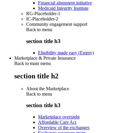
Financial alignment initiative
Medicaid Integrity Institute
RG-Placeholder-1
IC-Placeholder-2
Community engagement support
Back to
menu
section title h3
Eligibility made easy (Emmy)
Marketplace & Private Insurance
Back to main menu
section title h2
About the Marketplace
Back to
menu
section title h3
Marketplace oversight
Affordable Care Act
Overview of the exchanges
Exchange coverage maps