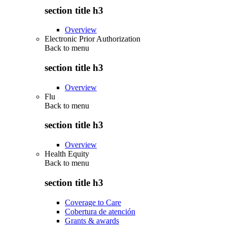
section title h3
Overview
Electronic Prior Authorization
Back to
menu
section title h3
Overview
Flu
Back to
menu
section title h3
Overview
Health Equity
Back to
menu
section title h3
Coverage to Care
Cobertura de atención
Grants & awards