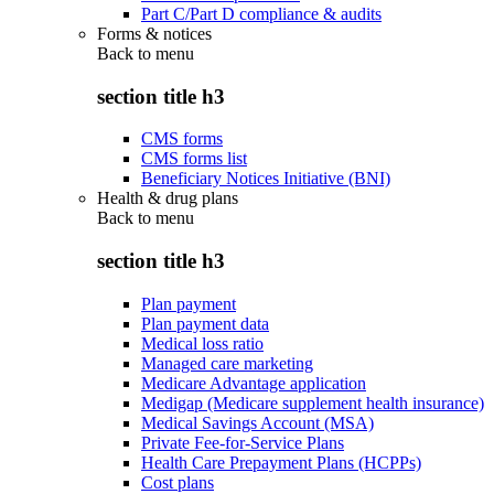
Part C/Part D compliance & audits
Forms & notices
Back to
menu
section title h3
CMS forms
CMS forms list
Beneficiary Notices Initiative (BNI)
Health & drug plans
Back to
menu
section title h3
Plan payment
Plan payment data
Medical loss ratio
Managed care marketing
Medicare Advantage application
Medigap (Medicare supplement health insurance)
Medical Savings Account (MSA)
Private Fee-for-Service Plans
Health Care Prepayment Plans (HCPPs)
Cost plans