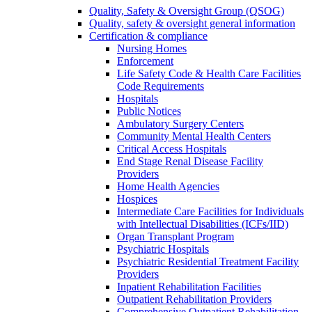
Quality, Safety & Oversight Group (QSOG)
Quality, safety & oversight general information
Certification & compliance
Nursing Homes
Enforcement
Life Safety Code & Health Care Facilities
Code Requirements
Hospitals
Public Notices
Ambulatory Surgery Centers
Community Mental Health Centers
Critical Access Hospitals
End Stage Renal Disease Facility
Providers
Home Health Agencies
Hospices
Intermediate Care Facilities for Individuals
with Intellectual Disabilities (ICFs/IID)
Organ Transplant Program
Psychiatric Hospitals
Psychiatric Residential Treatment Facility
Providers
Inpatient Rehabilitation Facilities
Outpatient Rehabilitation Providers
Comprehensive Outpatient Rehabilitation