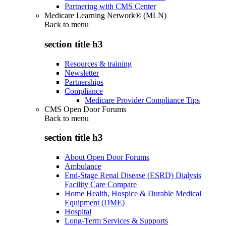
Partnering with CMS Center
Medicare Learning Network® (MLN)
Back to
menu
section title h3
Resources & training
Newsletter
Partnerships
Compliance
Medicare Provider Compliance Tips
CMS Open Door Forums
Back to
menu
section title h3
About Open Door Forums
Ambulance
End-Stage Renal Disease (ESRD) Dialysis
Facility Care Compare
Home Health, Hospice & Durable Medical
Equipment (DME)
Hospital
Long-Term Services & Supports