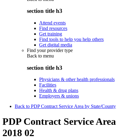
section title h3
Attend events
Find resources
Get training
Find tools to help you help others
Get digital media
Find your provider type
Back to
menu
section title h3
Physicians & other health professionals
Facilities
Health & drug plans
Employers & unions
Back to PDP Contract Service Area by State/County
PDP Contract Service Area
2018 02