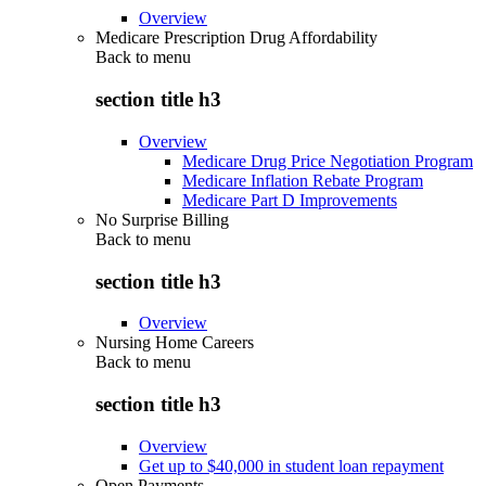
Overview
Medicare Prescription Drug Affordability
Back to
menu
section title h3
Overview
Medicare Drug Price Negotiation Program
Medicare Inflation Rebate Program
Medicare Part D Improvements
No Surprise Billing
Back to
menu
section title h3
Overview
Nursing Home Careers
Back to
menu
section title h3
Overview
Get up to $40,000 in student loan repayment
Open Payments