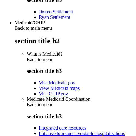
Jimmo Settlement
Ryan Settlement
Medicaid/CHIP
Back to main menu
section title h2
What is Medicaid?
Back to
menu
section title h3
Visit Medicaid.gov
View Medicaid maps
Visit CHIP.gov
Medicare-Medicaid Coordination
Back to
menu
section title h3
Integrated care resources
Initiative to reduce avoidable hospitalizations