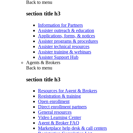
Back to
menu
section title h3
Information for Partners
Assister outreach & education
Applications, forms, & notices
Assister programs & procedures
Assister technical resources
Assister training & webinars
Assister Support Hub
Agents & Brokers
Back to
menu
section title h3
Resources for Agent & Brokers
Registration & training
Open enrollment
Direct enrollment partners
General resources
Video Learning Center
Agent & Broker FAQ
Marketplace help desk & call centers