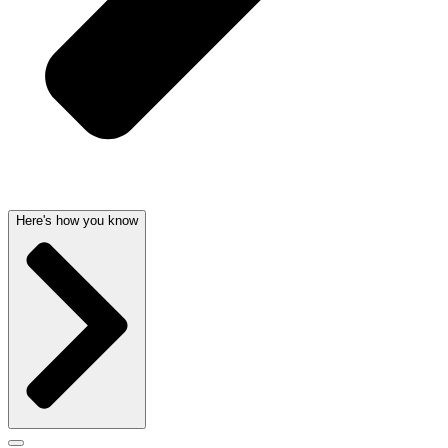
Here's how you know