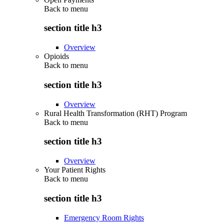
Back to
menu
section title h3
Overview
Opioids
Back to
menu
section title h3
Overview
Rural Health Transformation (RHT) Program
Back to
menu
section title h3
Overview
Your Patient Rights
Back to
menu
section title h3
Emergency Room Rights