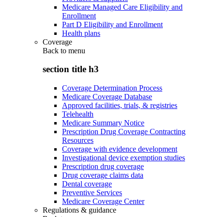
Medicare Managed Care Eligibility and
Enrollment
Part D Eligibility and Enrollment
Health plans
Coverage
Back to
menu
section title h3
Coverage Determination Process
Medicare Coverage Database
Approved facilities, trials, & registries
Telehealth
Medicare Summary Notice
Prescription Drug Coverage Contracting
Resources
Coverage with evidence development
Investigational device exemption studies
Prescription drug coverage
Drug coverage claims data
Dental coverage
Preventive Services
Medicare Coverage Center
Regulations & guidance