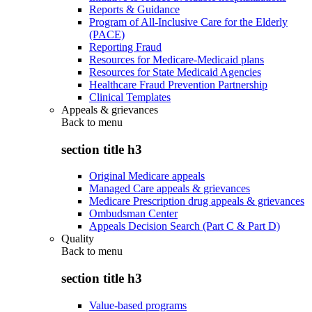
Reports & Guidance
Program of All-Inclusive Care for the Elderly
(PACE)
Reporting Fraud
Resources for Medicare-Medicaid plans
Resources for State Medicaid Agencies
Healthcare Fraud Prevention Partnership
Clinical Templates
Appeals & grievances
Back to
menu
section title h3
Original Medicare appeals
Managed Care appeals & grievances
Medicare Prescription drug appeals & grievances
Ombudsman Center
Appeals Decision Search (Part C & Part D)
Quality
Back to
menu
section title h3
Value-based programs