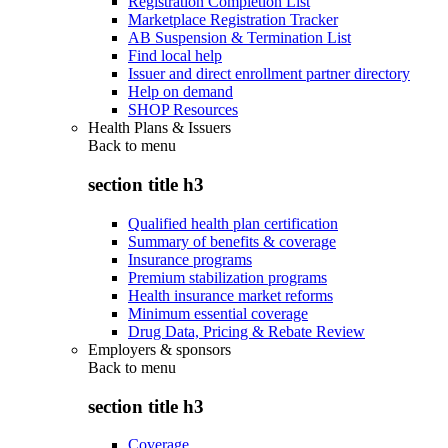
Registration Completion List
Marketplace Registration Tracker
AB Suspension & Termination List
Find local help
Issuer and direct enrollment partner directory
Help on demand
SHOP Resources
Health Plans & Issuers
Back to
menu
section title h3
Qualified health plan certification
Summary of benefits & coverage
Insurance programs
Premium stabilization programs
Health insurance market reforms
Minimum essential coverage
Drug Data, Pricing & Rebate Review
Employers & sponsors
Back to
menu
section title h3
Coverage