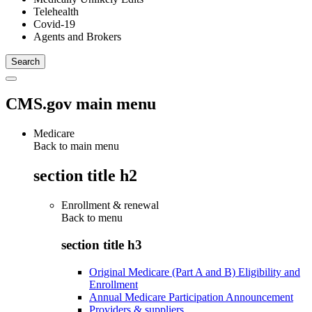
Telehealth
Covid-19
Agents and Brokers
CMS.gov main menu
Medicare
Back to main menu
section title h2
Enrollment & renewal
Back to
menu
section title h3
Original Medicare (Part A and B) Eligibility and
Enrollment
Annual Medicare Participation Announcement
Providers & suppliers