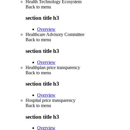
Health Technology Ecosystem
Back to
menu
section title h3
Overview
Healthcare Advisory Committee
Back to
menu
section title h3
Overview
Healthplan price transparency
Back to
menu
section title h3
Overview
Hospital price transparency
Back to
menu
section title h3
Overview