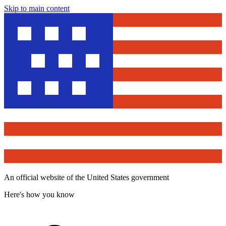
Skip to main content
An official website of the United States government
Here's how you know