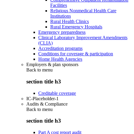
Facilities
Religious Nonmedical Health Care
Institutions
Rural Health Clinics
Rural Emergency Hospitals
Emergency preparedness
Clinical Laboratory Improvement Amendments
(CLIA)
Accreditation programs
Conditions for coverage & participation
Home Health Agencies
Employers & plan sponsors
Back to
menu
section title h3
Creditable coverage
IC-Placeholder-1
Audits & Compliance
Back to
menu
section title h3
Part A cost report audit