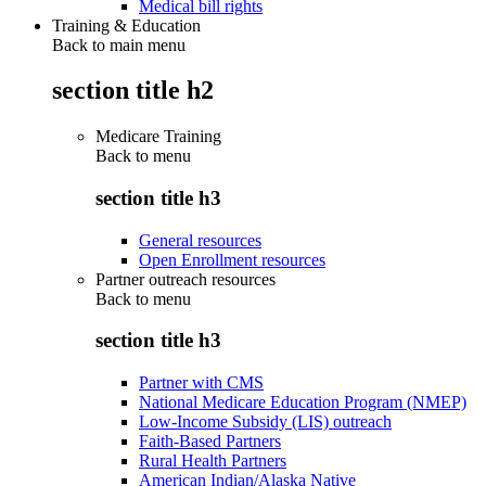
Medical bill rights
Training & Education
Back to main menu
section title h2
Medicare Training
Back to
menu
section title h3
General resources
Open Enrollment resources
Partner outreach resources
Back to
menu
section title h3
Partner with CMS
National Medicare Education Program (NMEP)
Low-Income Subsidy (LIS) outreach
Faith-Based Partners
Rural Health Partners
American Indian/Alaska Native