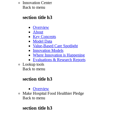
Innovation Center
Back to
menu
section title h3
Overview
About
Key Concepts
Model Data
Value-Based Care Spotlight
Innovation Models
Where Innovation is Happening
Evaluations & Research Reports
Lookup tools
Back to
menu
section title h3
Overview
Make Hospital Food Healthier Pledge
Back to
menu
section title h3