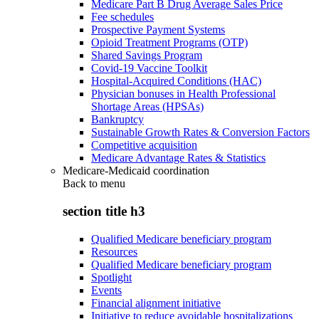
Medicare Part B Drug Average Sales Price
Fee schedules
Prospective Payment Systems
Opioid Treatment Programs (OTP)
Shared Savings Program
Covid-19 Vaccine Toolkit
Hospital-Acquired Conditions (HAC)
Physician bonuses in Health Professional
Shortage Areas (HPSAs)
Bankruptcy
Sustainable Growth Rates & Conversion Factors
Competitive acquisition
Medicare Advantage Rates & Statistics
Medicare-Medicaid coordination
Back to
menu
section title h3
Qualified Medicare beneficiary program
Resources
Qualified Medicare beneficiary program
Spotlight
Events
Financial alignment initiative
Initiative to reduce avoidable hospitalizations