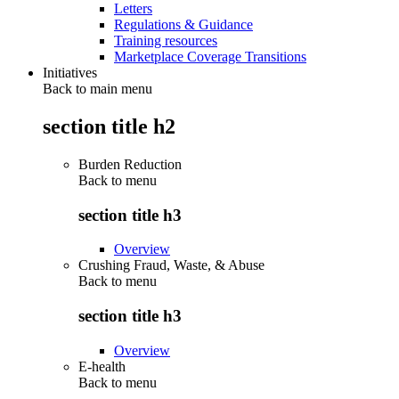
Letters
Regulations & Guidance
Training resources
Marketplace Coverage Transitions
Initiatives
Back to main menu
section title h2
Burden Reduction
Back to
menu
section title h3
Overview
Crushing Fraud, Waste, & Abuse
Back to
menu
section title h3
Overview
E-health
Back to
menu