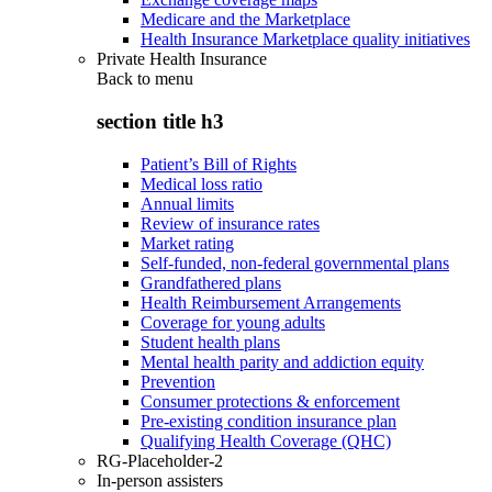
Medicare and the Marketplace
Health Insurance Marketplace quality initiatives
Private Health Insurance
Back to
menu
section title h3
Patient’s Bill of Rights
Medical loss ratio
Annual limits
Review of insurance rates
Market rating
Self-funded, non-federal governmental plans
Grandfathered plans
Health Reimbursement Arrangements
Coverage for young adults
Student health plans
Mental health parity and addiction equity
Prevention
Consumer protections & enforcement
Pre-existing condition insurance plan
Qualifying Health Coverage (QHC)
RG-Placeholder-2
In-person assisters