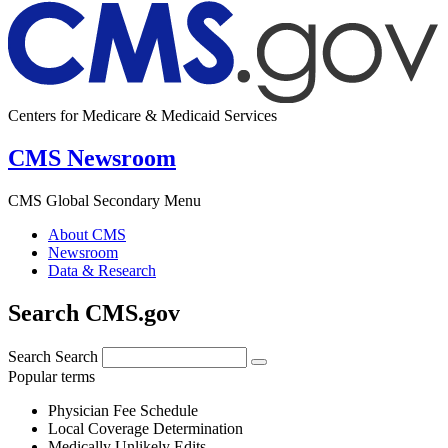
Centers for Medicare & Medicaid Services
CMS Newsroom
CMS Global Secondary Menu
About CMS
Newsroom
Data & Research
Search CMS.gov
Search
Search
Popular terms
Physician Fee Schedule
Local Coverage Determination
Medically Unlikely Edits