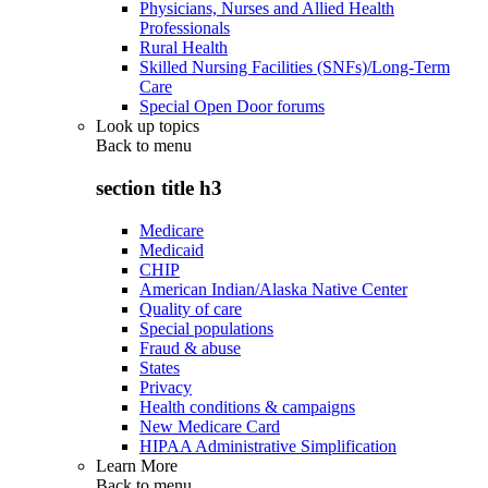
Physicians, Nurses and Allied Health
Professionals
Rural Health
Skilled Nursing Facilities (SNFs)/Long-Term
Care
Special Open Door forums
Look up topics
Back to
menu
section title h3
Medicare
Medicaid
CHIP
American Indian/Alaska Native Center
Quality of care
Special populations
Fraud & abuse
States
Privacy
Health conditions & campaigns
New Medicare Card
HIPAA Administrative Simplification
Learn More
Back to
menu