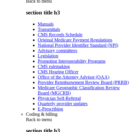
Back to
menu
section title h3
Manuals
Transmittals
CMS Records Schedule
Original Medicare Payment Regulations
National Provider Identifier Standard (NPI)
Advisory committees
Legislation
Promoting Interoperability Programs
CMS rulemaking
CMS Hearing Officer
Office of the Attorney Advisor (OAA)
Provider Reimbursement Review Board (PRRB)
Medicare Geographic Classification Review
Board (MGCRB)
Physician Self-Referral
Quarterly provider updates
E-Prescribing
Coding & billing
Back to
menu
section title h3