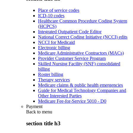
Place of service codes
ICD-10 codes
Healthcare Common Procedure Coding System
(HCPCS)
Integrated Outpatient Code Editor
National Correct Coding Initiative (NCCI) edits
NCCI for Medicaid
Electronic billing
Medicare Administrative Contractors (MACs)
Provider Customer Service Program
Skilled Nursing Facility (SNF) consolidated
billing
Roster billing
Therapy services
Medicare claims & public health emergencies
Guide for Medical Technology Companies and
Other Interested Parties
Medicare Fee-for-Service 5010 - D0
Payment
Back to
menu
section title h3