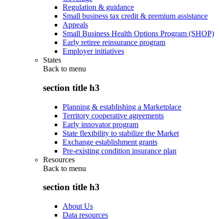
Regulation & guidance
Small business tax credit & premium assistance
Appeals
Small Business Health Options Program (SHOP)
Early retiree reinsurance program
Employer initiatives
States
Back to
menu
section title h3
Planning & establishing a Marketplace
Territory cooperative agreements
Early innovator program
State flexibility to stabilize the Market
Exchange establishment grants
Pre-existing condition insurance plan
Resources
Back to
menu
section title h3
About Us
Data resources