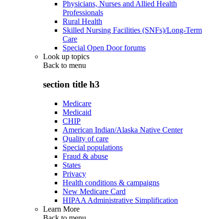
Physicians, Nurses and Allied Health
Professionals
Rural Health
Skilled Nursing Facilities (SNFs)/Long-Term
Care
Special Open Door forums
Look up topics
Back to
menu
section title h3
Medicare
Medicaid
CHIP
American Indian/Alaska Native Center
Quality of care
Special populations
Fraud & abuse
States
Privacy
Health conditions & campaigns
New Medicare Card
HIPAA Administrative Simplification
Learn More
Back to
menu