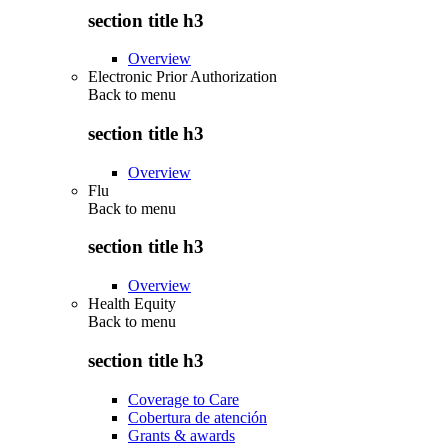
section title h3
Overview
Electronic Prior Authorization
Back to
menu
section title h3
Overview
Flu
Back to
menu
section title h3
Overview
Health Equity
Back to
menu
section title h3
Coverage to Care
Cobertura de atención
Grants & awards