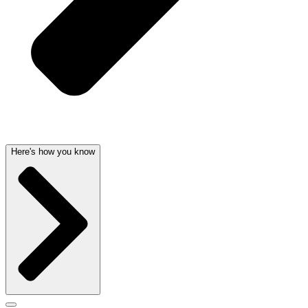
Here's how you know