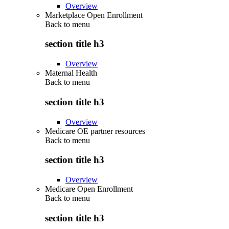
Overview
Marketplace Open Enrollment
Back to
menu
section title h3
Overview
Maternal Health
Back to
menu
section title h3
Overview
Medicare OE partner resources
Back to
menu
section title h3
Overview
Medicare Open Enrollment
Back to
menu
section title h3