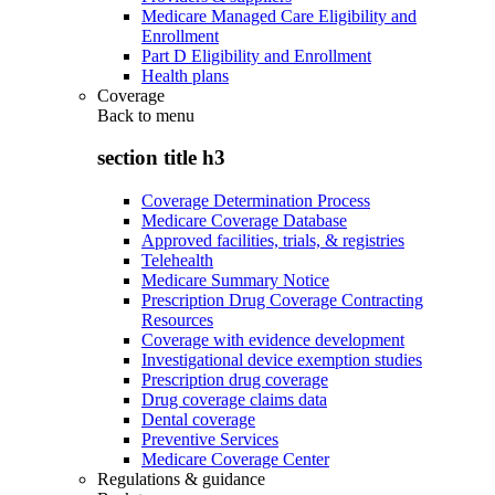
Medicare Managed Care Eligibility and
Enrollment
Part D Eligibility and Enrollment
Health plans
Coverage
Back to
menu
section title h3
Coverage Determination Process
Medicare Coverage Database
Approved facilities, trials, & registries
Telehealth
Medicare Summary Notice
Prescription Drug Coverage Contracting
Resources
Coverage with evidence development
Investigational device exemption studies
Prescription drug coverage
Drug coverage claims data
Dental coverage
Preventive Services
Medicare Coverage Center
Regulations & guidance