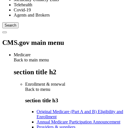
Telehealth
Covid-19
Agents and Brokers
CMS.gov main menu
Medicare
Back to main menu
section title h2
Enrollment & renewal
Back to
menu
section title h3
Original Medicare (Part A and B) Eligibility and
Enrollment
Annual Medicare Participation Announcement
Providers & suppliers