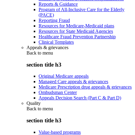
Reports & Guidance
Program of All-Inclusive Care for the Elderly
(PACE)
Reporting Fraud
Resources for Medicare-Medicaid plans
Resources for State Medicaid Agencies
Healthcare Fraud Prevention Partnership
Clinical Templates
Appeals & grievances
Back to
menu
section title h3
Original Medicare appeals
Managed Care appeals & grievances
Medicare Prescription drug appeals & grievances
Ombudsman Center
Appeals Decision Search (Part C & Part D)
Quality
Back to
menu
section title h3
Value-based programs