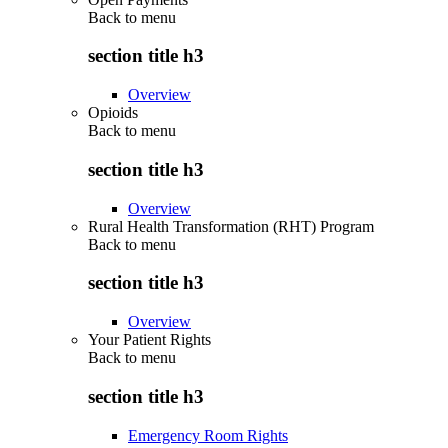
Back to
menu
section title h3
Overview
Opioids
Back to
menu
section title h3
Overview
Rural Health Transformation (RHT) Program
Back to
menu
section title h3
Overview
Your Patient Rights
Back to
menu
section title h3
Emergency Room Rights