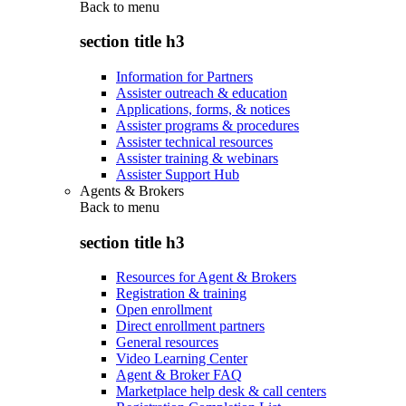
Back to
menu
section title h3
Information for Partners
Assister outreach & education
Applications, forms, & notices
Assister programs & procedures
Assister technical resources
Assister training & webinars
Assister Support Hub
Agents & Brokers
Back to
menu
section title h3
Resources for Agent & Brokers
Registration & training
Open enrollment
Direct enrollment partners
General resources
Video Learning Center
Agent & Broker FAQ
Marketplace help desk & call centers