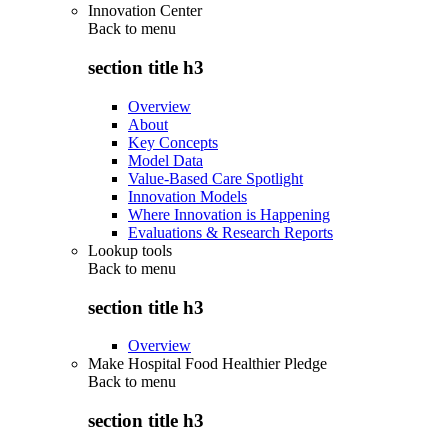
Innovation Center
Back to
menu
section title h3
Overview
About
Key Concepts
Model Data
Value-Based Care Spotlight
Innovation Models
Where Innovation is Happening
Evaluations & Research Reports
Lookup tools
Back to
menu
section title h3
Overview
Make Hospital Food Healthier Pledge
Back to
menu
section title h3