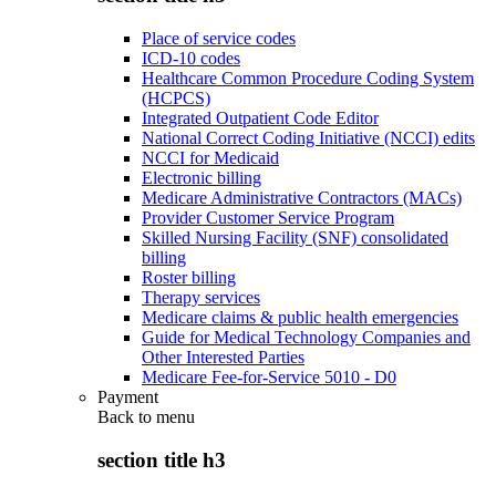
Place of service codes
ICD-10 codes
Healthcare Common Procedure Coding System
(HCPCS)
Integrated Outpatient Code Editor
National Correct Coding Initiative (NCCI) edits
NCCI for Medicaid
Electronic billing
Medicare Administrative Contractors (MACs)
Provider Customer Service Program
Skilled Nursing Facility (SNF) consolidated
billing
Roster billing
Therapy services
Medicare claims & public health emergencies
Guide for Medical Technology Companies and
Other Interested Parties
Medicare Fee-for-Service 5010 - D0
Payment
Back to
menu
section title h3