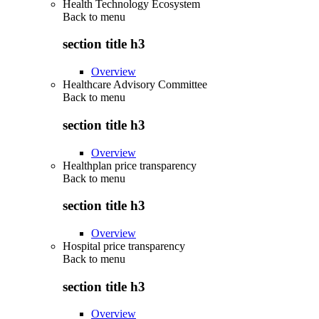
Health Technology Ecosystem
Back to
menu
section title h3
Overview
Healthcare Advisory Committee
Back to
menu
section title h3
Overview
Healthplan price transparency
Back to
menu
section title h3
Overview
Hospital price transparency
Back to
menu
section title h3
Overview