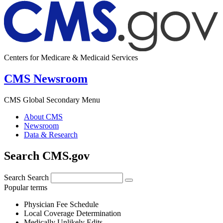
Centers for Medicare & Medicaid Services
CMS Newsroom
CMS Global Secondary Menu
About CMS
Newsroom
Data & Research
Search CMS.gov
Search
Search
Popular terms
Physician Fee Schedule
Local Coverage Determination
Medically Unlikely Edits