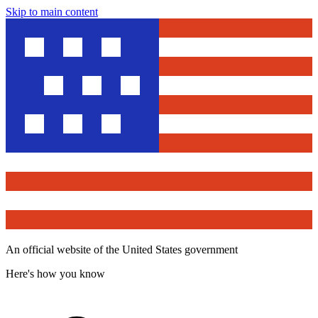
Skip to main content
An official website of the United States government
Here's how you know