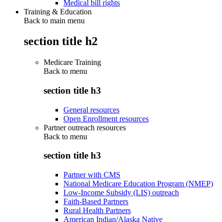
Medical bill rights
Training & Education
Back to main menu
section title h2
Medicare Training
Back to
menu
section title h3
General resources
Open Enrollment resources
Partner outreach resources
Back to
menu
section title h3
Partner with CMS
National Medicare Education Program (NMEP)
Low-Income Subsidy (LIS) outreach
Faith-Based Partners
Rural Health Partners
American Indian/Alaska Native