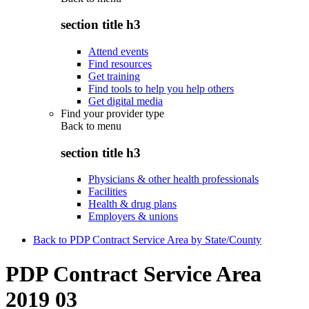
section title h3
Attend events
Find resources
Get training
Find tools to help you help others
Get digital media
Find your provider type
Back to
menu
section title h3
Physicians & other health professionals
Facilities
Health & drug plans
Employers & unions
Back to PDP Contract Service Area by State/County
PDP Contract Service Area
2019 03