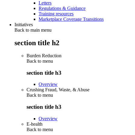
Letters
Regulations & Guidance
Training resources
Marketplace Coverage Transitions
Initiatives
Back to main menu
section title h2
Burden Reduction
Back to
menu
section title h3
Overview
Crushing Fraud, Waste, & Abuse
Back to
menu
section title h3
Overview
E-health
Back to
menu