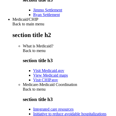
Jimmo Settlement
Ryan Settlement
Medicaid/CHIP
Back to main menu
section title h2
What is Medicaid?
Back to
menu
section title h3
Visit Medicaid.gov
View Medicaid maps
Visit CHIP.gov
Medicare-Medicaid Coordination
Back to
menu
section title h3
Integrated care resources
Initiative to reduce avoidable hospitalizations