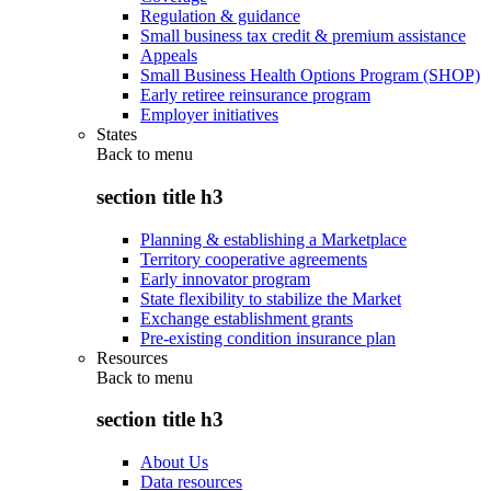
Regulation & guidance
Small business tax credit & premium assistance
Appeals
Small Business Health Options Program (SHOP)
Early retiree reinsurance program
Employer initiatives
States
Back to
menu
section title h3
Planning & establishing a Marketplace
Territory cooperative agreements
Early innovator program
State flexibility to stabilize the Market
Exchange establishment grants
Pre-existing condition insurance plan
Resources
Back to
menu
section title h3
About Us
Data resources