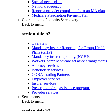
Special needs plans
Network adequacy
Report a provider complaint about an MA plan
Medicare Prescription Payment Plan
Coordination of benefits & recovery
Back to
menu
section title h3
Overview
Mandatory Insurer Reporting for Group Health
Plans (GHP)
Mandatory insurer reporting (NGHP)
Workers' comp Medicare set aside arrangements
Attorney services
Beneficiary services
COBA Trading Partners
Employer services
Insurer services
Prescription drug assistance programs
Provider services
Settlements
Back to
menu
section title h3