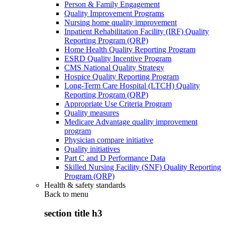
Person & Family Engagement
Quality Improvement Programs
Nursing home quality improvement
Inpatient Rehabilitation Facility (IRF) Quality
Reporting Program (QRP)
Home Health Quality Reporting Program
ESRD Quality Incentive Program
CMS National Quality Strategy
Hospice Quality Reporting Program
Long-Term Care Hospital (LTCH) Quality
Reporting Program (QRP)
Appropriate Use Criteria Program
Quality measures
Medicare Advantage quality improvement
program
Physician compare initiative
Quality initiatives
Part C and D Performance Data
Skilled Nursing Facility (SNF) Quality Reporting
Program (QRP)
Health & safety standards
Back to
menu
section title h3