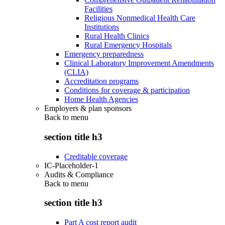
Facilities
Religious Nonmedical Health Care
Institutions
Rural Health Clinics
Rural Emergency Hospitals
Emergency preparedness
Clinical Laboratory Improvement Amendments
(CLIA)
Accreditation programs
Conditions for coverage & participation
Home Health Agencies
Employers & plan sponsors
Back to
menu
section title h3
Creditable coverage
IC-Placeholder-1
Audits & Compliance
Back to
menu
section title h3
Part A cost report audit