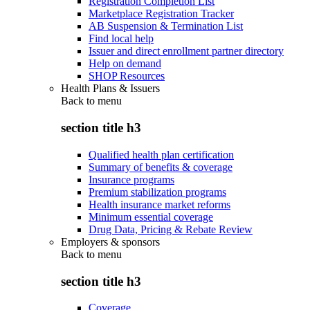
Registration Completion List
Marketplace Registration Tracker
AB Suspension & Termination List
Find local help
Issuer and direct enrollment partner directory
Help on demand
SHOP Resources
Health Plans & Issuers
Back to
menu
section title h3
Qualified health plan certification
Summary of benefits & coverage
Insurance programs
Premium stabilization programs
Health insurance market reforms
Minimum essential coverage
Drug Data, Pricing & Rebate Review
Employers & sponsors
Back to
menu
section title h3
Coverage