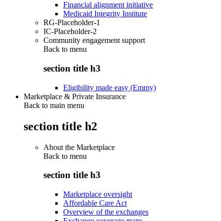
Financial alignment initiative
Medicaid Integrity Institute
RG-Placeholder-1
IC-Placeholder-2
Community engagement support
Back to
menu
section title h3
Eligibility made easy (Emmy)
Marketplace & Private Insurance
Back to main menu
section title h2
About the Marketplace
Back to
menu
section title h3
Marketplace oversight
Affordable Care Act
Overview of the exchanges
Exchange coverage maps