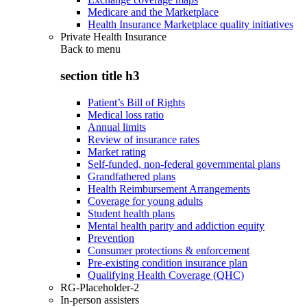
Medicare and the Marketplace
Health Insurance Marketplace quality initiatives
Private Health Insurance
Back to
menu
section title h3
Patient’s Bill of Rights
Medical loss ratio
Annual limits
Review of insurance rates
Market rating
Self-funded, non-federal governmental plans
Grandfathered plans
Health Reimbursement Arrangements
Coverage for young adults
Student health plans
Mental health parity and addiction equity
Prevention
Consumer protections & enforcement
Pre-existing condition insurance plan
Qualifying Health Coverage (QHC)
RG-Placeholder-2
In-person assisters