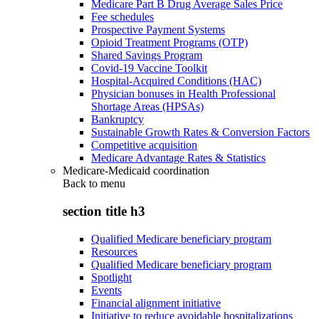
Medicare Part B Drug Average Sales Price
Fee schedules
Prospective Payment Systems
Opioid Treatment Programs (OTP)
Shared Savings Program
Covid-19 Vaccine Toolkit
Hospital-Acquired Conditions (HAC)
Physician bonuses in Health Professional
Shortage Areas (HPSAs)
Bankruptcy
Sustainable Growth Rates & Conversion Factors
Competitive acquisition
Medicare Advantage Rates & Statistics
Medicare-Medicaid coordination
Back to
menu
section title h3
Qualified Medicare beneficiary program
Resources
Qualified Medicare beneficiary program
Spotlight
Events
Financial alignment initiative
Initiative to reduce avoidable hospitalizations