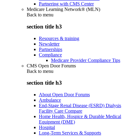
Partnering with CMS Center
Medicare Learning Network® (MLN)
Back to
menu
section title h3
Resources & training
Newsletter
Partnerships
Compliance
Medicare Provider Compliance Tips
CMS Open Door Forums
Back to
menu
section title h3
About Open Door Forums
Ambulance
End-Stage Renal Disease (ESRD) Dialysis
Facility Care Compare
Home Health, Hospice & Durable Medical
Equipment (DME)
Hospital
Long-Term Services & Supports