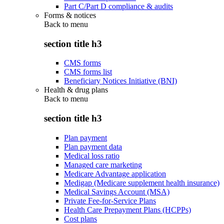
Part C/Part D compliance & audits
Forms & notices
Back to
menu
section title h3
CMS forms
CMS forms list
Beneficiary Notices Initiative (BNI)
Health & drug plans
Back to
menu
section title h3
Plan payment
Plan payment data
Medical loss ratio
Managed care marketing
Medicare Advantage application
Medigap (Medicare supplement health insurance)
Medical Savings Account (MSA)
Private Fee-for-Service Plans
Health Care Prepayment Plans (HCPPs)
Cost plans