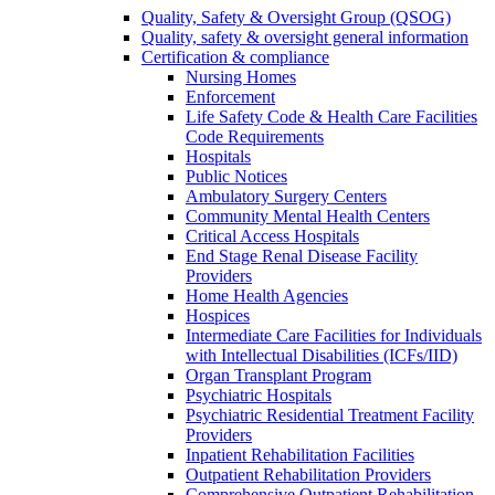
Quality, Safety & Oversight Group (QSOG)
Quality, safety & oversight general information
Certification & compliance
Nursing Homes
Enforcement
Life Safety Code & Health Care Facilities
Code Requirements
Hospitals
Public Notices
Ambulatory Surgery Centers
Community Mental Health Centers
Critical Access Hospitals
End Stage Renal Disease Facility
Providers
Home Health Agencies
Hospices
Intermediate Care Facilities for Individuals
with Intellectual Disabilities (ICFs/IID)
Organ Transplant Program
Psychiatric Hospitals
Psychiatric Residential Treatment Facility
Providers
Inpatient Rehabilitation Facilities
Outpatient Rehabilitation Providers
Comprehensive Outpatient Rehabilitation