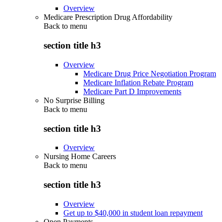
Overview
Medicare Prescription Drug Affordability
Back to
menu
section title h3
Overview
Medicare Drug Price Negotiation Program
Medicare Inflation Rebate Program
Medicare Part D Improvements
No Surprise Billing
Back to
menu
section title h3
Overview
Nursing Home Careers
Back to
menu
section title h3
Overview
Get up to $40,000 in student loan repayment
Open Payments