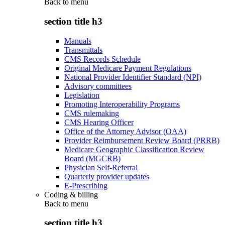
Back to
menu
section title h3
Manuals
Transmittals
CMS Records Schedule
Original Medicare Payment Regulations
National Provider Identifier Standard (NPI)
Advisory committees
Legislation
Promoting Interoperability Programs
CMS rulemaking
CMS Hearing Officer
Office of the Attorney Advisor (OAA)
Provider Reimbursement Review Board (PRRB)
Medicare Geographic Classification Review
Board (MGCRB)
Physician Self-Referral
Quarterly provider updates
E-Prescribing
Coding & billing
Back to
menu
section title h3