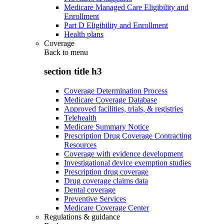
Medicare Managed Care Eligibility and
Enrollment
Part D Eligibility and Enrollment
Health plans
Coverage
Back to
menu
section title h3
Coverage Determination Process
Medicare Coverage Database
Approved facilities, trials, & registries
Telehealth
Medicare Summary Notice
Prescription Drug Coverage Contracting
Resources
Coverage with evidence development
Investigational device exemption studies
Prescription drug coverage
Drug coverage claims data
Dental coverage
Preventive Services
Medicare Coverage Center
Regulations & guidance