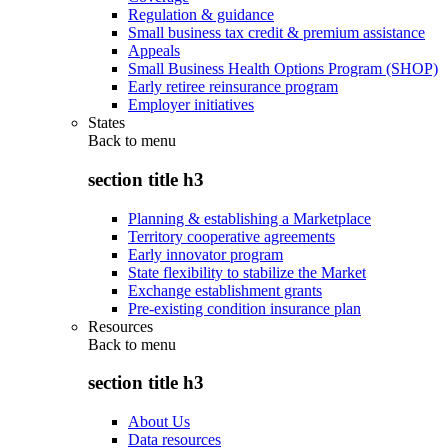
Regulation & guidance
Small business tax credit & premium assistance
Appeals
Small Business Health Options Program (SHOP)
Early retiree reinsurance program
Employer initiatives
States
Back to
menu
section title h3
Planning & establishing a Marketplace
Territory cooperative agreements
Early innovator program
State flexibility to stabilize the Market
Exchange establishment grants
Pre-existing condition insurance plan
Resources
Back to
menu
section title h3
About Us
Data resources