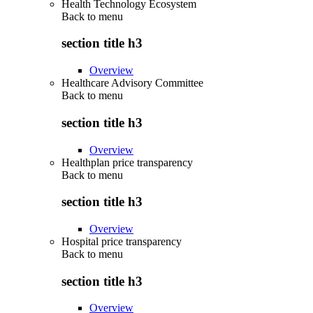
Health Technology Ecosystem
Back to
menu
section title h3
Overview
Healthcare Advisory Committee
Back to
menu
section title h3
Overview
Healthplan price transparency
Back to
menu
section title h3
Overview
Hospital price transparency
Back to
menu
section title h3
Overview