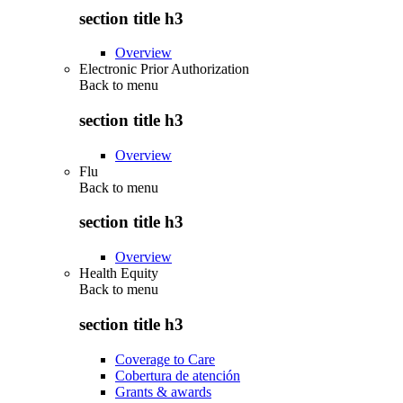
section title h3
Overview
Electronic Prior Authorization
Back to
menu
section title h3
Overview
Flu
Back to
menu
section title h3
Overview
Health Equity
Back to
menu
section title h3
Coverage to Care
Cobertura de atención
Grants & awards