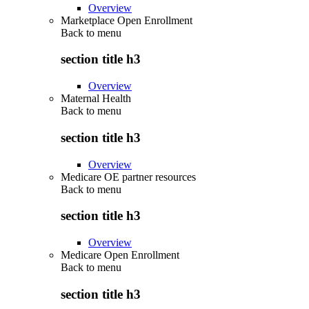
Overview
Marketplace Open Enrollment
Back to
menu
section title h3
Overview
Maternal Health
Back to
menu
section title h3
Overview
Medicare OE partner resources
Back to
menu
section title h3
Overview
Medicare Open Enrollment
Back to
menu
section title h3