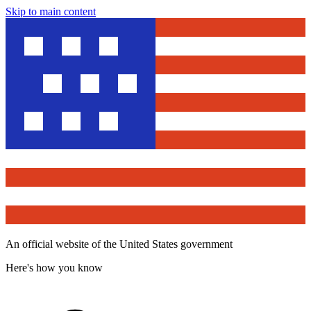
Skip to main content
An official website of the United States government
Here's how you know