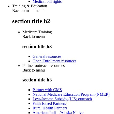
Medical bill rights
Training & Education
Back to main menu
section title h2
Medicare Training
Back to
menu
section title h3
General resources
Open Enrollment resources
Partner outreach resources
Back to
menu
section title h3
Partner with CMS
National Medicare Education Program (NMEP)
Low-Income Subsidy (LIS) outreach
Faith-Based Partners
Rural Health Partners
American Indian/Alaska Native