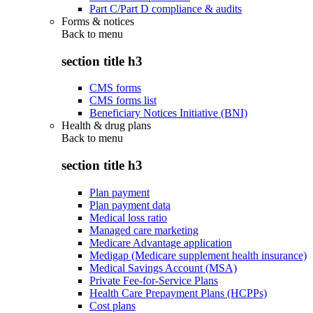
Part C/Part D compliance & audits
Forms & notices
Back to
menu
section title h3
CMS forms
CMS forms list
Beneficiary Notices Initiative (BNI)
Health & drug plans
Back to
menu
section title h3
Plan payment
Plan payment data
Medical loss ratio
Managed care marketing
Medicare Advantage application
Medigap (Medicare supplement health insurance)
Medical Savings Account (MSA)
Private Fee-for-Service Plans
Health Care Prepayment Plans (HCPPs)
Cost plans