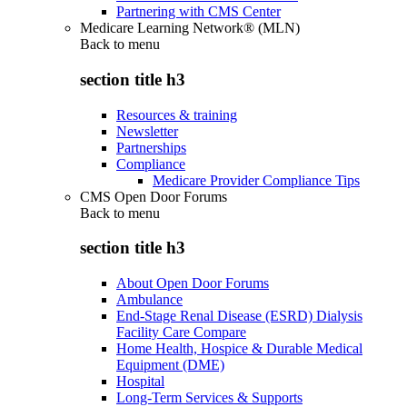
Partnering with CMS Center
Medicare Learning Network® (MLN)
Back to
menu
section title h3
Resources & training
Newsletter
Partnerships
Compliance
Medicare Provider Compliance Tips
CMS Open Door Forums
Back to
menu
section title h3
About Open Door Forums
Ambulance
End-Stage Renal Disease (ESRD) Dialysis
Facility Care Compare
Home Health, Hospice & Durable Medical
Equipment (DME)
Hospital
Long-Term Services & Supports