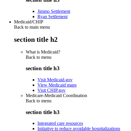
Jimmo Settlement
Ryan Settlement
Medicaid/CHIP
Back to main menu
section title h2
What is Medicaid?
Back to
menu
section title h3
Visit Medicaid.gov
View Medicaid maps
Visit CHIP.gov
Medicare-Medicaid Coordination
Back to
menu
section title h3
Integrated care resources
Initiative to reduce avoidable hospitalizations