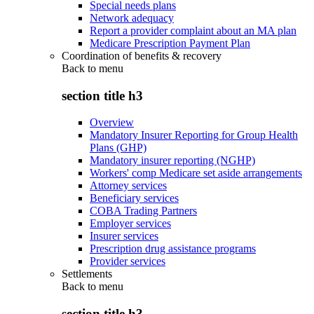
Special needs plans
Network adequacy
Report a provider complaint about an MA plan
Medicare Prescription Payment Plan
Coordination of benefits & recovery
Back to
menu
section title h3
Overview
Mandatory Insurer Reporting for Group Health
Plans (GHP)
Mandatory insurer reporting (NGHP)
Workers' comp Medicare set aside arrangements
Attorney services
Beneficiary services
COBA Trading Partners
Employer services
Insurer services
Prescription drug assistance programs
Provider services
Settlements
Back to
menu
section title h3