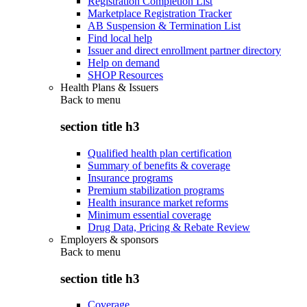
Registration Completion List
Marketplace Registration Tracker
AB Suspension & Termination List
Find local help
Issuer and direct enrollment partner directory
Help on demand
SHOP Resources
Health Plans & Issuers
Back to
menu
section title h3
Qualified health plan certification
Summary of benefits & coverage
Insurance programs
Premium stabilization programs
Health insurance market reforms
Minimum essential coverage
Drug Data, Pricing & Rebate Review
Employers & sponsors
Back to
menu
section title h3
Coverage