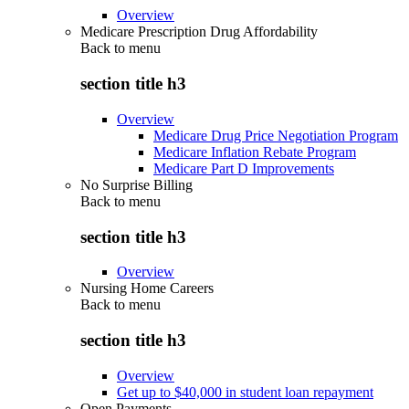
Overview
Medicare Prescription Drug Affordability
Back to
menu
section title h3
Overview
Medicare Drug Price Negotiation Program
Medicare Inflation Rebate Program
Medicare Part D Improvements
No Surprise Billing
Back to
menu
section title h3
Overview
Nursing Home Careers
Back to
menu
section title h3
Overview
Get up to $40,000 in student loan repayment
Open Payments