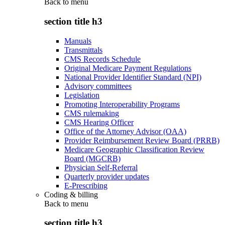
Back to
menu
section title h3
Manuals
Transmittals
CMS Records Schedule
Original Medicare Payment Regulations
National Provider Identifier Standard (NPI)
Advisory committees
Legislation
Promoting Interoperability Programs
CMS rulemaking
CMS Hearing Officer
Office of the Attorney Advisor (OAA)
Provider Reimbursement Review Board (PRRB)
Medicare Geographic Classification Review
Board (MGCRB)
Physician Self-Referral
Quarterly provider updates
E-Prescribing
Coding & billing
Back to
menu
section title h3