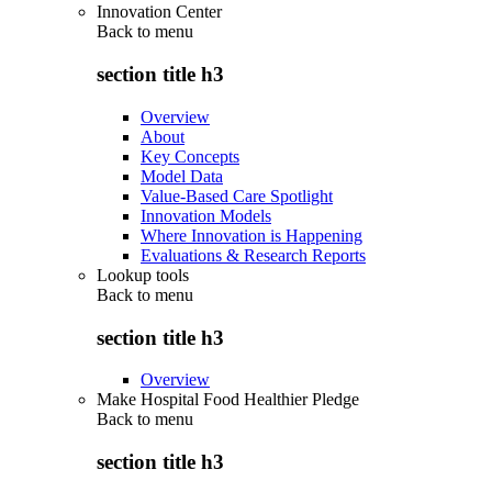
Innovation Center
Back to
menu
section title h3
Overview
About
Key Concepts
Model Data
Value-Based Care Spotlight
Innovation Models
Where Innovation is Happening
Evaluations & Research Reports
Lookup tools
Back to
menu
section title h3
Overview
Make Hospital Food Healthier Pledge
Back to
menu
section title h3