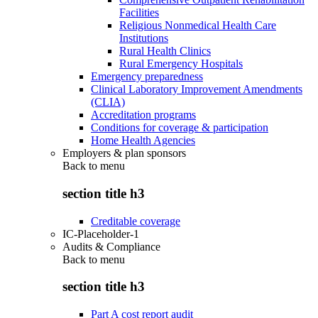
Facilities
Religious Nonmedical Health Care
Institutions
Rural Health Clinics
Rural Emergency Hospitals
Emergency preparedness
Clinical Laboratory Improvement Amendments
(CLIA)
Accreditation programs
Conditions for coverage & participation
Home Health Agencies
Employers & plan sponsors
Back to
menu
section title h3
Creditable coverage
IC-Placeholder-1
Audits & Compliance
Back to
menu
section title h3
Part A cost report audit