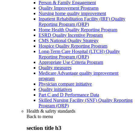
Person & Family Engagement
Quality Improvement Programs
Nursing home quality improvement
Inpatient Rehabilitation Facility (IRF) Quality
Reporting Program (QRP)
Home Health Quality Reporting Program
ESRD Quality Incentive Program
CMS National Quality Strategy
Hospice Quality Reporting Program
Long-Term Care Hospital (LTCH) Quality
Reporting Program (QRP)
Appropriate Use Criteria Program
Quality measures
Medicare Advantage quality improvement
program
Physician compare initiative
Quality initiatives
Part C and D Performance Data
Skilled Nursing Facility (SNF) Quality Reporting
Program (QRP)
Health & safety standards
Back to
menu
section title h3