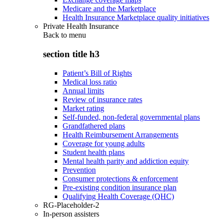
Medicare and the Marketplace
Health Insurance Marketplace quality initiatives
Private Health Insurance
Back to
menu
section title h3
Patient’s Bill of Rights
Medical loss ratio
Annual limits
Review of insurance rates
Market rating
Self-funded, non-federal governmental plans
Grandfathered plans
Health Reimbursement Arrangements
Coverage for young adults
Student health plans
Mental health parity and addiction equity
Prevention
Consumer protections & enforcement
Pre-existing condition insurance plan
Qualifying Health Coverage (QHC)
RG-Placeholder-2
In-person assisters