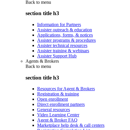
Back to
menu
section title h3
Information for Partners
Assister outreach & education
Applications, forms, & notices
Assister programs & procedures
Assister technical resources
Assister training & webinars
Assister Support Hub
Agents & Brokers
Back to
menu
section title h3
Resources for Agent & Brokers
Registration & training
Open enrollment
Direct enrollment partners
General resources
Video Learning Center
Agent & Broker FAQ
Marketplace help desk & call centers