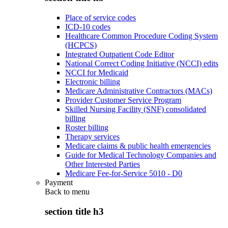
Place of service codes
ICD-10 codes
Healthcare Common Procedure Coding System
(HCPCS)
Integrated Outpatient Code Editor
National Correct Coding Initiative (NCCI) edits
NCCI for Medicaid
Electronic billing
Medicare Administrative Contractors (MACs)
Provider Customer Service Program
Skilled Nursing Facility (SNF) consolidated
billing
Roster billing
Therapy services
Medicare claims & public health emergencies
Guide for Medical Technology Companies and
Other Interested Parties
Medicare Fee-for-Service 5010 - D0
Payment
Back to
menu
section title h3