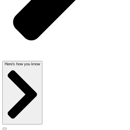
Here's how you know