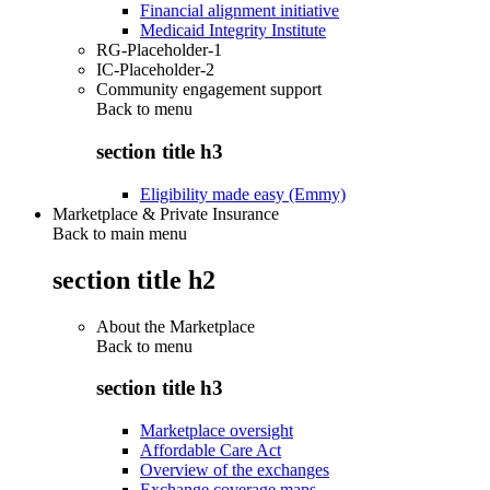
Financial alignment initiative
Medicaid Integrity Institute
RG-Placeholder-1
IC-Placeholder-2
Community engagement support
Back to
menu
section title h3
Eligibility made easy (Emmy)
Marketplace & Private Insurance
Back to main menu
section title h2
About the Marketplace
Back to
menu
section title h3
Marketplace oversight
Affordable Care Act
Overview of the exchanges
Exchange coverage maps