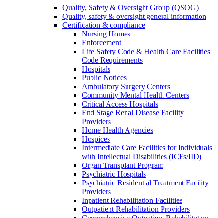
Quality, Safety & Oversight Group (QSOG)
Quality, safety & oversight general information
Certification & compliance
Nursing Homes
Enforcement
Life Safety Code & Health Care Facilities
Code Requirements
Hospitals
Public Notices
Ambulatory Surgery Centers
Community Mental Health Centers
Critical Access Hospitals
End Stage Renal Disease Facility
Providers
Home Health Agencies
Hospices
Intermediate Care Facilities for Individuals
with Intellectual Disabilities (ICFs/IID)
Organ Transplant Program
Psychiatric Hospitals
Psychiatric Residential Treatment Facility
Providers
Inpatient Rehabilitation Facilities
Outpatient Rehabilitation Providers
Comprehensive Outpatient Rehabilitation