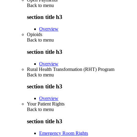
Back to
menu
section title h3
Overview
Opioids
Back to
menu
section title h3
Overview
Rural Health Transformation (RHT) Program
Back to
menu
section title h3
Overview
Your Patient Rights
Back to
menu
section title h3
Emergency Room Rights