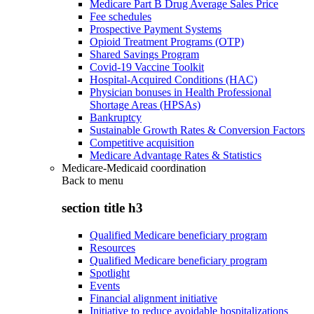
Medicare Part B Drug Average Sales Price
Fee schedules
Prospective Payment Systems
Opioid Treatment Programs (OTP)
Shared Savings Program
Covid-19 Vaccine Toolkit
Hospital-Acquired Conditions (HAC)
Physician bonuses in Health Professional
Shortage Areas (HPSAs)
Bankruptcy
Sustainable Growth Rates & Conversion Factors
Competitive acquisition
Medicare Advantage Rates & Statistics
Medicare-Medicaid coordination
Back to
menu
section title h3
Qualified Medicare beneficiary program
Resources
Qualified Medicare beneficiary program
Spotlight
Events
Financial alignment initiative
Initiative to reduce avoidable hospitalizations