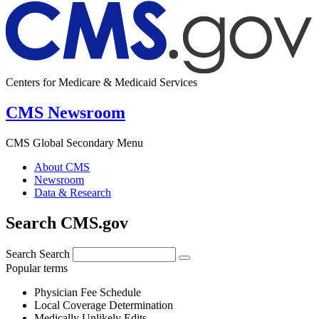
Centers for Medicare & Medicaid Services
CMS Newsroom
CMS Global Secondary Menu
About CMS
Newsroom
Data & Research
Search CMS.gov
Search
Search
Popular terms
Physician Fee Schedule
Local Coverage Determination
Medically Unlikely Edits