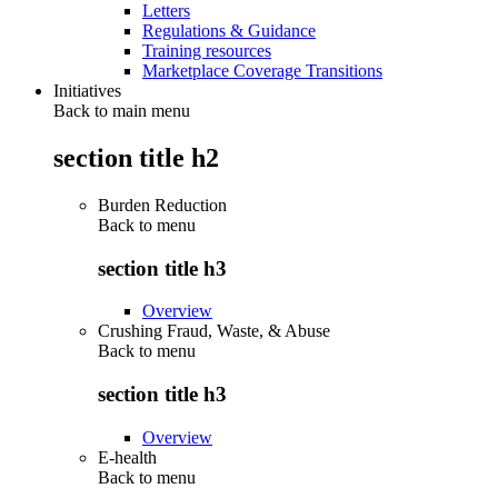
Letters
Regulations & Guidance
Training resources
Marketplace Coverage Transitions
Initiatives
Back to main menu
section title h2
Burden Reduction
Back to
menu
section title h3
Overview
Crushing Fraud, Waste, & Abuse
Back to
menu
section title h3
Overview
E-health
Back to
menu