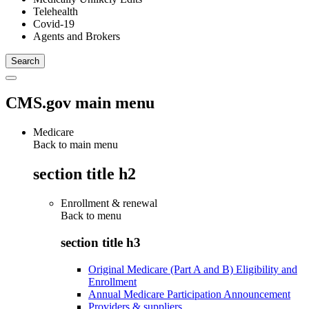
Telehealth
Covid-19
Agents and Brokers
CMS.gov main menu
Medicare
Back to main menu
section title h2
Enrollment & renewal
Back to
menu
section title h3
Original Medicare (Part A and B) Eligibility and
Enrollment
Annual Medicare Participation Announcement
Providers & suppliers