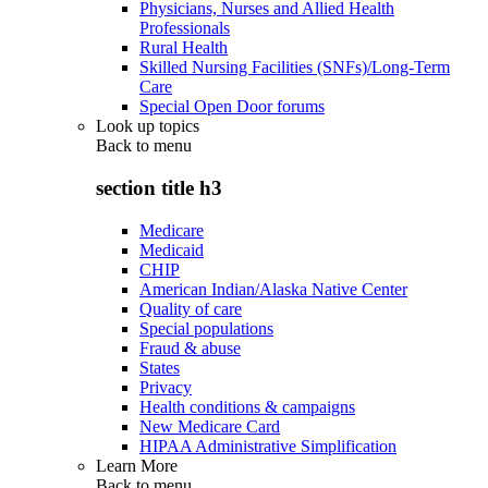
Physicians, Nurses and Allied Health
Professionals
Rural Health
Skilled Nursing Facilities (SNFs)/Long-Term
Care
Special Open Door forums
Look up topics
Back to
menu
section title h3
Medicare
Medicaid
CHIP
American Indian/Alaska Native Center
Quality of care
Special populations
Fraud & abuse
States
Privacy
Health conditions & campaigns
New Medicare Card
HIPAA Administrative Simplification
Learn More
Back to
menu