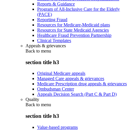
Reports & Guidance
Program of All-Inclusive Care for the Elderly
(PACE)
Reporting Fraud
Resources for Medicare-Medicaid plans
Resources for State Medicaid Agencies
Healthcare Fraud Prevention Partnership
Clinical Templates
Appeals & grievances
Back to
menu
section title h3
Original Medicare appeals
Managed Care appeals & grievances
Medicare Prescription drug appeals & grievances
Ombudsman Center
Appeals Decision Search (Part C & Part D)
Quality
Back to
menu
section title h3
Value-based programs