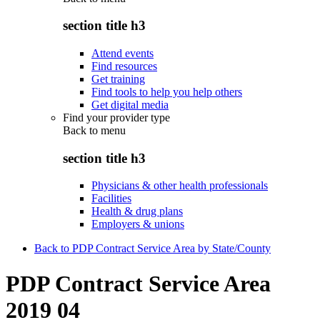
section title h3
Attend events
Find resources
Get training
Find tools to help you help others
Get digital media
Find your provider type
Back to
menu
section title h3
Physicians & other health professionals
Facilities
Health & drug plans
Employers & unions
Back to PDP Contract Service Area by State/County
PDP Contract Service Area
2019 04